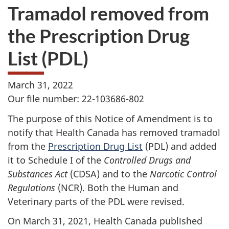
Tramadol removed from
the Prescription Drug
List (PDL)
March 31, 2022
Our file number: 22-103686-802
The purpose of this Notice of Amendment is to
notify that Health Canada has removed tramadol
from the
Prescription Drug List
(PDL) and added
it to Schedule I of the
Controlled Drugs and
Substances Act
(CDSA) and to the
Narcotic Control
Regulations
(NCR). Both the Human and
Veterinary parts of the PDL were revised.
On March 31, 2021, Health Canada published