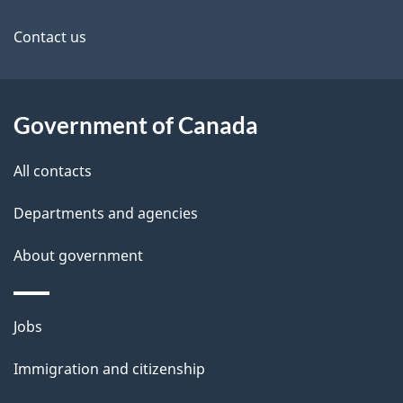
this
d
site
e
Contact us
t
a
Government of Canada
i
All contacts
l
Departments and agencies
s
About government
Themes
Jobs
and
Immigration and citizenship
topics