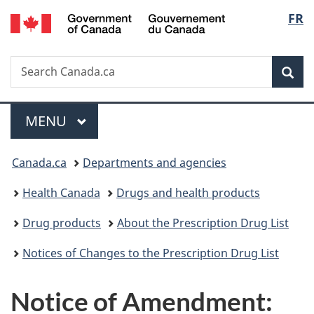
/
Langu
FR
Skip
Skip
Switch
Gouvernement
to
to
to
select
du
main
"About
basic
Canada
Search
Search
content
government"
HTML
Sea
Canada.ca
version
Menu
MAIN
MENU
You
Canada.ca
Departments and agencies
are
Health Canada
Drugs and health products
here:
Drug products
About the Prescription Drug List
Notices of Changes to the Prescription Drug List
Notice of Amendment: