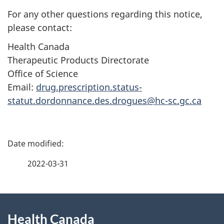
For any other questions regarding this notice,
please contact:
Health Canada
Therapeutic Products Directorate
Office of Science
Email:
drug.prescription.status-
statut.dordonnance.des.drogues@hc-sc.gc.ca
P
a
2022-03-31
g
About
e
Health Canada