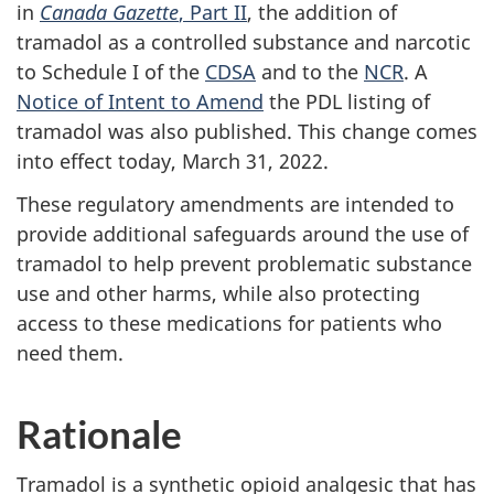
in
Canada Gazette
, Part II
, the addition of
tramadol as a controlled substance and narcotic
to Schedule I of the
CDSA
and to the
NCR
. A
Notice of Intent to Amend
the PDL listing of
tramadol was also published. This change comes
into effect today, March 31, 2022.
These regulatory amendments are intended to
provide additional safeguards around the use of
tramadol to help prevent problematic substance
use and other harms, while also protecting
access to these medications for patients who
need them.
Rationale
Tramadol is a synthetic opioid analgesic that has