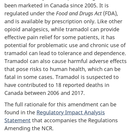
been marketed in Canada since 2005. It is
regulated under the
Food and Drugs Act
(FDA),
and is available by prescription only. Like other
opioid analgesics, while tramadol can provide
effective pain relief for some patients, it has
potential for problematic use and chronic use of
tramadol can lead to tolerance and dependence.
Tramadol can also cause harmful adverse effects
that pose risks to human health, which can be
fatal in some cases. Tramadol is suspected to
have contributed to 18 reported deaths in
Canada between 2006 and 2017.
The full rationale for this amendment can be
found in the
Regulatory Impact Analysis
Statement
that accompanies the Regulations
Amending the NCR.