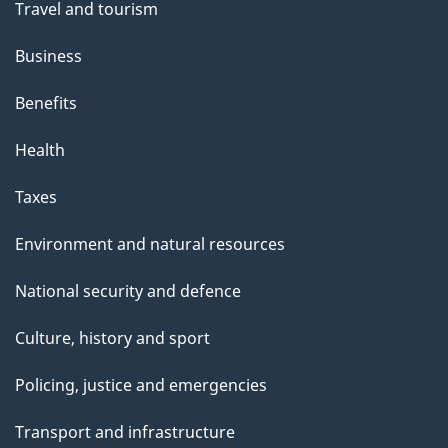
Travel and tourism
Business
Benefits
Health
Taxes
Environment and natural resources
National security and defence
Culture, history and sport
Policing, justice and emergencies
Transport and infrastructure