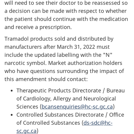
will need to see their doctor to be reassessed so
a decision can be made with respect to whether
the patient should continue with the medication
and receive a prescription.
Tramadol products sold and distributed by
manufacturers after March 31, 2022 must
include the updated labelling with the "N"
narcotic symbol. Market authorization holders
who have questions surrounding the impact of
this amendment should contact:
Therapeutic Products Directorate / Bureau
of Cardiology, Allergy and Neurological
Sciences (
bcansenquiries@hc-sc.gc.ca
)
Controlled Substances Directorate / Office
of Controlled Substances (
ds-sdc@hc-
sc.gc.ca
)