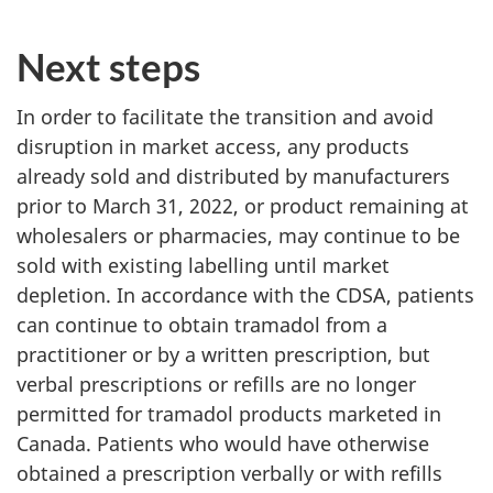
Next steps
In order to facilitate the transition and avoid
disruption in market access, any products
already sold and distributed by manufacturers
prior to March 31, 2022, or product remaining at
wholesalers or pharmacies, may continue to be
sold with existing labelling until market
depletion. In accordance with the CDSA, patients
can continue to obtain tramadol from a
practitioner or by a written prescription, but
verbal prescriptions or refills are no longer
permitted for tramadol products marketed in
Canada. Patients who would have otherwise
obtained a prescription verbally or with refills