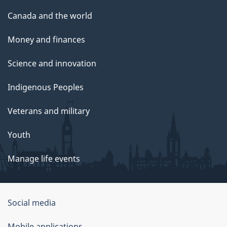
Canada and the world
Money and finances
Science and innovation
Indigenous Peoples
Veterans and military
Youth
Manage life events
Government
Social media
of
Mobile applications