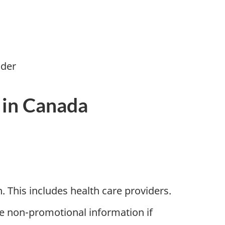
ider
 in Canada
. This includes health care providers.
e non-promotional information if