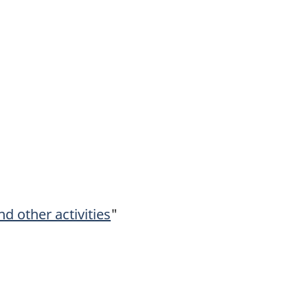
d other activities
"