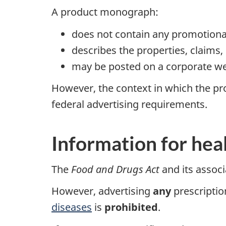
A product monograph:
does not contain any promotiona
describes the properties, claims,
may be posted on a corporate w
However, the context in which the pr
federal advertising requirements.
Information for hea
The
Food and Drugs Act
and its associ
However, advertising
any
prescriptio
diseases
is
prohibited
.