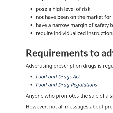
pose a high level of risk
not have been on the market for 
have a narrow margin of safety b
require individualized instructio
Requirements to adv
Advertising prescription drugs is reg
Food and Drugs Act
Food and Drug Regulations
Anyone who promotes the sale of a spec
However, not all messages about pre