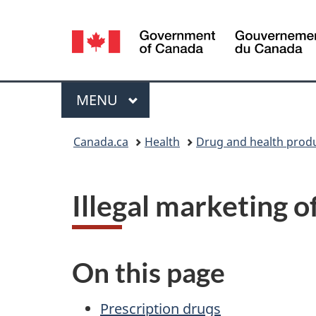
Language
selection
Menu
MAIN
MENU
You
Canada.ca
Health
Drug and health prod
are
here:
Illegal marketing o
On this page
Prescription drugs