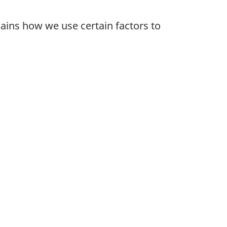
lains how we use certain factors to