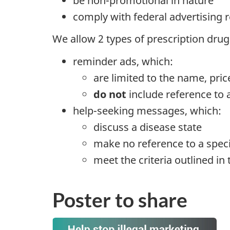
be non-promotional in nature
comply with federal advertising
We allow 2 types of prescription dr
reminder ads, which:
are limited to the name, pric
do not
include reference to 
help-seeking messages, which:
discuss a disease state
make no reference to a speci
meet the criteria outlined in 
Poster to share