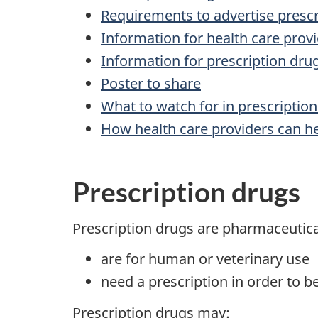
Requirements to advertise presc
Information for health care prov
Information for prescription dr
Poster to share
What to watch for in prescription
How health care providers can he
Prescription drugs
Prescription drugs are pharmaceutica
are for human or veterinary use
need a prescription in order to b
Prescription drugs may: