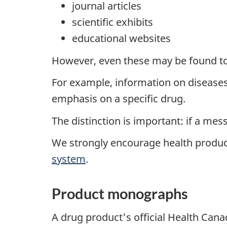
journal articles
scientific exhibits
educational websites
However, even these may be found to
For example, information on diseases 
emphasis on a specific drug.
The distinction is important: if a me
We strongly encourage health produc
system
.
Product monographs
A drug product's official Health Can