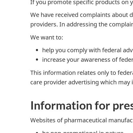
If you promote specific products on 
We have received complaints about di
providers. In addressing the complai
We want to:
help you comply with federal adv
increase your awareness of feder
This information relates only to fede
care provider advertising which may i
Information for pre
Websites of pharmaceutical manufact