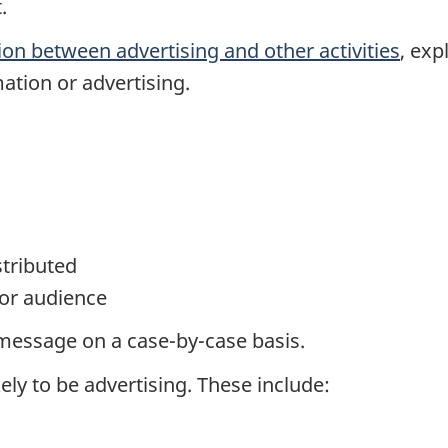
.
ion between advertising and other activities
, exp
ation or advertising.
stributed
or audience
message on a case-by-case basis.
ely to be advertising. These include: