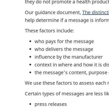
they do not promote a health product
Our guidance document,
The distinct
help determine if a message is inform
These factors include:
who pays for the message
who delivers the message
influence by the manufacturer
context in where and how it is di
the message's content, purpose 
We use these factors to assess each 
Certain types of messages are less lik
press releases