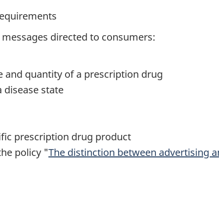
 requirements
ug messages directed to consumers:
e and quantity of a prescription drug
a disease state
fic prescription drug product
the policy "
The distinction between advertising an