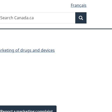
Français
Search
earch
Search
anada.ca
arketing of drugs and devices
Report a marketing complaint