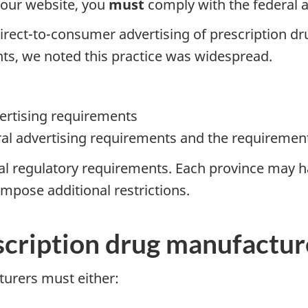
your website, you
must
comply with the federal 
rect-to-consumer advertising of prescription dru
nts, we noted this practice was widespread.
ertising requirements
al advertising requirements and the requirements 
ral regulatory requirements. Each province may 
mpose additional restrictions.
scription drug manufactur
urers must either: