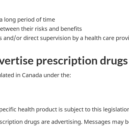
a long period of time
etween their risks and benefits
ns and/or direct supervision by a health care prov
ertise prescription drugs
ulated in Canada under the:
ific health product is subject to this legislation
scription drugs are advertising. Messages may b