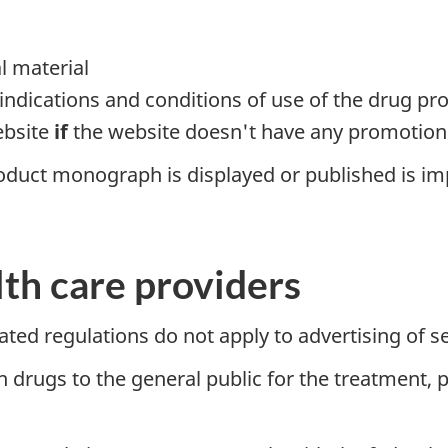
l material
 indications and conditions of use of the drug pr
ebsite
if
the website doesn't have any promotiona
oduct monograph is displayed or published is imp
lth care providers
ated regulations do not apply to advertising of se
n drugs to the general public for the treatment, 