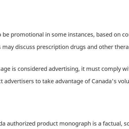
 be promotional in some instances, based on co
may discuss prescription drugs and other therap
ssage is considered advertising, it must comply w
t advertisers to take advantage of Canada's vol
ada authorized product monograph is a factual, s