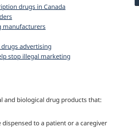
ription drugs in Canada
iders
ug manufacturers
 drugs advertising
lp stop illegal marketing
l and biological drug products that:
e dispensed to a patient or a caregiver