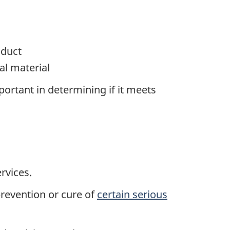
oduct
l material
ortant in determining if it meets
rvices.
prevention or cure of
certain serious