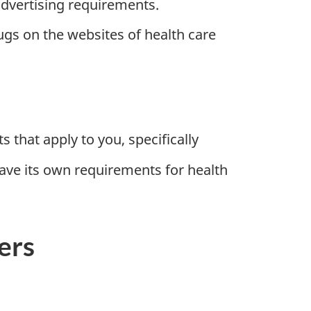
advertising requirements.
gs on the websites of health care
that apply to you, specifically
have its own requirements for health
ers