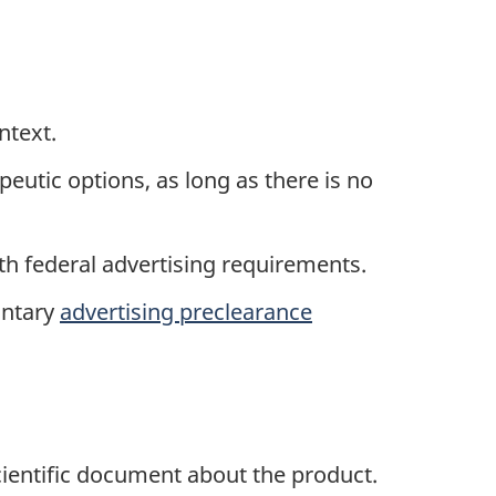
ntext.
eutic options, as long as there is no
ith federal advertising requirements.
untary
advertising preclearance
cientific document about the product.