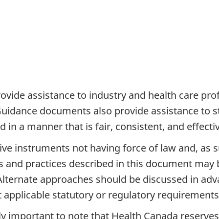
vide assistance to industry and health care pro
 Guidance documents also provide assistance to
in a manner that is fair, consistent, and effectiv
 instruments not having force of law and, as such
es and practices described in this document may 
 Alternate approaches should be discussed in a
at applicable statutory or regulatory requirement
ally important to note that Health Canada reserves