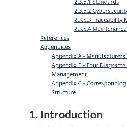
2.3.5.1 Standards
2.3.5.2 Cybersecurit
2.3.5.3 Traceability 
2.3.5.4 Maintenance
References
Appendices
Appendix A - Manufacturers
Appendix B - Four Diagrams 
Management
Appendix C - Corresponding 
Structure
1. Introduction