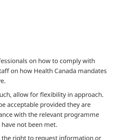
fessionals on how to comply with
 staff on how Health Canada mandates
e.
, allow for flexibility in approach.
be acceptable provided they are
dvance with the relevant programme
s have not been met.
 the right to request information or