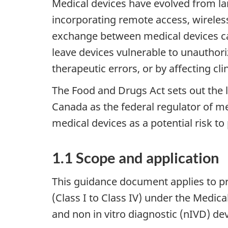
Medical devices have evolved from l
incorporating remote access, wireles
exchange between medical devices can
leave devices vulnerable to unauthori
therapeutic errors, or by affecting cli
The Food and Drugs Act sets out the 
Canada as the federal regulator of med
medical devices as a potential risk t
1.1 Scope and application
This guidance document applies to pr
(Class I to Class IV) under the Medica
and non in vitro diagnostic (nIVD) dev