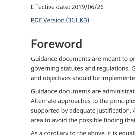
Effective date: 2019/06/26
PDF Version (361 KB)
Foreword
Guidance documents are meant to pro
governing statutes and regulations.
and objectives should be implemented 
Guidance documents are administrative
Alternate approaches to the principl
supported by adequate justification.
area to avoid the possible finding th
As a corollary to the above, it is equ