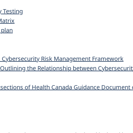
y Testing
Matrix
 plan
' Cybersecurity Risk Management Framework
Outlining the Relationship between Cybersecuri
sections of Health Canada Guidance Document o