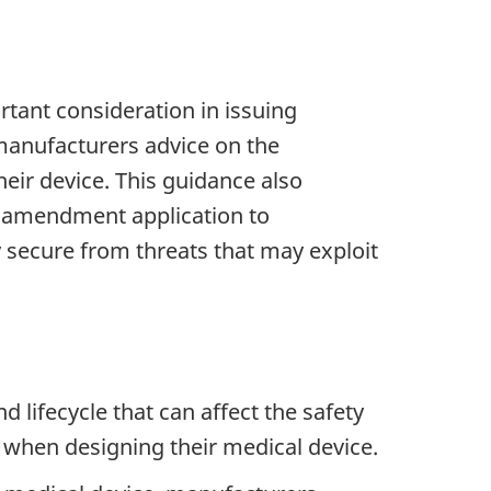
rtant consideration in issuing
manufacturers advice on the
eir device. This guidance also
ce amendment application to
y secure from threats that may exploit
lifecycle that can affect the safety
 when designing their medical device.