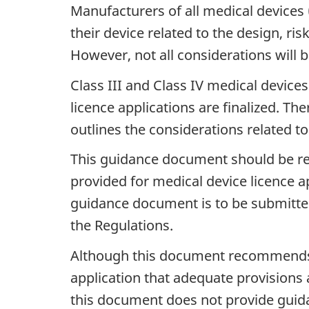
Manufacturers of all medical devices (
their device related to the design, ri
However, not all considerations will b
Class III and Class IV medical device
licence applications are finalized. Th
outlines the considerations related to 
This guidance document should be re
provided for medical device licence a
guidance document is to be submitted 
the Regulations.
Although this document recommends 
application that adequate provisions 
this document does not provide guida