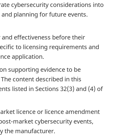
rate cybersecurity considerations into
g and planning for future events.
 and effectiveness before their
pecific to licensing requirements and
ence application.
on supporting evidence to be
The content described in this
ts listed in Sections 32(3) and (4) of
arket licence or licence amendment
 post-market cybersecurity events,
by the manufacturer.