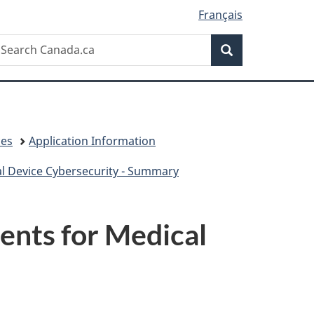
Français
Search
earch
Search
anada.ca
ces
Application Information
 Device Cybersecurity - Summary
nts for Medical