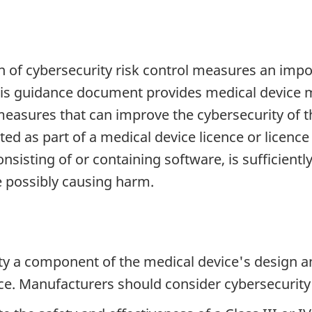
 of cybersecurity risk control measures an impo
this guidance document provides medical device 
easures that can improve the cybersecurity of th
ted as part of a medical device licence or licen
nsisting of or containing software, is sufficientl
ce possibly causing harm.
 a component of the medical device's design and 
ice. Manufacturers should consider cybersecurity