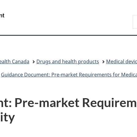
Skip
Skip
Switch
to
to
to
/
S
main
"About
basic
Gouvernement
C
content
government"
HTML
du
version
Canada
ealth Canada
Drugs and health products
Medical devi
Guidance Document: Pre-market Requirements for Medical
: Pre-market Requireme
ity