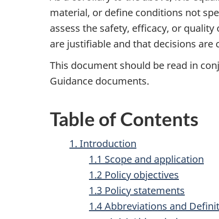
material, or define conditions not sp
assess the safety, efficacy, or quali
are justifiable and that decisions are
This document should be read in conj
Guidance documents.
Table of Contents
1. Introduction
1.1 Scope and application
1.2 Policy objectives
1.3 Policy statements
1.4 Abbreviations and Defini