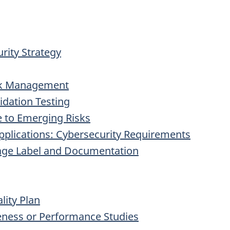
rity Strategy
isk Management
lidation Testing
 to Emerging Risks
Applications: Cybersecurity Requirements
kage Label and Documentation
lity Plan
veness or Performance Studies