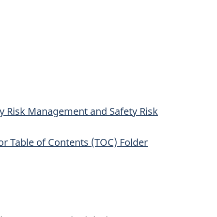
ty Risk Management and Safety Risk
r Table of Contents (TOC) Folder