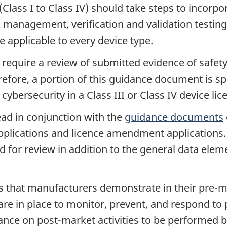
Class I to Class IV) should take steps to incorpo
sk management, verification and validation testin
e applicable to every device type.
s require a review of submitted evidence of safety
erefore, a portion of this guidance document is s
cybersecurity in a Class III or Class IV device lic
ad in conjunction with the
guidance documents
pplications and licence amendment applications. 
for review in addition to the general data elemen
that manufacturers demonstrate in their pre-m
are in place to monitor, prevent, and respond to
nce on post-market activities to be performed 