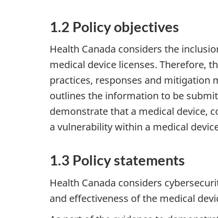
1.2 Policy objectives
Health Canada considers the inclusion
medical device licenses. Therefore, 
practices, responses and mitigation m
outlines the information to be submit
demonstrate that a medical device, co
a vulnerability within a medical devi
1.3 Policy statements
Health Canada considers cybersecurity
and effectiveness of the medical dev