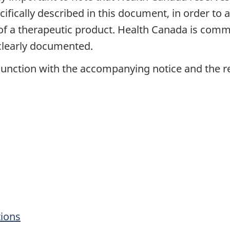
ecifically described in this document, in order t
ty of a therapeutic product. Health Canada is com
 clearly documented.
unction with the accompanying notice and the rel
tions