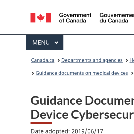
Language
selection
Menu
MAIN
MENU
You
Canada.ca
Departments and agencies
H
are
Guidance documents on medical devices
here:
Guidance Document
Device Cybersecur
Date adopted: 2019/06/17