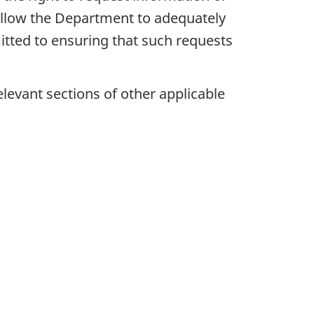
o allow the Department to adequately
mitted to ensuring that such requests
evant sections of other applicable