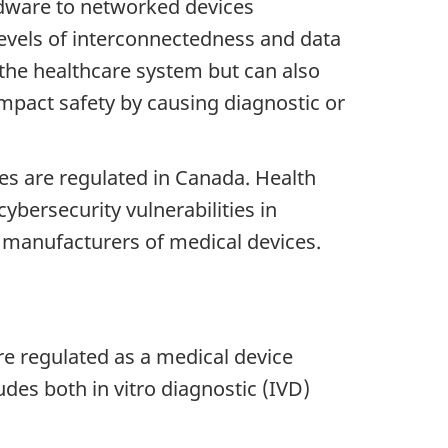
rdware to networked devices
evels of interconnectedness and data
the healthcare system but can also
impact safety by causing diagnostic or
es are regulated in Canada. Health
ybersecurity vulnerabilities in
y manufacturers of medical devices.
re regulated as a medical device
udes both in vitro diagnostic (IVD)