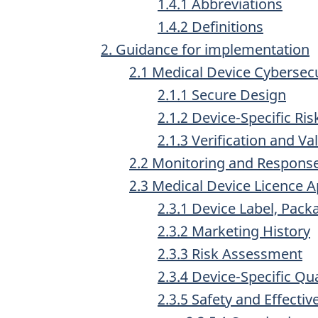
1.4.1 Abbreviations
1.4.2 Definitions
2. Guidance for implementation
2.1 Medical Device Cybersecu
2.1.1 Secure Design
2.1.2 Device-Specific R
2.1.3 Verification and Va
2.2 Monitoring and Response
2.3 Medical Device Licence 
2.3.1 Device Label, Pac
2.3.2 Marketing History
2.3.3 Risk Assessment
2.3.4 Device-Specific Qua
2.3.5 Safety and Effecti