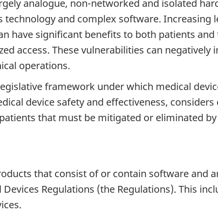
argely analogue, non-networked and isolated ha
s technology and complex software. Increasing l
 have significant benefits to both patients and 
zed access. These vulnerabilities can negatively 
nical operations.
legislative framework under which medical devic
ical device safety and effectiveness, considers c
o patients that must be mitigated or eliminated b
oducts that consist of or contain software and a
l Devices Regulations (the Regulations). This incl
ices.