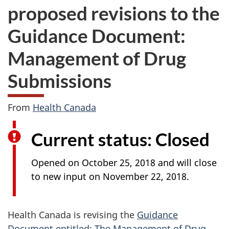
proposed revisions to the
Guidance Document:
Management of Drug
Submissions
From
Health Canada
Current status: Closed
Opened on October 25, 2018 and will close
to new input on November 22, 2018.
Health Canada is revising the
Guidance
Document entitled: The Management of Drug