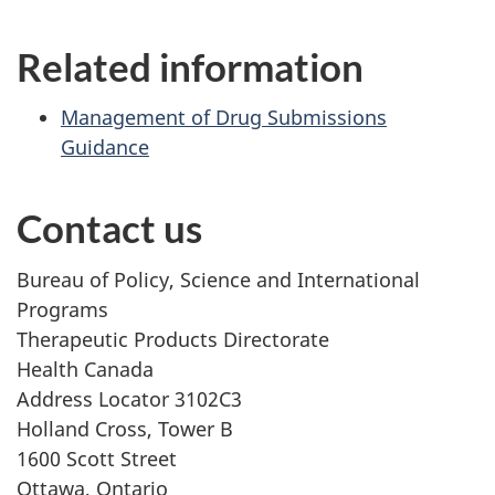
Related information
Management of Drug Submissions
Guidance
Contact us
Bureau of Policy, Science and International
Programs
Therapeutic Products Directorate
Health Canada
Address Locator 3102C3
Holland Cross, Tower B
1600 Scott Street
Ottawa, Ontario