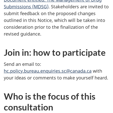
Submissions (MDSG)
. Stakeholders are invited to
submit feedback on the proposed changes
outlined in this Notice, which will be taken into
consideration prior to the finalization of the
revised guidance.
Join in: how to participate
Send an email to:
hc.policy.bureau.enquiries.sc@canada.ca
with
your ideas or comments to make yourself heard.
Who is the focus of this
consultation