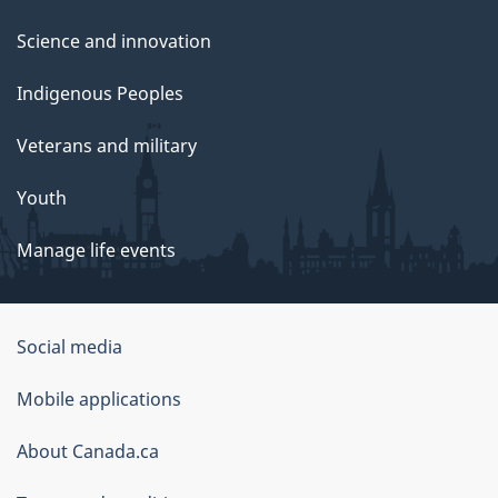
Science and innovation
Indigenous Peoples
Veterans and military
Youth
Manage life events
Government
Social media
of
Mobile applications
Canada
Corporate
About Canada.ca