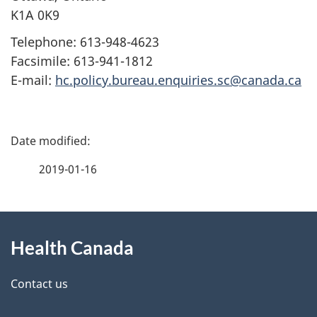
K1A 0K9
Telephone: 613-948-4623
Facsimile: 613-941-1812
E-mail:
hc.policy.bureau.enquiries.sc@canada.ca
P
a
2019-01-16
g
About
e
Health Canada
this
d
site
e
Contact us