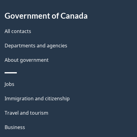
t
a
Government of Canada
i
All contacts
l
Departments and agencies
s
About government
Themes
Jobs
and
Immigration and citizenship
topics
Travel and tourism
Business