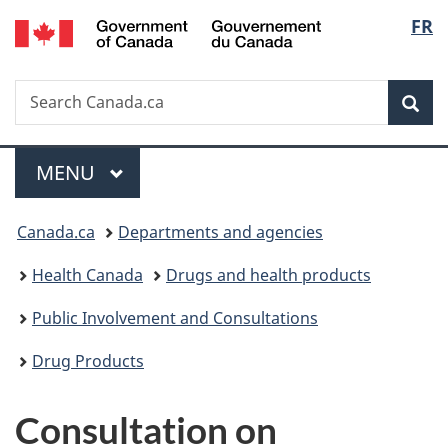
/
Langu
FR
Skip
Skip
Switch
Gouvernement
to
to
to
select
du
main
"About
basic
Canada
Search
Search
content
government"
HTML
Sea
Canada.ca
version
Menu
MAIN
MENU
You
Canada.ca
Departments and agencies
are
Health Canada
Drugs and health products
here:
Public Involvement and Consultations
Drug Products
Consultation on