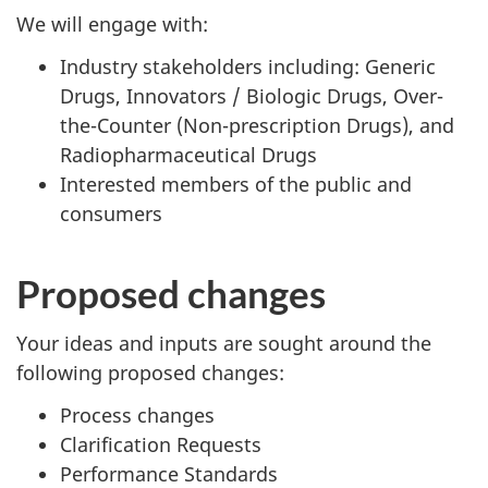
We will engage with:
Industry stakeholders including: Generic
Drugs, Innovators / Biologic Drugs, Over-
the-Counter (Non-prescription Drugs), and
Radiopharmaceutical Drugs
Interested members of the public and
consumers
Proposed changes
Your ideas and inputs are sought around the
following proposed changes:
Process changes
Clarification Requests
Performance Standards