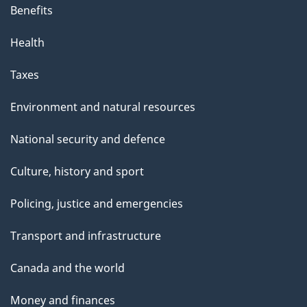
Benefits
Health
Taxes
Environment and natural resources
National security and defence
Culture, history and sport
Policing, justice and emergencies
Transport and infrastructure
Canada and the world
Money and finances