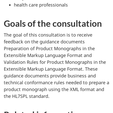
health care professionals
Goals of the consultation
The goal of this consultation is to receive
feedback on the guidance documents
Preparation of Product Monographs in the
Extensible Markup Language Format and
Validation Rules for Product Monographs in the
Extensible Markup Language Format. These
guidance documents provide business and
technical conformance rules needed to prepare a
product monograph using the XML format and
the HL7SPL standard.