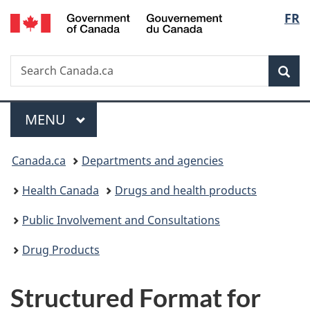
/
Langu
FR
Skip
Skip
Switch
Gouvernement
to
to
to
select
du
main
"About
basic
Canada
Search
Search
content
government"
HTML
Sea
Canada.ca
version
Menu
MAIN
MENU
You
Canada.ca
Departments and agencies
are
Health Canada
Drugs and health products
here:
Public Involvement and Consultations
Drug Products
Structured Format for