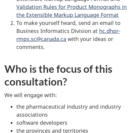
Validation Rules for Product Monographs in
the Extensible Markup Language Format
To make yourself heard, send an email to
Business Informatics Division at
hc.dhpr-
rmps.sc@canada.ca
with your ideas or
comments.
Who is the focus of this
consultation?
We will engage with:
the pharmaceutical industry and industry
associations
software developers
the provinces and territories