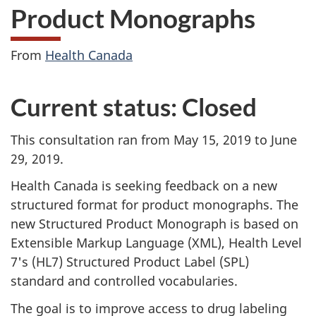
Product Monographs
From
Health Canada
Current status: Closed
This consultation ran from May 15, 2019 to June
29, 2019.
Health Canada is seeking feedback on a new
structured format for product monographs. The
new Structured Product Monograph is based on
Extensible Markup Language (XML), Health Level
7's (HL7) Structured Product Label (SPL)
standard and controlled vocabularies.
The goal is to improve access to drug labeling