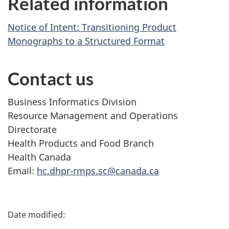
Related information
Notice of Intent: Transitioning Product
Monographs to a Structured Format
Contact us
Business Informatics Division
Resource Management and Operations
Directorate
Health Products and Food Branch
Health Canada
Email:
hc.dhpr-rmps.sc@canada.ca
P