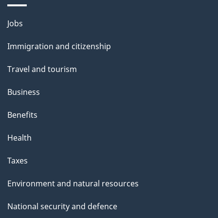
Themes
Jobs
and
Immigration and citizenship
topics
Travel and tourism
Business
Benefits
Health
Taxes
Environment and natural resources
National security and defence