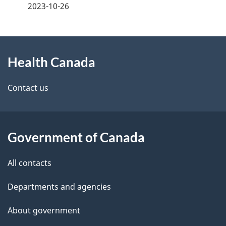
a
2023-10-26
g
About
e
Health Canada
this
d
site
e
Contact us
t
a
Government of Canada
i
All contacts
l
Departments and agencies
s
About government