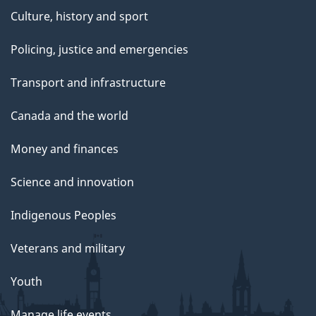
Culture, history and sport
Policing, justice and emergencies
Transport and infrastructure
Canada and the world
Money and finances
Science and innovation
Indigenous Peoples
Veterans and military
Youth
Manage life events