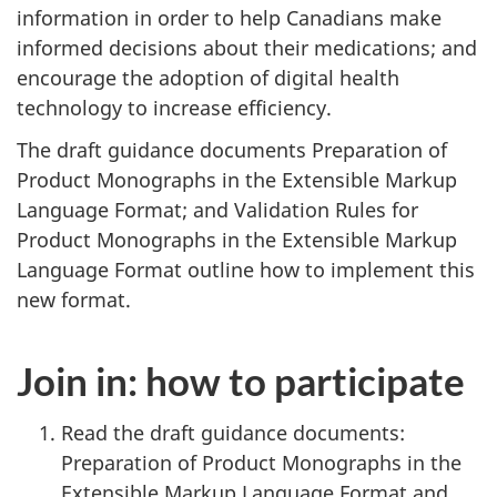
information in order to help Canadians make
informed decisions about their medications; and
encourage the adoption of digital health
technology to increase efficiency.
The draft guidance documents Preparation of
Product Monographs in the Extensible Markup
Language Format; and Validation Rules for
Product Monographs in the Extensible Markup
Language Format outline how to implement this
new format.
Join in: how to participate
Read the draft guidance documents:
Preparation of Product Monographs in the
Extensible Markup Language Format and