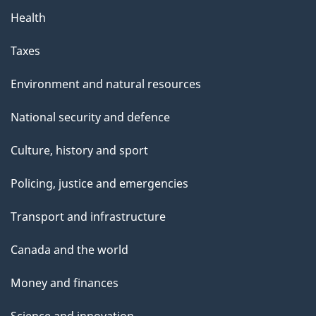
Health
Taxes
Environment and natural resources
National security and defence
Culture, history and sport
Policing, justice and emergencies
Transport and infrastructure
Canada and the world
Money and finances