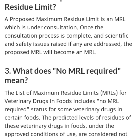
Residue Limit?
A Proposed Maximum Residue Limit is an MRL
which is under consultation. Once the
consultation process is complete, and scientific
and safety issues raised if any are addressed, the
proposed MRL will become an MRL.
3. What does "No MRL required"
mean?
The List of Maximum Residue Limits (MRLs) for
Veterinary Drugs in Foods includes "no MRL
required" status for some veterinary drugs in
certain foods. The predicted levels of residues of
these veterinary drugs in foods, under the
approved conditions of use, are considered not