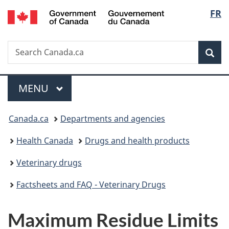
/
Langu
FR
Skip
Skip
Switch
Gouvernement
to
to
to
select
du
main
"About
basic
Canada
Search
Search
content
government"
HTML
Sea
Canada.ca
version
Menu
MAIN
MENU
You
Canada.ca
Departments and agencies
are
Health Canada
Drugs and health products
here:
Veterinary drugs
Factsheets and FAQ - Veterinary Drugs
Maximum Residue Limits