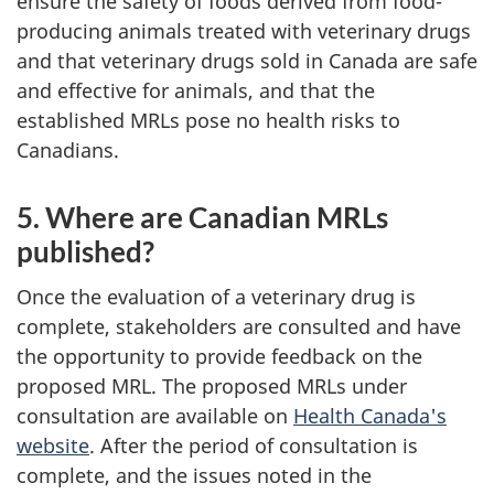
ensure the safety of foods derived from food-
producing animals treated with veterinary drugs
and that veterinary drugs sold in Canada are safe
and effective for animals, and that the
established MRLs pose no health risks to
Canadians.
5. Where are Canadian MRLs
published?
Once the evaluation of a veterinary drug is
complete, stakeholders are consulted and have
the opportunity to provide feedback on the
proposed MRL. The proposed MRLs under
consultation are available on
Health Canada's
website
. After the period of consultation is
complete, and the issues noted in the