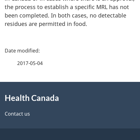
the process to establish a specific MRL has not
been completed. In both cases, no detectable
residues are permitted in food.
P
a
2017-05-04
g
About
e
Health Canada
this
d
site
e
Contact us
t