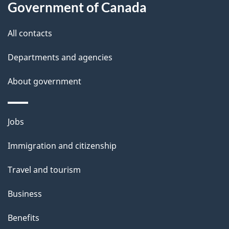
a
Government of Canada
i
All contacts
l
Departments and agencies
s
About government
Themes
Jobs
and
Immigration and citizenship
topics
Travel and tourism
Business
Benefits