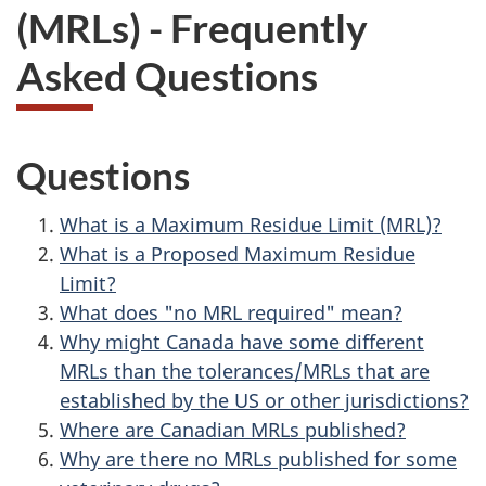
(MRLs) - Frequently
Asked Questions
Questions
What is a Maximum Residue Limit (MRL)?
What is a Proposed Maximum Residue
Limit?
What does "no MRL required" mean?
Why might Canada have some different
MRLs than the tolerances/MRLs that are
established by the US or other jurisdictions?
Where are Canadian MRLs published?
Why are there no MRLs published for some