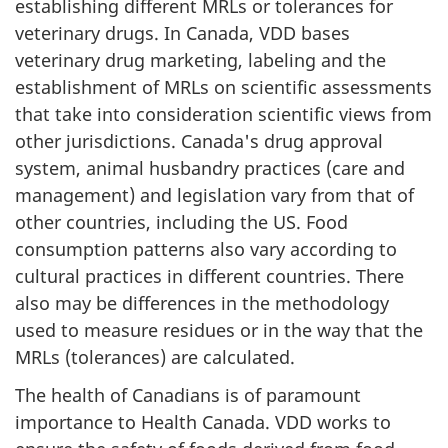
establishing different MRLs or tolerances for
veterinary drugs. In Canada, VDD bases
veterinary drug marketing, labeling and the
establishment of MRLs on scientific assessments
that take into consideration scientific views from
other jurisdictions. Canada's drug approval
system, animal husbandry practices (care and
management) and legislation vary from that of
other countries, including the US. Food
consumption patterns also vary according to
cultural practices in different countries. There
also may be differences in the methodology
used to measure residues or in the way that the
MRLs (tolerances) are calculated.
The health of Canadians is of paramount
importance to Health Canada. VDD works to