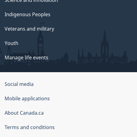
Science and innovation
Indigenous Peoples
Veterans and military
Youth
Manage life events
Government
Social media
of
Mobile applications
Canada
Corporate
About Canada.ca
Terms and conditions