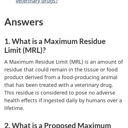
veterinary drugs?
Answers
1. What is a Maximum Residue
Limit (MRL)?
A Maximum Residue Limit (MRL) is an amount of
residue that could remain in the tissue or food
product derived from a food-producing animal
that has been treated with a veterinary drug.
This residue is considered to pose no adverse
health effects if ingested daily by humans over a
lifetime.
2. What is a Proposed Maximum