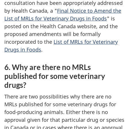
consultation have been appropriately addressed
by Health Canada, a "
Final Notice to Amend the
List of MRLs for Veterinary Drugs in Foods
" is
posted on the Health Canada website, and the
proposed amendments will be formally
incorporated to the
List of MRLs for Veterinary
Drugs in Foods
.
6. Why are there no MRLs
published for some veterinary
drugs?
There are two possibilities why there are no
MRLs published for some veterinary drugs for
food-producing animals. Either there is no
approval given for that particular drug or species
in Canada or in cases where there is an approval,