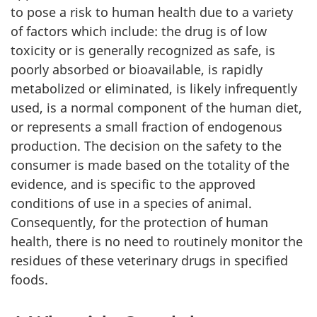
to pose a risk to human health due to a variety
of factors which include: the drug is of low
toxicity or is generally recognized as safe, is
poorly absorbed or bioavailable, is rapidly
metabolized or eliminated, is likely infrequently
used, is a normal component of the human diet,
or represents a small fraction of endogenous
production. The decision on the safety to the
consumer is made based on the totality of the
evidence, and is specific to the approved
conditions of use in a species of animal.
Consequently, for the protection of human
health, there is no need to routinely monitor the
residues of these veterinary drugs in specified
foods.