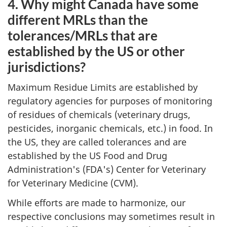
4. Why might Canada have some
different MRLs than the
tolerances/MRLs that are
established by the US or other
jurisdictions?
Maximum Residue Limits are established by
regulatory agencies for purposes of monitoring
of residues of chemicals (veterinary drugs,
pesticides, inorganic chemicals, etc.) in food. In
the US, they are called tolerances and are
established by the US Food and Drug
Administration's (FDA's) Center for Veterinary
for Veterinary Medicine (CVM).
While efforts are made to harmonize, our
respective conclusions may sometimes result in