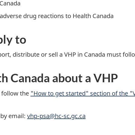
 Canada
 adverse drug reactions to Health Canada
ly to
t, distribute or sell a VHP in Canada must follo
th Canada about a VHP
 follow the
"How to get started" section of the "
 by email:
vhp-psa@hc-sc.gc.ca