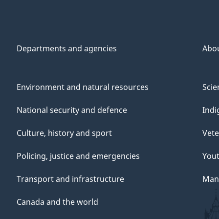
Departments and agencies
Abo
Environment and natural resources
Scie
National security and defence
Indi
Culture, history and sport
Vete
Policing, justice and emergencies
You
Transport and infrastructure
Mana
Canada and the world