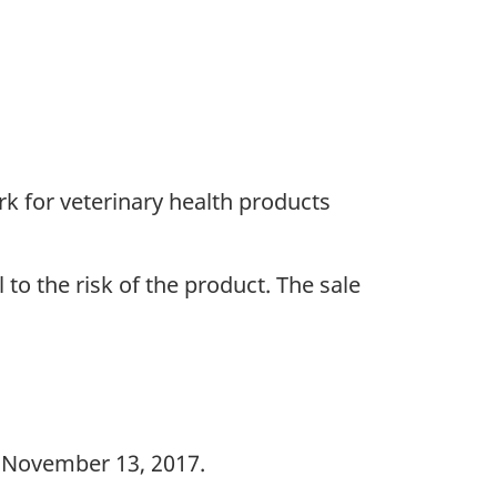
k for veterinary health products
 to the risk of the product. The sale
 November 13, 2017.