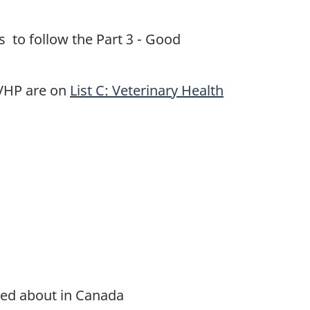
 to follow the Part 3 - Good
 VHP are on
List C: Veterinary Health
ied about in Canada