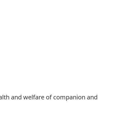
ealth and welfare of companion and