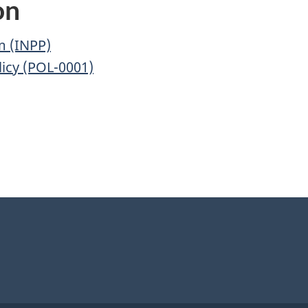
on
m (INPP)
icy (POL-0001)