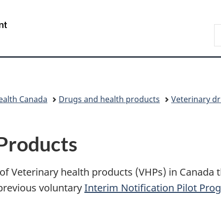
Skip
Skip
Switch
to
to
to
/
S
main
"About
basic
Gouvernement
C
content
government"
HTML
du
version
Canada
ealth Canada
Drugs and health products
Veterinary d
 Products
 of Veterinary health products (VHPs) in Canada
 previous voluntary
Interim Notification Pilot Pr