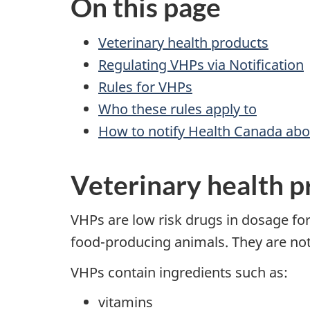
On this page
Veterinary health products
Regulating VHPs via Notification
Rules for VHPs
Who these rules apply to
How to notify Health Canada ab
Veterinary health p
VHPs are low risk drugs in dosage fo
food-producing animals. They are not 
VHPs contain ingredients such as:
vitamins