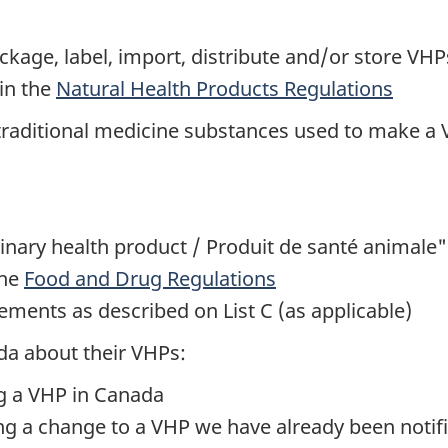
ge, label, import, distribute and/or store VHPs
in the
Natural Health Products Regulations
 traditional medicine substances used to make a
inary health product / Produit de santé animale"
the
Food and Drug Regulations
ements as described on List C (as applicable)
da about their VHPs:
ng a VHP in Canada
ng a change to a VHP we have already been notif