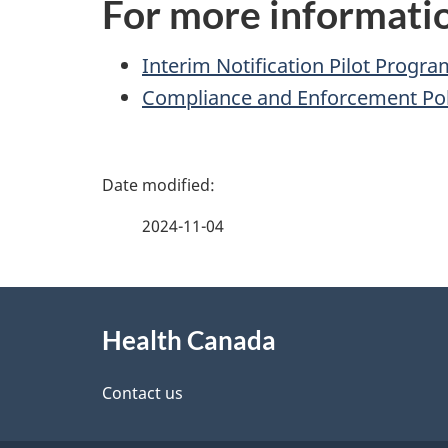
For more informati
Interim Notification Pilot Progra
Compliance and Enforcement Pol
P
a
2024-11-04
g
About
e
Health Canada
this
d
site
Contact us
e