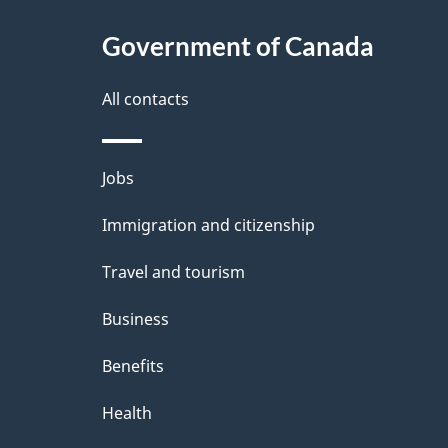
t
Government of Canada
a
i
All contacts
l
Themes
Jobs
s
and
Immigration and citizenship
topics
Travel and tourism
Business
Benefits
Health