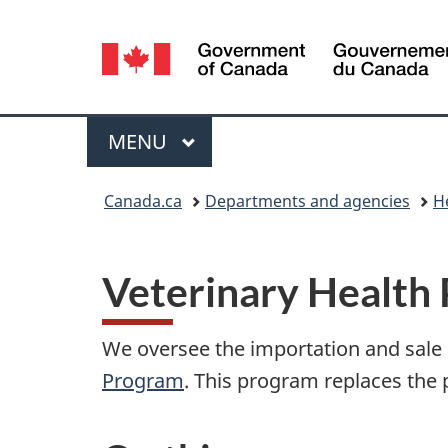
Language
selection
Menu
MAIN
MENU
You
Canada.ca
Departments and agencies
H
are
here:
Veterinary Health
We oversee the importation and sale
Program
. This program replaces the