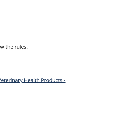
w the rules.
Veterinary Health Products -