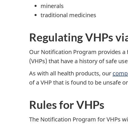
minerals
traditional medicines
Regulating VHPs via
Our Notification Program provides a f
(VHPs) that have a history of safe use
As with all health products, our
compl
of a VHP that is found to be unsafe 
Rules for VHPs
The Notification Program for VHPs wi