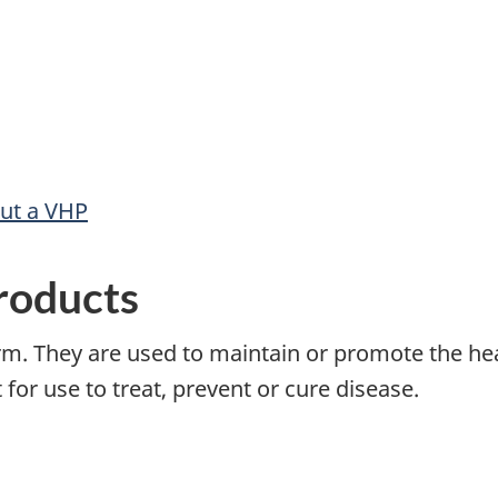
out a VHP
roducts
rm. They are used to maintain or promote the h
for use to treat, prevent or cure disease.