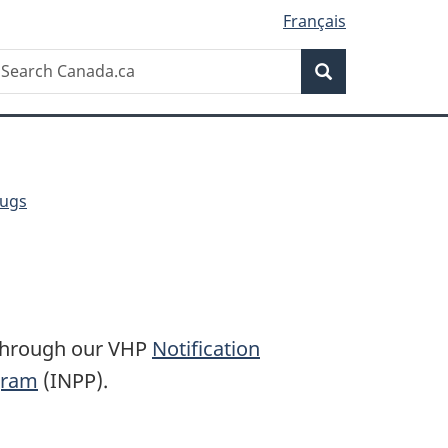
Français
Search
earch
Search
anada.ca
rugs
 through our VHP
Notification
ogram
(INPP).