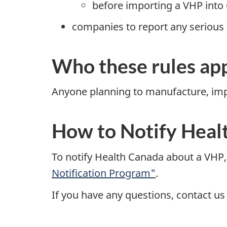
before importing a VHP into
companies to report any serious
Who these rules app
Anyone planning to manufacture, impor
How to Notify Heal
To notify Health Canada about a VHP,
Notification Program"
.
If you have any questions, contact us