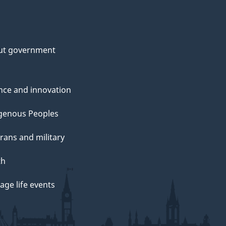
ut government
nce and innovation
genous Peoples
rans and military
th
ge life events