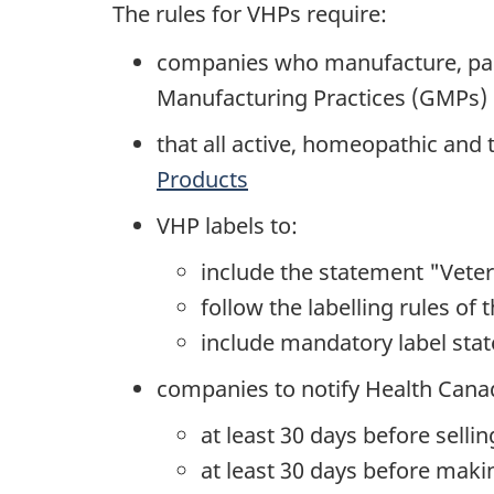
The rules for VHPs require:
companies who manufacture, packa
Manufacturing Practices (GMPs) 
that all active, homeopathic and
Products
VHP labels to:
include the statement "Veter
follow the labelling rules of 
include mandatory label stat
companies to notify Health Cana
at least 30 days before selli
at least 30 days before maki