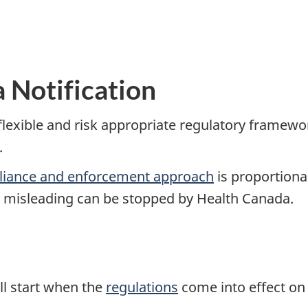
 Notification
lexible and risk appropriate regulatory framewor
.
iance and enforcement approach
is proportional
or misleading can be stopped by Health Canada.
ll start when the
regulations
come into effect on