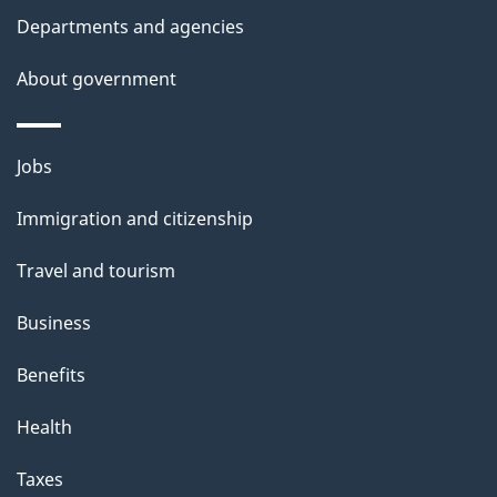
l
Departments and agencies
s
About government
Themes
Jobs
and
Immigration and citizenship
topics
Travel and tourism
Business
Benefits
Health
Taxes