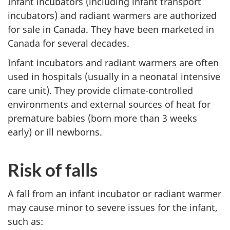
Infant incubators (including infant transport
incubators) and radiant warmers are authorized
for sale in Canada. They have been marketed in
Canada for several decades.
Infant incubators and radiant warmers are often
used in hospitals (usually in a neonatal intensive
care unit). They provide climate-controlled
environments and external sources of heat for
premature babies (born more than 3 weeks
early) or ill newborns.
Risk of falls
A fall from an infant incubator or radiant warmer
may cause minor to severe issues for the infant,
such as: