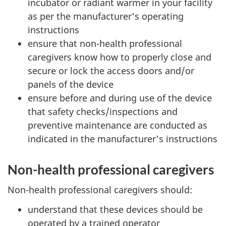
incubator or radiant warmer in your facility
as per the manufacturer's operating
instructions
ensure that non-health professional
caregivers know how to properly close and
secure or lock the access doors and/or
panels of the device
ensure before and during use of the device
that safety checks/inspections and
preventive maintenance are conducted as
indicated in the manufacturer's instructions
Non-health professional caregivers
Non-health professional caregivers should:
understand that these devices should be
operated by a trained operator