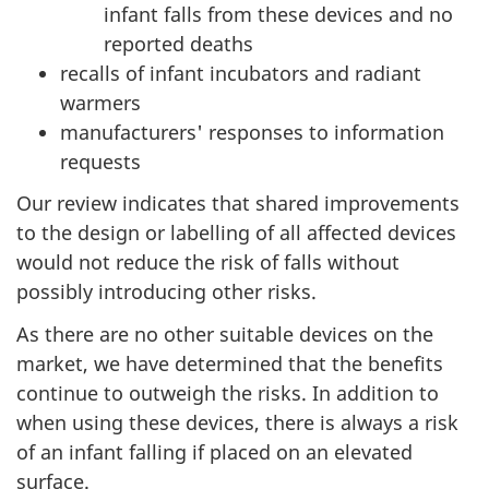
infant falls from these devices and no
reported deaths
recalls of infant incubators and radiant
warmers
manufacturers' responses to information
requests
Our review indicates that shared improvements
to the design or labelling of all affected devices
would not reduce the risk of falls without
possibly introducing other risks.
As there are no other suitable devices on the
market, we have determined that the benefits
continue to outweigh the risks. In addition to
when using these devices, there is always a risk
of an infant falling if placed on an elevated
surface.