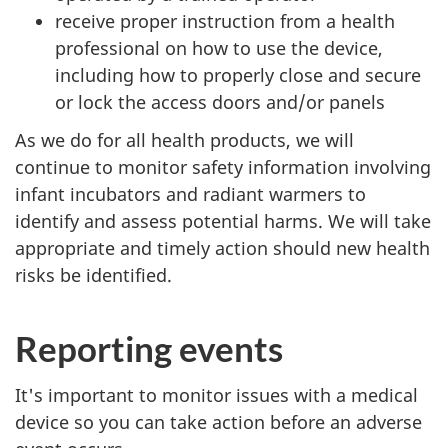
receive proper instruction from a health
professional on how to use the device,
including how to properly close and secure
or lock the access doors and/or panels
As we do for all health products, we will
continue to monitor safety information involving
infant incubators and radiant warmers to
identify and assess potential harms. We will take
appropriate and timely action should new health
risks be identified.
Reporting events
It's important to monitor issues with a medical
device so you can take action before an adverse