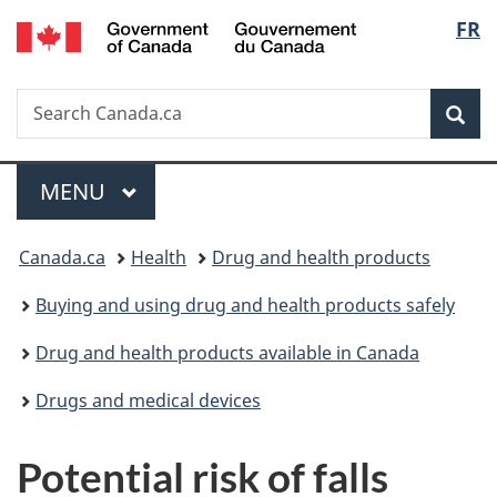
/
Langu
FR
Skip
Skip
Switch
Gouvernement
to
to
to
select
du
main
"About
basic
Canada
Search
Search
content
government"
HTML
Sea
Canada.ca
version
Menu
MAIN
MENU
You
Canada.ca
Health
Drug and health products
are
Buying and using drug and health products safely
here:
Drug and health products available in Canada
Drugs and medical devices
Potential risk of falls