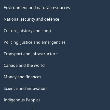
Environment and natural resources
National security and defence
Culture, history and sport
Policing, justice and emergencies
Transport and infrastructure
Canada and the world
Money and finances
Science and innovation
Indigenous Peoples