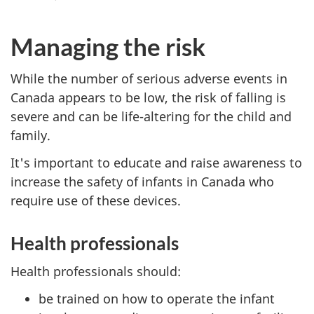
Managing the risk
While the number of serious adverse events in
Canada appears to be low, the risk of falling is
severe and can be life-altering for the child and
family.
It's important to educate and raise awareness to
increase the safety of infants in Canada who
require use of these devices.
Health professionals
Health professionals should:
be trained on how to operate the infant