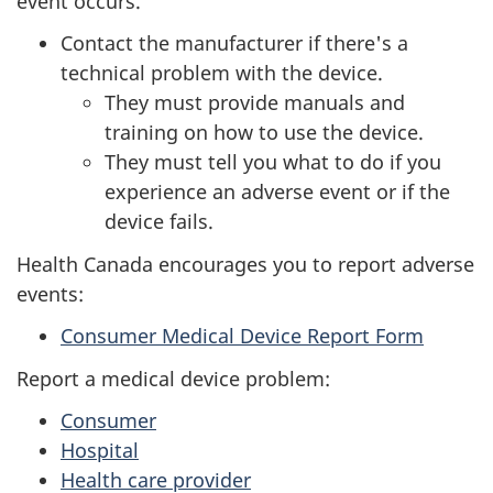
event occurs.
Contact the manufacturer if there's a
technical problem with the device.
They must provide manuals and
training on how to use the device.
They must tell you what to do if you
experience an adverse event or if the
device fails.
Health Canada encourages you to report adverse
events:
Consumer Medical Device Report Form
Report a medical device problem:
Consumer
Hospital
Health care provider