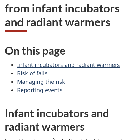
from infant incubators
and radiant warmers
On this page
Infant incubators and radiant warmers
Risk of falls
Managing the risk
Reporting events
Infant incubators and
radiant warmers