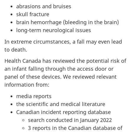
abrasions and bruises
skull fracture
brain hemorrhage (bleeding in the brain)
long-term neurological issues
In extreme circumstances, a fall may even lead
to death.
Health Canada has reviewed the potential risk of
an infant falling through the access door or
panel of these devices. We reviewed relevant
information from:
media reports
the scientific and medical literature
Canadian incident reporting database
search conducted in January 2022
3 reports in the Canadian database of