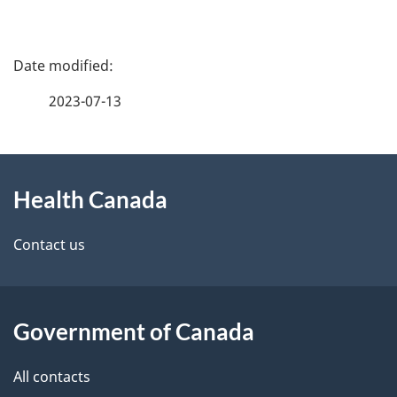
P
a
2023-07-13
g
About
e
Health Canada
this
d
site
e
Contact us
t
a
Government of Canada
i
All contacts