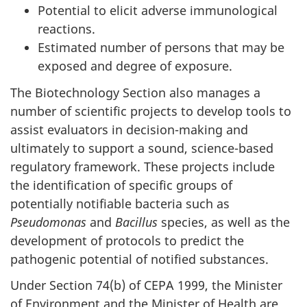
Potential to elicit adverse immunological
reactions.
Estimated number of persons that may be
exposed and degree of exposure.
The Biotechnology Section also manages a
number of scientific projects to develop tools to
assist evaluators in decision-making and
ultimately to support a sound, science-based
regulatory framework. These projects include
the identification of specific groups of
potentially notifiable bacteria such as
Pseudomonas
and
Bacillus
species, as well as the
development of protocols to predict the
pathogenic potential of notified substances.
Under Section 74(b) of CEPA 1999, the Minister
of Environment and the Minister of Health are