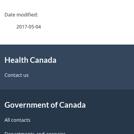
P
a
2017-05-04
g
About
e
Health Canada
this
d
site
e
Contact us
t
a
Government of Canada
i
All contacts
l
Departments and agencies