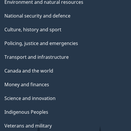
Environment and natural resources
National security and defence
Culture, history and sport
Policing, justice and emergencies
Transport and infrastructure
Canada and the world
Money and finances
Science and innovation
Indigenous Peoples
Veterans and military