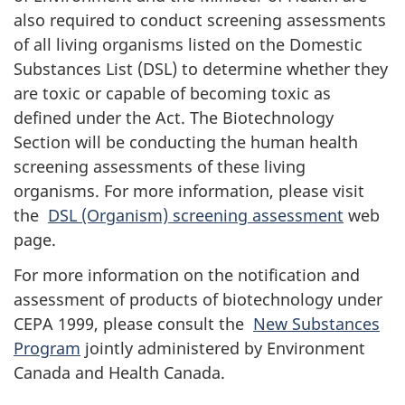
also required to conduct screening assessments
of all living organisms listed on the Domestic
Substances List (DSL) to determine whether they
are toxic or capable of becoming toxic as
defined under the Act. The Biotechnology
Section will be conducting the human health
screening assessments of these living
organisms. For more information, please visit
the
DSL (Organism) screening assessment
web
page.
For more information on the notification and
assessment of products of biotechnology under
CEPA 1999, please consult the
New Substances
Program
jointly administered by Environment
Canada and Health Canada.