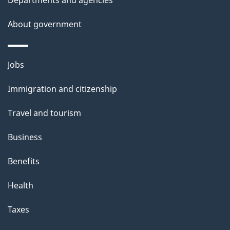
s
About government
Themes
Jobs
and
Immigration and citizenship
topics
Travel and tourism
Business
Benefits
Health
Taxes