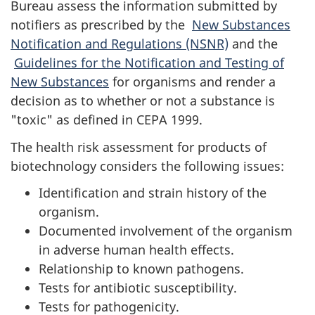
Bureau assess the information submitted by
notifiers as prescribed by the
New Substances
Notification and Regulations (NSNR)
and the
Guidelines for the Notification and Testing of
New Substances
for organisms and render a
decision as to whether or not a substance is
"toxic" as defined in CEPA 1999.
The health risk assessment for products of
biotechnology considers the following issues:
Identification and strain history of the
organism.
Documented involvement of the organism
in adverse human health effects.
Relationship to known pathogens.
Tests for antibiotic susceptibility.
Tests for pathogenicity.