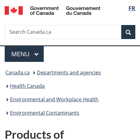
/
Langu
FR
Skip
Skip
Switch
Gouvernement
to
to
to
select
du
main
"About
basic
Canada
Search
Search
content
government"
HTML
Sea
Canada.ca
version
Menu
MAIN
MENU
You
Canada.ca
Departments and agencies
are
Health Canada
here:
Environmental and Workplace Health
Environmental Contaminants
Products of