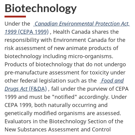
Biotechnology
Under the
Canadian Environmental Protection Act,
1999
(CEPA 1999)
, Health Canada shares the
responsibility with Environment Canada for the
risk assessment of new animate products of
biotechnology including micro-organisms.
Products of biotechnology that do not undergo
pre-manufacture assessment for toxicity under
other federal legislation such as the
Food and
Drugs Act
(F&DA)
, fall under the purview of CEPA
1999 and must be "notified" accordingly. Under
CEPA 1999, both naturally occurring and
genetically modified organisms are assessed.
Evaluators in the Biotechnology Section of the
New Substances Assessment and Control