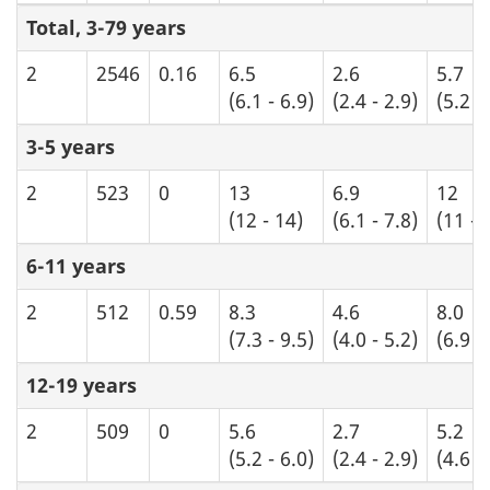
Total, 3-79 years
2
2546
0.16
6.5
2.6
5.7
(6.1 - 6.9)
(2.4 - 2.9)
(5.2 -
3-5 years
2
523
0
13
6.9
12
(12 - 14)
(6.1 - 7.8)
(11 - 
6-11 years
2
512
0.59
8.3
4.6
8.0
(7.3 - 9.5)
(4.0 - 5.2)
(6.9 -
12-19 years
2
509
0
5.6
2.7
5.2
(5.2 - 6.0)
(2.4 - 2.9)
(4.6 -