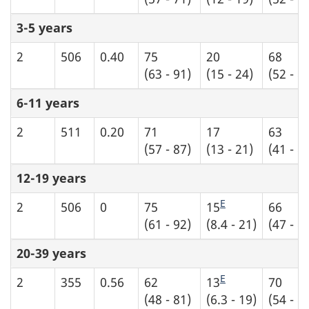
3-5 years
2
506
0.40
75
20
68
(63 - 91)
(15 - 24)
(52 - 8
6-11 years
2
511
0.20
71
17
63
(57 - 87)
(13 - 21)
(41 - 8
12-19 years
E
2
506
0
75
15
66
(61 - 92)
(8.4 - 21)
(47 - 8
20-39 years
E
2
355
0.56
62
13
70
(48 - 81)
(6.3 - 19)
(54 - 8