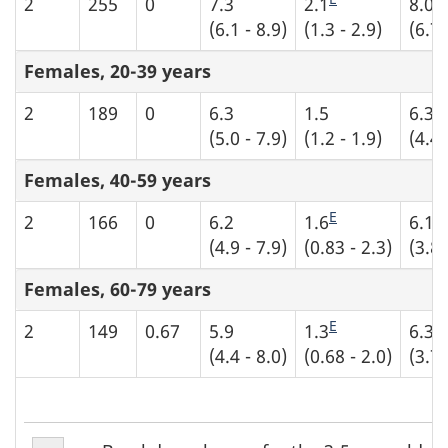
2
255
0
7.3
2.1
8.0
(6.1 - 8.9)
(1.3 - 2.9)
(6.7 
Females, 20-39 years
2
189
0
6.3
1.5
6.3
(5.0 - 7.9)
(1.2 - 1.9)
(4.4 
Females, 40-59 years
E
E
2
166
0
6.2
1.6
6.1
(4.9 - 7.9)
(0.83 - 2.3)
(3.8 
Females, 60-79 years
E
E
2
149
0.67
5.9
1.3
6.3
(4.4 - 8.0)
(0.68 - 2.0)
(3.7 
Table
Table