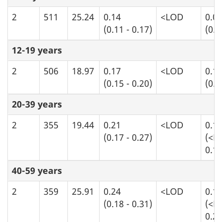
2
511
25.24
0.14
<LOD
0.0
(0.11 - 0.17)
(0.0
12-19 years
2
506
18.97
0.17
<LOD
0.1
(0.15 - 0.20)
(0.0
20-39 years
2
355
19.44
0.21
<LOD
0.1
(0.17 - 0.27)
(<L
0.16
40-59 years
2
359
25.91
0.24
<LOD
0.1
(0.18 - 0.31)
(<L
0.20