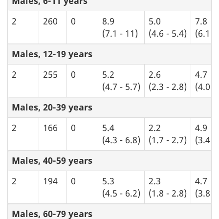
Males, 6-11 years
2
260
0
8.9
5.0
7.8
(7.1 - 11)
(4.6 - 5.4)
(6.1 -
Males, 12-19 years
2
255
0
5.2
2.6
4.7
(4.7 - 5.7)
(2.3 - 2.8)
(4.0 -
Males, 20-39 years
2
166
0
5.4
2.2
4.9
(4.3 - 6.8)
(1.7 - 2.7)
(3.4 -
Males, 40-59 years
2
194
0
5.3
2.3
4.7
(4.5 - 6.2)
(1.8 - 2.8)
(3.8 -
Males, 60-79 years