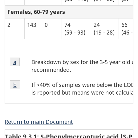
Females, 60-79 years
2
143
0
74
24
66
(59 - 93)
(19 - 28)
(46 - 8
Table
Table
Breakdown by sex for the 3-5 year old ag
Return to table b8 footnote
a
referrer
b8
b8
recommended.
footnote
footnotes
Table
1
If >40% of samples were below the LOD, t
Return to table b8 footnote
b
referrer
b8
is reported but means were not calculat
footnote
2
Return to main Document
Table 9.3.1: S-Phenylmercapturic acid (S-