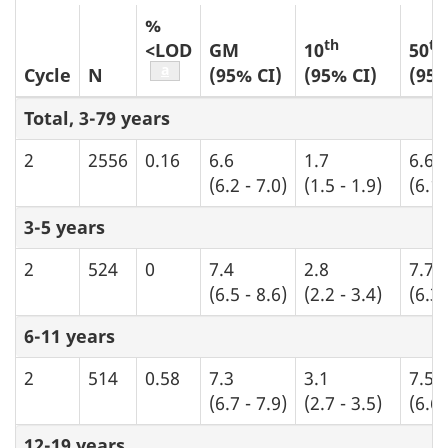
%
th
th
<LOD
GM
10
50
Table b1 footnote
a
Cycle
N
(95% CI)
(95% CI)
(95%
Total, 3-79 years
2
2556
0.16
6.6
1.7
6.6
(6.2 - 7.0)
(1.5 - 1.9)
(6.1 
3-5 years
2
524
0
7.4
2.8
7.7
(6.5 - 8.6)
(2.2 - 3.4)
(6.3 
6-11 years
2
514
0.58
7.3
3.1
7.5
(6.7 - 7.9)
(2.7 - 3.5)
(6.6 
12-19 years