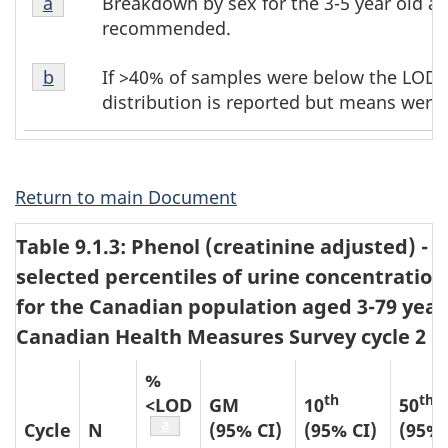
Breakdown by sex for the 3-5 year old ag
Return to table b2 footnote
a
referrer
b2
b2
recommended.
footnote
footnotes
Table
1
If >40% of samples were below the LOD, 
Return to table b2 footnote
b
referrer
b2
distribution is reported but means were 
footnote
2
Return to main Document
Table 9.1.3: Phenol (creatinine adjusted) 
selected percentiles of urine concentration
for the Canadian population aged 3-79 year
Canadian Health Measures Survey cycle 2 (2
%
th
th
<LOD
GM
10
50
Table b3 footnote
a
Cycle
N
(95% CI)
(95% CI)
(95% 