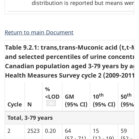
distribution is reported but means were 
footnote
2
Return to main Document
Table 9.2.1: trans,trans-Muconic acid (t,t-
and selected percentiles of urine concentra
Canadian population aged 3-79 years by ag
Health Measures Survey cycle 2 (2009-2011)
%
th
th
<LOD
GM
10
50
Table b5 footnote
a
Cycle
N
(95% CI)
(95% CI)
(95% C
Total, 3-79 years
2
2523
0.20
64
15
59
(57 - 71)
(12 - 19)
(52 - 6