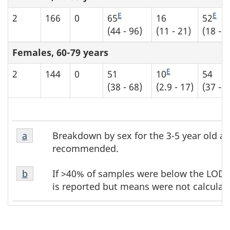
E
E
2
166
0
65
16
52
(44 - 96)
(11 - 21)
(18 - 8
Females, 60-79 years
E
2
144
0
51
10
54
(38 - 68)
(2.9 - 17)
(37 - 7
Table
Table
Breakdown by sex for the 3-5 year old ag
Return to table b6 footnote
a
referrer
b6
b6
recommended.
footnote
footnotes
Table
1
If >40% of samples were below the LOD, t
Return to table b6 footnote
b
referrer
b6
is reported but means were not calculat
footnote
2