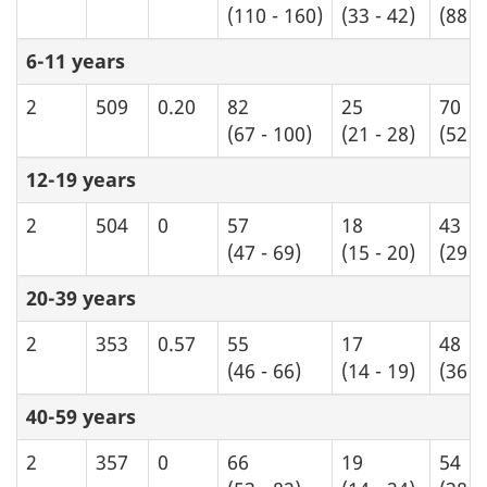
(110 - 160)
(33 - 42)
(88 -
6-11 years
2
509
0.20
82
25
70
(67 - 100)
(21 - 28)
(52 -
12-19 years
2
504
0
57
18
43
(47 - 69)
(15 - 20)
(29 -
20-39 years
2
353
0.57
55
17
48
(46 - 66)
(14 - 19)
(36 -
40-59 years
2
357
0
66
19
54