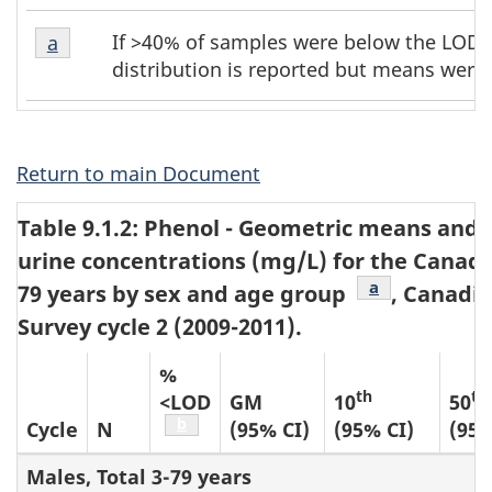
Table
Table
If >40% of samples were below the LOD, 
Return to table b1 footnote
a
referrer
b1
b1
distribution is reported but means were 
footnote
footnotes
1
Return to main Document
Table 9.1.2: Phenol - Geometric means and s
urine concentrations (mg/L) for the Canadi
Table b2 footn
a
79 years by sex and age group
, Canadi
Survey cycle 2 (2009-2011).
%
th
th
<LOD
GM
10
50
Table b2 footnote
b
Cycle
N
(95% CI)
(95% CI)
(95%
Males, Total 3-79 years