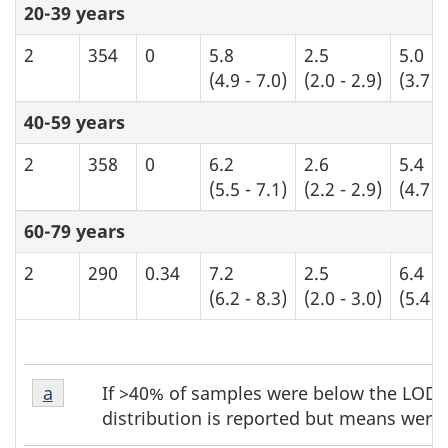
20-39 years
2
354
0
5.8
2.5
5.0
(4.9 - 7.0)
(2.0 - 2.9)
(3.7 -
40-59 years
2
358
0
6.2
2.6
5.4
(5.5 - 7.1)
(2.2 - 2.9)
(4.7 -
60-79 years
2
290
0.34
7.2
2.5
6.4
(6.2 - 8.3)
(2.0 - 3.0)
(5.4 -
Table
Table
If >40% of samples were below the LOD, 
Return to table b3 footnote
a
referrer
b3
b3
distribution is reported but means were 
footnote
footnotes