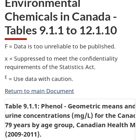
Environmental
website
Chemicals in Canada -
survey,
Tables 9.1.1 to 12.1.10
F = Data is too unreliable to be published.
x = Suppressed to meet the confidentiality
requirements of the Statistics Act.
E
= Use data with caution.
Return to main Document
Table 9.1.1: Phenol - Geometric means and s
urine concentrations (mg/L) for the Canadi
79 years by age group, Canadian Health Me
(2009-2011).