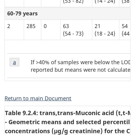
(53 - 82)
(14 - 24)
(38 -
60-79 years
2
285
0
63
21
54
(54 - 73)
(18 - 24)
(44 -
Table
Table
If >40% of samples were below the LOD, t
Return to table b7 footnote
a
referrer
b7
b7
reported but means were not calculated
footnote
footnotes
1
Return to main Document
Table 9.2.4: trans,trans-Muconic acid (t,t-M
- Geometric means and selected percentiles
concentrations (μg/g creatinine) for the C