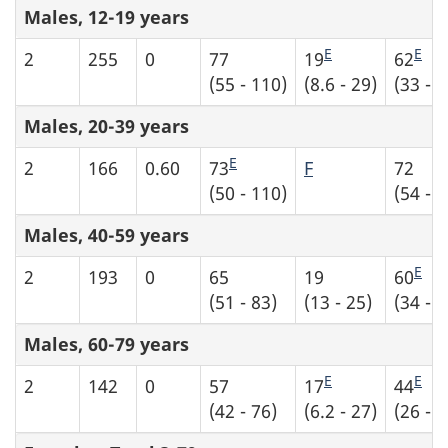
Males, 12-19 years
E
E
2
255
0
77
19
62
(55 - 110)
(8.6 - 29)
(33 - 9
Males, 20-39 years
E
2
166
0.60
73
F
72
(50 - 110)
(54 - 9
Males, 40-59 years
E
2
193
0
65
19
60
(51 - 83)
(13 - 25)
(34 - 8
Males, 60-79 years
E
E
2
142
0
57
17
44
(42 - 76)
(6.2 - 27)
(26 - 6