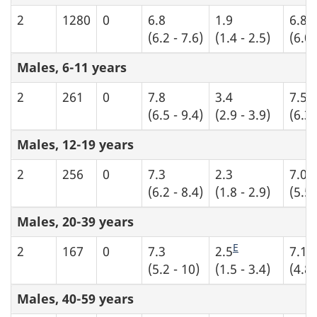
2
1280
0
6.8
1.9
6.8
(6.2 - 7.6)
(1.4 - 2.5)
(6.0 
Males, 6-11 years
2
261
0
7.8
3.4
7.5
(6.5 - 9.4)
(2.9 - 3.9)
(6.3 
Males, 12-19 years
2
256
0
7.3
2.3
7.0
(6.2 - 8.4)
(1.8 - 2.9)
(5.5 
Males, 20-39 years
E
2
167
0
7.3
2.5
7.1
(5.2 - 10)
(1.5 - 3.4)
(4.8 
Males, 40-59 years