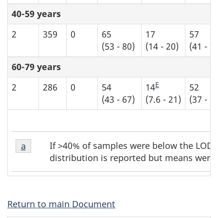
40-59 years
2
359
0
65
17
57
(53 - 80)
(14 - 20)
(41 - 7
60-79 years
E
2
286
0
54
14
52
(43 - 67)
(7.6 - 21)
(37 - 6
Table
Table
If >40% of samples were below the LOD, 
Return to table b5 footnote
a
referrer
b5
b5
distribution is reported but means were 
footnote
footnotes
1
Return to main Document