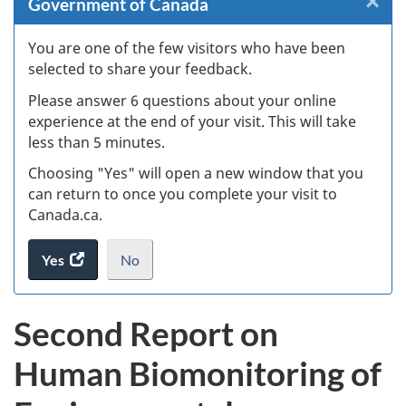
×
Cl
Government of Canada
Ex
You are one of the few visitors who have been
selected to share your feedback.
s
Please answer 6 questions about your online
(
experience at the end of your visit. This will take
less than 5 minutes.
ke
Choosing "Yes" will open a new window that you
can return to once you complete your visit to
Canada.ca.
Yes
access
No
the
I
.
website
do
Second Report on
survey.
not
want
Human Biomonitoring of
to
take
the