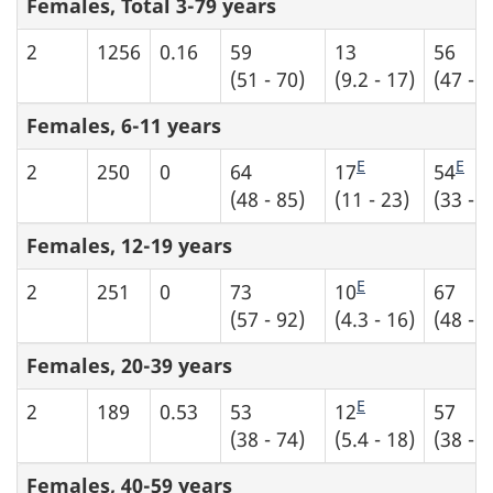
Females, Total 3-79 years
2
1256
0.16
59
13
56
(51 - 70)
(9.2 - 17)
(47 - 6
Females, 6-11 years
E
E
2
250
0
64
17
54
(48 - 85)
(11 - 23)
(33 - 7
Females, 12-19 years
E
2
251
0
73
10
67
(57 - 92)
(4.3 - 16)
(48 - 8
Females, 20-39 years
E
2
189
0.53
53
12
57
(38 - 74)
(5.4 - 18)
(38 - 7
Females, 40-59 years