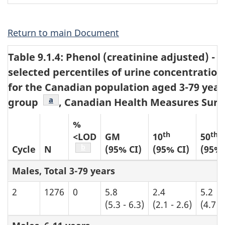
1
Return to main Document
Table 9.1.4: Phenol (creatinine adjusted) 
selected percentiles of urine concentration
for the Canadian population aged 3-79 year
Table b4 footnote
a
group
, Canadian Health Measures Surve
%
th
th
<LOD
GM
10
50
Table b4 footnote
b
Cycle
N
(95% CI)
(95% CI)
(95% 
Males, Total 3-79 years
2
1276
0
5.8
2.4
5.2
(5.3 - 6.3)
(2.1 - 2.6)
(4.7 -