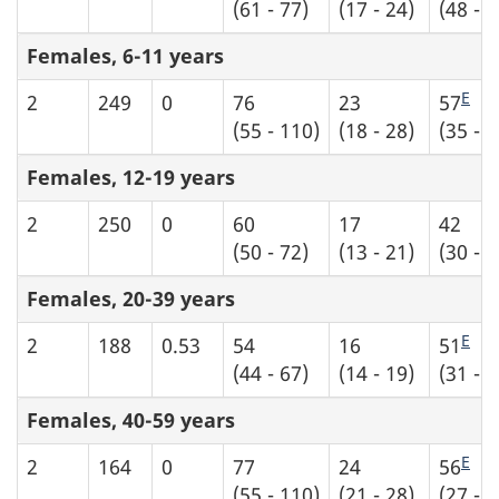
(61 - 77)
(17 - 24)
(48 - 6
Females, 6-11 years
E
2
249
0
76
23
57
(55 - 110)
(18 - 28)
(35 - 7
Females, 12-19 years
2
250
0
60
17
42
(50 - 72)
(13 - 21)
(30 - 5
Females, 20-39 years
E
2
188
0.53
54
16
51
(44 - 67)
(14 - 19)
(31 - 7
Females, 40-59 years
E
2
164
0
77
24
56
(55 - 110)
(21 - 28)
(27 - 8