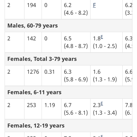
E
2
194
0
6.2
F
6.2
(4.6 - 8.2)
(3.3 
Males, 60-79 years
E
2
142
0
6.5
1.8
6.3
(4.8 - 8.7)
(1.0 - 2.5)
(4.5 
Females, Total 3-79 years
2
1276
0.31
6.3
1.6
6.6
(5.8 - 6.9)
(1.3 - 1.9)
(5.9 
Females, 6-11 years
E
2
253
1.19
6.7
2.3
7.8
(5.6 - 8.1)
(1.3 - 3.4)
(6.1 
Females, 12-19 years
E