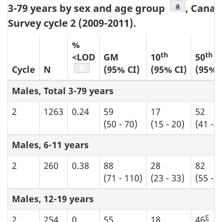
Table b8 foo
a
3-79 years by sex and age group
, Cana
Survey cycle 2 (2009-2011).
%
th
th
<LOD
GM
10
50
Table b8 footnote
b
Cycle
N
(95% CI)
(95% CI)
(95% 
Males, Total 3-79 years
2
1263
0.24
59
17
52
(50 - 70)
(15 - 20)
(41 - 6
Males, 6-11 years
2
260
0.38
88
28
82
(71 - 110)
(23 - 33)
(55 - 
Males, 12-19 years
E
2
254
0
55
18
46