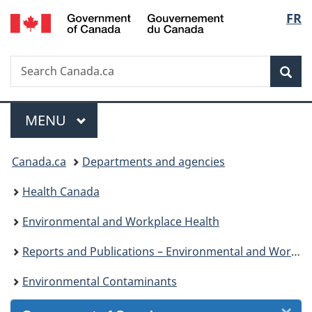
/
Langu
FR
Skip
Skip
Skip
Switch
Gouvernement
to
to
to
to
select
du
Invitation
main
"About
basic
Canada
Search
Search
Manager
content
government"
HTML
Sea
Canada.ca
Popup
version
Menu
MAIN
MENU
You
Canada.ca
Departments and agencies
are
Health Canada
here:
Environmental and Workplace Health
Reports and Publications – Environmental and Workplace Health
Environmental Contaminants