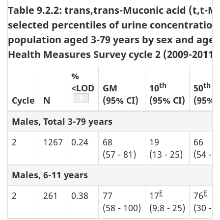
Table 9.2.2: trans,trans-Muconic acid (t,t
selected percentiles of urine concentration
population aged 3-79 years by sex and age
Health Measures Survey cycle 2 (2009-2011)
%
th
th
<LOD
GM
10
50
Table b6 footnote
b
Cycle
N
(95% CI)
(95% CI)
(95% 
Males, Total 3-79 years
2
1267
0.24
68
19
66
(57 - 81)
(13 - 25)
(54 - 7
Males, 6-11 years
E
E
2
261
0.38
77
17
76
(58 - 100)
(9.8 - 25)
(30 - 