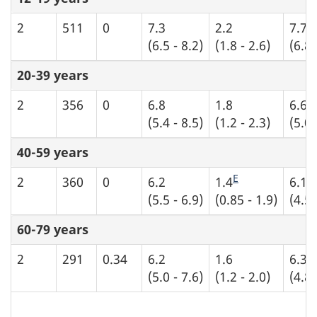
2
511
0
7.3
2.2
7.7
(6.5 - 8.2)
(1.8 - 2.6)
(6.8 
20-39 years
2
356
0
6.8
1.8
6.6
(5.4 - 8.5)
(1.2 - 2.3)
(5.0 
40-59 years
E
2
360
0
6.2
1.4
6.1
(5.5 - 6.9)
(0.85 - 1.9)
(4.5 
60-79 years
2
291
0.34
6.2
1.6
6.3
(5.0 - 7.6)
(1.2 - 2.0)
(4.8 