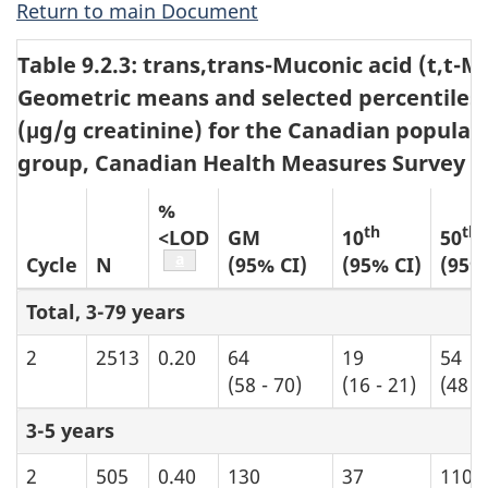
Return to main Document
Table 9.2.3: trans,trans-Muconic acid (t,t-M
Geometric means and selected percentiles 
(μg/g creatinine) for the Canadian populat
group, Canadian Health Measures Survey cyc
%
th
th
<LOD
GM
10
50
Table b7 footnote
a
Cycle
N
(95% CI)
(95% CI)
(95%
Total, 3-79 years
2
2513
0.20
64
19
54
(58 - 70)
(16 - 21)
(48 -
3-5 years
2
505
0.40
130
37
110