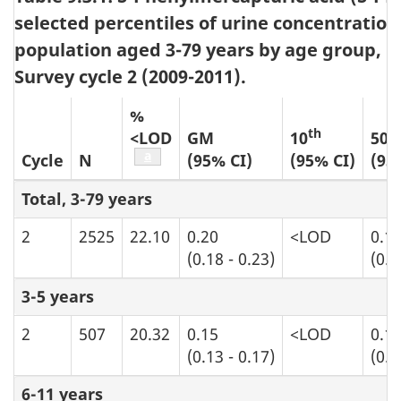
selected percentiles of urine concentration
population aged 3-79 years by age group, 
Survey cycle 2 (2009-2011).
%
th
t
<LOD
GM
10
50
Table b9 footnote
a
Cycle
N
(95% CI)
(95% CI)
(95
Total, 3-79 years
2
2525
22.10
0.20
<LOD
0.1
(0.18 - 0.23)
(0.0
3-5 years
2
507
20.32
0.15
<LOD
0.1
(0.13 - 0.17)
(0.0
6-11 years