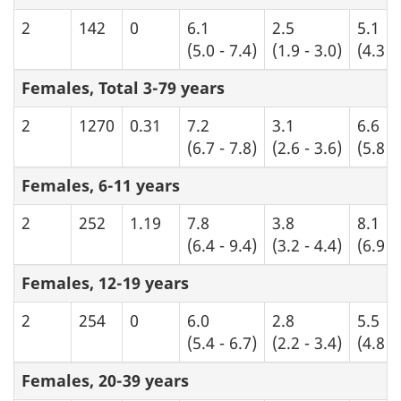
2
142
0
6.1
2.5
5.1
(5.0 - 7.4)
(1.9 - 3.0)
(4.3 -
Females, Total 3-79 years
2
1270
0.31
7.2
3.1
6.6
(6.7 - 7.8)
(2.6 - 3.6)
(5.8 -
Females, 6-11 years
2
252
1.19
7.8
3.8
8.1
(6.4 - 9.4)
(3.2 - 4.4)
(6.9 -
Females, 12-19 years
2
254
0
6.0
2.8
5.5
(5.4 - 6.7)
(2.2 - 3.4)
(4.8 -
Females, 20-39 years