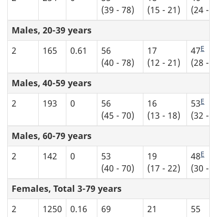
(39 - 78)
(15 - 21)
(24 - 6
Males, 20-39 years
E
2
165
0.61
56
17
47
(40 - 78)
(12 - 21)
(28 - 6
Males, 40-59 years
E
2
193
0
56
16
53
(45 - 70)
(13 - 18)
(32 - 7
Males, 60-79 years
E
2
142
0
53
19
48
(40 - 70)
(17 - 22)
(30 - 6
Females, Total 3-79 years
2
1250
0.16
69
21
55