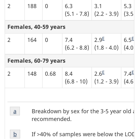
2
188
0
6.3
3.1
5.3
(5.1 - 7.8)
(2.2 - 3.9)
(3.5 -
Females, 40-59 years
E
E
2
164
0
7.4
2.9
6.5
(6.2 - 8.8)
(1.8 - 4.0)
(4.0 -
Females, 60-79 years
E
E
2
148
0.68
8.4
2.6
7.4
(6.8 - 10)
(1.2 - 3.9)
(4.6 -
Table
Table
Breakdown by sex for the 3-5 year old ag
Return to table b4 footnote
a
referrer
b4
b4
recommended.
footnote
footnotes
Table
1
If >40% of samples were below the LOD, 
Return to table b4 footnote
b
referrer
b4