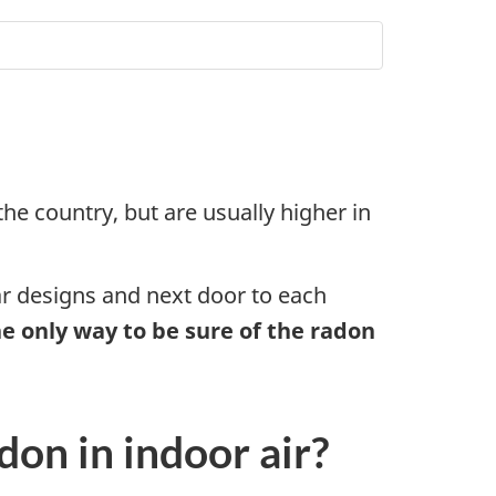
he country, but are usually higher in
ar designs and next door to each
e only way to be sure of the radon
don in indoor air?