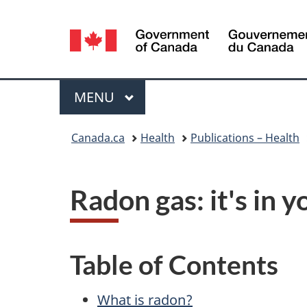
Language
selection
Menu
MAIN
MENU
You
Canada.ca
Health
Publications – Health
are
here:
Radon gas: it's in 
Table of Contents
What is radon?