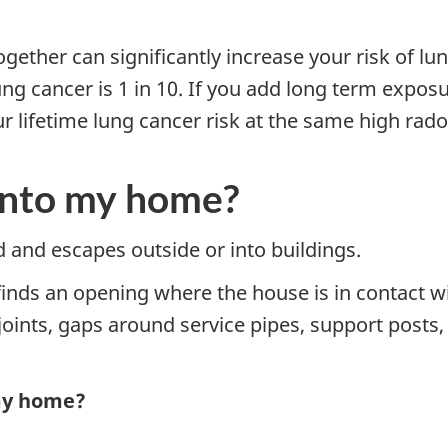
ether can significantly increase your risk of lun
ung cancer is 1 in 10. If you add long term exposur
lifetime lung cancer risk at the same high radon 
into my home?
and escapes outside or into buildings.
finds an opening where the house is in contact w
n joints, gaps around service pipes, support post
 my home?