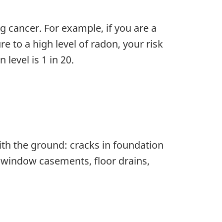
g cancer. For example, if you are a
e to a high level of radon, your risk
level is 1 in 20.
ith the ground: cracks in foundation
s, window casements, floor drains,