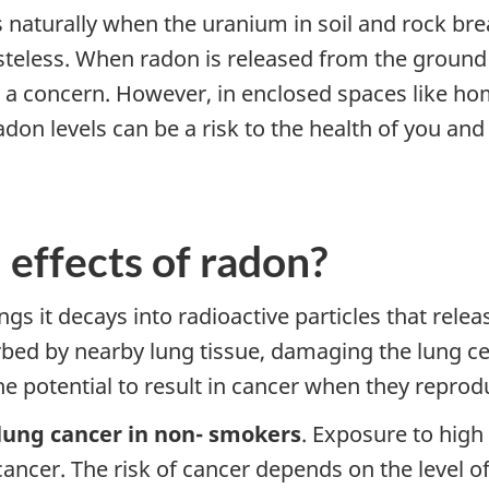
s naturally when the uranium in soil and rock br
tasteless. When radon is released from the ground
not a concern. However, in enclosed spaces like hom
don levels can be a risk to the health of you and
 effects of radon?
gs it decays into radioactive particles that relea
rbed by nearby lung tissue, damaging the lung cel
e potential to result in cancer when they reprod
 lung cancer in non- smokers
. Exposure to high 
cancer. The risk of cancer depends on the level 