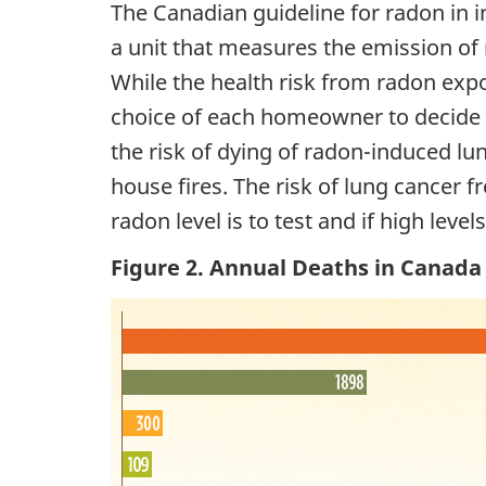
The Canadian guideline for radon in i
a unit that measures the emission of 
While the health risk from radon exposu
choice of each homeowner to decide w
the risk of dying of radon-induced l
house fires. The risk of lung cancer 
radon level is to test and if high leve
Figure 2. Annual Deaths in Canada