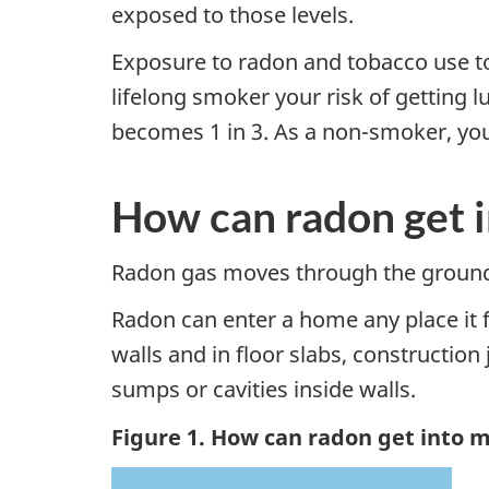
exposed to those levels.
Exposure to radon and tobacco use tog
lifelong smoker your risk of getting l
becomes 1 in 3. As a non-smoker, your 
How can radon get 
Radon gas moves through the ground 
Radon can enter a home any place it 
walls and in floor slabs, constructio
sumps or cavities inside walls.
Figure 1. How can radon get into