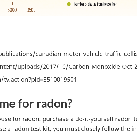
blications/canadian-motor-vehicle-traffic-collis
ontent/uploads/2017/10/Carbon-Monoxide-Oct-2
n/tv.action?pid=3510019501
me for radon?
house for radon: purchase a
do-it-yourself
radon t
se a radon test kit, you must closely follow the i