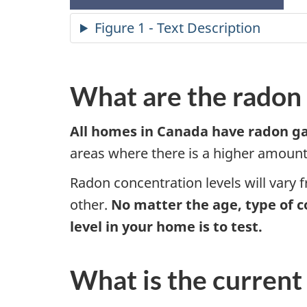
Figure 1 - Text Description
What are the radon 
All homes in Canada have radon ga
areas where there is a higher amount 
Radon concentration levels will vary 
other.
No matter the age, type of c
level in your home is to test.
What is the current