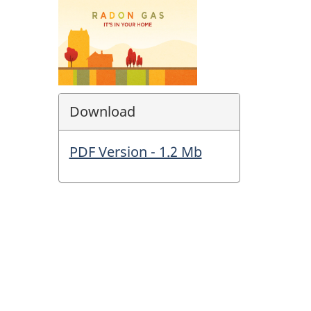
Download
PDF Version - 1.2 Mb