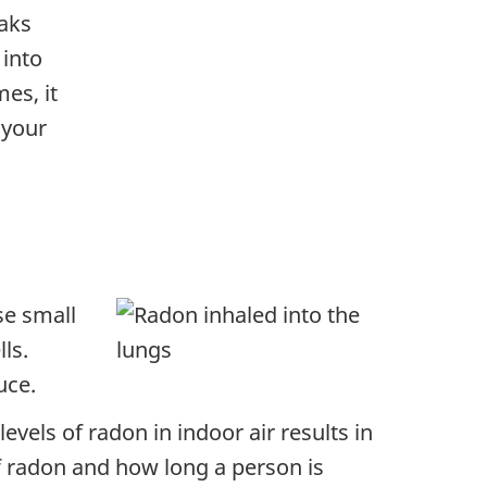
eaks
 into
es, it
 your
se small
ls.
uce.
levels of radon in indoor air results in
of radon and how long a person is