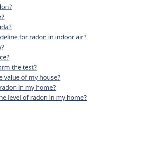
adon?
e?
ada?
eline for radon in indoor air?
n?
ice?
rm the test?
the value of my house?
 radon in my home?
the level of radon in my home?