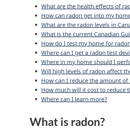
What are the health effects of r
How can radon get into my hom
What are the radon levels in Can
What is the current Canadian Guid
How do I test my home for rado
Where can I get a radon test dev
Where in my home should I perfo
Will high levels of radon affect 
How can I reduce the amount of
How much will it cost to reduce 
Where can I learn more?
What is radon?