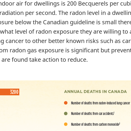
ndoor air for dwellings is 200 Becquerels per cu
radiation per second. The radon level in a dwelli
re below the Canadian guideline is small there is 
hat level of radon exposure they are willing to
ung cancer to other better known risks such as c
from radon gas exposure is significant but preve
ls are found take action to reduce.