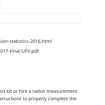
ion-statistics-2016.html
017-Final-UFV.pdf
est kit or hire a radon measurement
nstructions to properly complete the