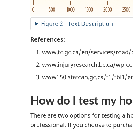
Figure 2 - Text Description
References:
www.tc.gc.ca/en/services/road/pu
www.injuryresearch.bc.ca/wp-c
www150.statcan.gc.ca/t1/tbl1/e
How do I test my ho
There are two options for testing a 
professional. If you choose to purcha