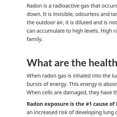
Radon is a radioactive gas that occur
down. It is invisible, odourless and 
the outdoor air, it is diluted and is 
can accumulate to high levels. High ra
family.
What are the health
When radon gas is inhaled into the lun
bursts of energy. This energy is abso
When cells are damaged, they have th
Radon exposure is the #1 cause of
an increased risk of developing lung 