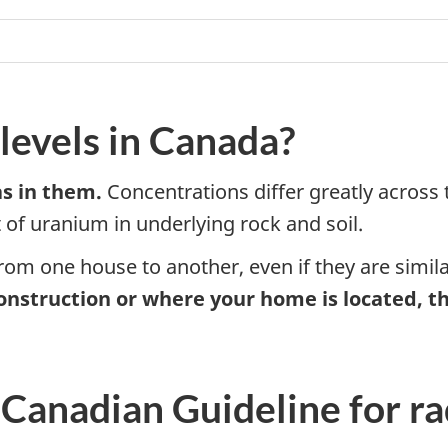
levels in Canada?
s in them.
Concentrations differ greatly across t
of uranium in underlying rock and soil.
from one house to another, even if they are simil
onstruction or where your home is located, th
 Canadian Guideline for ra