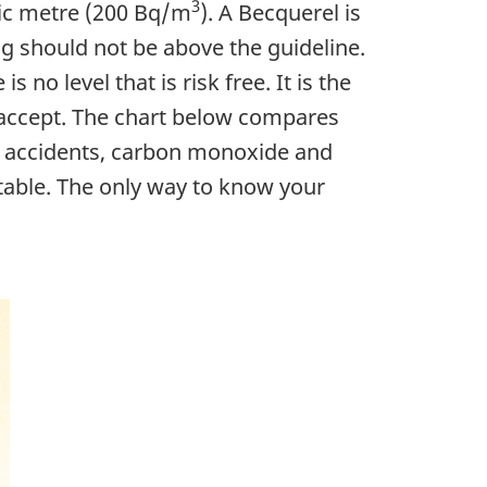
3
bic metre (200 Bq/m
). A Becquerel is
ng should not be above the guideline.
no level that is risk free. It is the
 accept. The chart below compares
ar accidents, carbon monoxide and
ntable. The only way to know your