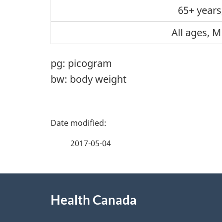
65+ years
All ages, M
pg: picogram
bw: body weight
P
a
2017-05-04
g
About
e
Health Canada
this
d