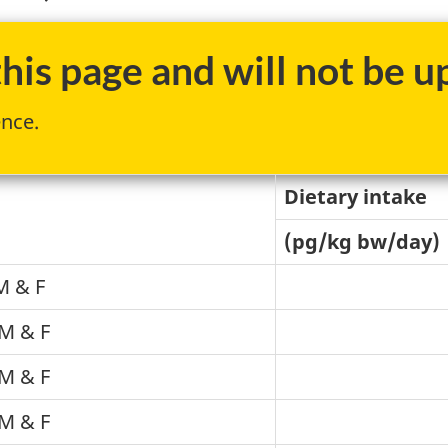
is page and will not be up
ence.
Dietary intake
(pg/kg bw/day)
M & F
M & F
M & F
M & F