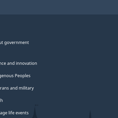
ut government
nce and innovation
genous Peoples
rans and military
th
ge life events