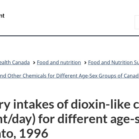
Skip
Skip
Switch
to
to
to
/
S
main
"About
basic
Gouvernement
C
content
government"
HTML
du
version
Canada
ealth Canada
Food and nutrition
Food and Nutrition Su
d Other Chemicals for Different Age-Sex Groups of Canadians 
 intakes of dioxin-like c
/day) for different age-s
nto, 1996