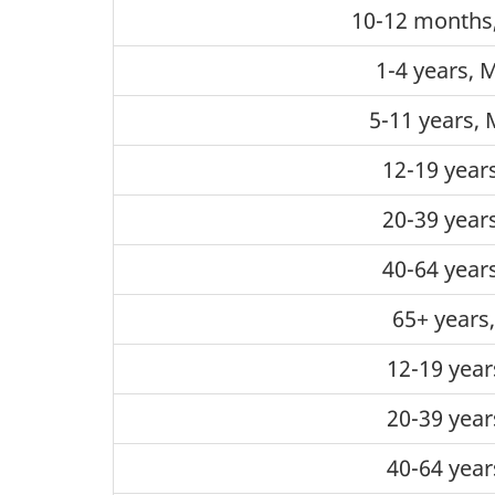
10-12 months
1-4 years, 
5-11 years, 
12-19 year
20-39 year
40-64 year
65+ years
12-19 year
20-39 year
40-64 year