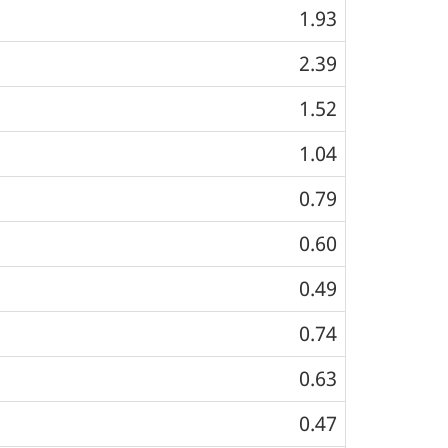
1.93
2.39
1.52
1.04
0.79
0.60
0.49
0.74
0.63
0.47