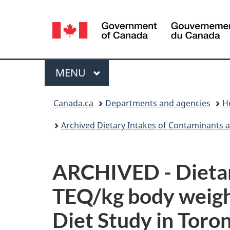
Language
selection
Menu
MAIN
MENU
You
Canada.ca
Departments and agencies
H
are
Archived Dietary Intakes of Contaminants an
here:
ARCHIVED - Dietary
TEQ/kg body weight
Diet Study in Toro