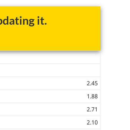
dating it.
2.45
1.88
2.71
2.10