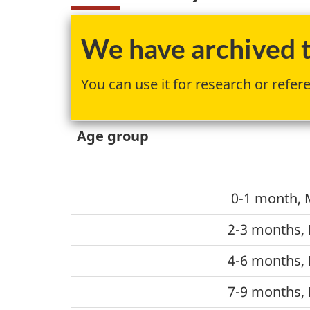
We have archived th
You can use it for research or refer
Age group
0-1 month, 
2-3 months, 
4-6 months, 
7-9 months, 