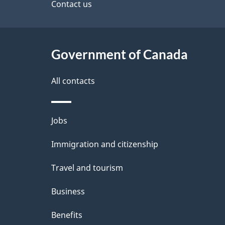
site
Contact us
e
t
Government of Canada
a
i
All contacts
l
Themes
Jobs
s
and
Immigration and citizenship
topics
Travel and tourism
Business
Benefits