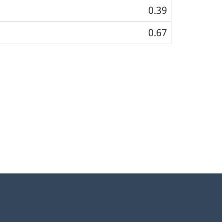
0.39
0.67