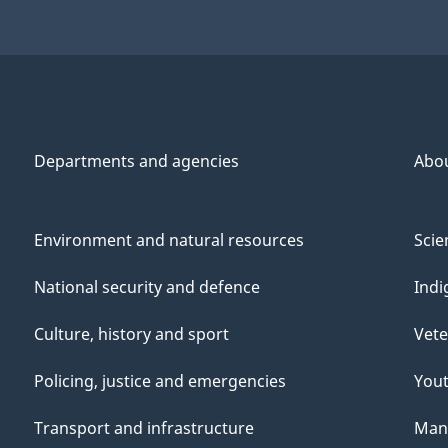
Departments and agencies
Abo
Environment and natural resources
Scie
National security and defence
Indi
Culture, history and sport
Vete
Policing, justice and emergencies
You
Transport and infrastructure
Mana