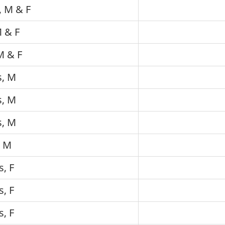
, M & F
M & F
M & F
s, M
s, M
s, M
, M
s, F
s, F
s, F