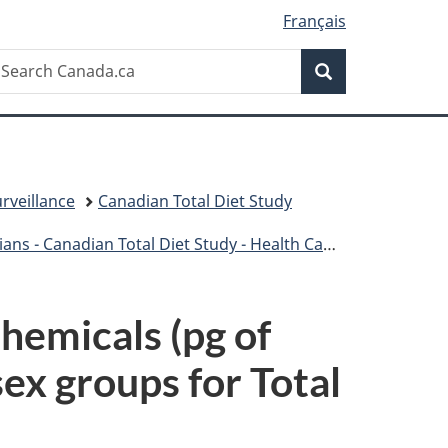
Français
Search
earch
Search
anada.ca
rveillance
Canadian Total Diet Study
- Canadian Total Diet Study - Health Canada
hemicals (pg of
ex groups for Total