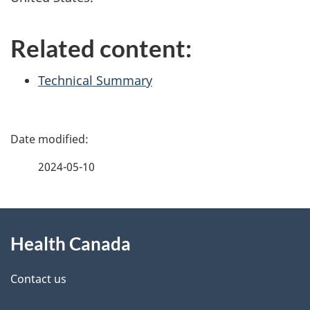
Related content:
Technical Summary
P
a
2024-05-10
g
About
e
Health Canada
this
d
site
e
Contact us