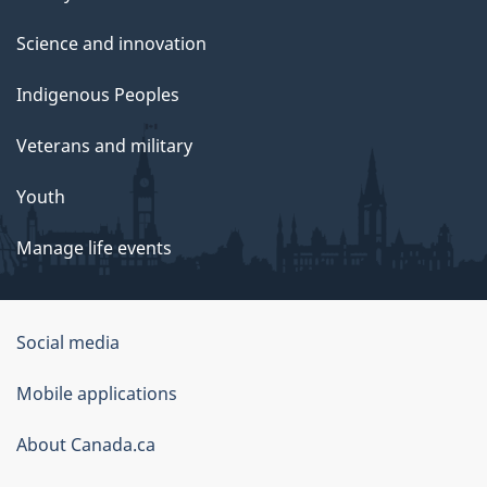
Science and innovation
Indigenous Peoples
Veterans and military
Youth
Manage life events
Government
Social media
of
Mobile applications
Canada
Corporate
About Canada.ca