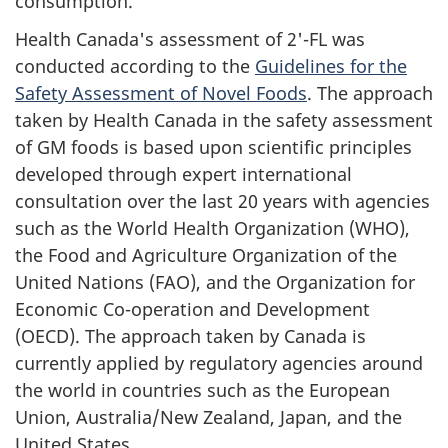
consumption.
Health Canada's assessment of 2'-FL was
conducted according to the
Guidelines for the
Safety Assessment of Novel Foods
. The approach
taken by Health Canada in the safety assessment
of GM foods is based upon scientific principles
developed through expert international
consultation over the last 20 years with agencies
such as the World Health Organization (WHO),
the Food and Agriculture Organization of the
United Nations (FAO), and the Organization for
Economic Co-operation and Development
(OECD). The approach taken by Canada is
currently applied by regulatory agencies around
the world in countries such as the European
Union, Australia/New Zealand, Japan, and the
United States.