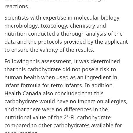
reactions.
Scientists with expertise in molecular biology,
microbiology, toxicology, chemistry and
nutrition conducted a thorough analysis of the
data and the protocols provided by the applicant
to ensure the validity of the results.
Following this assessment, it was determined
that this carbohydrate did not pose a risk to
human health when used as an ingredient in
infant formula for term infants. In addition,
Health Canada also concluded that this
carbohydrate would have no impact on allergies,
and that there were no differences in the
nutritional value of the 2'-FL carbohydrate
compared to other carbohydrates available for