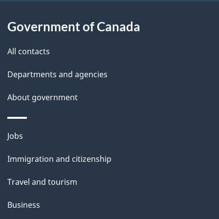
t
a
Government of Canada
i
All contacts
l
Departments and agencies
s
About government
Themes
Jobs
and
Immigration and citizenship
topics
Travel and tourism
Business