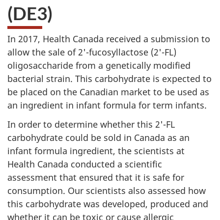
(DE3)
In 2017, Health Canada received a submission to
allow the sale of 2'-fucosyllactose (2'-FL)
oligosaccharide from a genetically modified
bacterial strain. This carbohydrate is expected to
be placed on the Canadian market to be used as
an ingredient in infant formula for term infants.
In order to determine whether this 2'-FL
carbohydrate could be sold in Canada as an
infant formula ingredient, the scientists at
Health Canada conducted a scientific
assessment that ensured that it is safe for
consumption. Our scientists also assessed how
this carbohydrate was developed, produced and
whether it can be toxic or cause allergic