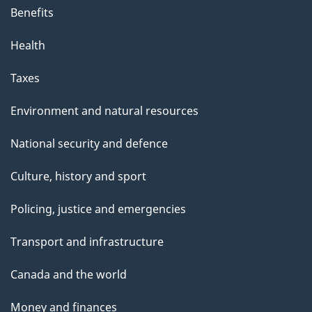
Benefits
Health
Taxes
Environment and natural resources
National security and defence
Culture, history and sport
Policing, justice and emergencies
Transport and infrastructure
Canada and the world
Money and finances