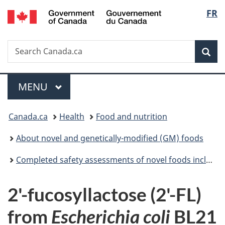
/
Langu
FR
Skip
Skip
Switch
Gouvernement
to
to
to
select
du
main
"About
basic
Canada
Search
Search
content
government"
HTML
Sea
Canada.ca
version
Menu
MAIN
MENU
You
Canada.ca
Health
Food and nutrition
are
About novel and genetically-modified (GM) foods
here:
Completed safety assessments of novel foods including genetically modified (GM) foods
2'-fucosyllactose (2'-FL)
from
Escherichia coli
BL21