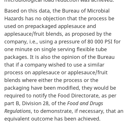
Based on this data, the Bureau of Microbial
Hazards has no objection that the process be
used on prepackaged applesauce and
applesauce/fruit blends, as proposed by the
company, i.e., using a pressure of 80 000 PSI for
one minute on single serving flexible tube
packages. It is also the opinion of the Bureau
that if a company wished to use a similar
process on applesauce or applesauce/fruit
blends where either the process or the
packaging have been modified, they would be
required to notify the Food Directorate, as per
part B, Division 28, of the
Food and Drugs
Regulations
, to demonstrate, if necessary, that an
equivalent outcome has been achieved.