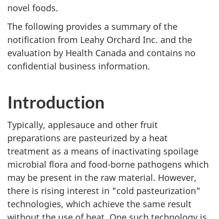
novel foods.
The following provides a summary of the
notification from Leahy Orchard Inc. and the
evaluation by Health Canada and contains no
confidential business information.
Introduction
Typically, applesauce and other fruit
preparations are pasteurized by a heat
treatment as a means of inactivating spoilage
microbial flora and food-borne pathogens which
may be present in the raw material. However,
there is rising interest in "cold pasteurization"
technologies, which achieve the same result
without the use of heat. One such technology is