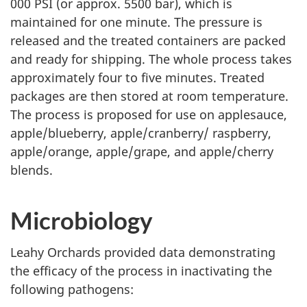
000 PSI (or approx. 5500 bar), which is
maintained for one minute. The pressure is
released and the treated containers are packed
and ready for shipping. The whole process takes
approximately four to five minutes. Treated
packages are then stored at room temperature.
The process is proposed for use on applesauce,
apple/blueberry, apple/cranberry/ raspberry,
apple/orange, apple/grape, and apple/cherry
blends.
Microbiology
Leahy Orchards provided data demonstrating
the efficacy of the process in inactivating the
following pathogens: