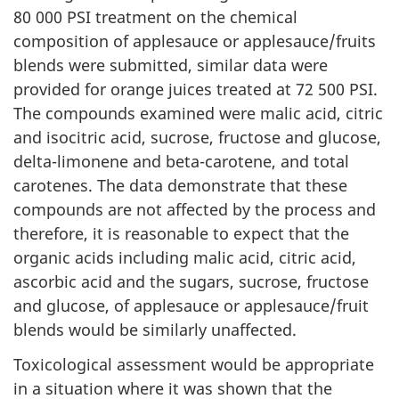
80 000 PSI treatment on the chemical
composition of applesauce or applesauce/fruits
blends were submitted, similar data were
provided for orange juices treated at 72 500 PSI.
The compounds examined were malic acid, citric
and isocitric acid, sucrose, fructose and glucose,
delta-limonene and beta-carotene, and total
carotenes. The data demonstrate that these
compounds are not affected by the process and
therefore, it is reasonable to expect that the
organic acids including malic acid, citric acid,
ascorbic acid and the sugars, sucrose, fructose
and glucose, of applesauce or applesauce/fruit
blends would be similarly unaffected.
Toxicological assessment would be appropriate
in a situation where it was shown that the