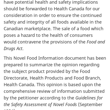
have potential health and safety implications
should be forwarded to Health Canada for our
consideration in order to ensure the continued
safety and integrity of all foods available in the
Canadian marketplace. The sale of a food which
poses a hazard to the health of consumers
would contravene the provisions of the
Food and
Drugs Act
.
This Novel Food Information document has been
prepared to summarize the opinion regarding
the subject product provided by the Food
Directorate, Health Products and Food Branch,
Health Canada. This opinion is based upon the
comprehensive review of information submitted
by the petitioner according to the
Guidelines for
the Safety Assessment of Novel Foods
(September