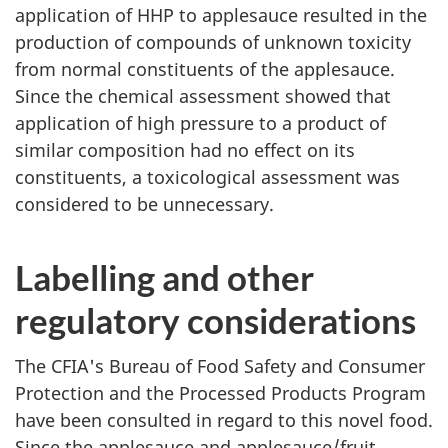
application of HHP to applesauce resulted in the
production of compounds of unknown toxicity
from normal constituents of the applesauce.
Since the chemical assessment showed that
application of high pressure to a product of
similar composition had no effect on its
constituents, a toxicological assessment was
considered to be unnecessary.
Labelling and other
regulatory considerations
The CFIA's Bureau of Food Safety and Consumer
Protection and the Processed Products Program
have been consulted in regard to this novel food.
Since the applesauce and applesauce/fruit