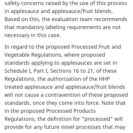
safety concerns raised by the use of this process
in applesauce and applesauce/fruit blends.
Based on this, the evaluation team recommends
that mandatory labeling requirements are not
necessary in this case.
In regard to the proposed Processed Fruit and
Vegetable Regulations, where proposed
standards applying to applesauces are set in
Schedule I, Part I, Sections 16 to 21, of these
Regulations, the authorization of the HHP
treated applesauce and applesauce/fruit blends
will not cause a contravention of these proposed
standards, once they come into force. Note that
in the proposed Processed Products
Regulations, the definition for "processed" will
provide for any future novel processes that may