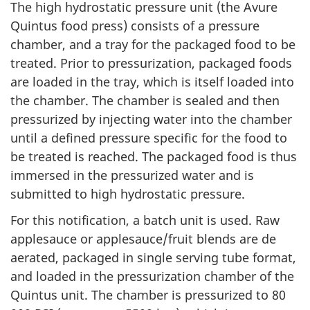
The high hydrostatic pressure unit (the Avure
Quintus food press) consists of a pressure
chamber, and a tray for the packaged food to be
treated. Prior to pressurization, packaged foods
are loaded in the tray, which is itself loaded into
the chamber. The chamber is sealed and then
pressurized by injecting water into the chamber
until a defined pressure specific for the food to
be treated is reached. The packaged food is thus
immersed in the pressurized water and is
submitted to high hydrostatic pressure.
For this notification, a batch unit is used. Raw
applesauce or applesauce/fruit blends are de
aerated, packaged in single serving tube format,
and loaded in the pressurization chamber of the
Quintus unit. The chamber is pressurized to 80