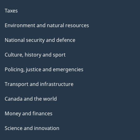
Taxes
Environment and natural resources
National security and defence
Culture, history and sport
Policing, justice and emergencies
Transport and infrastructure
Canada and the world
Money and finances
Science and innovation