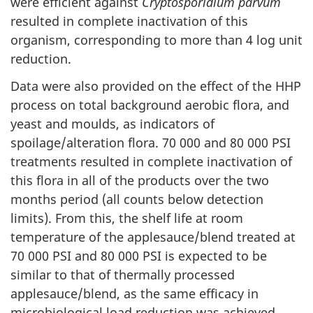
were efficient against
Cryptosporidium parvum
resulted in complete inactivation of this
organism, corresponding to more than 4 log unit
reduction.
Data were also provided on the effect of the HHP
process on total background aerobic flora, and
yeast and moulds, as indicators of
spoilage/alteration flora. 70 000 and 80 000 PSI
treatments resulted in complete inactivation of
this flora in all of the products over the two
months period (all counts below detection
limits). From this, the shelf life at room
temperature of the applesauce/blend treated at
70 000 PSI and 80 000 PSI is expected to be
similar to that of thermally processed
applesauce/blend, as the same efficacy in
microbiological load reduction was achieved.