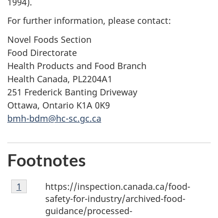
1994).
For further information, please contact:
Novel Foods Section
Food Directorate
Health Products and Food Branch
Health Canada, PL2204A1
251 Frederick Banting Driveway
Ottawa, Ontario K1A 0K9
bmh-bdm@hc-sc.gc.ca
Footnotes
Footnote
https://inspection.canada.ca/food-
Return to footnote
1
referrer
1
safety-for-industry/archived-food-
guidance/processed-