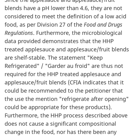
blends have a pH lower than 4.6, they are not
considered to meet the definition of a low acid
food, as per Division 27 of the
Food and Drugs
Regulations
. Furthermore, the microbiological
data provided demonstrates that the HHP
treated applesauce and applesauce/fruit blends
are shelf-stable. The statement "Keep
Refrigerated" / "Garder au froid" are thus not
required for the HHP treated applesauce and
applesauce/fruit blends (CFIA indicates that it
could be recommended to the petitioner that
the use the mention "refrigerate after opening"
could be appropriate for these products).
Furthermore, the HHP process described above
does not cause a significant compositional
change in the food, nor has there been any