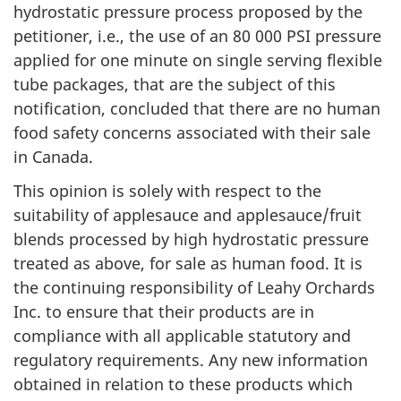
hydrostatic pressure process proposed by the
petitioner, i.e., the use of an 80 000 PSI pressure
applied for one minute on single serving flexible
tube packages, that are the subject of this
notification, concluded that there are no human
food safety concerns associated with their sale
in Canada.
This opinion is solely with respect to the
suitability of applesauce and applesauce/fruit
blends processed by high hydrostatic pressure
treated as above, for sale as human food. It is
the continuing responsibility of Leahy Orchards
Inc. to ensure that their products are in
compliance with all applicable statutory and
regulatory requirements. Any new information
obtained in relation to these products which