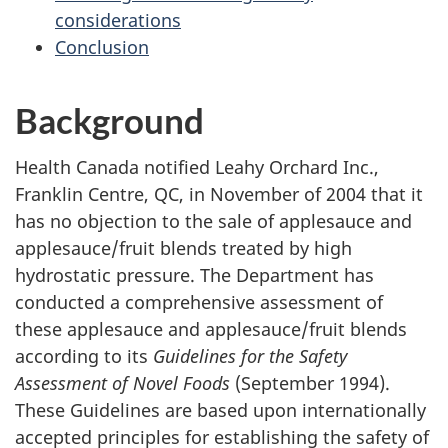
considerations
Conclusion
Background
Health Canada notified Leahy Orchard Inc.,
Franklin Centre, QC, in November of 2004 that it
has no objection to the sale of applesauce and
applesauce/fruit blends treated by high
hydrostatic pressure. The Department has
conducted a comprehensive assessment of
these applesauce and applesauce/fruit blends
according to its
Guidelines for the Safety
Assessment of Novel Foods
(September 1994).
These Guidelines are based upon internationally
accepted principles for establishing the safety of