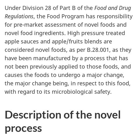
Under Division 28 of Part B of the
Food and Drug
Regulations
, the Food Program has responsibility
for pre-market assessment of novel foods and
novel food ingredients. High pressure treated
apple sauces and apple/fruits blends are
considered novel foods, as per B.28.001, as they
have been manufactured by a process that has
not been previously applied to those foods, and
causes the foods to undergo a major change,
the major change being, in respect to this food,
with regard to its microbiological safety.
Description of the novel
process