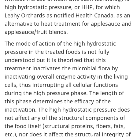
high hydrostatic pressure, or HHP, for which
Leahy Orchards as notified Health Canada, as an
alternative to heat treatment for applesauce and
applesauce/fruit blends.
The mode of action of the high hydrostatic
pressure in the treated foods is not fully
understood but it is theorized that this
treatment inactivates the microbial flora by
inactivating overall enzyme activity in the living
cells, thus interrupting all cellular functions
during the high pressure phase. The length of
this phase determines the efficacy of the
inactivation. The high hydrostatic pressure does
not affect any of the structural components of
the food itself (structural proteins, fibers, fats,
etc.), nor does it affect the structural integrity of