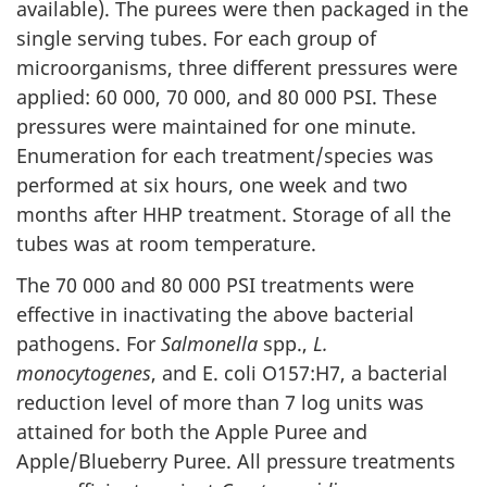
available). The purees were then packaged in the
single serving tubes. For each group of
microorganisms, three different pressures were
applied: 60 000, 70 000, and 80 000 PSI. These
pressures were maintained for one minute.
Enumeration for each treatment/species was
performed at six hours, one week and two
months after HHP treatment. Storage of all the
tubes was at room temperature.
The 70 000 and 80 000 PSI treatments were
effective in inactivating the above bacterial
pathogens. For
Salmonella
spp.,
L.
monocytogenes
, and E. coli O157:H7, a bacterial
reduction level of more than 7 log units was
attained for both the Apple Puree and
Apple/Blueberry Puree. All pressure treatments