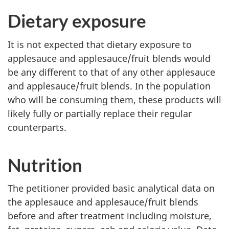
Dietary exposure
It is not expected that dietary exposure to
applesauce and applesauce/fruit blends would
be any different to that of any other applesauce
and applesauce/fruit blends. In the population
who will be consuming them, these products will
likely fully or partially replace their regular
counterparts.
Nutrition
The petitioner provided basic analytical data on
the applesauce and applesauce/fruit blends
before and after treatment including moisture,