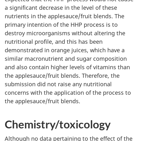
a significant decrease in the level of these
nutrients in the applesauce/fruit blends. The
primary intention of the HHP process is to
destroy microorganisms without altering the
nutritional profile, and this has been
demonstrated in orange juices, which have a
similar macronutrient and sugar composition
and also contain higher levels of vitamins than
the applesauce/fruit blends. Therefore, the
submission did not raise any nutritional
concerns with the application of the process to
the applesauce/fruit blends.
Chemistry/toxicology
Although no data pertaining to the effect of the