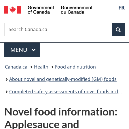
/
Langu
FR
Skip
Skip
Switch
Gouvernement
to
to
to
select
du
main
"About
basic
Canada
Search
Search
content
government"
HTML
Sea
Canada.ca
version
Menu
MAIN
MENU
You
Canada.ca
Health
Food and nutrition
are
About novel and genetically-modified (GM) foods
here:
Completed safety assessments of novel foods including genetically modified (GM) foods
Novel food information:
Applesauce and