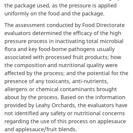
the package used, as the pressure is applied
uniformly on the food and the package.
The assessment conducted by Food Directorate
evaluators determined the efficacy of the high
pressure process in inactivating total microbial
flora and key food-borne pathogens usually
associated with processed fruit products; how
the composition and nutritional quality were
affected by the process; and the potential for the
presence of any toxicants, anti-nutrients,
allergens or chemical contaminants brought
about by the process. Based on the information
provided by Leahy Orchards, the evaluators have
not identified any safety or nutritional concerns
regarding the use of this process on applesauce
and applesauce/fruit blends.