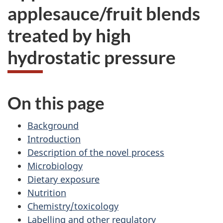
applesauce/fruit blends
treated by high
hydrostatic pressure
On this page
Background
Introduction
Description of the novel process
Microbiology
Dietary exposure
Nutrition
Chemistry/toxicology
Labelling and other regulatory