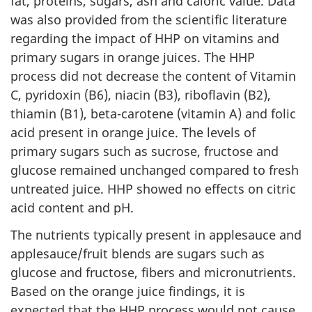
fat, proteins, sugars, ash and caloric value. Data
was also provided from the scientific literature
regarding the impact of HHP on vitamins and
primary sugars in orange juices. The HHP
process did not decrease the content of Vitamin
C, pyridoxin (B6), niacin (B3), riboflavin (B2),
thiamin (B1), beta-carotene (vitamin A) and folic
acid present in orange juice. The levels of
primary sugars such as sucrose, fructose and
glucose remained unchanged compared to fresh
untreated juice. HHP showed no effects on citric
acid content and pH.
The nutrients typically present in applesauce and
applesauce/fruit blends are sugars such as
glucose and fructose, fibers and micronutrients.
Based on the orange juice findings, it is
expected that the HHP process would not cause