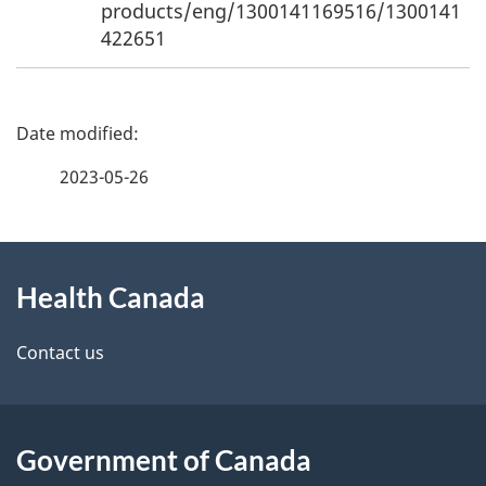
products/eng/1300141169516/1300141
422651
P
a
2023-05-26
g
About
e
Health Canada
this
d
site
e
Contact us
t
a
Government of Canada