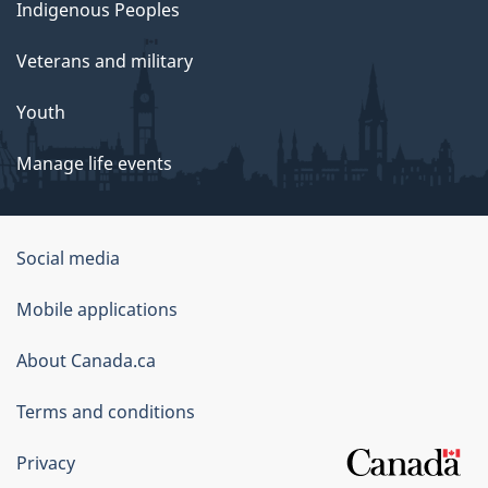
Indigenous Peoples
Veterans and military
Youth
Manage life events
Government
Social media
of
Mobile applications
Canada
Corporate
About Canada.ca
Terms and conditions
Privacy