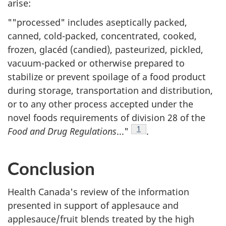
arise:
""processed" includes aseptically packed,
canned, cold-packed, concentrated, cooked,
frozen, glacéd (candied), pasteurized, pickled,
vacuum-packed or otherwise prepared to
stabilize or prevent spoilage of a food product
during storage, transportation and distribution,
or to any other process accepted under the
novel foods requirements of division 28 of the
Footnote
1
Food and Drug Regulations
..."
.
Conclusion
Health Canada's review of the information
presented in support of applesauce and
applesauce/fruit blends treated by the high