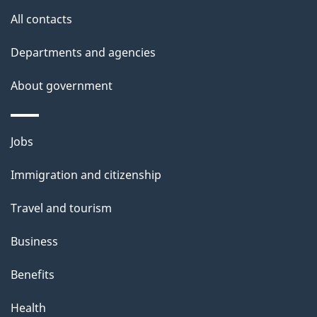
i
All contacts
l
Departments and agencies
s
About government
Themes
Jobs
and
Immigration and citizenship
topics
Travel and tourism
Business
Benefits
Health