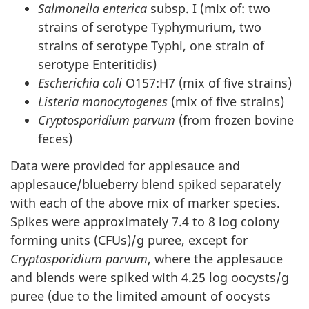
Salmonella enterica
subsp. I (mix of: two
strains of serotype Typhymurium, two
strains of serotype Typhi, one strain of
serotype Enteritidis)
Escherichia coli
O157:H7 (mix of five strains)
Listeria monocytogenes
(mix of five strains)
Cryptosporidium parvum
(from frozen bovine
feces)
Data were provided for applesauce and
applesauce/blueberry blend spiked separately
with each of the above mix of marker species.
Spikes were approximately 7.4 to 8 log colony
forming units (CFUs)/g puree, except for
Cryptosporidium parvum
, where the applesauce
and blends were spiked with 4.25 log oocysts/g
puree (due to the limited amount of oocysts