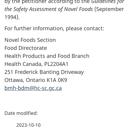
by the petitioner according to the
Guidelines for
the Safety Assessment of Novel Foods
(September
1994).
For further information, please contact:
Novel Foods Section
Food Directorate
Health Products and Food Branch
Health Canada, PL2204A1
251 Frederick Banting Driveway
Ottawa, Ontario K1A 0K9
bmh-bdm@hc-sc.gc.ca
P
a
2023-10-10