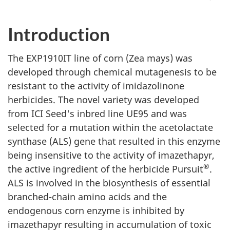
Introduction
The EXP1910IT line of corn (Zea mays) was
developed through chemical mutagenesis to be
resistant to the activity of imidazolinone
herbicides. The novel variety was developed
from ICI Seed's inbred line UE95 and was
selected for a mutation within the acetolactate
synthase (ALS) gene that resulted in this enzyme
being insensitive to the activity of imazethapyr,
®
the active ingredient of the herbicide Pursuit
.
ALS is involved in the biosynthesis of essential
branched-chain amino acids and the
endogenous corn enzyme is inhibited by
imazethapyr resulting in accumulation of toxic