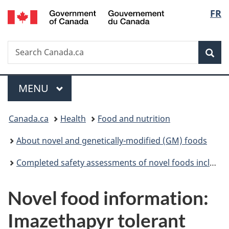
/
Langu
FR
Skip
Skip
Switch
Gouvernement
to
to
to
select
du
main
"About
basic
Canada
Search
Search
content
government"
HTML
Sea
Canada.ca
version
Menu
MAIN
MENU
You
Canada.ca
Health
Food and nutrition
are
About novel and genetically-modified (GM) foods
here:
Completed safety assessments of novel foods including genetically modified (GM) foods
Novel food information:
Imazethapyr tolerant