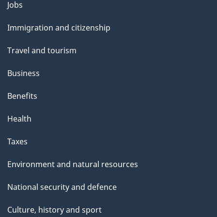
Themes
Jobs
and
Immigration and citizenship
topics
Travel and tourism
Business
Benefits
Health
Taxes
Environment and natural resources
National security and defence
Culture, history and sport