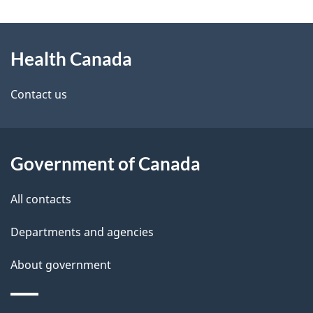
g
About
e
Health Canada
this
d
site
e
Contact us
t
a
Government of Canada
i
All contacts
l
Departments and agencies
s
About government