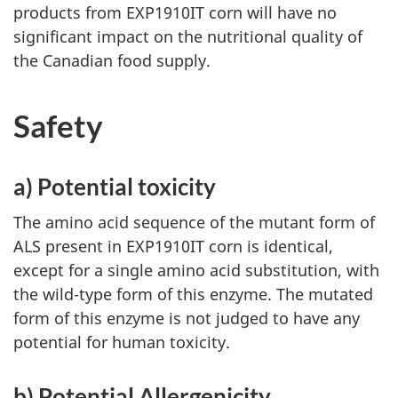
products from EXP1910IT corn will have no
significant impact on the nutritional quality of
the Canadian food supply.
Safety
a) Potential toxicity
The amino acid sequence of the mutant form of
ALS present in EXP1910IT corn is identical,
except for a single amino acid substitution, with
the wild-type form of this enzyme. The mutated
form of this enzyme is not judged to have any
potential for human toxicity.
b) Potential Allergenicity