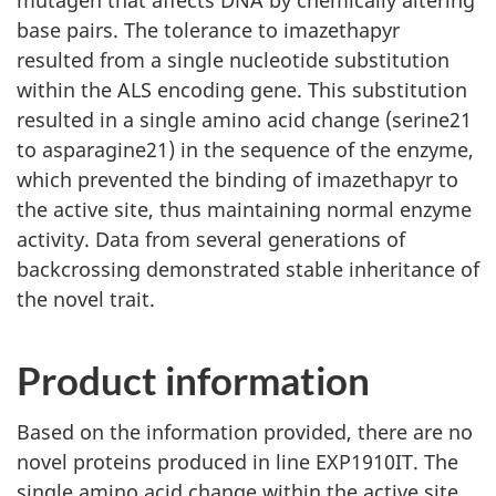
mutagen that affects DNA by chemically altering
base pairs. The tolerance to imazethapyr
resulted from a single nucleotide substitution
within the ALS encoding gene. This substitution
resulted in a single amino acid change (serine21
to asparagine21) in the sequence of the enzyme,
which prevented the binding of imazethapyr to
the active site, thus maintaining normal enzyme
activity. Data from several generations of
backcrossing demonstrated stable inheritance of
the novel trait.
Product information
Based on the information provided, there are no
novel proteins produced in line EXP1910IT. The
single amino acid change within the active site