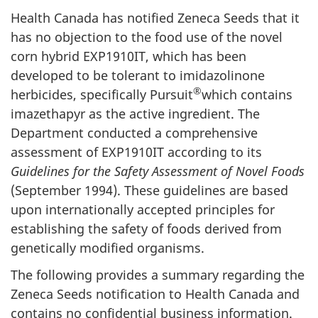
Health Canada has notified Zeneca Seeds that it
has no objection to the food use of the novel
corn hybrid EXP1910IT, which has been
developed to be tolerant to imidazolinone
®
herbicides, specifically Pursuit
which contains
imazethapyr as the active ingredient. The
Department conducted a comprehensive
assessment of EXP1910IT according to its
Guidelines for the Safety Assessment of Novel Foods
(September 1994). These guidelines are based
upon internationally accepted principles for
establishing the safety of foods derived from
genetically modified organisms.
The following provides a summary regarding the
Zeneca Seeds notification to Health Canada and
contains no confidential business information.