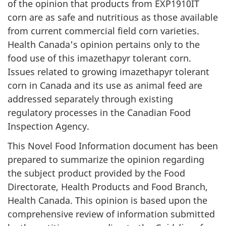
of the opinion that products from EXP1910IT
corn are as safe and nutritious as those available
from current commercial field corn varieties.
Health Canada's opinion pertains only to the
food use of this imazethapyr tolerant corn.
Issues related to growing imazethapyr tolerant
corn in Canada and its use as animal feed are
addressed separately through existing
regulatory processes in the Canadian Food
Inspection Agency.
This Novel Food Information document has been
prepared to summarize the opinion regarding
the subject product provided by the Food
Directorate, Health Products and Food Branch,
Health Canada. This opinion is based upon the
comprehensive review of information submitted