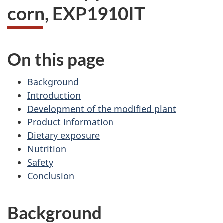
corn, EXP1910IT
On this page
Background
Introduction
Development of the modified plant
Product information
Dietary exposure
Nutrition
Safety
Conclusion
Background