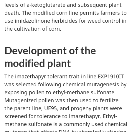
levels of a-ketoglutarate and subsequent plant
death. The modified corn line permits farmers to
use imidazolinone herbicides for weed control in
the cultivation of corn.
Development of the
modified plant
The imazethapyr tolerant trait in line EXP1910IT
was selected following chemical mutagenesis by
exposing pollen to ethyl-methane sulfonate.
Mutagenized pollen was then used to fertilize
the parent line, UE95, and progeny plants were
screened for tolerance to imazethapyr. Ethyl-
methane sulfonate is a commonly used chemical