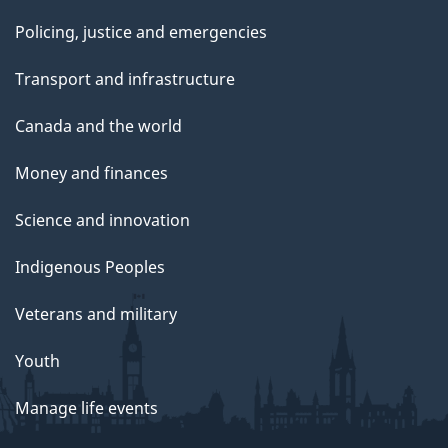
Policing, justice and emergencies
Transport and infrastructure
Canada and the world
Money and finances
Science and innovation
Indigenous Peoples
Veterans and military
Youth
Manage life events