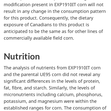
modification present in EXP1910IT corn will not
result in any change in the consumption pattern
for this product. Consequently, the dietary
exposure of Canadians to this product is
anticipated to be the same as for other lines of
commercially available field corn.
Nutrition
The analysis of nutrients from EXP1910IT corn
and the parental UE95 corn did not reveal any
significant differences in the levels of protein,
fat, fibre, and starch. Similarly, the levels of
micronutrients including calcium, phosphorus,
potassium, and magnesium were within the
established ranges for corn. The consumption of