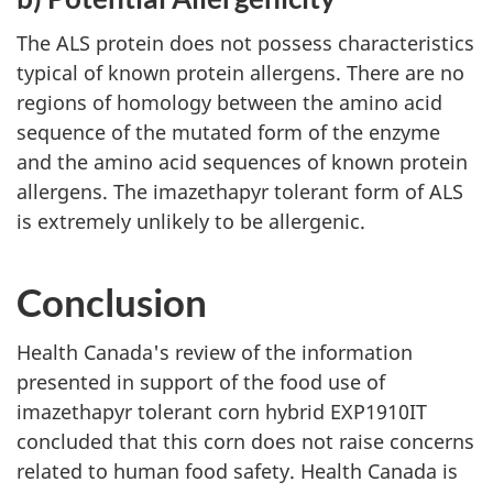
The ALS protein does not possess characteristics
typical of known protein allergens. There are no
regions of homology between the amino acid
sequence of the mutated form of the enzyme
and the amino acid sequences of known protein
allergens. The imazethapyr tolerant form of ALS
is extremely unlikely to be allergenic.
Conclusion
Health Canada's review of the information
presented in support of the food use of
imazethapyr tolerant corn hybrid EXP1910IT
concluded that this corn does not raise concerns
related to human food safety. Health Canada is