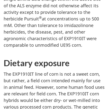
of the ALS enzyme did not otherwise affect its
activity except to provide tolerance to the
®
herbicide Pursuit
at concentrations up to 500
mM. Other than tolerance to imidazolinone
herbicides, the disease, pest, and other
agronomic characteristics of EXP1910IT were
comparable to unmodified UE95 corn.
Dietary exposure
The EXP1910IT line of corn is not a sweet corn,
but rather, a field corn intended mainly for use
in animal feed. However, some human food uses
are relevant for field corn. The EXP1910IT corn
hybrids would be either dry- or wet-milled into
various processed corn products. The genetic