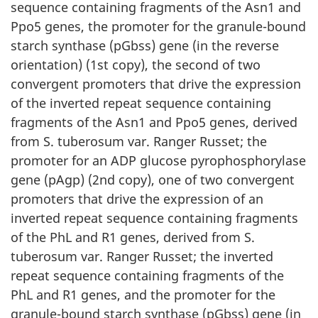
sequence containing fragments of the Asn1 and
Ppo5 genes, the promoter for the granule-bound
starch synthase (pGbss) gene (in the reverse
orientation) (1st copy), the second of two
convergent promoters that drive the expression
of the inverted repeat sequence containing
fragments of the Asn1 and Ppo5 genes, derived
from S. tuberosum var. Ranger Russet; the
promoter for an ADP glucose pyrophosphorylase
gene (pAgp) (2nd copy), one of two convergent
promoters that drive the expression of an
inverted repeat sequence containing fragments
of the PhL and R1 genes, derived from S.
tuberosum var. Ranger Russet; the inverted
repeat sequence containing fragments of the
PhL and R1 genes, and the promoter for the
granule-bound starch synthase (pGbss) gene (in