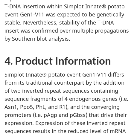
T-DNA insertion within Simplot Innate® potato
event Gen1-V11 was expected to be genetically
stable. Nevertheless, stability of the T-DNA
insert was confirmed over multiple propagations
by Southern blot analysis.
4. Product Information
Simplot Innate® potato event Gen1-V11 differs
from its traditional counterpart by the addition
of two inverted repeat sequences containing
sequence fragments of 4 endogenous genes (i.e.
Asn1, Ppo5, PhL, and R1), and the converging
promoters (i.e. pAgp and pGbss) that drive their
expression. Expression of these inverted repeat
sequences results in the reduced level of mRNA