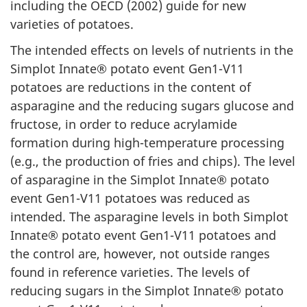
including the OECD (2002) guide for new
varieties of potatoes.
The intended effects on levels of nutrients in the
Simplot Innate® potato event Gen1-V11
potatoes are reductions in the content of
asparagine and the reducing sugars glucose and
fructose, in order to reduce acrylamide
formation during high-temperature processing
(e.g., the production of fries and chips). The level
of asparagine in the Simplot Innate® potato
event Gen1-V11 potatoes was reduced as
intended. The asparagine levels in both Simplot
Innate® potato event Gen1-V11 potatoes and
the control are, however, not outside ranges
found in reference varieties. The levels of
reducing sugars in the Simplot Innate® potato