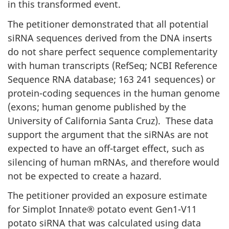
in this transformed event.
The petitioner demonstrated that all potential
siRNA sequences derived from the DNA inserts
do not share perfect sequence complementarity
with human transcripts (RefSeq; NCBI Reference
Sequence RNA database; 163 241 sequences) or
protein-coding sequences in the human genome
(exons; human genome published by the
University of California Santa Cruz). These data
support the argument that the siRNAs are not
expected to have an off-target effect, such as
silencing of human mRNAs, and therefore would
not be expected to create a hazard.
The petitioner provided an exposure estimate
for Simplot Innate® potato event Gen1-V11
potato siRNA that was calculated using data