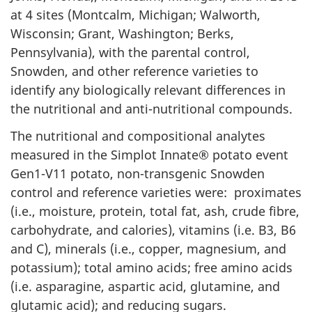
at 4 sites (Montcalm, Michigan; Walworth,
Wisconsin; Grant, Washington; Berks,
Pennsylvania), with the parental control,
Snowden, and other reference varieties to
identify any biologically relevant differences in
the nutritional and anti-nutritional compounds.
The nutritional and compositional analytes
measured in the Simplot Innate® potato event
Gen1-V11 potato, non-transgenic Snowden
control and reference varieties were: proximates
(i.e., moisture, protein, total fat, ash, crude fibre,
carbohydrate, and calories), vitamins (i.e. B3, B6
and C), minerals (i.e., copper, magnesium, and
potassium); total amino acids; free amino acids
(i.e. asparagine, aspartic acid, glutamine, and
glutamic acid); and reducing sugars.