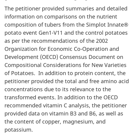
The petitioner provided summaries and detailed
information on comparisons on the nutrient
composition of tubers from the Simplot Innate®
potato event Gen1-V11 and the control potatoes
as per the recommendations of the 2002
Organization for Economic Co-Operation and
Development (OECD) Consensus Document on
Compositional Considerations for New Varieties
of Potatoes. In addition to protein content, the
petitioner provided the total and free amino acid
concentrations due to its relevance to the
transformed events. In addition to the OECD
recommended vitamin C analysis, the petitioner
provided data on vitamin B3 and B6, as well as
the content of copper, magnesium, and
potassium.