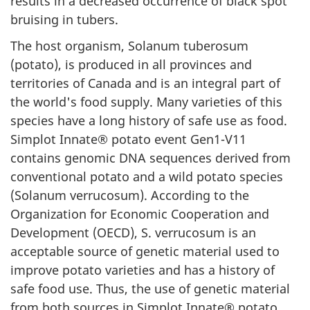
results in a decreased occurrence of black spot
bruising in tubers.
The host organism, Solanum tuberosum
(potato), is produced in all provinces and
territories of Canada and is an integral part of
the world's food supply. Many varieties of this
species have a long history of safe use as food.
Simplot Innate® potato event Gen1-V11
contains genomic DNA sequences derived from
conventional potato and a wild potato species
(Solanum verrucosum). According to the
Organization for Economic Cooperation and
Development (OECD), S. verrucosum is an
acceptable source of genetic material used to
improve potato varieties and has a history of
safe food use. Thus, the use of genetic material
from both sources in Simplot Innate® potato