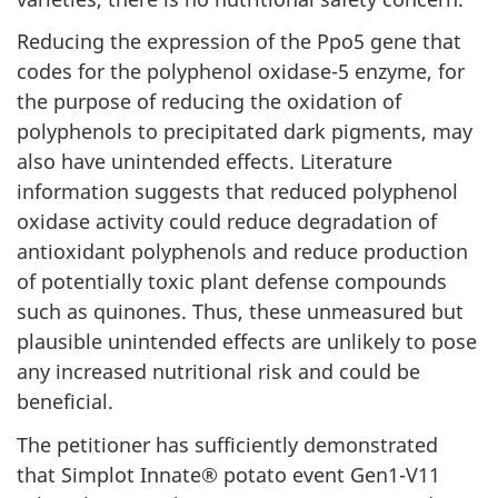
Reducing the expression of the Ppo5 gene that
codes for the polyphenol oxidase-5 enzyme, for
the purpose of reducing the oxidation of
polyphenols to precipitated dark pigments, may
also have unintended effects. Literature
information suggests that reduced polyphenol
oxidase activity could reduce degradation of
antioxidant polyphenols and reduce production
of potentially toxic plant defense compounds
such as quinones. Thus, these unmeasured but
plausible unintended effects are unlikely to pose
any increased nutritional risk and could be
beneficial.
The petitioner has sufficiently demonstrated
that Simplot Innate® potato event Gen1-V11