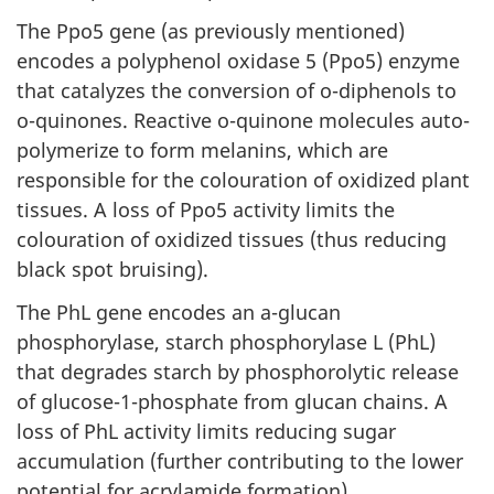
The Ppo5 gene (as previously mentioned)
encodes a polyphenol oxidase 5 (Ppo5) enzyme
that catalyzes the conversion of o-diphenols to
o-quinones. Reactive o-quinone molecules auto-
polymerize to form melanins, which are
responsible for the colouration of oxidized plant
tissues. A loss of Ppo5 activity limits the
colouration of oxidized tissues (thus reducing
black spot bruising).
The PhL gene encodes an a-glucan
phosphorylase, starch phosphorylase L (PhL)
that degrades starch by phosphorolytic release
of glucose-1-phosphate from glucan chains. A
loss of PhL activity limits reducing sugar
accumulation (further contributing to the lower
potential for acrylamide formation).