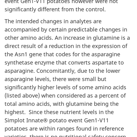
event Gen1-V11 potatoes however were not
significantly different from the control.
The intended changes in analytes are
accompanied by certain predictable changes in
other amino acids. An increase in glutamine is a
direct result of a reduction in the expression of
the Asn1 gene that codes for the asparagine
synthetase enzyme that converts aspartate to
asparagine. Concomitantly, due to the lower
asparagine levels, there were small but
significantly higher levels of some amino acids
(listed above) when considered as a percent of
total amino acids, with glutamine being the
highest. Since these nutrient levels in the
Simplot Innate® potato event Gen1-V11
potatoes are within ranges found in reference
varieties, there is no nutritional safety concern.