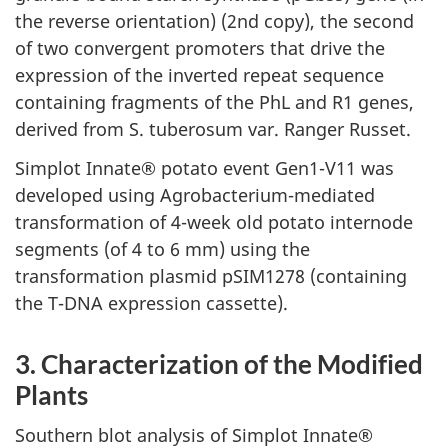
the reverse orientation) (2nd copy), the second
of two convergent promoters that drive the
expression of the inverted repeat sequence
containing fragments of the PhL and R1 genes,
derived from S. tuberosum var. Ranger Russet.
Simplot Innate® potato event Gen1-V11 was
developed using Agrobacterium-mediated
transformation of 4-week old potato internode
segments (of 4 to 6 mm) using the
transformation plasmid pSIM1278 (containing
the T-DNA expression cassette).
3. Characterization of the Modified
Plants
Southern blot analysis of Simplot Innate®