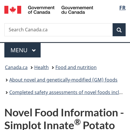
/
Langu
FR
Skip
Skip
Switch
Gouvernement
to
to
to
select
du
main
"About
basic
Canada
Search
Search
content
government"
HTML
Sea
Canada.ca
version
Menu
MAIN
MENU
You
Canada.ca
Health
Food and nutrition
are
About novel and genetically-modified (GM) foods
here:
Completed safety assessments of novel foods including genetically modified (GM) foods
Novel Food Information -
®
Simplot Innate
Potato