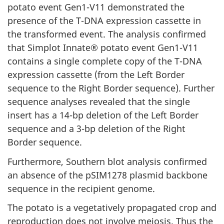
potato event Gen1-V11 demonstrated the
presence of the T-DNA expression cassette in
the transformed event. The analysis confirmed
that Simplot Innate® potato event Gen1-V11
contains a single complete copy of the T-DNA
expression cassette (from the Left Border
sequence to the Right Border sequence). Further
sequence analyses revealed that the single
insert has a 14-bp deletion of the Left Border
sequence and a 3-bp deletion of the Right
Border sequence.
Furthermore, Southern blot analysis confirmed
an absence of the pSIM1278 plasmid backbone
sequence in the recipient genome.
The potato is a vegetatively propagated crop and
reproduction does not involve meiosis. Thus the