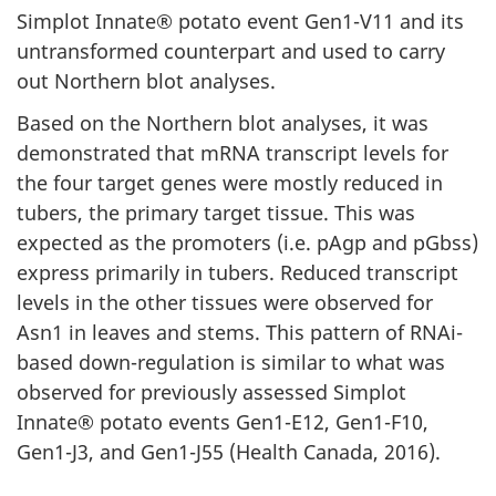
Simplot Innate® potato event Gen1-V11 and its
untransformed counterpart and used to carry
out Northern blot analyses.
Based on the Northern blot analyses, it was
demonstrated that mRNA transcript levels for
the four target genes were mostly reduced in
tubers, the primary target tissue. This was
expected as the promoters (i.e. pAgp and pGbss)
express primarily in tubers. Reduced transcript
levels in the other tissues were observed for
Asn1 in leaves and stems. This pattern of RNAi-
based down-regulation is similar to what was
observed for previously assessed Simplot
Innate® potato events Gen1-E12, Gen1-F10,
Gen1-J3, and Gen1-J55 (Health Canada, 2016).