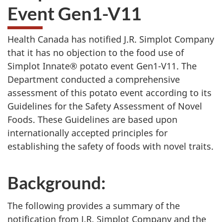
Event Gen1-V11
Health Canada has notified J.R. Simplot Company
that it has no objection to the food use of
Simplot Innate® potato event Gen1-V11. The
Department conducted a comprehensive
assessment of this potato event according to its
Guidelines for the Safety Assessment of Novel
Foods. These Guidelines are based upon
internationally accepted principles for
establishing the safety of foods with novel traits.
Background:
The following provides a summary of the
notification from J.R. Simplot Company and the