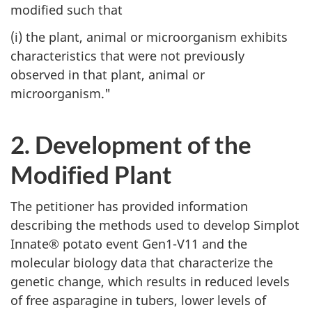
modified such that
(i) the plant, animal or microorganism exhibits
characteristics that were not previously
observed in that plant, animal or
microorganism."
2. Development of the
Modified Plant
The petitioner has provided information
describing the methods used to develop Simplot
Innate® potato event Gen1-V11 and the
molecular biology data that characterize the
genetic change, which results in reduced levels
of free asparagine in tubers, lower levels of