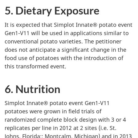
5. Dietary Exposure
It is expected that Simplot Innate® potato event
Gen1-V11 will be used in applications similar to
conventional potato varieties. The petitioner
does not anticipate a significant change in the
food use of potatoes with the introduction of
this transformed event.
6. Nutrition
Simplot Innate® potato event Gen1-V11
potatoes were grown in field trials of
randomized complete block design with 3 or 4
replicates per line in 2012 at 2 sites (i.e. St.
Johns, Florida;; Montcalm, Michigan) and in 2013