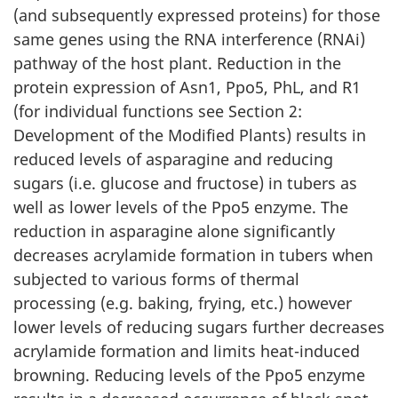
(and subsequently expressed proteins) for those
same genes using the RNA interference (RNAi)
pathway of the host plant. Reduction in the
protein expression of Asn1, Ppo5, PhL, and R1
(for individual functions see Section 2:
Development of the Modified Plants) results in
reduced levels of asparagine and reducing
sugars (i.e. glucose and fructose) in tubers as
well as lower levels of the Ppo5 enzyme. The
reduction in asparagine alone significantly
decreases acrylamide formation in tubers when
subjected to various forms of thermal
processing (e.g. baking, frying, etc.) however
lower levels of reducing sugars further decreases
acrylamide formation and limits heat-induced
browning. Reducing levels of the Ppo5 enzyme