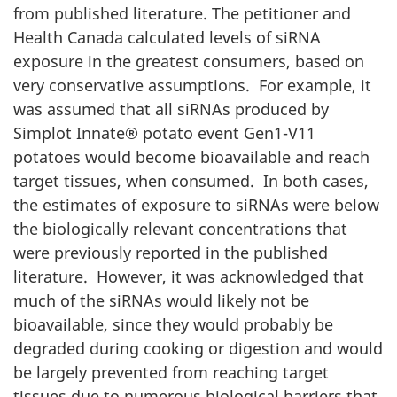
from published literature. The petitioner and
Health Canada calculated levels of siRNA
exposure in the greatest consumers, based on
very conservative assumptions. For example, it
was assumed that all siRNAs produced by
Simplot Innate® potato event Gen1-V11
potatoes would become bioavailable and reach
target tissues, when consumed. In both cases,
the estimates of exposure to siRNAs were below
the biologically relevant concentrations that
were previously reported in the published
literature. However, it was acknowledged that
much of the siRNAs would likely not be
bioavailable, since they would probably be
degraded during cooking or digestion and would
be largely prevented from reaching target
tissues due to numerous biological barriers that