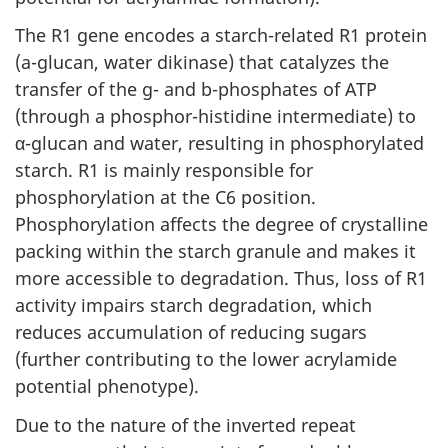
The R1 gene encodes a starch-related R1 protein
(a-glucan, water dikinase) that catalyzes the
transfer of the g- and b-phosphates of ATP
(through a phosphor-histidine intermediate) to
α-glucan and water, resulting in phosphorylated
starch. R1 is mainly responsible for
phosphorylation at the C6 position.
Phosphorylation affects the degree of crystalline
packing within the starch granule and makes it
more accessible to degradation. Thus, loss of R1
activity impairs starch degradation, which
reduces accumulation of reducing sugars
(further contributing to the lower acrylamide
potential phenotype).
Due to the nature of the inverted repeat