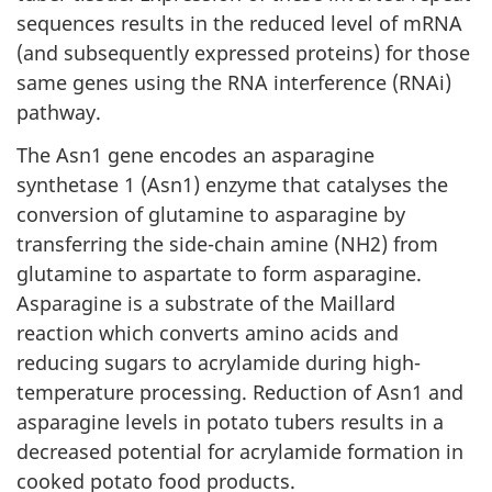
sequences results in the reduced level of mRNA
(and subsequently expressed proteins) for those
same genes using the RNA interference (RNAi)
pathway.
The Asn1 gene encodes an asparagine
synthetase 1 (Asn1) enzyme that catalyses the
conversion of glutamine to asparagine by
transferring the side-chain amine (NH2) from
glutamine to aspartate to form asparagine.
Asparagine is a substrate of the Maillard
reaction which converts amino acids and
reducing sugars to acrylamide during high-
temperature processing. Reduction of Asn1 and
asparagine levels in potato tubers results in a
decreased potential for acrylamide formation in
cooked potato food products.