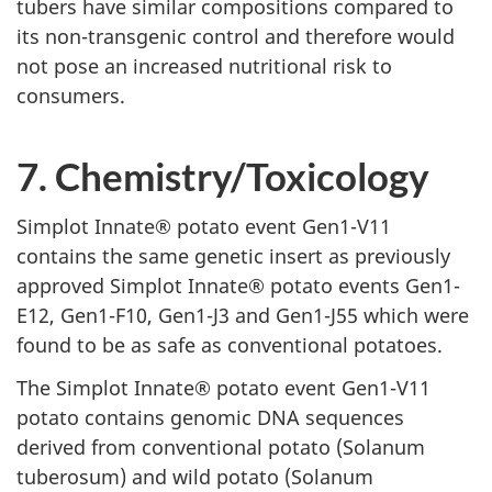
tubers have similar compositions compared to
its non-transgenic control and therefore would
not pose an increased nutritional risk to
consumers.
7. Chemistry/Toxicology
Simplot Innate® potato event Gen1-V11
contains the same genetic insert as previously
approved Simplot Innate® potato events Gen1-
E12, Gen1-F10, Gen1-J3 and Gen1-J55 which were
found to be as safe as conventional potatoes.
The Simplot Innate® potato event Gen1-V11
potato contains genomic DNA sequences
derived from conventional potato (Solanum
tuberosum) and wild potato (Solanum