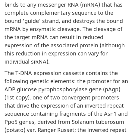
binds to any messenger RNA (mRNA) that has
complete complementary sequence to the
bound 'guide' strand, and destroys the bound
mRNA by enzymatic cleavage. The cleavage of
the target mRNA can result in reduced
expression of the associated protein (although
this reduction in expression can vary for
individual siRNA).
The T-DNA expression cassette contains the
following genetic elements: the promoter for an
ADP glucose pyrophosphorylase gene (pAgp)
(1st copy), one of two convergent promoters
that drive the expression of an inverted repeat
sequence containing fragments of the Asn1 and
Ppo5 genes, derived from Solanum tuberosum
(potato) var. Ranger Russet; the inverted repeat