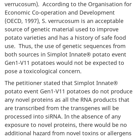
verrucosum). According to the Organisation for
Economic Co-operation and Development
(OECD, 1997), S. verrucosum is an acceptable
source of genetic material used to improve
potato varieties and has a history of safe food
use. Thus, the use of genetic sequences from
both sources in Simplot Innate® potato event
Gen1-V11 potatoes would not be expected to
pose a toxicological concern.
The petitioner stated that Simplot Innate®
potato event Gen1-V11 potatoes do not produce
any novel proteins as all the RNA products that
are transcribed from the transgenes will be
processed into siRNA. In the absence of any
exposure to novel proteins, there would be no
additional hazard from novel toxins or allergens