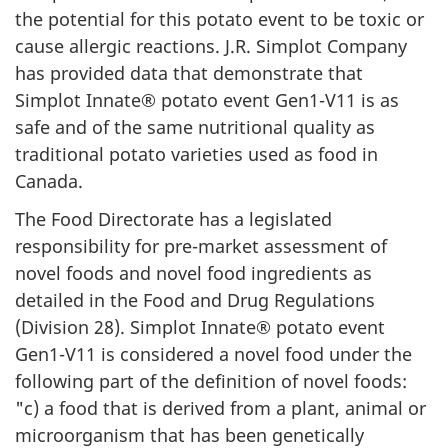
the potential for this potato event to be toxic or
cause allergic reactions. J.R. Simplot Company
has provided data that demonstrate that
Simplot Innate® potato event Gen1-V11 is as
safe and of the same nutritional quality as
traditional potato varieties used as food in
Canada.
The Food Directorate has a legislated
responsibility for pre-market assessment of
novel foods and novel food ingredients as
detailed in the Food and Drug Regulations
(Division 28). Simplot Innate® potato event
Gen1-V11 is considered a novel food under the
following part of the definition of novel foods:
"c) a food that is derived from a plant, animal or
microorganism that has been genetically