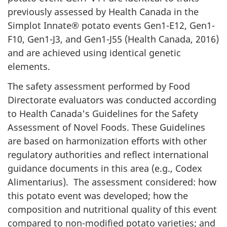
previously assessed by Health Canada in the
Simplot Innate® potato events Gen1-E12, Gen1-
F10, Gen1-J3, and Gen1-J55 (Health Canada, 2016)
and are achieved using identical genetic
elements.
The safety assessment performed by Food
Directorate evaluators was conducted according
to Health Canada's Guidelines for the Safety
Assessment of Novel Foods. These Guidelines
are based on harmonization efforts with other
regulatory authorities and reflect international
guidance documents in this area (e.g., Codex
Alimentarius). The assessment considered: how
this potato event was developed; how the
composition and nutritional quality of this event
compared to non-modified potato varieties; and