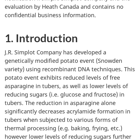
evaluation by Heath Canada and contains no
confidential business information.
1. Introduction
J.R. Simplot Company has developed a
genetically modified potato event (Snowden
variety) using recombinant DNA techniques. This
potato event exhibits reduced levels of free
asparagine in tubers, as well as lower levels of
reducing sugars (i.e. glucose and fructose) in
tubers. The reduction in asparagine alone
significantly decreases acrylamide formation in
tubers when subjected to various forms of
thermal processing (e.g. baking, frying, etc.)
however lower levels of reducing sugars further