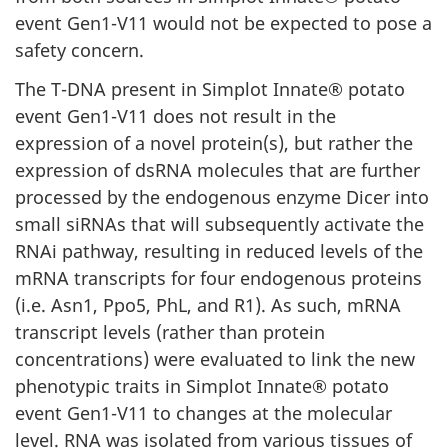
event Gen1-V11 would not be expected to pose a
safety concern.
The T-DNA present in Simplot Innate® potato
event Gen1-V11 does not result in the
expression of a novel protein(s), but rather the
expression of dsRNA molecules that are further
processed by the endogenous enzyme Dicer into
small siRNAs that will subsequently activate the
RNAi pathway, resulting in reduced levels of the
mRNA transcripts for four endogenous proteins
(i.e. Asn1, Ppo5, PhL, and R1). As such, mRNA
transcript levels (rather than protein
concentrations) were evaluated to link the new
phenotypic traits in Simplot Innate® potato
event Gen1-V11 to changes at the molecular
level. RNA was isolated from various tissues of