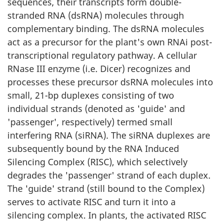
sequences, their transcripts form double-
stranded RNA (dsRNA) molecules through
complementary binding. The dsRNA molecules
act as a precursor for the plant's own RNAi post-
transcriptional regulatory pathway. A cellular
RNase III enzyme (i.e. Dicer) recognizes and
processes these precursor dsRNA molecules into
small, 21-bp duplexes consisting of two
individual strands (denoted as 'guide' and
'passenger', respectively) termed small
interfering RNA (siRNA). The siRNA duplexes are
subsequently bound by the RNA Induced
Silencing Complex (RISC), which selectively
degrades the 'passenger' strand of each duplex.
The 'guide' strand (still bound to the Complex)
serves to activate RISC and turn it into a
silencing complex. In plants, the activated RISC