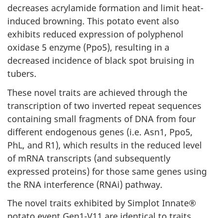
decreases acrylamide formation and limit heat-
induced browning. This potato event also
exhibits reduced expression of polyphenol
oxidase 5 enzyme (Ppo5), resulting in a
decreased incidence of black spot bruising in
tubers.
These novel traits are achieved through the
transcription of two inverted repeat sequences
containing small fragments of DNA from four
different endogenous genes (i.e. Asn1, Ppo5,
PhL, and R1), which results in the reduced level
of mRNA transcripts (and subsequently
expressed proteins) for those same genes using
the RNA interference (RNAi) pathway.
The novel traits exhibited by Simplot Innate®
potato event Gen1-V11 are identical to traits