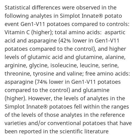
Statistical differences were observed in the
following analytes in Simplot Innate® potato
event Gen1-V11 potatoes compared to controls:
Vitamin C (higher); total amino acids: aspartic
acid and asparagine (42% lower in Gen1-V11
potatoes compared to the control), and higher
levels of glutamic acid and glutamine, alanine,
arginine, glycine, isoleucine, leucine, serine,
threonine, tyrosine and valine; free amino acids:
asparagine (74% lower in Gen1-V11 potatoes
compared to the control) and glutamine
(higher). However, the levels of analytes in the
Simplot Innate® potatoes fell within the ranges
of the levels of those analytes in the reference
varieties and/or conventional potatoes that have
been reported in the scientific literature