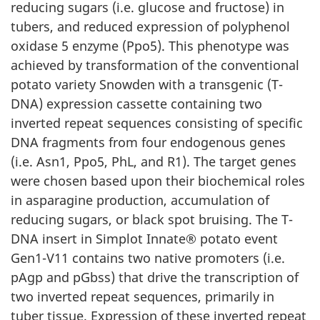
reducing sugars (i.e. glucose and fructose) in
tubers, and reduced expression of polyphenol
oxidase 5 enzyme (Ppo5). This phenotype was
achieved by transformation of the conventional
potato variety Snowden with a transgenic (T-
DNA) expression cassette containing two
inverted repeat sequences consisting of specific
DNA fragments from four endogenous genes
(i.e. Asn1, Ppo5, PhL, and R1). The target genes
were chosen based upon their biochemical roles
in asparagine production, accumulation of
reducing sugars, or black spot bruising. The T-
DNA insert in Simplot Innate® potato event
Gen1-V11 contains two native promoters (i.e.
pAgp and pGbss) that drive the transcription of
two inverted repeat sequences, primarily in
tuber tissue. Expression of these inverted repeat