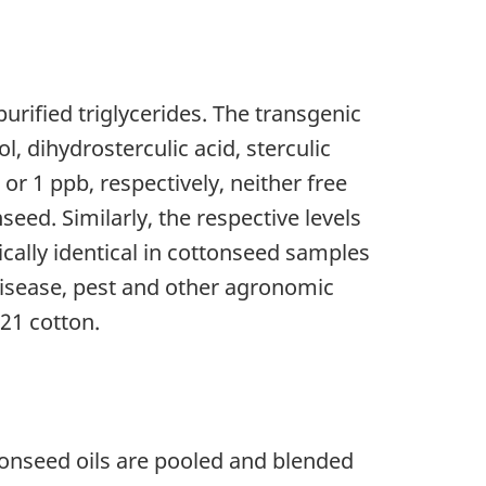
urified triglycerides. The transgenic
, dihydrosterculic acid, sterculic
or 1 ppb, respectively, neither free
eed. Similarly, the respective levels
tically identical in cottonseed samples
 disease, pest and other agronomic
21 cotton.
ttonseed oils are pooled and blended