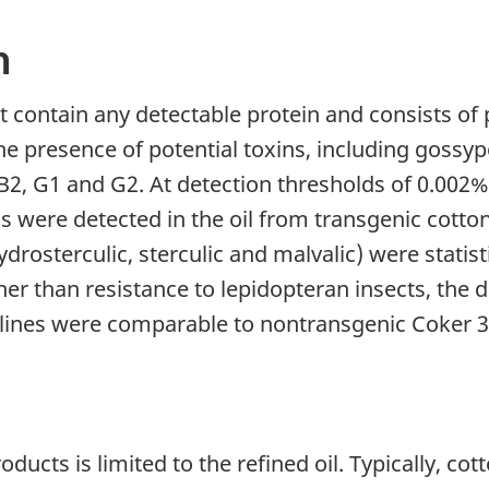
n
 contain any detectable protein and consists of p
e presence of potential toxins, including gossypol
 B2, G1 and G2. At detection thresholds of 0.002% 
s were detected in the oil from transgenic cottons
ydrosterculic, sterculic and malvalic) were statis
her than resistance to lepidopteran insects, the
n lines were comparable to nontransgenic Coker 3
cts is limited to the refined oil. Typically, co