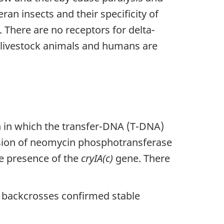
ran insects and their specificity of
s. There are no receptors for delta-
, livestock animals and humans are
 in which the transfer-DNA (T-DNA)
sion of neomycin phosphotransferase
he presence of the
cryIA(c)
gene. There
 backcrosses confirmed stable