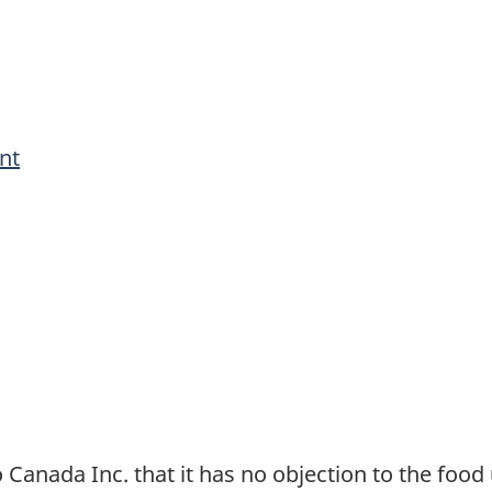
nt
anada Inc. that it has no objection to the food 