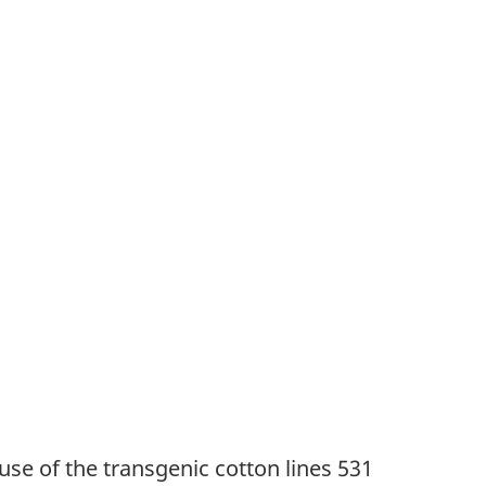
use of the transgenic cotton lines 531