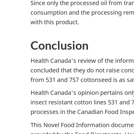
Since only the processed oil from tra
consumption and the processing remov
with this product.
Conclusion
Health Canada's review of the informa
concluded that they do not raise conc
from 531 and 757 cottonseed is as saf
Health Canada's opinion pertains only 
insect resistant cotton lines 531 and
processes in the Canadian Food Insp
This Novel Food Information documen