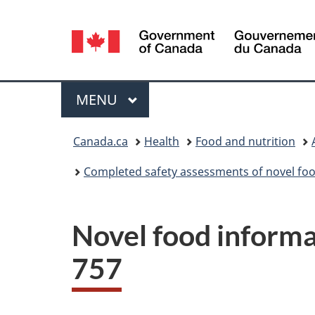
Language
selection
Menu
MAIN
MENU
You
Canada.ca
Health
Food and nutrition
are
Completed safety assessments of novel foo
here:
Novel food informat
757