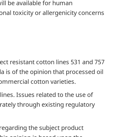
ill be available for human
al toxicity or allergenicity concerns
ect resistant cotton lines 531 and 757
 is of the opinion that processed oil
ommercial cotton varieties.
ines. Issues related to the use of
rately through existing regulatory
egarding the subject product