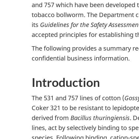
and 757 which have been developed to
tobacco bollworm. The Department c
its
Guidelines for the Safety Assessmen
accepted principles for establishing 
The following provides a summary re
confidential business information.
Introduction
The 531 and 757 lines of cotton (
Goss
Coker 321 to be resistant to lepidopte
derived from
Bacillus thuringiensis
. D
lines, act by selectively binding to s
species. Following binding, cation-sp