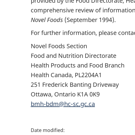
provided by the Food Directorate, He
comprehensive review of information 
Novel Foods
(September 1994).
For further information, please conta
Novel Foods Section
Food and Nutrition Directorate
Health Products and Food Branch
Health Canada, PL2204A1
251 Frederick Banting Driveway
Ottawa, Ontario K1A 0K9
bmh-bdm@hc-sc.gc.ca
P