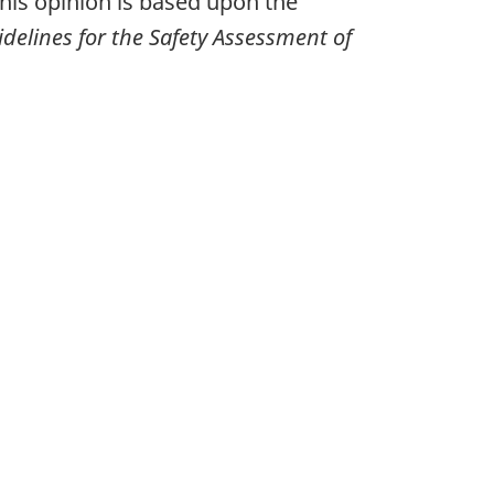
his opinion is based upon the
delines for the Safety Assessment of