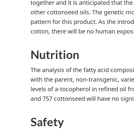
together and it is anticipated that th
other cottonseed oils. The genetic mo
pattern for this product. As the intr
cotton, there will be no human expo
Nutrition
The analysis of the fatty acid composi
with the parent, non-transgenic, vari
levels of a-tocopherol in refined oil 
and 757 cottonseed will have no signi
Safety