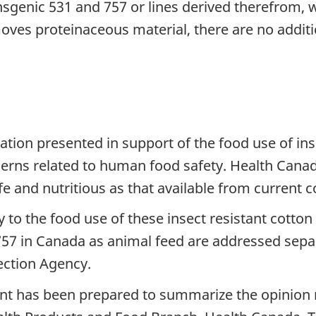
nsgenic 531 and 757 or lines derived therefrom, w
es proteinaceous material, there are no addition
tion presented in support of the food use of ins
erns related to human food safety. Health Canada
e and nutritious as that available from current c
to the food use of these insect resistant cotton l
 757 in Canada as animal feed are addressed sepa
ection Agency.
t has been prepared to summarize the opinion r