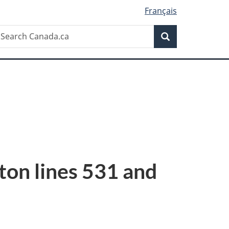
Français
Search
earch
Search
anada.ca
tton lines 531 and