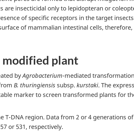
 are insecticidal only to lepidopteran or coleopte
presence of specific receptors in the target insect
surface of mammalian intestinal cells, therefore
 modified plant
eated by
Agrobacterium
-mediated transformation
from
B. thuringiensis
subsp.
kurstaki
. The expres
ectable marker to screen transformed plants for t
e T-DNA region. Data from 2 or 4 generations of
757 or 531, respectively.