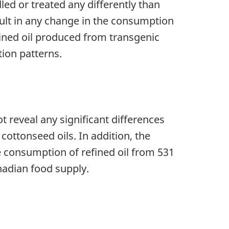
led or treated any differently than
esult in any change in the consumption
fined oil produced from transgenic
ion patterns.
t reveal any significant differences
cottonseed oils. In addition, the
he consumption of refined oil from 531
anadian food supply.