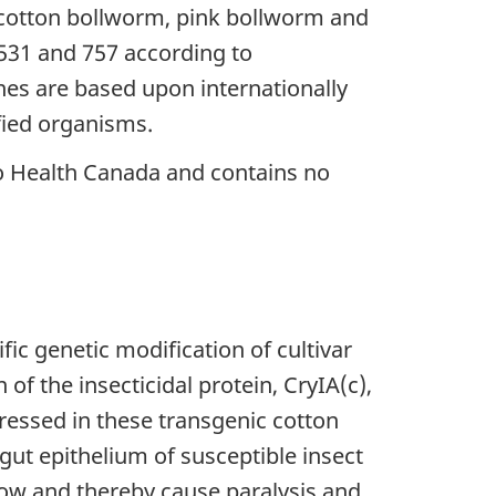
 cotton bollworm, pink bollworm and
31 and 757 according to
es are based upon internationally
fied organisms.
o Health Canada and contains no
ic genetic modification of cultivar
of the insecticidal protein, CryIA(c),
pressed in these transgenic cotton
dgut epithelium of susceptible insect
flow and thereby cause paralysis and