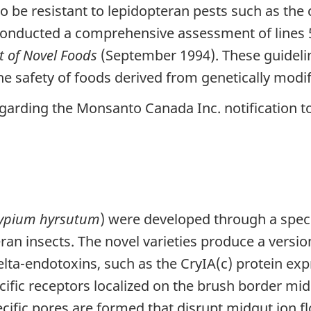
 be resistant to lepidopteran pests such as the
onducted a comprehensive assessment of lines 5
t of Novel Foods
(September 1994). These guidelin
the safety of foods derived from genetically modi
garding the Monsanto Canada Inc. notification t
ypium hyrsutum
) were developed through a specif
ran insects. The novel varieties produce a version 
elta-endotoxins, such as the CryIA(c) protein ex
pecific receptors localized on the brush border mi
ecific pores are formed that disrupt midgut ion 