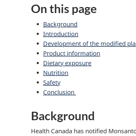
On this page
Background
Introduction
Development of the modified pla
Product information
Dietary exposure
Nutrition
Safety
Conclusion
Background
Health Canada has notified Monsanto C