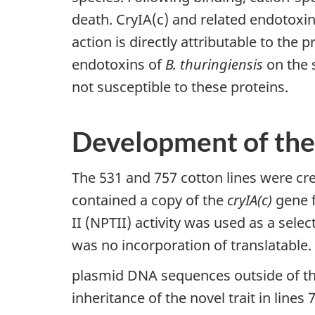
death. CryIA(c) and related endotoxins
action is directly attributable to the 
endotoxins of
B. thuringiensis
on the 
not susceptible to these proteins.
Development of the
The 531 and 757 cotton lines were cr
contained a copy of the
cryIA(c)
gene 
II (NPTII) activity was used as a sel
was no incorporation of translatable.
plasmid DNA sequences outside of th
inheritance of the novel trait in lines 