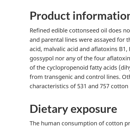
Product informatio
Refined edible cottonseed oil does not
and parental lines were assayed for th
acid, malvalic acid and aflatoxins B1,
gossypol nor any of the four aflatoxin
of the cyclopropenoid fatty acids (dih
from transgenic and control lines. Ot
characteristics of 531 and 757 cotto
Dietary exposure
The human consumption of cotton produ