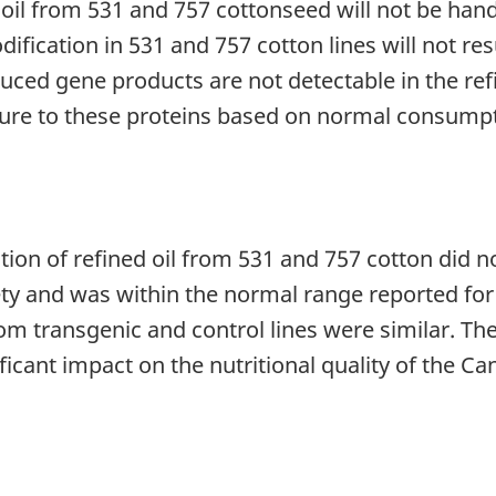
e oil from 531 and 757 cottonseed will not be hand
dification in 531 and 757 cotton lines will not r
oduced gene products are not detectable in the re
sure to these proteins based on normal consumpt
tion of refined oil from 531 and 757 cotton did no
ety and was within the normal range reported for 
from transgenic and control lines were similar. T
ficant impact on the nutritional quality of the C