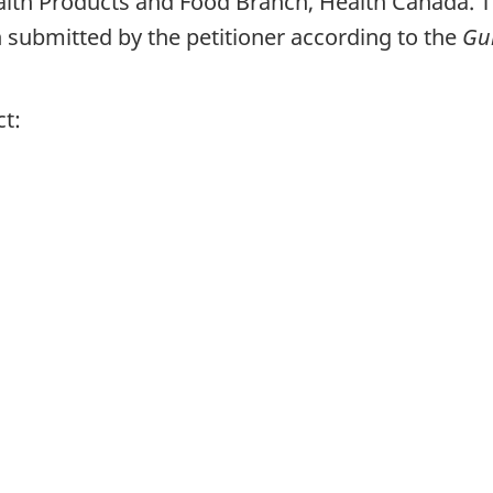
alth Products and Food Branch, Health Canada. T
submitted by the petitioner according to the
Gui
ct: