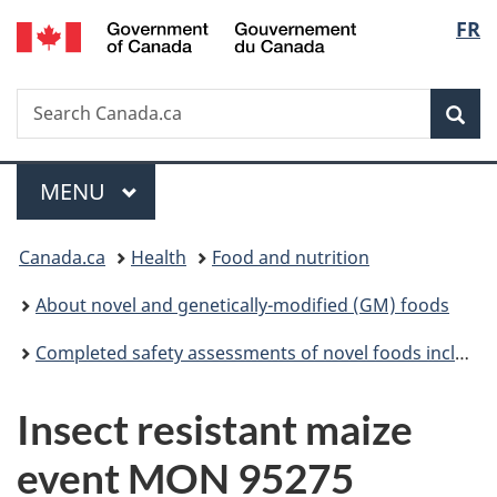
/
Langu
FR
Skip
Skip
Switch
Gouvernement
to
to
to
select
du
main
"About
basic
Canada
Search
Search
content
government"
HTML
Sea
Canada.ca
version
Menu
MAIN
MENU
You
Canada.ca
Health
Food and nutrition
are
About novel and genetically-modified (GM) foods
here:
Completed safety assessments of novel foods including genetically modified (GM) foods
Insect resistant maize
event MON 95275