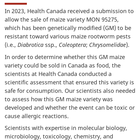
In 2023, Health Canada received a submission to
allow the sale of maize variety MON 95275,
which has been genetically modified (GM) to be
resistant toward various maize rootworm pests
(i.e.,
Diabrotica
ssp.,
Coleoptera
;
Chrysomelidae
).
In order to determine whether this GM maize
variety could be sold in Canada as food, the
scientists at Health Canada conducted a
scientific assessment that ensured this variety is
safe for consumption. Our scientists also needed
to assess how this GM maize variety was
developed and whether the event can be toxic or
cause allergic reactions.
Scientists with expertise in molecular biology,
microbiology, toxicology, chemistry, and