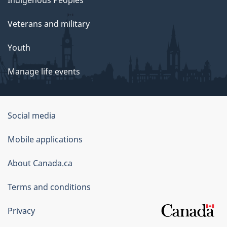
Indigenous Peoples
Veterans and military
Youth
Manage life events
Government
Social media
of
Mobile applications
Canada
Corporate
About Canada.ca
Terms and conditions
Privacy