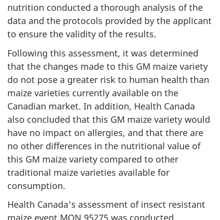
nutrition conducted a thorough analysis of the
data and the protocols provided by the applicant
to ensure the validity of the results.
Following this assessment, it was determined
that the changes made to this GM maize variety
do not pose a greater risk to human health than
maize varieties currently available on the
Canadian market. In addition, Health Canada
also concluded that this GM maize variety would
have no impact on allergies, and that there are
no other differences in the nutritional value of
this GM maize variety compared to other
traditional maize varieties available for
consumption.
Health Canada's assessment of insect resistant
maize event MON 95275 was conducted