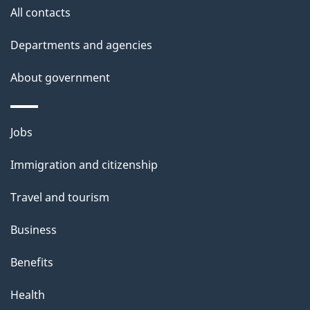
i
All contacts
l
Departments and agencies
s
About government
Themes
Jobs
and
Immigration and citizenship
topics
Travel and tourism
Business
Benefits
Health