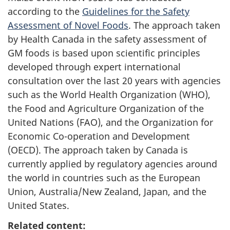
according to the
Guidelines for the Safety
Assessment of Novel Foods
. The approach taken
by Health Canada in the safety assessment of
GM foods is based upon scientific principles
developed through expert international
consultation over the last 20 years with agencies
such as the World Health Organization (WHO),
the Food and Agriculture Organization of the
United Nations (FAO), and the Organization for
Economic Co-operation and Development
(OECD). The approach taken by Canada is
currently applied by regulatory agencies around
the world in countries such as the European
Union, Australia/New Zealand, Japan, and the
United States.
Related content: