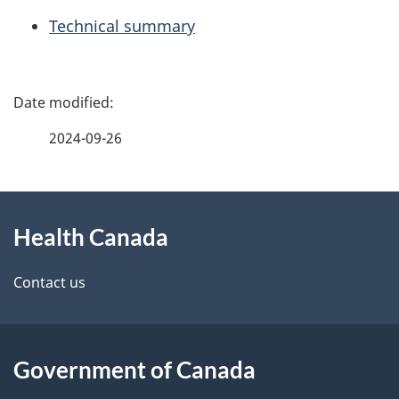
Technical summary
P
a
2024-09-26
g
About
e
Health Canada
this
d
site
e
Contact us
t
a
Government of Canada