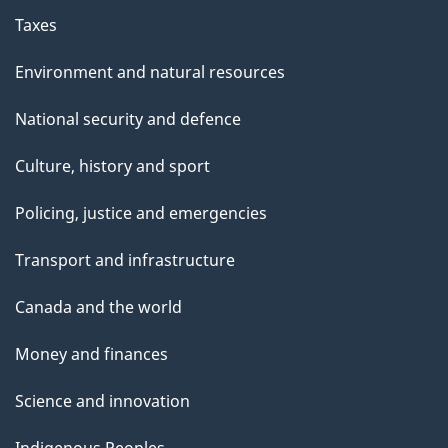
Taxes
Environment and natural resources
National security and defence
Culture, history and sport
Policing, justice and emergencies
Transport and infrastructure
Canada and the world
Money and finances
Science and innovation