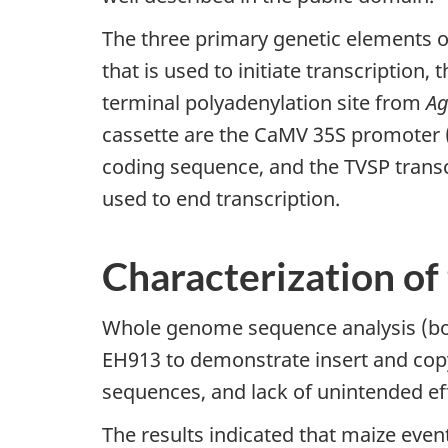
The three primary genetic elements o
that is used to initiate transcription
terminal polyadenylation site from
Ag
cassette are the CaMV 35S promoter (
coding sequence, and the TVSP transc
used to end transcription.
Characterization of
Whole genome sequence analysis (bot
EH913 to demonstrate insert and copy
sequences, and lack of unintended ef
The results indicated that maize even