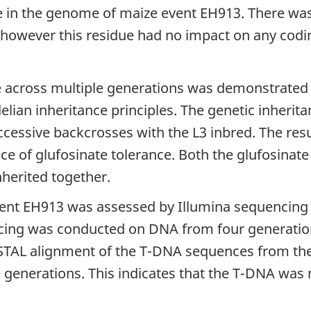
in the genome of maize event EH913. There was 
, however this residue had no impact on any cod
e across multiple generations was demonstrated 
lian inheritance principles. The genetic inherita
cessive backcrosses with the L3 inbred. The res
e of glufosinate tolerance. Both the glufosinate
herited together.
event EH913 was assessed by Illumina sequencing
uencing was conducted on DNA from four generati
USTAL alignment of the T-DNA sequences from t
generations. This indicates that the T-DNA was 