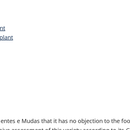
nt
plant
entes e Mudas that it has no objection to the fo