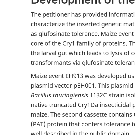
The petitioner has provided informat
characterize the inserted genetic ma
as glufosinate tolerance. Maize event 
core of the Cry1 family of proteins. T
the larval gut which leads to lysis of c
transformants via glufosinate toleran
Maize event EH913 was developed u
plasmid vector pEH001. This plasmid c
Bacillus thuringiensis
1132C strain iso
native truncated Cry1Da insecticidal
maize. The second cassette contains
(PAT) protein that confers tolerance t
well described in the public domain.