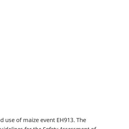
od use of maize event EH913. The