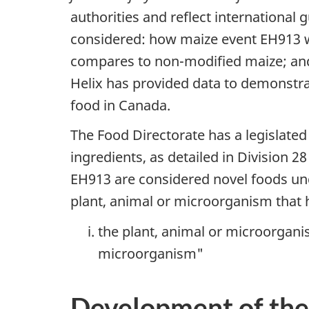
authorities and reflect international
considered: how maize event EH913 w
compares to non-modified maize; and w
Helix has provided data to demonstrat
food in Canada.
The Food Directorate has a legislated
ingredients, as detailed in Division 28
EH913 are considered novel foods under
plant, animal or microorganism that 
the plant, animal or microorganis
microorganism"
Development of the