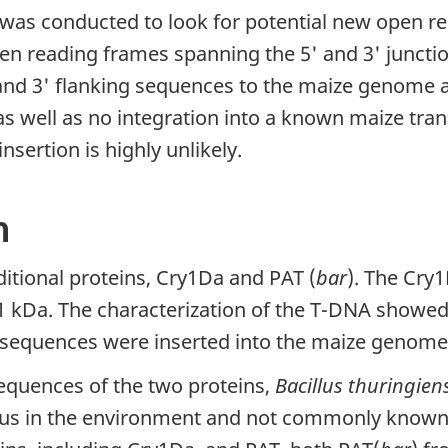
was conducted to look for potential new open r
en reading frames spanning the 5' and 3' junction
nd 3' flanking sequences to the maize genome a
well as no integration into a known maize transc
sertion is highly unlikely.
n
tional proteins, Cry1Da and PAT (
bar
). The Cry
21 kDa. The characterization of the T-DNA showed
n sequences were inserted into the maize genome
equences of the two proteins,
Bacillus thuringien
ous in the environment and not commonly known f