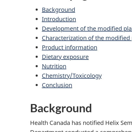
Background
Introduction
Development of the modified pla
Characterization of the modified 
Product information
Dietary exposure
Nutrition
Chemistry/Toxicology
Conclusion
Background
Health Canada has notified Helix Sem