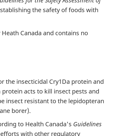
uidelines for the Safety Assessment of
stablishing the safety of foods with
by Heath Canada and contains no
r the insecticidal Cry1Da protein and
rotein acts to kill insect pests and
e insect resistant to the lepidopteran
ane borer).
ording to Health Canada's
Guidelines
efforts with other regulatory