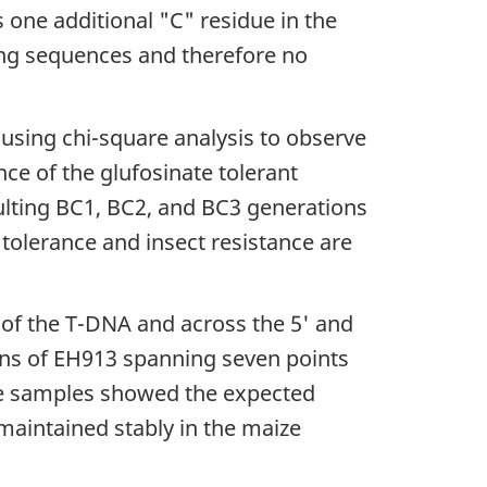
one additional "C" residue in the
ing sequences and therefore no
using chi-square analysis to observe
nce of the glufosinate tolerant
ulting BC1, BC2, and BC3 generations
 tolerance and insect resistance are
 of the T-DNA and across the 5' and
ons of EH913 spanning seven points
he samples showed the expected
maintained stably in the maize