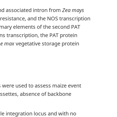
and associated intron from
Zea mays
t resistance, and the NOS transcription
rimary elements of the second PAT
s transcription, the PAT protein
ne max
vegetative storage protein
s were used to assess maize event
assettes, absence of backbone
le integration locus and with no