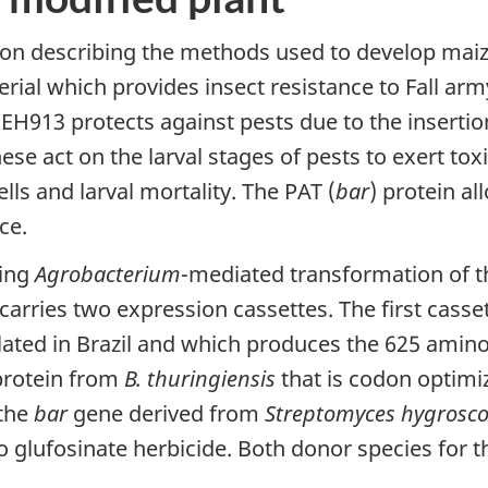
ion describing the methods used to develop mai
terial which provides insect resistance to Fall 
EH913 protects against pests due to the insertion
hese act on the larval stages of pests to exert to
ells and larval mortality. The PAT (
bar
) protein al
ce.
sing
Agrobacterium
-mediated transformation of th
arries two expression cassettes. The first casse
lated in Brazil and which produces the 625 amin
 protein from
B. thuringiensis
that is codon optimi
 the
bar
gene derived from
Streptomyces hygrosco
o glufosinate herbicide. Both donor species for t