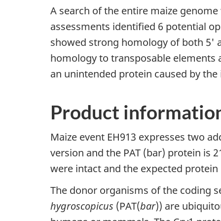
A search of the entire maize genome 
assessments identified 6 potential op
showed strong homology of both 5' a
homology to transposable elements as 
an unintended protein caused by the in
Product informatio
Maize event EH913 expresses two addi
version and the PAT (bar) protein is 
were intact and the expected protei
The donor organisms of the coding s
hygroscopicus
(PAT(
bar
)) are ubiquit