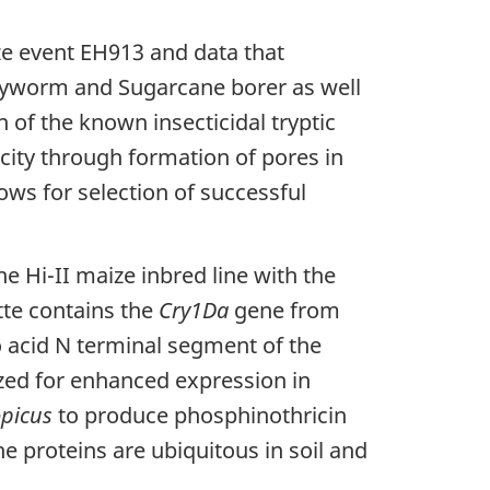
ze event EH913 and data that
armyworm and Sugarcane borer as well
 of the known insecticidal tryptic
xicity through formation of pores in
lows for selection of successful
e Hi-II maize inbred line with the
tte contains the
Cry1Da
gene from
o acid N terminal segment of the
zed for enhanced expression in
picus
to produce phosphinothricin
he proteins are ubiquitous in soil and