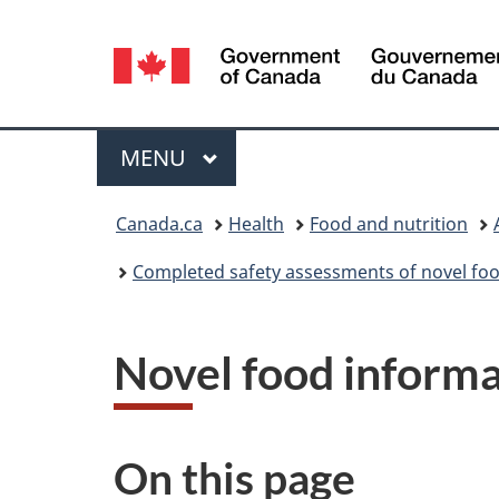
Language
selection
Menu
MAIN
MENU
You
Canada.ca
Health
Food and nutrition
are
Completed safety assessments of novel foo
here:
Novel food inform
On this page