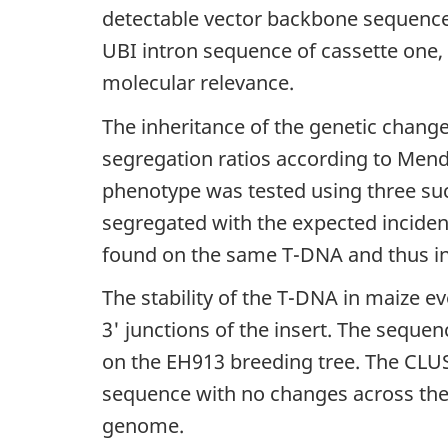
detectable vector backbone sequence 
UBI intron sequence of cassette one
molecular relevance.
The inheritance of the genetic chang
segregation ratios according to Mende
phenotype was tested using three suc
segregated with the expected incidenc
found on the same T-DNA and thus in
The stability of the T-DNA in maize 
3' junctions of the insert. The seq
on the EH913 breeding tree. The CL
sequence with no changes across the 
genome.