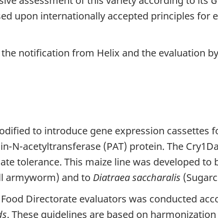
e assessment of this variety according to its
G
ed upon internationally accepted principles for e
the notification from Helix and the evaluation 
dified to introduce gene expression cassettes fo
n-N-acetyltransferase (PAT) protein. The Cry1Da p
nate tolerance. This maize line was developed to b
ll armyworm) and to
Diatraea saccharalis
(Sugarc
Food Directorate evaluators was conducted acc
ds
. These guidelines are based on harmonization 