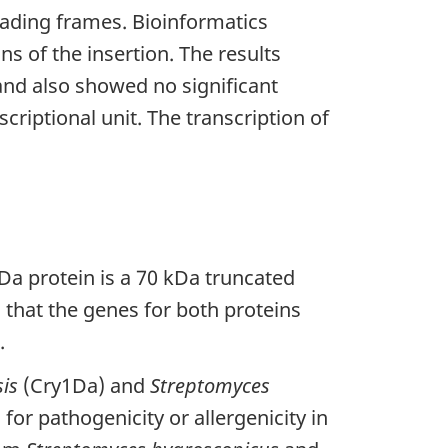
eading frames. Bioinformatics
s of the insertion. The results
nd also showed no significant
riptional unit. The transcription of
1Da protein is a 70 kDa truncated
 that the genes for both proteins
.
sis
(Cry1Da) and
Streptomyces
or pathogenicity or allergenicity in