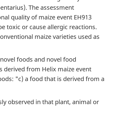
imentarius). The assessment
nal quality of maize event EH913
 toxic or cause allergic reactions.
conventional maize varieties used as
 novel foods and novel food
s derived from Helix maize event
ods: "c) a food that is derived from a
ly observed in that plant, animal or