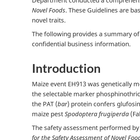
Department conducted a comprehensiv
Novel Foods
. These Guidelines are bas
novel traits.
The following provides a summary of 
confidential business information.
Introduction
Maize event EH913 was genetically mo
the selectable marker phosphinothrici
the PAT (
bar
) protein confers glufosi
maize pest
Spodoptera frugiperda
(Fa
The safety assessment performed by 
for the Safety Assessment of Novel Foo