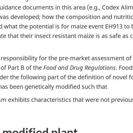
 guidance documents in this area (e.g., Codex Al
as developed; how the composition and nutritio
hat the potential is for maize event EH913 to be
e that their insect resistant maize is as safe as 
 responsibility for the pre-market assessment of
 of Part B of the
Food and Drug Regulations
. Food
 the following part of the definition of novel fo
has been genetically modified such that
m exhibits characteristics that were not previous
 modified plant