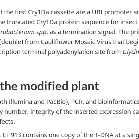
f the first Cry1Da cassette are a UBI promoter 
, the truncated Cry1Da protein sequence for insec
robacterium spp
. as a termination signal. The p
double) from Cauliflower Mosaic Virus that begin
ription terminal polyadenylation site from
Glyci
 the modified plant
h Illumina and PacBio), PCR, and bioinformatic
 number, integrity of the inserted expression c
fects.
t EH913 contains one copy of the T-DNA at a sing