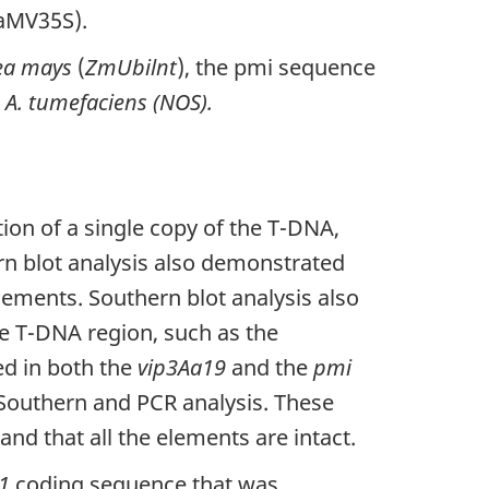
CaMV35S).
ea mays
(
ZmUbilnt
), the pmi sequence
m
A. tumefaciens (NOS).
ion of a single copy of the T-DNA,
rn blot analysis also demonstrated
lements. Southern blot analysis also
e T-DNA region, such as the
ed in both the
vip3Aa19
and the
pmi
Southern and PCR analysis. These
and that all the elements are intact.
1
coding sequence that was