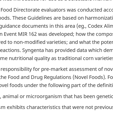
Food Directorate evaluators was conducted acco
oods. These Guidelines are based on harmonizatio
l guidance documents in this area (eg., Codex Al
n Event MIR 162 was developed; how the composit
 to non-modified varieties; and what the potenti
 reactions. Syngenta has provided data which dem
me nutritional quality as traditional corn varieti
 responsibility for pre-market assessment of nov
of the Food and Drug Regulations (Novel Foods). F
el foods under the following part of the definit
nt, animal or microorganism that has been genetic
m exhibits characteristics that were not previous