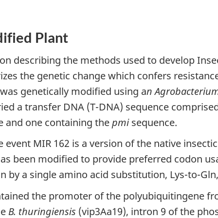
ified Plant
ion describing the methods used to develop Inse
rizes the genetic change which confers resistanc
was genetically modified using a
n Agrobacteriu
ed a transfer DNA (T-DNA) sequence comprised 
 and one containing the
pmi
sequence.
event MIR 162 is a version of the native insecti
 has been modified to provide preferred codon us
n by a single amino acid substitution, Lys-to-Gln,
tained the promoter of the polyubiquitingene f
he
B. thuringiensis
(vip3Aa19), intron 9 of the ph