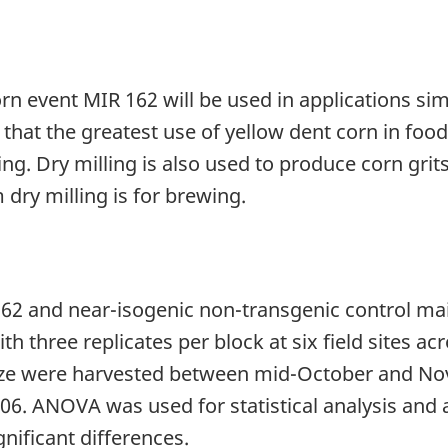
orn event MIR 162 will be used in applications sim
d that the greatest use of yellow dent corn in foo
g. Dry milling is also used to produce corn grits
 dry milling is for brewing.
162 and near-isogenic non-transgenic control m
three replicates per block at six field sites acro
aize were harvested between mid-October and N
 ANOVA was used for statistical analysis and an 
gnificant differences.