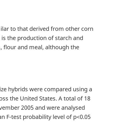
ilar to that derived from other corn
d is the production of starch and
, flour and meal, although the
aize hybrids were compared using a
ss the United States. A total of 18
ovember 2005 and were analysed
F-test probability level of p<0.05