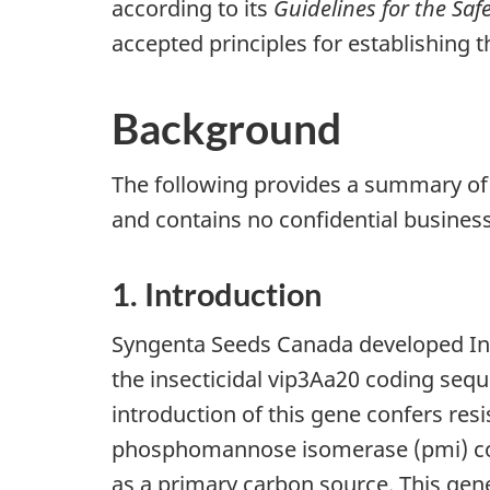
according to its
Guidelines for the Saf
accepted principles for establishing th
Background
The following provides a summary of
and contains no confidential busines
1. Introduction
Syngenta Seeds Canada developed Ins
the insecticidal vip3Aa20 coding seq
introduction of this gene confers res
phosphomannose isomerase (pmi) codi
as a primary carbon source. This gen