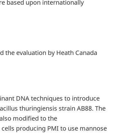
re based upon internationally
nd the evaluation by Heath Canada
inant DNA techniques to introduce
illus thuringiensis strain AB88. The
 also modified to the
 cells producing PMI to use mannose