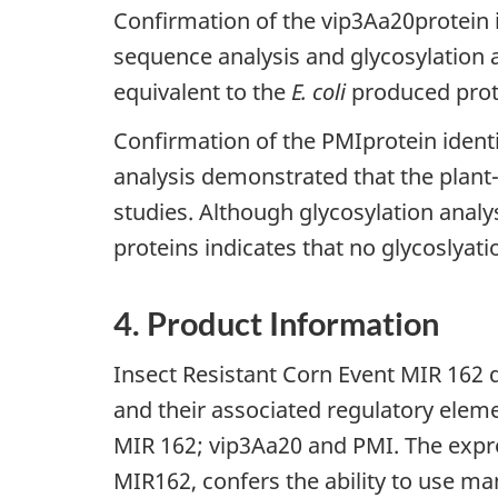
Confirmation of the vip3Aa20protein
sequence analysis and glycosylation 
equivalent to the
E. coli
produced prote
Confirmation of the PMIprotein identi
analysis demonstrated that the plant
studies. Although glycosylation anal
proteins indicates that no glycoslyati
4. Product Information
Insect Resistant Corn Event MIR 162 d
and their associated regulatory eleme
MIR 162; vip3Aa20 and PMI. The expre
MIR162, confers the ability to use m