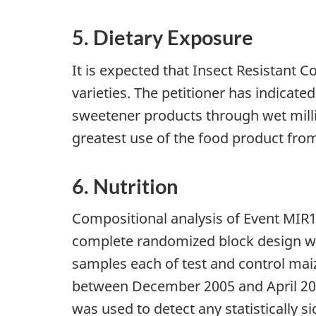
5. Dietary Exposure
It is expected that Insect Resistant C
varieties. The petitioner has indicate
sweetener products through wet millin
greatest use of the food product from
6. Nutrition
Compositional analysis of Event MIR
complete randomized block design with 
samples each of test and control m
between December 2005 and April 2006.
was used to detect any statistically si