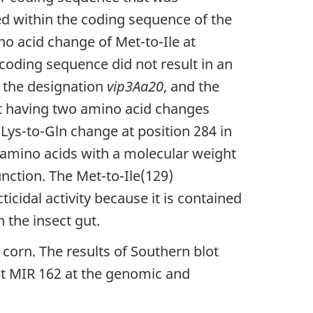
ed within the coding sequence of the
no acid change of Met-to-Ile at
coding sequence did not result in an
 the designation
vip3Aa20
, and the
nt having two amino acid changes
 Lys-to-Gln change at position 284 in
r amino acids with a molecular weight
unction. The Met-to-Ile(129)
icidal activity because it is contained
n the insect gut.
 corn. The results of Southern blot
nt MIR 162 at the genomic and