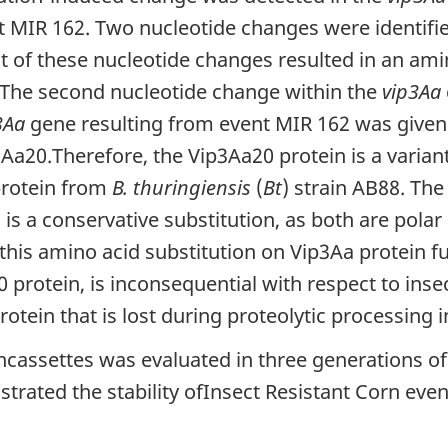
t MIR 162. Two nucleotide changes were identifi
t of these nucleotide changes resulted in an ami
. The second nucleotide change within the
vip3Aa
3Aa
gene resulting from event MIR 162 was given
a20.Therefore, the Vip3Aa20 protein is a varia
protein from
B. thuringiensis
(
Bt
) strain AB88. The
is a conservative substitution, as both are pola
 this amino acid substitution on Vip3Aa protein f
protein, is inconsequential with respect to insect
otein that is lost during proteolytic processing i
oncassettes was evaluated in three generations of
trated the stability ofInsect Resistant Corn eve