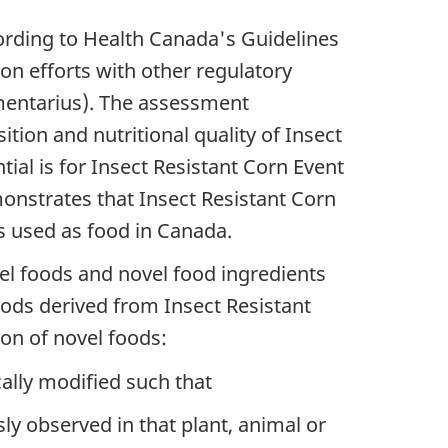
rding to Health Canada's Guidelines
n efforts with other regulatory
imentarius). The assessment
ion and nutritional quality of Insect
al is for Insect Resistant Corn Event
onstrates that Insect Resistant Corn
es used as food in Canada.
el foods and novel food ingredients
oods derived from Insect Resistant
ion of novel foods:
ally modified such that
ly observed in that plant, animal or