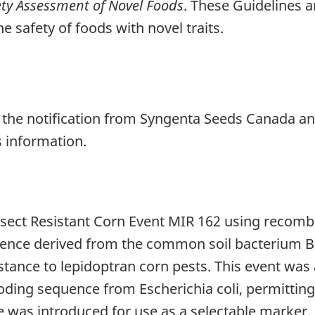
ety Assessment of Novel Foods
. These Guidelines a
e safety of foods with novel traits.
 the notification from Syngenta Seeds Canada a
s information.
ect Resistant Corn Event MIR 162 using recomb
uence derived from the common soil bacterium Bac
istance to lepidoptran corn pests. This event was
ng sequence from Escherichia coli, permitting
e was introduced for use as a selectable marker.