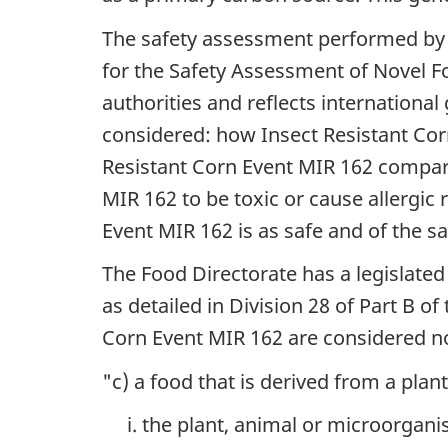
The safety assessment performed by 
for the Safety Assessment of Novel F
authorities and reflects internationa
considered: how Insect Resistant Cor
Resistant Corn Event MIR 162 compared
MIR 162 to be toxic or cause allergic
Event MIR 162 is as safe and of the sa
The Food Directorate has a legislated
as detailed in Division 28 of Part B 
Corn Event MIR 162 are considered nov
"c) a food that is derived from a pla
the plant, animal or microorganis