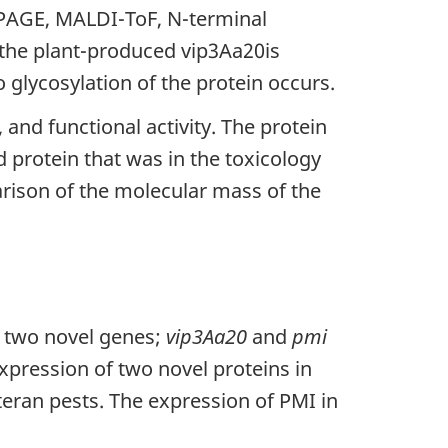
-PAGE, MALDI-ToF, N-terminal
 the plant-produced vip3Aa20is
 glycosylation of the protein occurs.
and functional activity. The protein
protein that was in the toxicology
arison of the molecular mass of the
f two novel genes;
vip3Aa20
and
pmi
expression of two novel proteins in
eran pests. The expression of PMI in