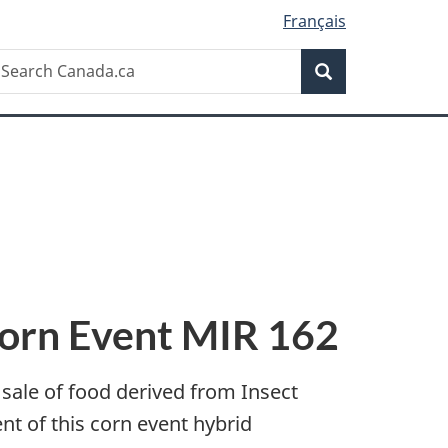
Français
Search
earch
Search
anada.ca
Corn Event MIR 162
 sale of food derived from Insect
 of this corn event hybrid