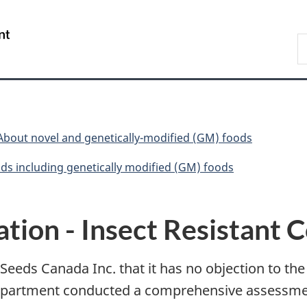
Skip
Skip
Switch
to
to
to
/
S
main
"About
basic
Gouvernement
C
content
government"
HTML
du
version
Canada
About novel and genetically-modified (GM) foods
ds including genetically modified (GM) foods
tion - Insect Resistant 
eeds Canada Inc. that it has no objection to the
epartment conducted a comprehensive assessment