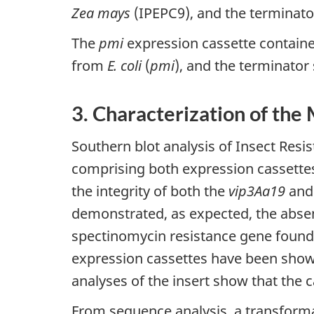
Zea mays
(IPEPC9), and the terminato
The
pmi
expression cassette contain
from
E. coli
(
pmi
), and the terminato
3. Characterization of the
Southern blot analysis of Insect Resi
comprising both expression cassettes
the integrity of both the
vip3Aa19
and
demonstrated, as expected, the abse
spectinomycin resistance gene found
expression cassettes have been show
analyses of the insert show that the c
From sequence analysis, a transform