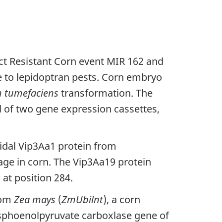
ct Resistant Corn event MIR 162 and
e to lepidoptran pests. Corn embryo
m tumefaciens
transformation. The
of two gene expression cassettes,
cidal Vip3Aa1 protein from
age in corn. The Vip3Aa19 protein
 at position 284.
rom
Zea mays
(
ZmUbilnt
), a corn
osphoenolpyruvate carboxlase gene of