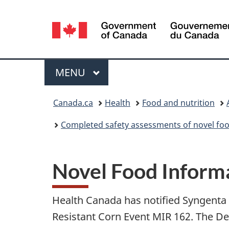
Language
selection
Menu
MAIN
MENU
You
Canada.ca
Health
Food and nutrition
are
Completed safety assessments of novel foo
here:
Novel Food Informa
Health Canada has notified Syngenta S
Resistant Corn Event MIR 162. The D