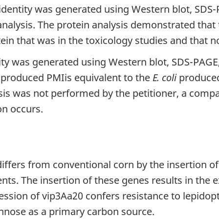
 identity was generated using Western blot, SDS
analysis. The protein analysis demonstrated that
in that was in the toxicology studies and that no
ty was generated using Western blot, SDS-PAGE, 
-produced PMIis equivalent to the
E. coli
produced 
ysis was not performed by the petitioner, a comp
on occurs.
iffers from conventional corn by the insertion o
nts. The insertion of these genes results in the 
ssion of vip3Aa20 confers resistance to lepidopt
annose as a primary carbon source.