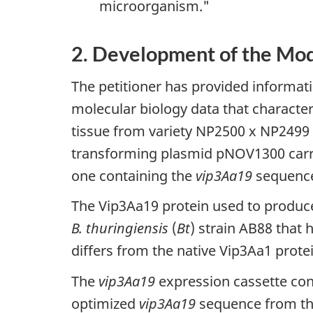
microorganism."
2. Development of the Mod
The petitioner has provided informat
molecular biology data that characte
tissue from variety NP2500 x NP2499 
transforming plasmid pNOV1300 carri
one containing the
vip3Aa19
sequence
The Vip3Aa19 protein used to produce 
B. thuringiensis
(
Bt
) strain AB88 that
differs from the native Vip3Aa1 protei
The
vip3Aa19
expression cassette con
optimized
vip3Aa19
sequence from t