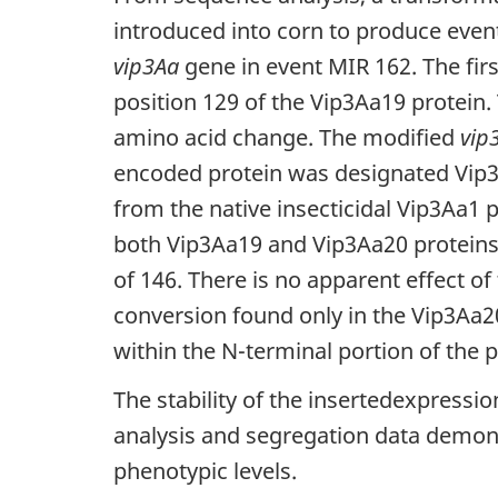
introduced into corn to produce even
vip3Aa
gene in event MIR 162. The firs
position 129 of the Vip3Aa19 protein
amino acid change. The modified
vip
encoded protein was designated Vip3A
from the native insecticidal Vip3Aa1 
both Vip3Aa19 and Vip3Aa20 proteins 
of 146. There is no apparent effect of
conversion found only in the Vip3Aa20 
within the N-terminal portion of the pr
The stability of the insertedexpressi
analysis and segregation data demons
phenotypic levels.