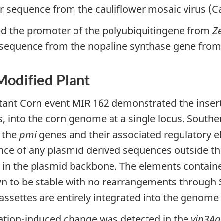
r sequence from the cauliflower mosaic virus (
ed the promoter of the polyubiquitingene from
Z
r sequence from the nopaline synthase gene fro
 Modified Plant
stant Corn event MIR 162 demonstrated the insert
, into the corn genome at a single locus. Southe
 the
pmi
genes and their associated regulatory e
nce of any plasmid derived sequences outside th
 in the plasmid backbone. The elements contain
n to be stable with no rearrangements through 
assettes are entirely integrated into the genome 
ation-induced change was detected in the
vip3Aa