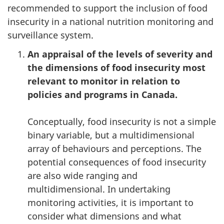
recommended to support the inclusion of food
insecurity in a national nutrition monitoring and
surveillance system.
An appraisal of the levels of severity and
the dimensions of food insecurity most
relevant to monitor in relation to
policies and programs in Canada.
Conceptually, food insecurity is not a simple
binary variable, but a multidimensional
array of behaviours and perceptions. The
potential consequences of food insecurity
are also wide ranging and
multidimensional. In undertaking
monitoring activities, it is important to
consider what dimensions and what