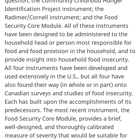
question; the Community Childhood Hunger
Identification Project instrument; the
Radimer/Cornell instrument; and the Food
Security Core Module. All of these instruments
have been designed to be administered to the
household head or person most responsible for
food and food provision in the household, and to
provide insight into household food insecurity.
All four instruments have been developed and
used extensively in the U.S., but all four have
also found their way (in whole or in part) onto
Canadian surveys and studies of food insecurity.
Each has built upon the accomplishments of its
predecessors. The most recent instrument, the
Food Security Core Module, provides a brief,
well-designed, and thoroughly calibrated
measure of severity that would be suitable for