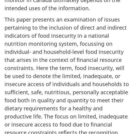
intended uses of the information.
This paper presents an examination of issues
pertaining to the inclusion of direct and indirect
indicators of food insecurity in a national
nutrition monitoring system, focussing on
individual- and household-level food insecurity
that arises in the context of financial resource
constraints. Here the term, food insecurity, will
be used to denote the limited, inadequate, or
insecure access of individuals and households to
sufficient, safe, nutritious, personally acceptable
food both in quality and quantity to meet their
dietary requirements for a healthy and
productive life. The focus on limited, inadequate
or insecure access to food due to financial
resource constraints reflects the recognition