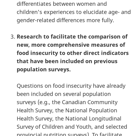
differentiates between women and
children's experiences to elucidate age- and
gender-related differences more fully.
Research to facilitate the comparison of
new, more comprehensive measures of
food insecurity to other direct indicators
that have been included on previous
population surveys.
Questions on food insecurity have already
been included on several population
surveys (e.g., the Canadian Community
Health Survey, the National Population
Health Survey, the National Longitudinal
Survey of Children and Youth, and selected
provincial nutrition surveys). To facilitate