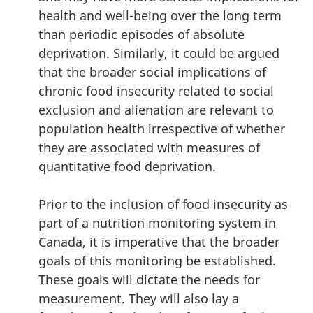
health and well-being over the long term
than periodic episodes of absolute
deprivation. Similarly, it could be argued
that the broader social implications of
chronic food insecurity related to social
exclusion and alienation are relevant to
population health irrespective of whether
they are associated with measures of
quantitative food deprivation.
Prior to the inclusion of food insecurity as
part of a nutrition monitoring system in
Canada, it is imperative that the broader
goals of this monitoring be established.
These goals will dictate the needs for
measurement. They will also lay a