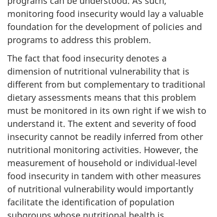
programs can be understood. As such,
monitoring food insecurity would lay a valuable
foundation for the development of policies and
programs to address this problem.
The fact that food insecurity denotes a
dimension of nutritional vulnerability that is
different from but complementary to traditional
dietary assessments means that this problem
must be monitored in its own right if we wish to
understand it. The extent and severity of food
insecurity cannot be readily inferred from other
nutritional monitoring activities. However, the
measurement of household or individual-level
food insecurity in tandem with other measures
of nutritional vulnerability would importantly
facilitate the identification of population
subgroups whose nutritional health is