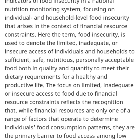
indicators of food insecurity in a national
nutrition monitoring system, focusing on
individual- and household-level food insecurity
that arises in the context of financial resource
constraints. Here the term, food insecurity, is
used to denote the limited, inadequate, or
insecure access of individuals and households to
sufficient, safe, nutritious, personally acceptable
food both in quality and quantity to meet their
dietary requirements for a healthy and
productive life. The focus on limited, inadequate
or insecure access to food due to financial
resource constraints reflects the recognition
that, while financial resources are only one of a
range of factors that operate to determine
individuals' food consumption patterns, they are
the primary barrier to food access among low