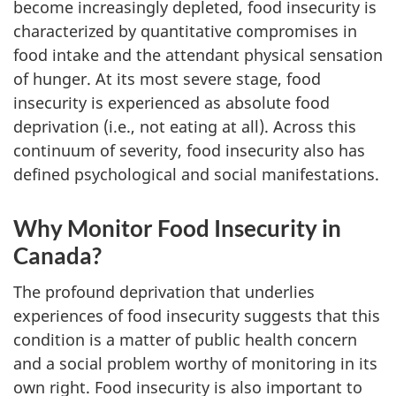
become increasingly depleted, food insecurity is
characterized by quantitative compromises in
food intake and the attendant physical sensation
of hunger. At its most severe stage, food
insecurity is experienced as absolute food
deprivation (i.e., not eating at all). Across this
continuum of severity, food insecurity also has
defined psychological and social manifestations.
Why Monitor Food Insecurity in
Canada?
The profound deprivation that underlies
experiences of food insecurity suggests that this
condition is a matter of public health concern
and a social problem worthy of monitoring in its
own right. Food insecurity is also important to