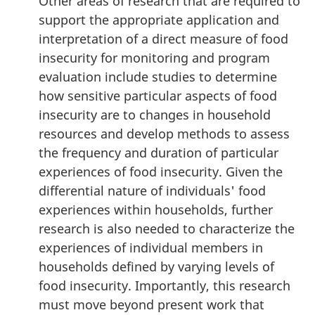
Other areas of research that are required to
support the appropriate application and
interpretation of a direct measure of food
insecurity for monitoring and program
evaluation include studies to determine
how sensitive particular aspects of food
insecurity are to changes in household
resources and develop methods to assess
the frequency and duration of particular
experiences of food insecurity. Given the
differential nature of individuals' food
experiences within households, further
research is also needed to characterize the
experiences of individual members in
households defined by varying levels of
food insecurity. Importantly, this research
must move beyond present work that