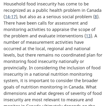
Household food insecurity has come to be
recognized as a public health problem in Canada
(
14-17
), but also as a serious social problem (
8
).
There have been calls for assessment and
monitoring activities to appraise the scope of
the problem and evaluate interventions (
13
). A
number of measurement activities have
occurred at the local, regional and national
levels, but there remains no coordinated plan for
monitoring food insecurity nationally or
provincially. In considering the inclusion of food
insecurity in a national nutrition monitoring
system, it is important to consider the broader
goals of nutrition monitoring in Canada. What
dimensions and what degrees of severity of food
insecurity are most relevant to measure and
monitor in Canada ultimately depends on the