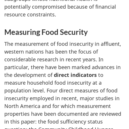
potentially compromised because of financial
resource constraints.
Measuring Food Security
The measurement of food insecurity in affluent,
western nations has been the focus of
considerable research in recent years. In
particular, there have been marked advances in
the development of
direct indicators
to
measure household food insecurity at a
population level. Four direct measures of food
insecurity employed in recent, major studies in
North America and for which measurement
properties have been documented are reviewed
in this paper: the food sufficiency status