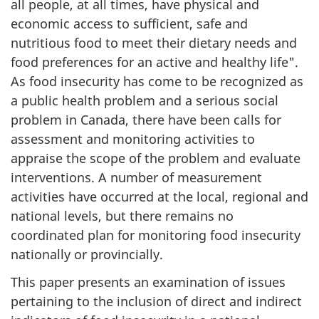
all people, at all times, have physical and
economic access to sufficient, safe and
nutritious food to meet their dietary needs and
food preferences for an active and healthy life".
As food insecurity has come to be recognized as
a public health problem and a serious social
problem in Canada, there have been calls for
assessment and monitoring activities to
appraise the scope of the problem and evaluate
interventions. A number of measurement
activities have occurred at the local, regional and
national levels, but there remains no
coordinated plan for monitoring food insecurity
nationally or provincially.
This paper presents an examination of issues
pertaining to the inclusion of direct and indirect