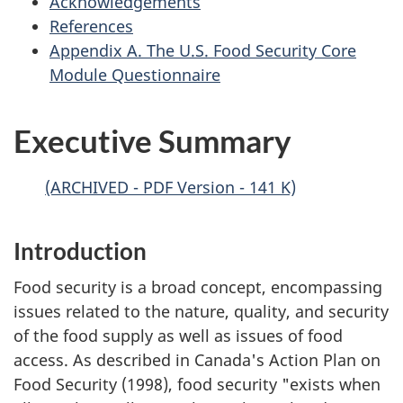
Acknowledgements
References
Appendix A. The U.S. Food Security Core
Module Questionnaire
Executive Summary
(ARCHIVED - PDF Version - 141 K)
Introduction
Food security is a broad concept, encompassing
issues related to the nature, quality, and security
of the food supply as well as issues of food
access. As described in Canada's Action Plan on
Food Security (1998), food security "exists when