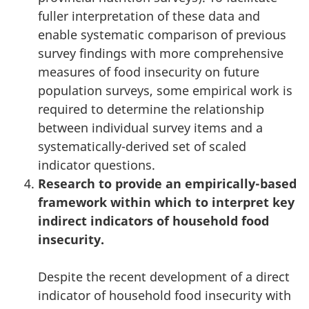
fuller interpretation of these data and
enable systematic comparison of previous
survey findings with more comprehensive
measures of food insecurity on future
population surveys, some empirical work is
required to determine the relationship
between individual survey items and a
systematically-derived set of scaled
indicator questions.
Research to provide an empirically-based
framework within which to interpret key
indirect indicators of household food
insecurity.
Despite the recent development of a direct
indicator of household food insecurity with