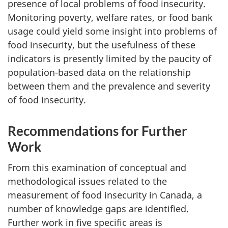
presence of local problems of food insecurity.
Monitoring poverty, welfare rates, or food bank
usage could yield some insight into problems of
food insecurity, but the usefulness of these
indicators is presently limited by the paucity of
population-based data on the relationship
between them and the prevalence and severity
of food insecurity.
Recommendations for Further
Work
From this examination of conceptual and
methodological issues related to the
measurement of food insecurity in Canada, a
number of knowledge gaps are identified.
Further work in five specific areas is