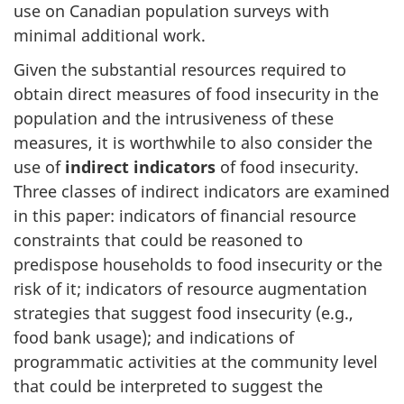
use on Canadian population surveys with
minimal additional work.
Given the substantial resources required to
obtain direct measures of food insecurity in the
population and the intrusiveness of these
measures, it is worthwhile to also consider the
use of
indirect indicators
of food insecurity.
Three classes of indirect indicators are examined
in this paper: indicators of financial resource
constraints that could be reasoned to
predispose households to food insecurity or the
risk of it; indicators of resource augmentation
strategies that suggest food insecurity (e.g.,
food bank usage); and indications of
programmatic activities at the community level
that could be interpreted to suggest the