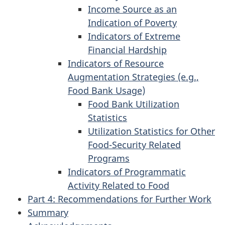
Income Source as an
Indication of Poverty
Indicators of Extreme
Financial Hardship
Indicators of Resource
Augmentation Strategies (e.g.,
Food Bank Usage)
Food Bank Utilization
Statistics
Utilization Statistics for Other
Food-Security Related
Programs
Indicators of Programmatic
Activity Related to Food
Part 4: Recommendations for Further Work
Summary