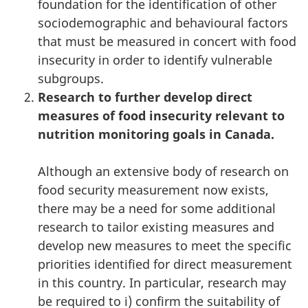
foundation for the identification of other
sociodemographic and behavioural factors
that must be measured in concert with food
insecurity in order to identify vulnerable
subgroups.
Research to further develop direct
measures of food insecurity relevant to
nutrition monitoring goals in Canada.
Although an extensive body of research on
food security measurement now exists,
there may be a need for some additional
research to tailor existing measures and
develop new measures to meet the specific
priorities identified for direct measurement
in this country. In particular, research may
be required to i) confirm the suitability of