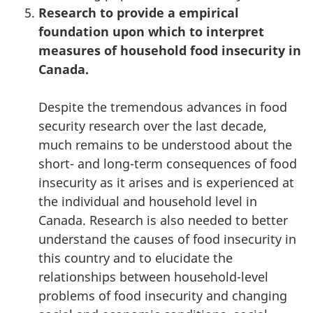
Research to provide a empirical
foundation upon which to interpret
measures of household food insecurity in
Canada.
Despite the tremendous advances in food
security research over the last decade,
much remains to be understood about the
short- and long-term consequences of food
insecurity as it arises and is experienced at
the individual and household level in
Canada. Research is also needed to better
understand the causes of food insecurity in
this country and to elucidate the
relationships between household-level
problems of food insecurity and changing