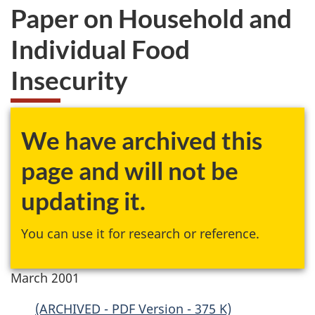
Paper on Household and
Individual Food
Insecurity
We have archived this
page and will not be
updating it.
You can use it for research or reference.
March 2001
(ARCHIVED - PDF Version - 375 K)