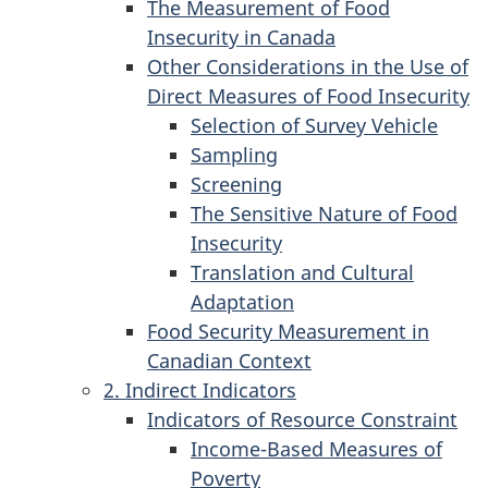
The Measurement of Food
Insecurity in Canada
Other Considerations in the Use of
Direct Measures of Food Insecurity
Selection of Survey Vehicle
Sampling
Screening
The Sensitive Nature of Food
Insecurity
Translation and Cultural
Adaptation
Food Security Measurement in
Canadian Context
2. Indirect Indicators
Indicators of Resource Constraint
Income-Based Measures of
Poverty