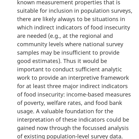
known measurement properties that is
suitable for inclusion in population surveys,
there are likely always to be situations in
which indirect indicators of food insecurity
are needed (e.g., at the regional and
community levels where national survey
samples may be insufficient to provide
good estimates). Thus it would be
important to conduct sufficient analytic
work to provide an interpretive framework
for at least three major indirect indicators
of food insecurity: income-based measures
of poverty, welfare rates, and food bank
usage. A valuable foundation for the
interpretation of these indicators could be
gained now through the focussed analysis
of existing population-level survey data.