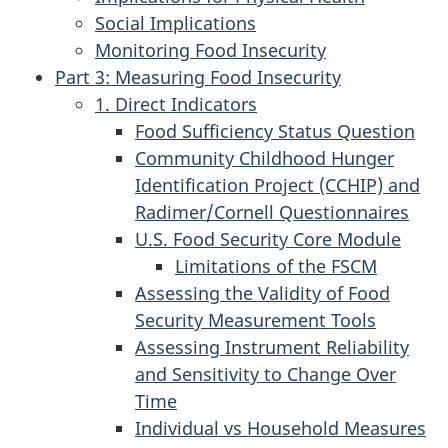
Social Implications
Monitoring Food Insecurity
Part 3: Measuring Food Insecurity
1. Direct Indicators
Food Sufficiency Status Question
Community Childhood Hunger
Identification Project (CCHIP) and
Radimer/Cornell Questionnaires
U.S. Food Security Core Module
Limitations of the FSCM
Assessing the Validity of Food
Security Measurement Tools
Assessing Instrument Reliability
and Sensitivity to Change Over
Time
Individual vs Household Measures