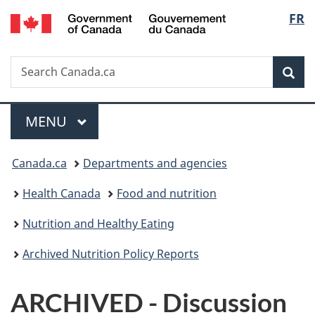
/
Langu
FR
Skip
Skip
Switch
Gouvernement
to
to
to
select
du
main
"About
basic
Canada
Search
Search
content
government"
HTML
Sea
Canada.ca
version
Menu
MAIN
MENU
You
Canada.ca
Departments and agencies
are
Health Canada
Food and nutrition
here:
Nutrition and Healthy Eating
Archived Nutrition Policy Reports
ARCHIVED - Discussion