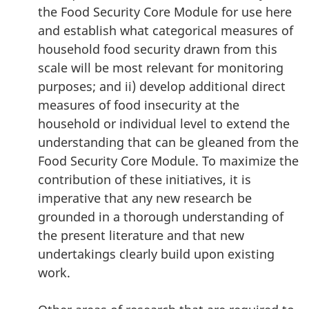
the Food Security Core Module for use here
and establish what categorical measures of
household food security drawn from this
scale will be most relevant for monitoring
purposes; and ii) develop additional direct
measures of food insecurity at the
household or individual level to extend the
understanding that can be gleaned from the
Food Security Core Module. To maximize the
contribution of these initiatives, it is
imperative that any new research be
grounded in a thorough understanding of
the present literature and that new
undertakings clearly build upon existing
work.