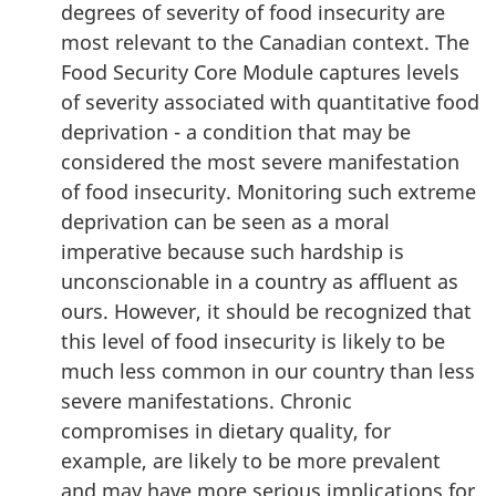
degrees of severity of food insecurity are
most relevant to the Canadian context. The
Food Security Core Module captures levels
of severity associated with quantitative food
deprivation - a condition that may be
considered the most severe manifestation
of food insecurity. Monitoring such extreme
deprivation can be seen as a moral
imperative because such hardship is
unconscionable in a country as affluent as
ours. However, it should be recognized that
this level of food insecurity is likely to be
much less common in our country than less
severe manifestations. Chronic
compromises in dietary quality, for
example, are likely to be more prevalent
and may have more serious implications for