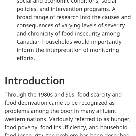
social and economic conditions, social
policies, and intervention programs. A
broad range of research into the causes and
consequences of varying levels of severity
and chronicity of food insecurity among
Canadian households would importantly
inform the interpretation of monitoring
efforts.
Introduction
Through the 1980s and 90s, food scarcity and
food deprivation came to be recognized as
problems among the poor in many affluent
western nations. Variously referred to as hunger,
food poverty, food insufficiency, and household
food insecurity, the problem has been described