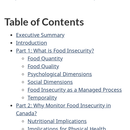
Table of Contents
Executive Summary
Introduction
Part 1: What is Food Insecurity?
Food Quantity
Food Quality
Psychological Dimensions
Social Dimensions
Food Insecurity as a Managed Process
Temporality
Part 2: Why Monitor Food Insecurity in
Canada?
Nutritional Implications
Implications for Physical Health