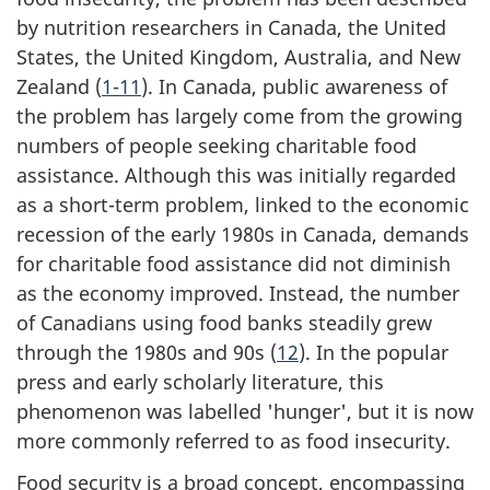
by nutrition researchers in Canada, the United
States, the United Kingdom, Australia, and New
Zealand (
1-11
). In Canada, public awareness of
the problem has largely come from the growing
numbers of people seeking charitable food
assistance. Although this was initially regarded
as a short-term problem, linked to the economic
recession of the early 1980s in Canada, demands
for charitable food assistance did not diminish
as the economy improved. Instead, the number
of Canadians using food banks steadily grew
through the 1980s and 90s (
12
). In the popular
press and early scholarly literature, this
phenomenon was labelled 'hunger', but it is now
more commonly referred to as food insecurity.
Food security is a broad concept, encompassing