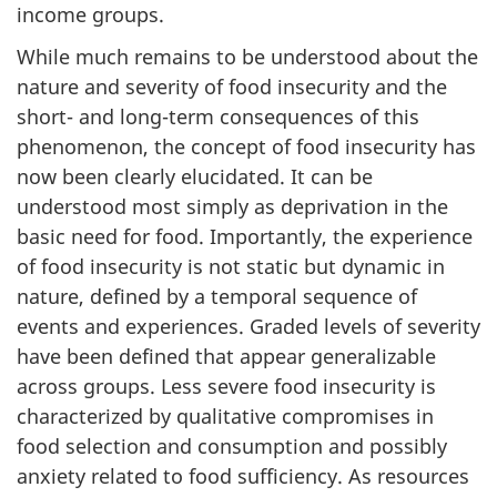
income groups.
While much remains to be understood about the
nature and severity of food insecurity and the
short- and long-term consequences of this
phenomenon, the concept of food insecurity has
now been clearly elucidated. It can be
understood most simply as deprivation in the
basic need for food. Importantly, the experience
of food insecurity is not static but dynamic in
nature, defined by a temporal sequence of
events and experiences. Graded levels of severity
have been defined that appear generalizable
across groups. Less severe food insecurity is
characterized by qualitative compromises in
food selection and consumption and possibly
anxiety related to food sufficiency. As resources