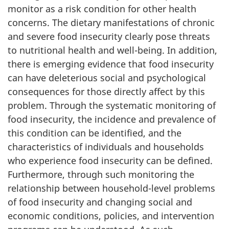
monitor as a risk condition for other health
concerns. The dietary manifestations of chronic
and severe food insecurity clearly pose threats
to nutritional health and well-being. In addition,
there is emerging evidence that food insecurity
can have deleterious social and psychological
consequences for those directly affect by this
problem. Through the systematic monitoring of
food insecurity, the incidence and prevalence of
this condition can be identified, and the
characteristics of individuals and households
who experience food insecurity can be defined.
Furthermore, through such monitoring the
relationship between household-level problems
of food insecurity and changing social and
economic conditions, policies, and intervention