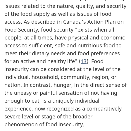
issues related to the nature, quality, and security
of the food supply as well as issues of food
access. As described in Canada's Action Plan on
Food Security, food security "exists when all
people, at all times, have physical and economic
access to sufficient, safe and nutritious food to
meet their dietary needs and food preferences
for an active and healthy life" (
13
). Food
insecurity can be considered at the level of the
individual, household, community, region, or
nation. In contrast, hunger, in the direct sense of
the uneasy or painful sensation of not having
enough to eat, is a uniquely individual
experience, now recognized as a comparatively
severe level or stage of the broader
phenomenon of food insecurity.