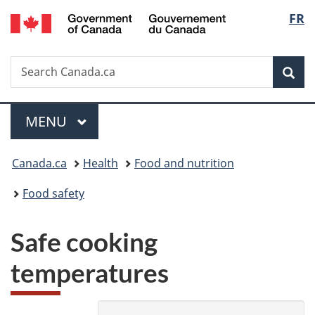
/
Langu
FR
Skip
Skip
Switch
Gouvernement
to
to
to
select
du
main
"About
basic
Canada
Search
Search
content
government"
HTML
Sea
Canada.ca
version
Menu
MAIN
MENU
You
Canada.ca
Health
Food and nutrition
are
Food safety
here:
Safe cooking
temperatures