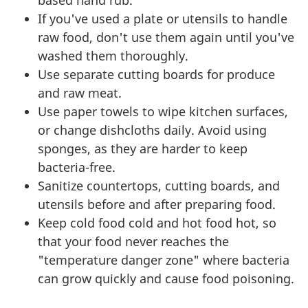
If you've used a plate or utensils to handle
raw food, don't use them again until you've
washed them thoroughly.
Use separate cutting boards for produce
and raw meat.
Use paper towels to wipe kitchen surfaces,
or change dishcloths daily. Avoid using
sponges, as they are harder to keep
bacteria-free.
Sanitize countertops, cutting boards, and
utensils before and after preparing food.
Keep cold food cold and hot food hot, so
that your food never reaches the
"temperature danger zone" where bacteria
can grow quickly and cause food poisoning.