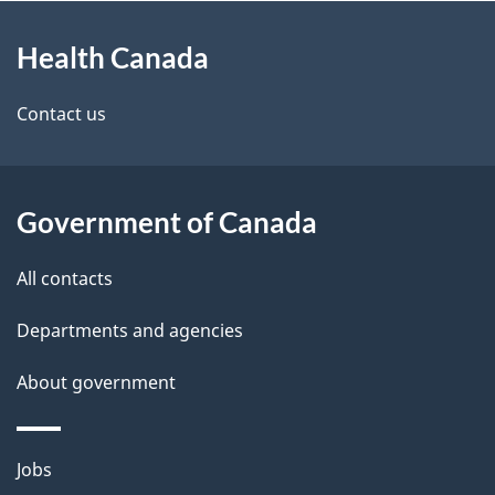
About
e
Health Canada
this
d
site
e
Contact us
t
a
Government of Canada
i
All contacts
l
Departments and agencies
s
About government
Themes
Jobs