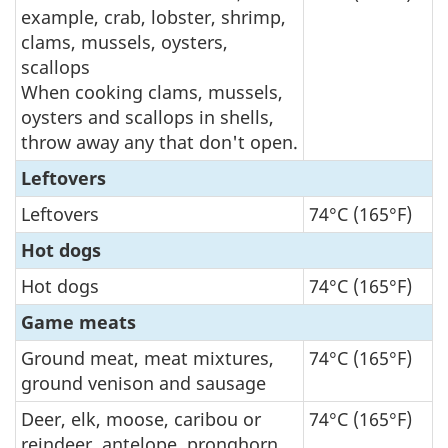
example, crab, lobster, shrimp,
clams, mussels, oysters,
scallops
When cooking clams, mussels,
oysters and scallops in shells,
throw away any that don't open.
Leftovers
Leftovers
74°C (165°F)
Hot dogs
Hot dogs
74°C (165°F)
Game meats
Ground meat, meat mixtures,
74°C (165°F)
ground venison and sausage
Deer, elk, moose, caribou or
74°C (165°F)
reindeer, antelope, pronghorn