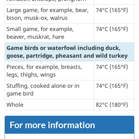
Large game, for example, bear,
74°C (165°F)
bison, musk-ox, walrus
Small game, for example,
74°C (165°F)
beaver, muskrat, hare
Game birds or waterfowl including duck,
goose, partridge, pheasant and wild turkey
Pieces, for example, breasts,
74°C (165°F)
legs, thighs, wings
Stuffing, cooked alone or in
74°C (165°F)
game bird
Whole
82°C (180°F)
For more information