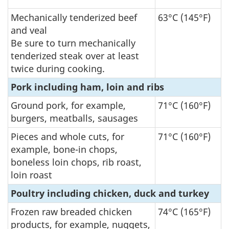
Mechanically tenderized beef
63°C (145°F)
and veal
Be sure to turn mechanically
tenderized steak over at least
twice during cooking.
Pork including ham, loin and ribs
Ground pork, for example,
71°C (160°F)
burgers, meatballs, sausages
Pieces and whole cuts, for
71°C (160°F)
example, bone-in chops,
boneless loin chops, rib roast,
loin roast
Poultry including chicken, duck and turkey
Frozen raw breaded chicken
74°C (165°F)
products, for example, nuggets,