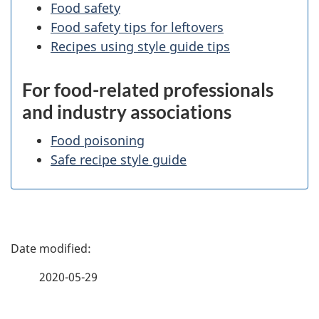
Food safety
Food safety tips for leftovers
Recipes using style guide tips
For food-related professionals
and industry associations
Food poisoning
Safe recipe style guide
P
a
2020-05-29
g