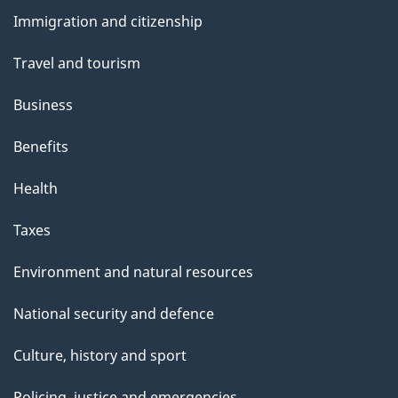
and
Immigration and citizenship
topics
Travel and tourism
Business
Benefits
Health
Taxes
Environment and natural resources
National security and defence
Culture, history and sport
Policing, justice and emergencies