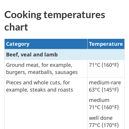
Cooking temperatures
chart
Category
Temperature
Beef, veal and lamb
Ground meat, for example,
71°C (160°F)
burgers, meatballs, sausages
Pieces and whole cuts, for
medium-rare
example, steaks and roasts
63°C (145°F)
medium
71°C (160°F)
well done
77°C (170°F)