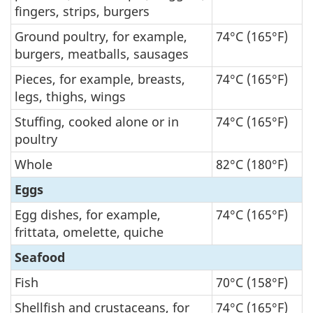
fingers, strips, burgers
Ground poultry, for example,
74°C (165°F)
burgers, meatballs, sausages
Pieces, for example, breasts,
74°C (165°F)
legs, thighs, wings
Stuffing, cooked alone or in
74°C (165°F)
poultry
Whole
82°C (180°F)
Eggs
Egg dishes, for example,
74°C (165°F)
frittata, omelette, quiche
Seafood
Fish
70°C (158°F)
Shellfish and crustaceans, for
74°C (165°F)