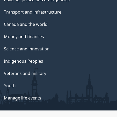
Transport and infrastructure
Canada and the world
Money and finances
Science and innovation
Indigenous Peoples
Veterans and military
Youth
Manage life events