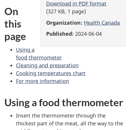
Download in PDF format
On
(327 KB, 1 page)
this
Organization:
Health Canada
page
Published:
2024-06-04
Using a
food thermometer
Cleaning and preparation
Cooking temperatures chart
For more information
Using a food thermometer
Insert the thermometer through the
thickest part of the meat, all the way to the