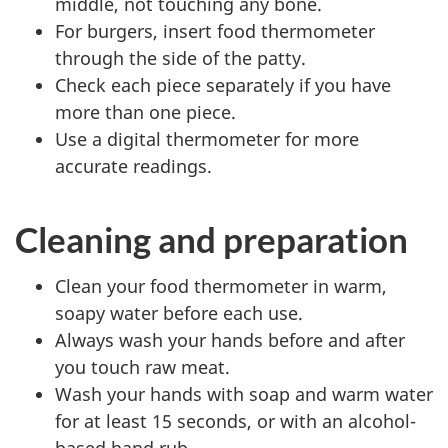
middle, not touching any bone.
For burgers, insert food thermometer
through the side of the patty.
Check each piece separately if you have
more than one piece.
Use a digital thermometer for more
accurate readings.
Cleaning and preparation
Clean your food thermometer in warm,
soapy water before each use.
Always wash your hands before and after
you touch raw meat.
Wash your hands with soap and warm water
for at least 15 seconds, or with an alcohol-
based hand rub.