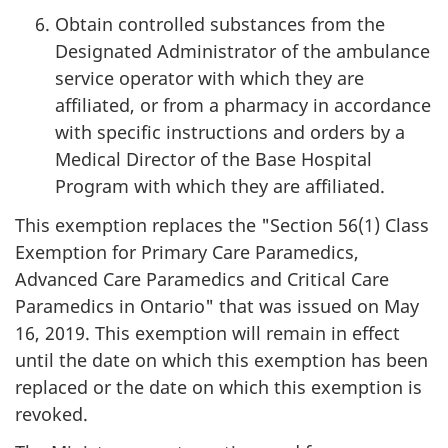
Obtain controlled substances from the
Designated Administrator of the ambulance
service operator with which they are
affiliated, or from a pharmacy in accordance
with specific instructions and orders by a
Medical Director of the Base Hospital
Program with which they are affiliated.
This exemption replaces the "Section 56(1) Class
Exemption for Primary Care Paramedics,
Advanced Care Paramedics and Critical Care
Paramedics in Ontario" that was issued on May
16, 2019. This exemption will remain in effect
until the date on which this exemption has been
replaced or the date on which this exemption is
revoked.