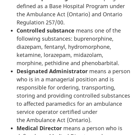
defined as a Base Hospital Program under
the Ambulance Act (Ontario) and Ontario
Regulation 257/00.
Controlled substance
means one of the
following substances: buprenorphine,
diazepam, fentanyl, hydromorphone,
ketamine, lorazepam, midazolam,
morphine, pethidine and phenobarbital.
Designated Administrator
means a person
who is in a managerial position and is
responsible for ordering, transporting,
storing and providing controlled substances
to affected paramedics for an ambulance
service operator certified under
the Ambulance Act (Ontario).
Medical Director
means a person who is