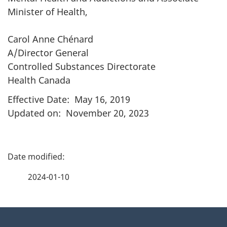
Minister of Health,
Carol Anne Chénard
A/Director General
Controlled Substances Directorate
Health Canada
Effective Date: May 16, 2019
Updated on: November 20, 2023
P
a
2024-01-10
g
About
e