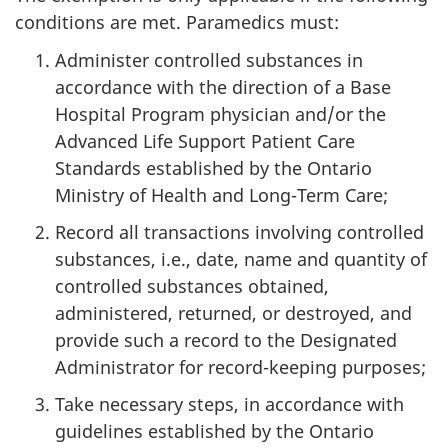
conditions are met. Paramedics must:
Administer controlled substances in
accordance with the direction of a Base
Hospital Program physician and/or the
Advanced Life Support Patient Care
Standards established by the Ontario
Ministry of Health and Long-Term Care;
Record all transactions involving controlled
substances, i.e., date, name and quantity of
controlled substances obtained,
administered, returned, or destroyed, and
provide such a record to the Designated
Administrator for record-keeping purposes;
Take necessary steps, in accordance with
guidelines established by the Ontario