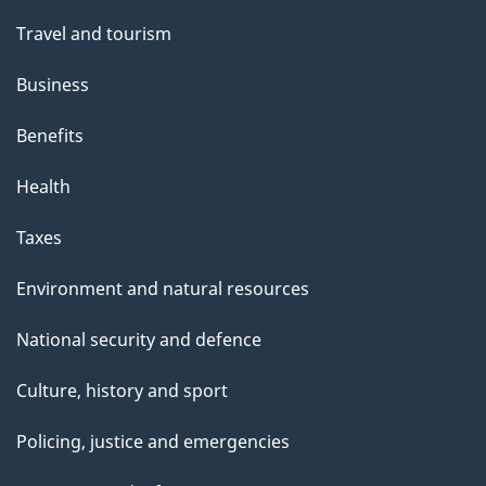
Travel and tourism
Business
Benefits
Health
Taxes
Environment and natural resources
National security and defence
Culture, history and sport
Policing, justice and emergencies