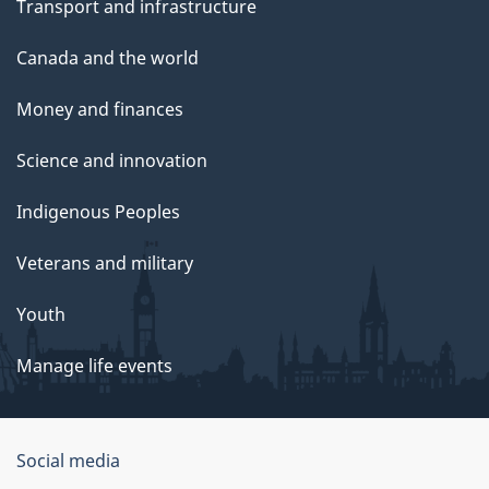
Transport and infrastructure
Canada and the world
Money and finances
Science and innovation
Indigenous Peoples
Veterans and military
Youth
Manage life events
Government
Social media