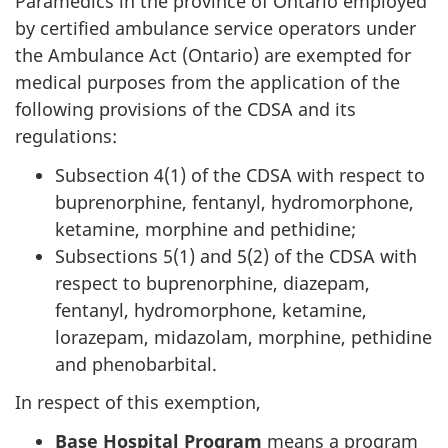
Paramedics in the province of Ontario employed
by certified ambulance service operators under
the Ambulance Act (Ontario) are exempted for
medical purposes from the application of the
following provisions of the CDSA and its
regulations:
Subsection 4(1) of the CDSA with respect to
buprenorphine, fentanyl, hydromorphone,
ketamine, morphine and pethidine;
Subsections 5(1) and 5(2) of the CDSA with
respect to buprenorphine, diazepam,
fentanyl, hydromorphone, ketamine,
lorazepam, midazolam, morphine, pethidine
and phenobarbital.
In respect of this exemption,
Base Hospital Program
means a program