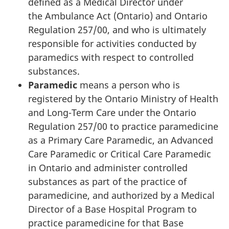
defined as a Medical Director under
the Ambulance Act (Ontario) and Ontario
Regulation 257/00, and who is ultimately
responsible for activities conducted by
paramedics with respect to controlled
substances.
Paramedic
means a person who is
registered by the Ontario Ministry of Health
and Long-Term Care under the Ontario
Regulation 257/00 to practice paramedicine
as a Primary Care Paramedic, an Advanced
Care Paramedic or Critical Care Paramedic
in Ontario and administer controlled
substances as part of the practice of
paramedicine, and authorized by a Medical
Director of a Base Hospital Program to
practice paramedicine for that Base