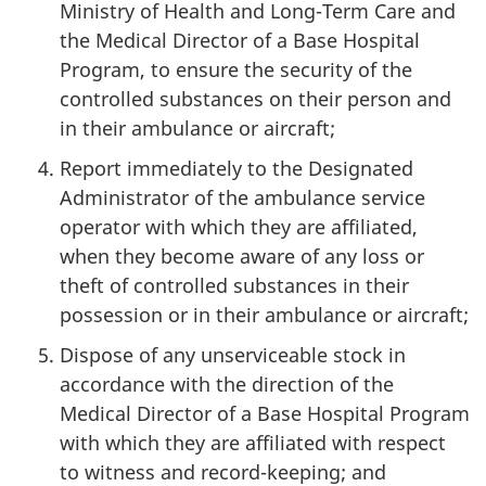
Ministry of Health and Long-Term Care and
the Medical Director of a Base Hospital
Program, to ensure the security of the
controlled substances on their person and
in their ambulance or aircraft;
Report immediately to the Designated
Administrator of the ambulance service
operator with which they are affiliated,
when they become aware of any loss or
theft of controlled substances in their
possession or in their ambulance or aircraft;
Dispose of any unserviceable stock in
accordance with the direction of the
Medical Director of a Base Hospital Program
with which they are affiliated with respect
to witness and record-keeping; and