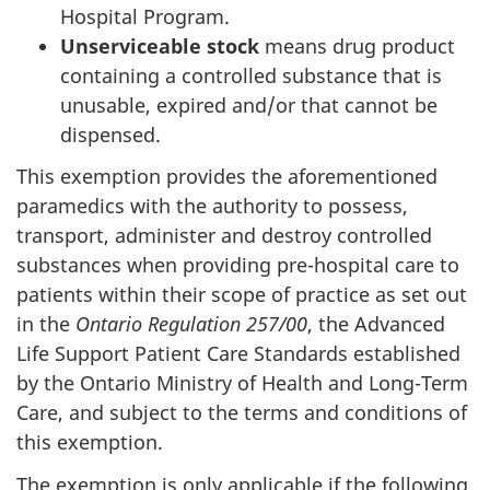
Hospital Program.
Unserviceable stock
means drug product
containing a controlled substance that is
unusable, expired and/or that cannot be
dispensed.
This exemption provides the aforementioned
paramedics with the authority to possess,
transport, administer and destroy controlled
substances when providing pre-hospital care to
patients within their scope of practice as set out
in the
Ontario Regulation 257/00
, the Advanced
Life Support Patient Care Standards established
by the Ontario Ministry of Health and Long-Term
Care, and subject to the terms and conditions of
this exemption.
The exemption is only applicable if the following