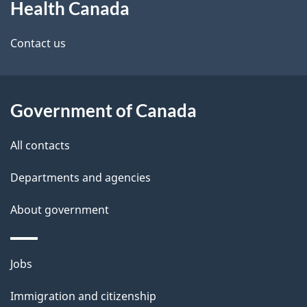
Health Canada
this
d
site
e
Contact us
t
a
Government of Canada
i
All contacts
l
Departments and agencies
s
About government
Themes
Jobs
and
Immigration and citizenship
topics