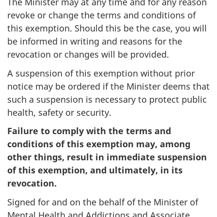
The Minister may at any time and for any reason
revoke or change the terms and conditions of
this exemption. Should this be the case, you will
be informed in writing and reasons for the
revocation or changes will be provided.
A suspension of this exemption without prior
notice may be ordered if the Minister deems that
such a suspension is necessary to protect public
health, safety or security.
Failure to comply with the terms and
conditions of this exemption may, among
other things, result in immediate suspension
of this exemption, and ultimately, in its
revocation.
Signed for and on the behalf of the Minister of
Mental Health and Addictions and Associate