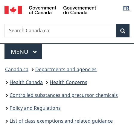
/
Langu
FR
Skip
Skip
Switch
Gouvernement
to
to
to
select
du
main
"About
basic
Canada
Search
Search
content
government"
HTML
Sea
Canada.ca
version
Menu
MAIN
MENU
You
Canada.ca
Departments and agencies
are
Health Canada
Health Concerns
here:
Controlled substances and precursor chemicals
Policy and Regulations
List of class exemptions and related guidance