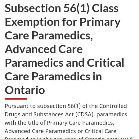
Subsection 56(1) Class
Exemption for Primary
Care Paramedics,
Advanced Care
Paramedics and Critical
Care Paramedics in
Ontario
Pursuant to subsection 56(1) of the Controlled
Drugs and Substances Act (CDSA), paramedics
with the title of Primary Care Paramedics,
Advanced Care Paramedics or Critical Care