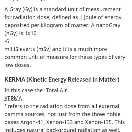
A Gray (Gy) is a standard unit of measurement
for radiation dose, defined as 1 Joule of energy
deposited per kilogram of matter. A nanoGray
(nGy) is 1x10
-6
milliSieverts (mSv) and it is a much more
common unit of measure for these types of very
low doses.
KERMA (Kinetic Energy Released in Matter)
In this case the 'Total Air
KERMA
' refers to the radiation dose from all external
gamma sources, not just from the three noble
gases Argon-41, Xenon-133 and Xenon-135. This
includes natural background radiation as well,