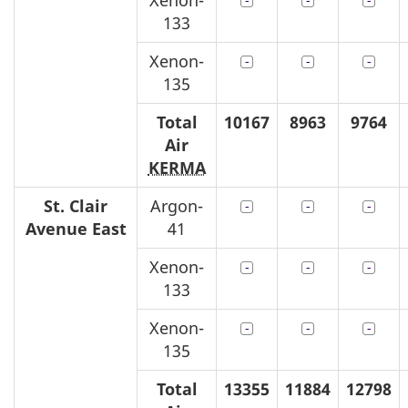
Xenon-
133
Xenon-
135
Total
10167
8963
9764
Air
KERMA
St. Clair
Argon-
Avenue East
41
Xenon-
133
Xenon-
135
Total
13355
11884
12798