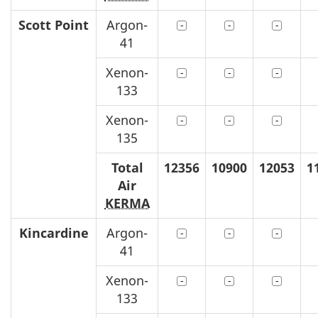
Scott Point
Argon-
41
Xenon-
133
Xenon-
135
Total
12356
10900
12053
1
Air
KERMA
Kincardine
Argon-
41
Xenon-
133