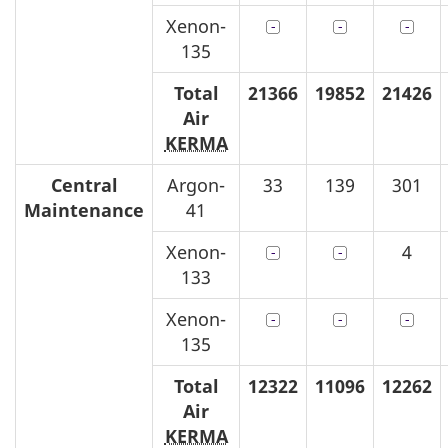
Xenon-
135
Total
21366
19852
21426
Air
KERMA
Central
Argon-
33
139
301
Maintenance
41
Xenon-
4
133
Xenon-
135
Total
12322
11096
12262
Air
KERMA