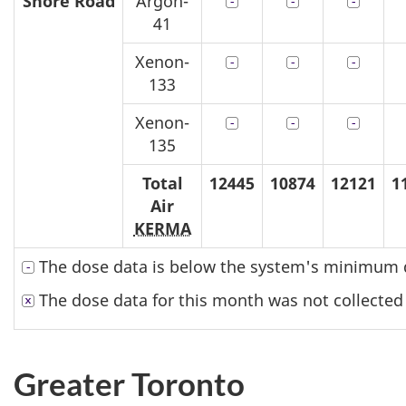
Shore Road
Argon-
41
Xenon-
133
Xenon-
135
Total
12445
10874
12121
1
Air
KERMA
The dose data is below the system's minimum d
The dose data for this month was not collected
Greater Toronto