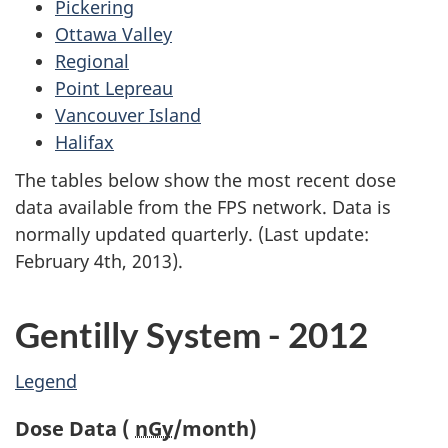
Pickering
Ottawa Valley
Regional
Point Lepreau
Vancouver Island
Halifax
The tables below show the most recent dose
data available from the FPS network. Data is
normally updated quarterly. (Last update:
February 4th, 2013).
Gentilly System - 2012
Legend
Dose Data (
nGy
/month)