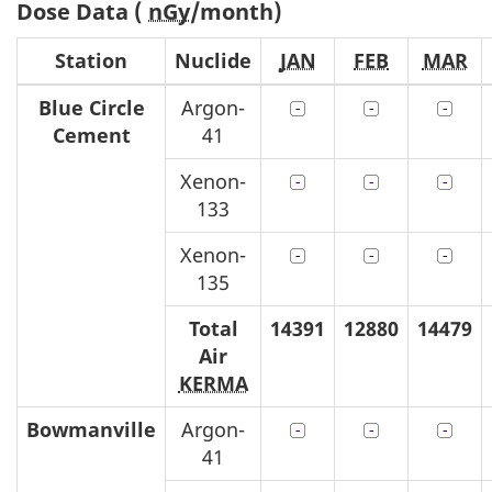
Dose Data (
nGy
/month)
Station
Nuclide
JAN
FEB
MAR
Blue Circle
Argon-
Cement
41
Xenon-
133
Xenon-
135
Total
14391
12880
14479
Air
KERMA
Bowmanville
Argon-
41