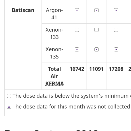
Batiscan
Argon-
41
Xenon-
133
Xenon-
135
Total
16742
11091
17208
Air
KERMA
The dose data is below the system's minimum d
The dose data for this month was not collected