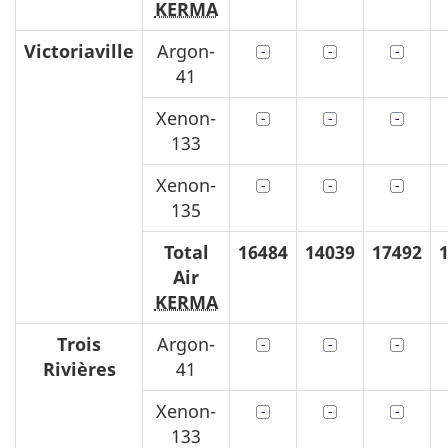
KERMA
Victoriaville
Argon-
41
Xenon-
133
Xenon-
135
Total
16484
14039
17492
Air
KERMA
Trois
Argon-
Rivières
41
Xenon-
133