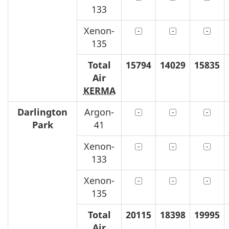
133
Xenon-
135
Total
15794
14029
15835
Air
KERMA
Darlington
Argon-
Park
41
Xenon-
133
Xenon-
135
Total
20115
18398
19995
Air