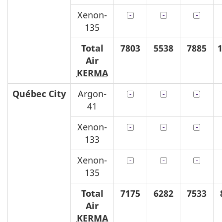
Xenon-
135
Total
7803
5538
7885
Air
KERMA
Québec
City
Argon-
41
Xenon-
133
Xenon-
135
Total
7175
6282
7533
Air
KERMA