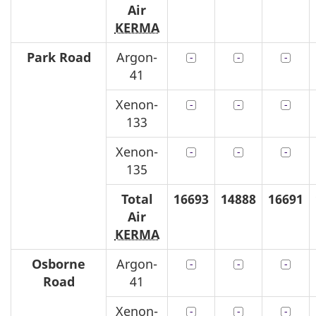
Air
KERMA
Park Road
Argon-
41
Xenon-
133
Xenon-
135
Total
16693
14888
16691
Air
KERMA
Osborne
Argon-
Road
41
Xenon-