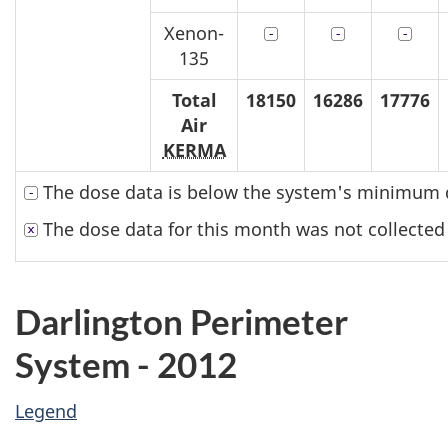
Xenon-
135
Total
18150
16286
17776
Air
KERMA
The dose data is below the system's minimum d
The dose data for this month was not collected
Darlington Perimeter
System - 2012
Legend