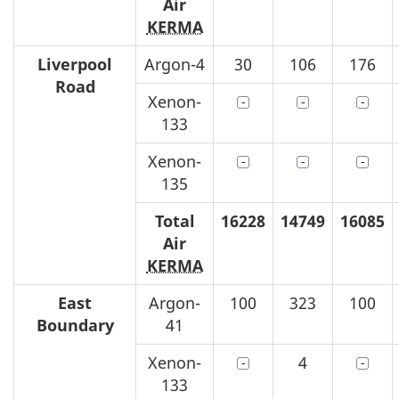
Air
KERMA
Liverpool
Argon-4
30
106
176
Road
Xenon-
133
Xenon-
135
Total
16228
14749
16085
Air
KERMA
East
Argon-
100
323
100
Boundary
41
Xenon-
4
133