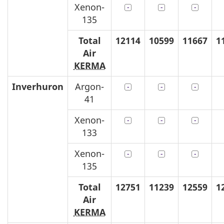
Xenon-
135
Total
12114
10599
11667
1
Air
KERMA
Inverhuron
Argon-
41
Xenon-
133
Xenon-
135
Total
12751
11239
12559
1
Air
KERMA