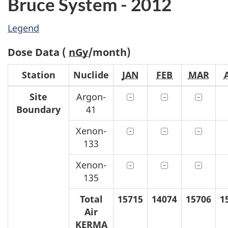
Bruce System - 2012
Legend
Dose Data (
nGy
/month)
Station
Nuclide
JAN
FEB
MAR
Site
Argon-
Boundary
41
Xenon-
133
Xenon-
135
Total
15715
14074
15706
1
Air
KERMA