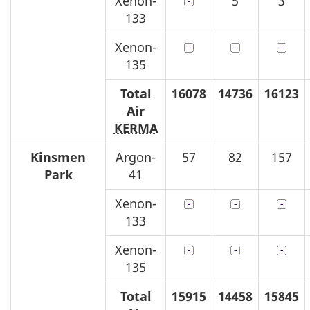
Xenon-
5
3
133
Xenon-
135
Total
16078
14736
16123
Air
KERMA
Kinsmen
Argon-
57
82
157
Park
41
Xenon-
133
Xenon-
135
Total
15915
14458
15845