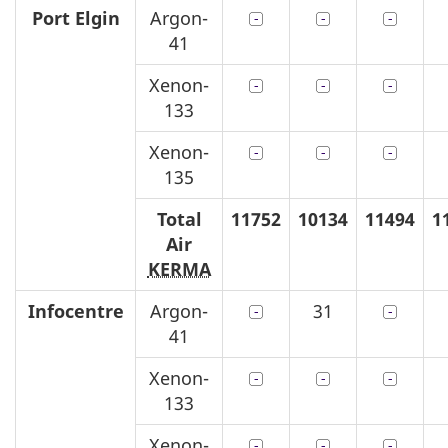
Port Elgin
Argon-
41
Xenon-
133
Xenon-
135
Total
11752
10134
11494
1
Air
KERMA
Infocentre
Argon-
31
41
Xenon-
133
Xenon-