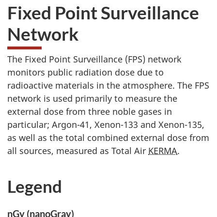
Fixed Point Surveillance
Network
The Fixed Point Surveillance (FPS) network
monitors public radiation dose due to
radioactive materials in the atmosphere. The FPS
network is used primarily to measure the
external dose from three noble gases in
particular; Argon-41, Xenon-133 and Xenon-135,
as well as the total combined external dose from
all sources, measured as Total Air
KERMA
.
Legend
nGy (nanoGray)