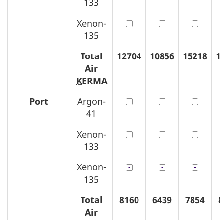
133
Xenon-
135
Total
12704
10856
15218
Air
KERMA
Port
Argon-
41
Xenon-
133
Xenon-
135
Total
8160
6439
7854
Air