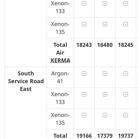
Xenon-
133
Xenon-
135
Total
18243
16480
18245
Air
KERMA
South
Argon-
Service Road
41
East
Xenon-
133
Xenon-
135
Total
19166
17379
19737