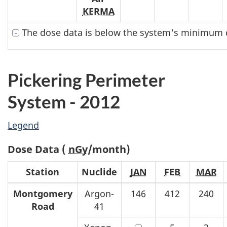
KERMA
The dose data is below the system's minimum d
Pickering Perimeter
System - 2012
Legend
Dose Data (
nGy
/month)
Station
Nuclide
JAN
FEB
MAR
Montgomery
Argon-
146
412
240
Road
41