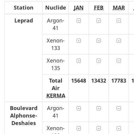
Station
Nuclide
JAN
FEB
MAR
Leprad
Argon-
41
Xenon-
133
Xenon-
135
Total
15648
13432
17783
Air
KERMA
Boulevard
Argon-
Alphonse
-
41
Deshaies
Xenon-