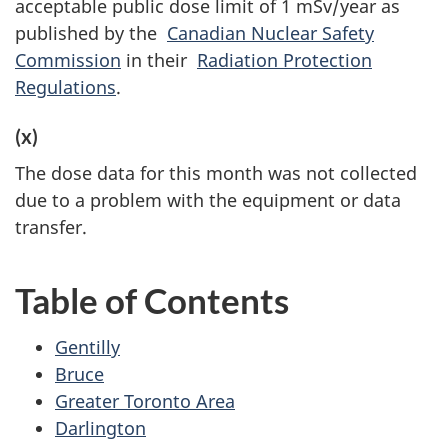
acceptable public dose limit of 1 mSv/year as
published by the
Canadian Nuclear Safety
Commission
in their
Radiation Protection
Regulations
.
(x)
The dose data for this month was not collected
due to a problem with the equipment or data
transfer.
Table of Contents
Gentilly
Bruce
Greater Toronto Area
Darlington