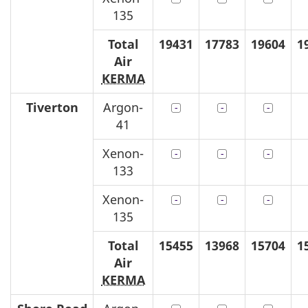
135
Total
19431
17783
19604
1
Air
KERMA
Tiverton
Argon-
41
Xenon-
133
Xenon-
135
Total
15455
13968
15704
1
Air
KERMA