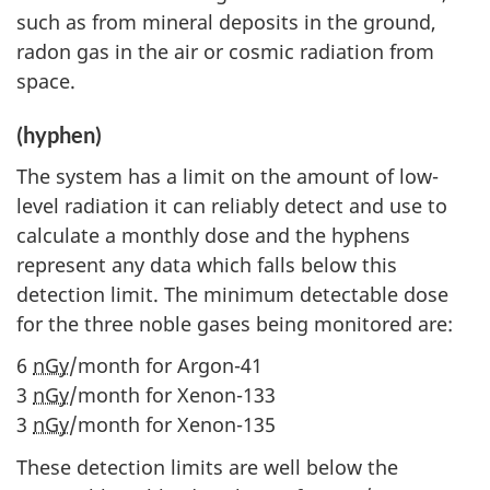
such as from mineral deposits in the ground,
radon gas in the air or cosmic radiation from
space.
(hyphen)
The system has a limit on the amount of low-
level radiation it can reliably detect and use to
calculate a monthly dose and the hyphens
represent any data which falls below this
detection limit. The minimum detectable dose
for the three noble gases being monitored are:
6
nGy
/month for Argon-41
3
nGy
/month for Xenon-133
3
nGy
/month for Xenon-135
These detection limits are well below the