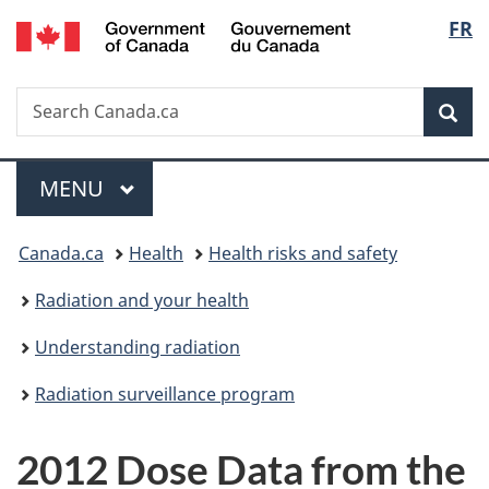
/
Langu
FR
Skip
Skip
Switch
Gouvernement
to
to
to
select
du
main
"About
basic
Canada
Search
Search
content
government"
HTML
Sea
Canada.ca
version
Menu
MAIN
MENU
You
Canada.ca
Health
Health risks and safety
are
Radiation and your health
here:
Understanding radiation
Radiation surveillance program
2012 Dose Data from the