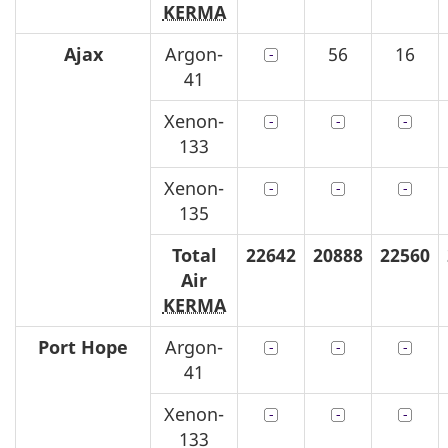
KERMA
Ajax
Argon-
56
16
41
Xenon-
133
Xenon-
135
Total
22642
20888
22560
Air
KERMA
Port Hope
Argon-
41
Xenon-
133