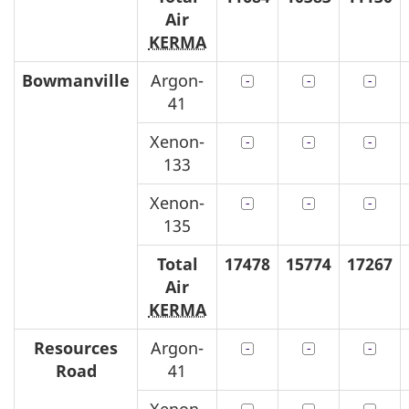
Air
KERMA
Bowmanville
Argon-
41
Xenon-
133
Xenon-
135
Total
17478
15774
17267
Air
KERMA
Resources
Argon-
Road
41