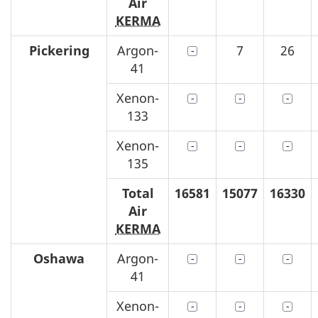
Air
KERMA
Pickering
Argon-
7
26
41
Xenon-
133
Xenon-
135
Total
16581
15077
16330
Air
KERMA
Oshawa
Argon-
41
Xenon-