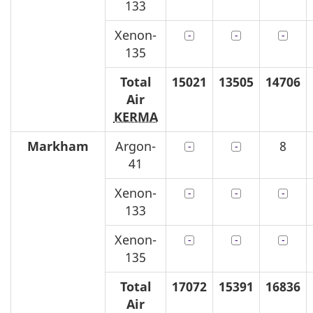
133
Xenon-
135
Total
15021
13505
14706
Air
KERMA
Markham
Argon-
8
41
Xenon-
133
Xenon-
135
Total
17072
15391
16836
Air