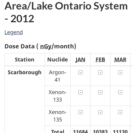
Area/Lake Ontario System
- 2012
Legend
Dose Data (
nGy
/month)
Station
Nuclide
JAN
FEB
MAR
Scarborough
Argon-
41
Xenon-
133
Xenon-
135
Total
11684
10383
11130