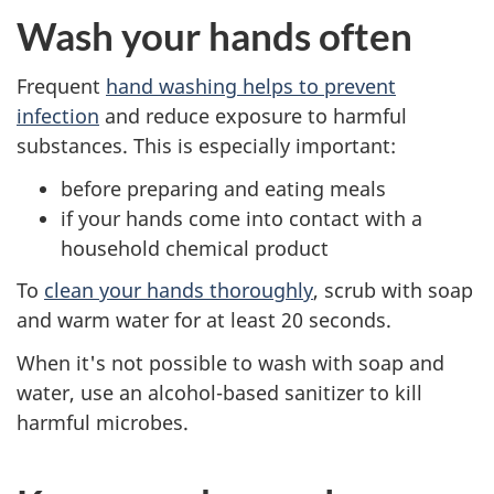
Wash your hands often
Frequent
hand washing helps to prevent
infection
and reduce exposure to harmful
substances. This is especially important:
before preparing and eating meals
if your hands come into contact with a
household chemical product
To
clean your hands thoroughly
, scrub with soap
and warm water for at least 20 seconds.
When it's not possible to wash with soap and
water, use an alcohol-based sanitizer to kill
harmful microbes.