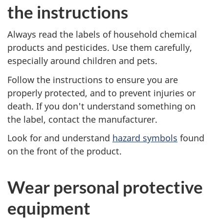
the instructions
v
Always read the labels of household chemical
e
products and pesticides. Use them carefully,
r
especially around children and pets.
Follow the instructions to ensure you are
y
properly protected, and to prevent injuries or
d
death. If you don't understand something on
the label, contact the manufacturer.
a
Look for and understand
hazard symbols
found
y
on the front of the product.
.
Wear personal protective
S
equipment
o