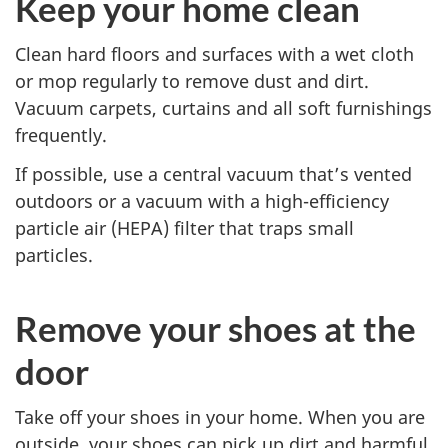
Keep your home clean
Clean hard floors and surfaces with a wet cloth
or mop regularly to remove dust and dirt.
Vacuum carpets, curtains and all soft furnishings
frequently.
If possible, use a central vacuum that’s vented
outdoors or a vacuum with a high-efficiency
particle air (HEPA) filter that traps small
particles.
Remove your shoes at the
door
Take off your shoes in your home. When you are
outside, your shoes can pick up dirt and harmful