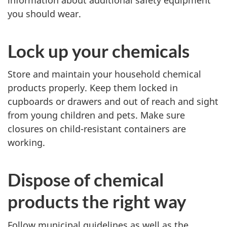
.
you should wear.
Lock up your chemicals
Store and maintain your household chemical
products properly. Keep them locked in
cupboards or drawers and out of reach and sight
from young children and pets. Make sure
closures on child-resistant containers are
working.
Dispose of chemical
products the right way
Follow municipal guidelines as well as the