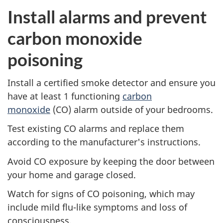
Install alarms and prevent
carbon monoxide
poisoning
Install a certified smoke detector and ensure you
have at least 1 functioning
carbon
monoxide
(CO) alarm outside of your bedrooms.
Test existing CO alarms and replace them
according to the manufacturer's instructions.
Avoid CO exposure by keeping the door between
your home and garage closed.
Watch for signs of CO poisoning, which may
include mild flu-like symptoms and loss of
consciousness.