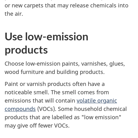
or new carpets that may release chemicals into
the air.
Use low-emission
products
Choose low-emission paints, varnishes, glues,
wood furniture and building products.
Paint or varnish products often have a
noticeable smell. The smell comes from
emissions that will contain
volatile organic
compounds
(VOCs). Some household chemical
products that are labelled as "low emission"
may give off fewer VOCs.