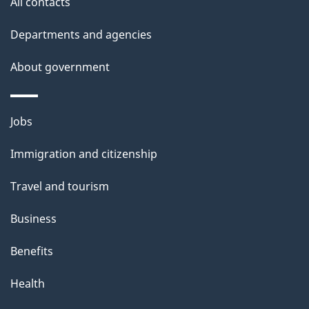
All contacts
l
Departments and agencies
s
About government
Themes
Jobs
and
Immigration and citizenship
topics
Travel and tourism
Business
Benefits
Health