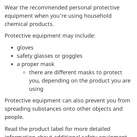
Wear the recommended personal protective
d
equipment when you're using household
o
chemical products.
v
Protective equipment may include:
gloves
a
safety glasses or goggles
c
a proper mask
there are different masks to protect
c
you, depending on the product you are
i
using
Protective equipment can also prevent you from
n
spreading substances onto other objects and
e
people.
Read the product label for more detailed
s
information about additional safety equipment