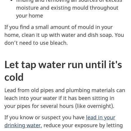
moisture and existing mould throughout
your home
If you find a small amount of mould in your
home, clean it up with water and dish soap. You
don’t need to use bleach.
Let tap water run until it's
cold
Lead from old pipes and plumbing materials can
leach into your water if it has been sitting in
your pipes for several hours (like overnight).
If you know or suspect you have
lead in your
drinking water,
reduce your exposure by letting