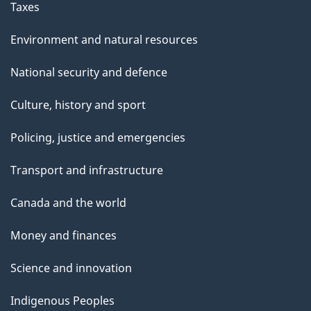
Taxes
Environment and natural resources
National security and defence
Culture, history and sport
Policing, justice and emergencies
Transport and infrastructure
Canada and the world
Money and finances
Science and innovation
Indigenous Peoples