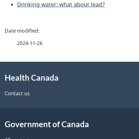
Drinking water: what about lead?
P
a
2024-11-26
g
About
e
Health Canada
this
d
site
e
Contact us
t
a
Government of Canada
i