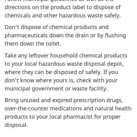
directions on the product label to dispose of
chemicals and other hazardous waste safely.
Don’t dispose of chemical products and
pharmaceuticals down the drain or by flushing
them down the toilet.
Take any leftover household chemical products
to your local hazardous waste disposal depot,
where they can be disposed of safely. If you
don't know where yours is, check with your
municipal government or waste facility.
Bring unused and expired prescription drugs,
over-the-counter medications and natural health
products to your local pharmacist for proper
disposal.