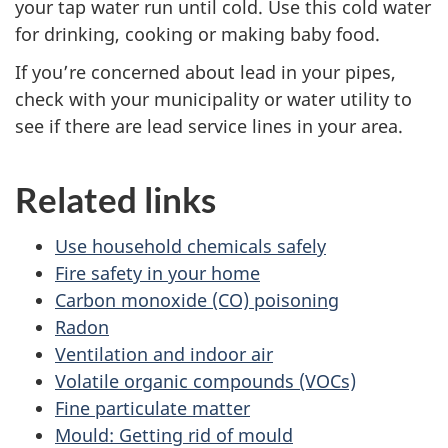
your tap water run until cold. Use this cold water
for drinking, cooking or making baby food.
If you’re concerned about lead in your pipes,
check with your municipality or water utility to
see if there are lead service lines in your area.
Related links
Use household chemicals safely
Fire safety in your home
Carbon monoxide (CO) poisoning
Radon
Ventilation and indoor air
Volatile organic compounds (VOCs)
Fine particulate matter
Mould: Getting rid of mould