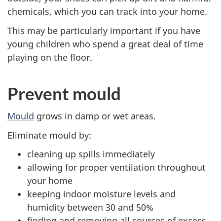
chemicals, which you can track into your home.
This may be particularly important if you have
young children who spend a great deal of time
playing on the floor.
Prevent mould
Mould
grows in damp or wet areas.
Eliminate mould by:
cleaning up spills immediately
allowing for proper ventilation throughout
your home
keeping indoor moisture levels and
humidity between 30 and 50%
finding and removing all sources of excess