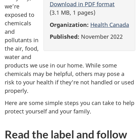
r
Download in PDF format
we’re
(3.1 MB, 1 pages)
o
exposed to
chemicals
Organization:
Health Canada
t
and
Published:
November 2022
pollutants in
e
the air, food,
c
water and
products we use in our home. While some
t
chemicals may be helpful, others may pose a
t
risk to your health if they're not handled or used
properly.
h
Here are some simple steps you can take to help
e
protect yourself and your family.
m
Read the label and follow
e