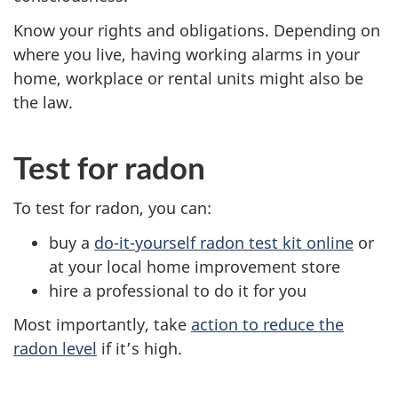
Know your rights and obligations. Depending on
where you live, having working alarms in your
home, workplace or rental units might also be
the law.
Test for radon
To test for radon, you can:
buy a
do-it-yourself radon test kit online
or
at your local home improvement store
hire a professional to do it for you
Most importantly, take
action to reduce the
radon level
if it’s high.