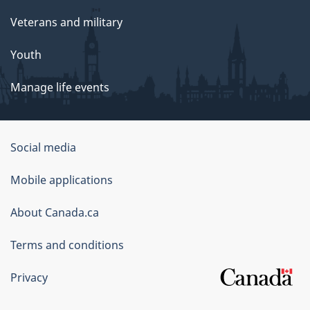
Veterans and military
Youth
Manage life events
Government
Social media
of
Mobile applications
Canada
Corporate
About Canada.ca
Terms and conditions
Privacy