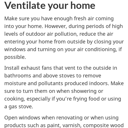
Ventilate your home
Make sure you have enough fresh air coming
into your home. However, during periods of high
levels of outdoor air pollution, reduce the air
entering your home from outside by closing your
windows and turning on your air conditioning, if
possible.
Install exhaust fans that vent to the outside in
bathrooms and above stoves to remove
moisture and pollutants produced indoors. Make
sure to turn them on when showering or
cooking, especially if you’re frying food or using
a gas stove.
Open windows when renovating or when using
products such as paint, varnish, composite wood