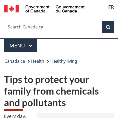
/
Langu
FR
Skip
Skip
Switch
Gouvernement
to
to
to
select
du
main
"About
basic
Canada
Search
Search
content
government"
HTML
Sea
Canada.ca
version
Menu
MAIN
MENU
You
Canada.ca
Health
Healthy living
are
Y
Tips to protect your
here:
o
family from chemicals
u
and pollutants
p
Every day,