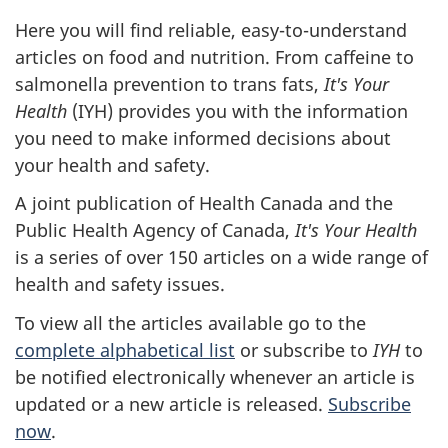
Here you will find reliable, easy-to-understand
articles on food and nutrition. From caffeine to
salmonella prevention to trans fats,
It's Your
Health
(
IYH
) provides you with the information
you need to make informed decisions about
your health and safety.
A joint publication of Health Canada and the
Public Health Agency of Canada,
It's Your Health
is a series of over 150 articles on a wide range of
health and safety issues.
To view all the articles available go to the
complete alphabetical list
or subscribe to
IYH
to
be notified electronically whenever an article is
updated or a new article is released.
Subscribe
now
.