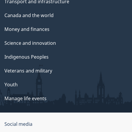
Transport and infrastructure
Canada and the world
Money and finances
Science and innovation
Indigenous Peoples
Veterans and military
Youth
Manage life events
Government
Social media