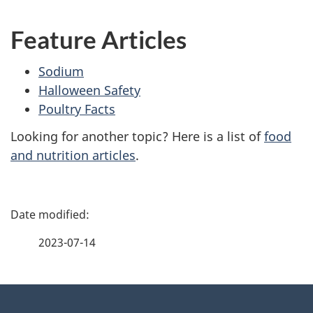
Feature Articles
Sodium
Halloween Safety
Poultry Facts
Looking for another topic? Here is a list of
food
and nutrition articles
.
P
a
2023-07-14
g
About
e