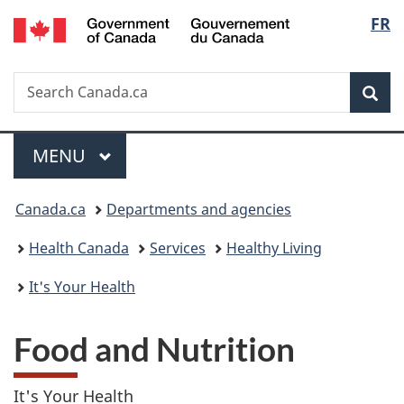
/
Langu
FR
Skip
Skip
Switch
Gouvernement
to
to
to
select
du
main
"About
basic
Canada
Search
Search
content
government"
HTML
Sea
Canada.ca
version
Menu
MAIN
MENU
You
Canada.ca
Departments and agencies
are
Health Canada
Services
Healthy Living
here:
It's Your Health
Food and Nutrition
It's Your Health