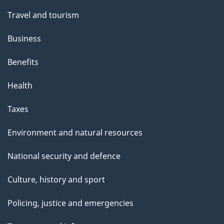
Travel and tourism
Business
Benefits
Health
Taxes
Environment and natural resources
National security and defence
Culture, history and sport
Policing, justice and emergencies