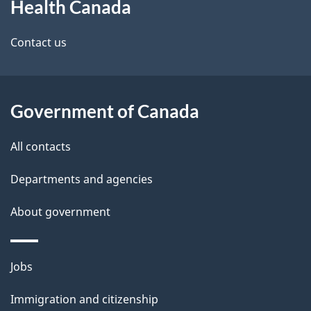
Health Canada
this
d
site
e
Contact us
t
a
Government of Canada
i
All contacts
l
Departments and agencies
s
About government
Themes
Jobs
and
Immigration and citizenship
topics