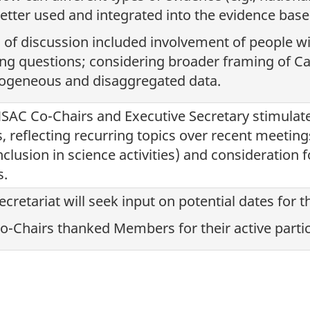
etter used and integrated into the evidence bas
 of discussion included involvement of people wit
ng questions; considering broader framing of Ca
ogeneous and disaggregated data.
SAC Co-Chairs and Executive Secretary stimulat
s, reflecting recurring topics over recent meetings 
nclusion in science activities) and consideration f
s.
ecretariat will seek input on potential dates for 
o-Chairs thanked Members for their active partic