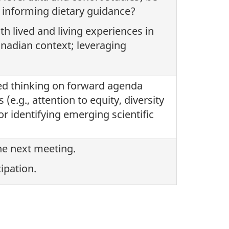
e informing dietary guidance?
h lived and living experiences in
nadian context; leveraging
ed thinking on forward agenda
(e.g., attention to equity, diversity
or identifying emerging scientific
the next meeting.
ipation.