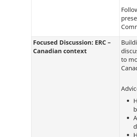
Follo
prese
Commi
Focused Discussion: ERC –
Build
Canadian context
discu
to mo
Canad
Advic
H
b
A
d
H