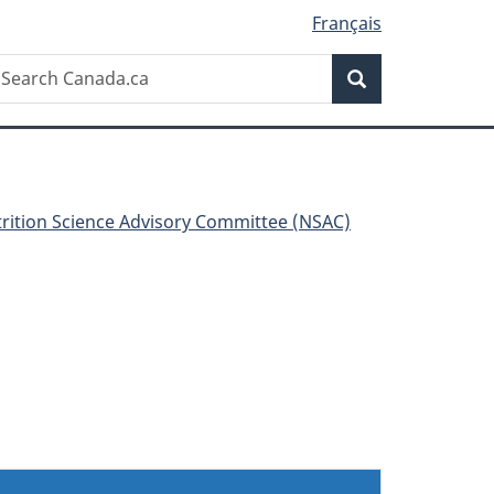
Français
Search
earch
Search
anada.ca
rition Science Advisory Committee (NSAC)