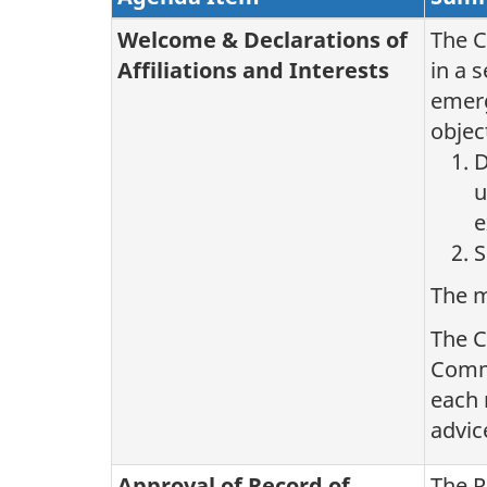
Welcome & Declarations of
The C
Affiliations and Interests
in a 
emerg
objec
D
u
e
S
The m
The C
Commi
each 
advic
Approval of Record of
The R