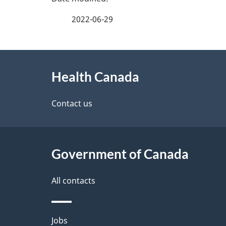
a
2022-06-29
g
About
e
Health Canada
this
d
site
Contact us
e
t
Government of Canada
a
i
All contacts
l
Themes
Jobs