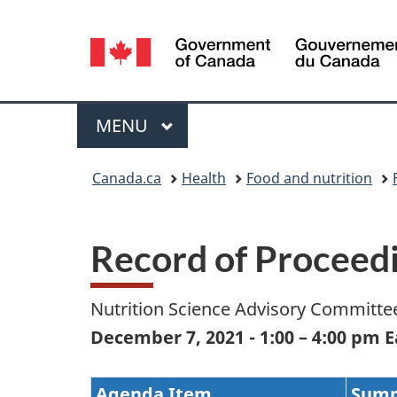
Language
selection
Menu
MAIN
MENU
You
Canada.ca
Health
Food and nutrition
are
here:
Record of Proceed
Nutrition Science Advisory Committee
December 7, 2021 - 1:00 – 4:00 pm 
Agenda Item
Sum