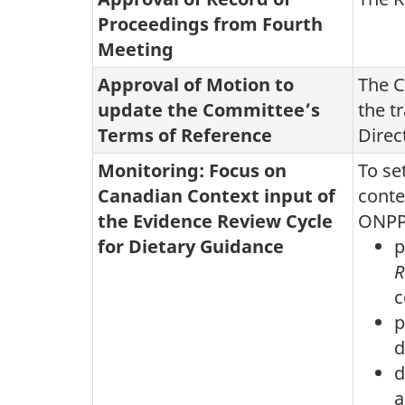
Proceedings from Fourth
Meeting
Approval of Motion to
The C
update the Committee’s
the t
Terms of Reference
Direc
Monitoring: Focus on
To se
Canadian Context input of
conte
the Evidence Review Cycle
ONPP
for Dietary Guidance
p
R
c
p
d
d
a