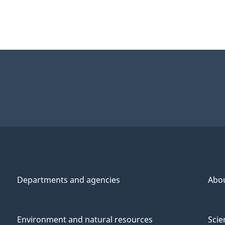
Departments and agencies
Abo
Environment and natural resources
Scie