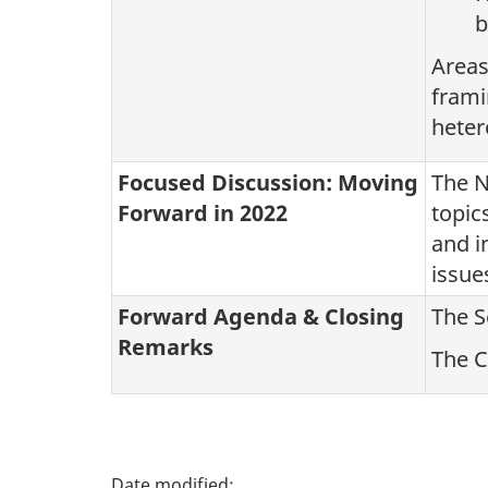
b
Areas
frami
heter
Focused Discussion: Moving
The N
Forward in 2022
topic
and i
issue
Forward Agenda & Closing
The S
Remarks
The C
P