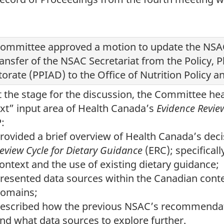
ommittee approved a motion to update the NSAC
ransfer of the NSAC Secretariat from the Policy, P
torate (PPIAD) to the Office of Nutrition Policy
t the stage for the discussion, the Committee he
xt” input area of Health Canada’s
Evidence Revie
:
rovided a brief overview of Health Canada’s de
eview Cycle for Dietary Guidance
(ERC); specificall
ontext and the use of existing dietary guidance;
resented data sources within the Canadian conte
omains;
escribed how the previous NSAC’s recommendat
nd what data sources to explore further.