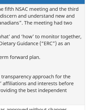
e fifth NSAC meeting and the third
to discern and understand new and
Canadians”. The meeting had two
what’ and ‘how’ to monitor together,
Dietary Guidance (“ERC”) as an
erm forward plan.
transparency approach for the
ffiliations and interests before
roviding the best independent
was approved without changes.