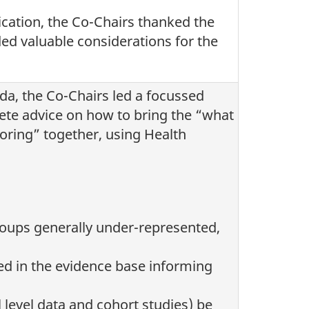
fication, the Co-Chairs thanked the
d valuable considerations for the
da, the Co-Chairs led a focussed
ete advice on how to bring the “what
oring” together, using Health
roups generally under-represented,
ed in the evidence base informing
l level data and cohort studies) be