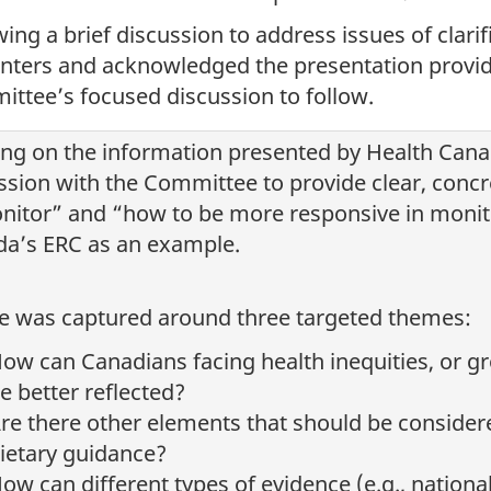
wing a brief discussion to address issues of clari
nters and acknowledged the presentation provide
ttee’s focused discussion to follow.
ing on the information presented by Health Cana
ssion with the Committee to provide clear, concr
nitor” and “how to be more responsive in monit
a’s ERC as an example.
e was captured around three targeted themes:
ow can Canadians facing health inequities, or g
e better reflected?
re there other elements that should be consider
ietary guidance?
ow can different types of evidence (e.g., nationa