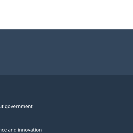
ut government
nce and innovation