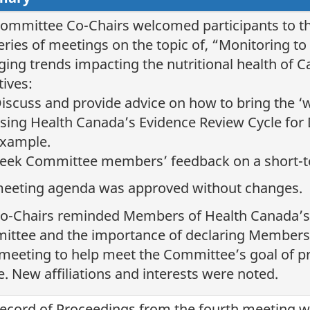
ommittee Co-Chairs welcomed participants to th
series of meetings on the topic of, “Monitoring 
ing trends impacting the nutritional health of 
tives:
iscuss and provide advice on how to bring the ‘
sing Health Canada’s Evidence Review Cycle for 
xample.
eek Committee members’ feedback on a short-t
eeting agenda was approved without changes.
o-Chairs reminded Members of Health Canada’s 
ttee and the importance of declaring Members’ a
meeting to help meet the Committee’s goal of p
e. New affiliations and interests were noted.
ecord of Proceedings from the fourth meeting 