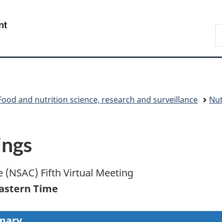
Skip
Skip
Switch
to
to
to
/
S
main
"About
basic
Gouvernement
C
content
government"
HTML
du
version
Canada
Food and nutrition science, research and surveillance
Nut
ings
 (NSAC) Fifth Virtual Meeting
Eastern Time
mary