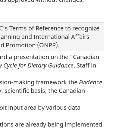
’s Terms of Reference to recognize
lanning and International Affairs
 and Promotion (ONPP).
ard a presentation on the “Canadian
w Cycle for Dietary Guidance
. Staff in
cision-making framework the
Evidence
y: scientific basis, the Canadian
xt input area by various data
ions are already being implemented