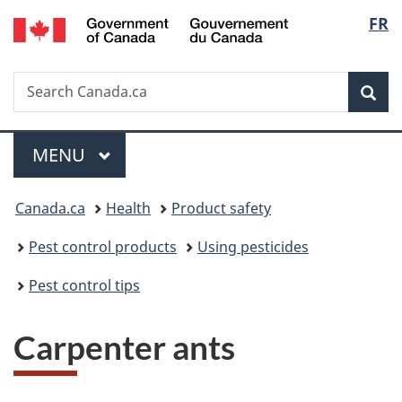
/
Langu
FR
Skip
Skip
Switch
Gouvernement
to
to
to
select
du
main
"About
basic
Canada
Search
Search
content
government"
HTML
Sea
Canada.ca
version
Menu
MAIN
MENU
You
Canada.ca
Health
Product safety
are
Pest control products
Using pesticides
here:
Pest control tips
Carpenter ants