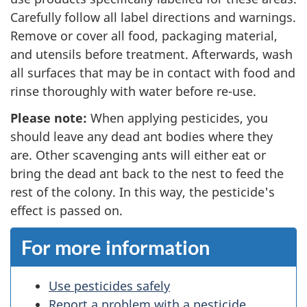
Carefully follow all label directions and warnings.
Remove or cover all food, packaging material,
and utensils before treatment. Afterwards, wash
all surfaces that may be in contact with food and
rinse thoroughly with water before re-use.
Please note:
When applying pesticides, you
should leave any dead ant bodies where they
are. Other scavenging ants will either eat or
bring the dead ant back to the nest to feed the
rest of the colony. In this way, the pesticide's
effect is passed on.
For more information
Use pesticides safely
Report a problem with a pesticide