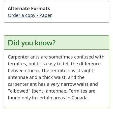
Alternate Formats
Order a copy - Paper
Did you know?
Carpenter ants are sometimes confused with
termites, but it is easy to tell the difference
between them. The termite has straight
antennae and a thick waist, and the
carpenter ant has a very narrow waist and
"elbowed" (bent) antennae. Termites are
found only in certain areas in Canada.