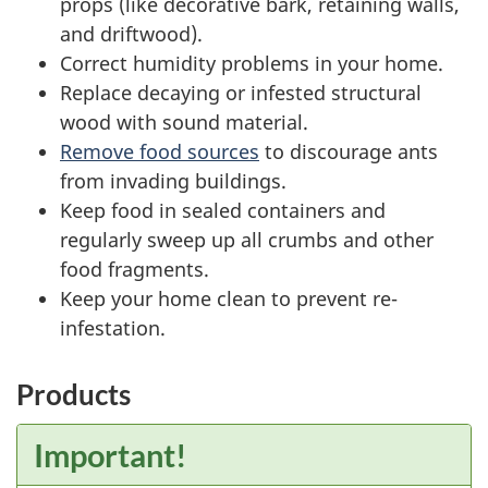
props (like decorative bark, retaining walls,
and driftwood).
Correct humidity problems in your home.
Replace decaying or infested structural
wood with sound material.
Remove food sources
to discourage ants
from invading buildings.
Keep food in sealed containers and
regularly sweep up all crumbs and other
food fragments.
Keep your home clean to prevent re-
infestation.
Products
Important!