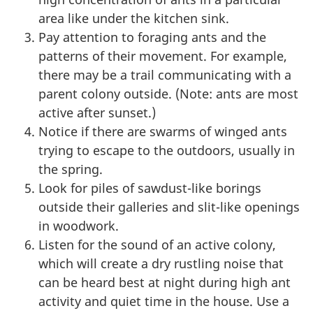
area like under the kitchen sink.
Pay attention to foraging ants and the
patterns of their movement. For example,
there may be a trail communicating with a
parent colony outside. (Note: ants are most
active after sunset.)
Notice if there are swarms of winged ants
trying to escape to the outdoors, usually in
the spring.
Look for piles of sawdust-like borings
outside their galleries and slit-like openings
in woodwork.
Listen for the sound of an active colony,
which will create a dry rustling noise that
can be heard best at night during high ant
activity and quiet time in the house. Use a