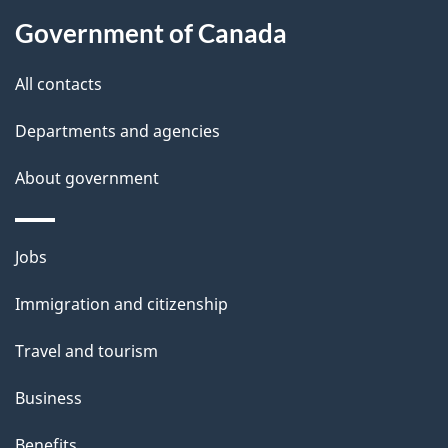
a
Government of Canada
i
All contacts
l
Departments and agencies
s
About government
Themes
Jobs
and
Immigration and citizenship
topics
Travel and tourism
Business
Benefits