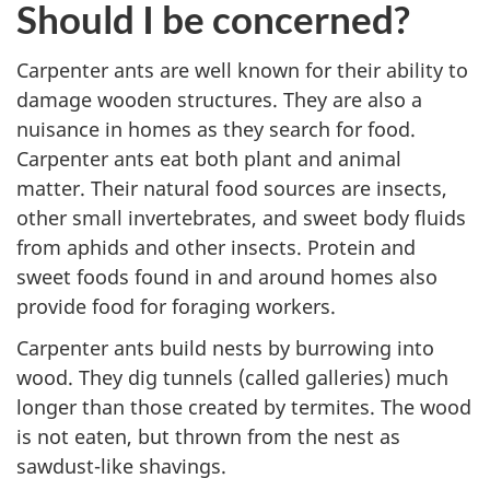
Should I be concerned?
Carpenter ants are well known for their ability to
damage wooden structures. They are also a
nuisance in homes as they search for food.
Carpenter ants eat both plant and animal
matter. Their natural food sources are insects,
other small invertebrates, and sweet body fluids
from aphids and other insects. Protein and
sweet foods found in and around homes also
provide food for foraging workers.
Carpenter ants build nests by burrowing into
wood. They dig tunnels (called galleries) much
longer than those created by termites. The wood
is not eaten, but thrown from the nest as
sawdust-like shavings.