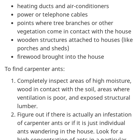
heating ducts and air-conditioners
power or telephone cables
points where tree branches or other
vegetation come in contact with the house
wooden structures attached to houses (like
porches and sheds)
firewood brought into the house
To find carpenter ants:
Completely inspect areas of high moisture,
wood in contact with the soil, areas where
ventilation is poor, and exposed structural
lumber.
Figure out if there is actually an infestation
of carpenter ants or if it is just individual
ants wandering in the house. Look for a
high concentration of ants in a particular