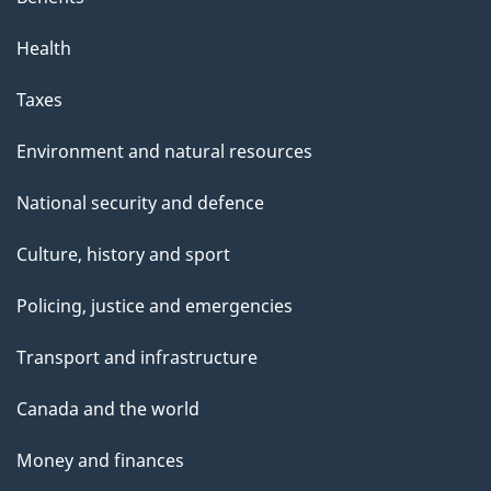
Health
Taxes
Environment and natural resources
National security and defence
Culture, history and sport
Policing, justice and emergencies
Transport and infrastructure
Canada and the world
Money and finances