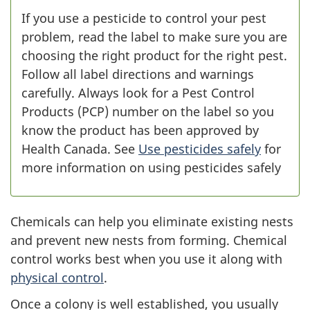
If you use a pesticide to control your pest
problem, read the label to make sure you are
choosing the right product for the right pest.
Follow all label directions and warnings
carefully. Always look for a Pest Control
Products (PCP) number on the label so you
know the product has been approved by
Health Canada. See
Use pesticides safely
for
more information on using pesticides safely
Chemicals can help you eliminate existing nests
and prevent new nests from forming. Chemical
control works best when you use it along with
physical control
.
Once a colony is well established, you usually