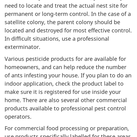
need to locate and treat the actual nest site for
permanent or long-term control. In the case of a
satellite colony, the parent colony should be
located and destroyed for most effective control.
In difficult situations, use a professional
exterminator.
Various pesticide products for are available for
homeowners, and can help reduce the number
of ants infesting your house. If you plan to do an
indoor application, check the product label to
make sure it is registered for use inside your
home. There are also several other commercial
products available to professional pest control
operators.
For commercial food processing or preparation,
use products specifically labelled for these areas.