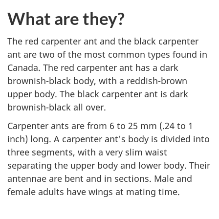
What are they?
The red carpenter ant and the black carpenter
ant are two of the most common types found in
Canada. The red carpenter ant has a dark
brownish-black body, with a reddish-brown
upper body. The black carpenter ant is dark
brownish-black all over.
Carpenter ants are from 6 to 25 mm (.24 to 1
inch) long. A carpenter ant's body is divided into
three segments, with a very slim waist
separating the upper body and lower body. Their
antennae are bent and in sections. Male and
female adults have wings at mating time.