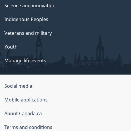
Science and innovation
Indigenous Peoples
Veterans and military
Youth
Manage life events
Government
Social media
of
Mobile applications
Canada
Corporate
About Canada.ca
Terms and conditions