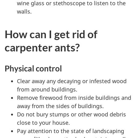
wine glass or stethoscope to listen to the
walls.
How can I get rid of
carpenter ants?
Physical control
Clear away any decaying or infested wood
from around buildings.
Remove firewood from inside buildings and
away from the sides of buildings.
Do not bury stumps or other wood debris
close to your house.
Pay attention to the state of landscaping