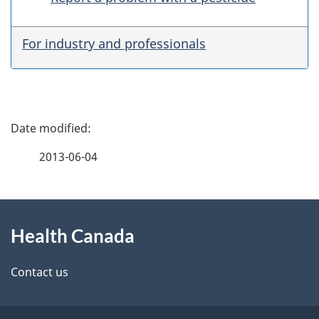
For industry and professionals
P
a
2013-06-04
g
About
e
Health Canada
this
d
site
e
Contact us
t