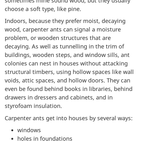
sometimes mine sound wood, but they usually
choose a soft type, like pine.
Indoors, because they prefer moist, decaying
wood, carpenter ants can signal a moisture
problem, or wooden structures that are
decaying. As well as tunnelling in the trim of
buildings, wooden steps, and window sills, ant
colonies can nest in houses without attacking
structural timbers, using hollow spaces like wall
voids, attic spaces, and hollow doors. They can
even be found behind books in libraries, behind
drawers in dressers and cabinets, and in
styrofoam insulation.
Carpenter ants get into houses by several ways:
windows
holes in foundations