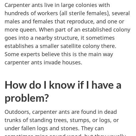
Carpenter ants live in large colonies with
hundreds of workers (all sterile females), several
males and females that reproduce, and one or
more queen. When part of an established colony
goes into a nearby structure, it sometimes
establishes a smaller satellite colony there.
Some experts believe this is the main way
carpenter ants invade houses.
How do I know if I have a
problem?
Outdoors, carpenter ants are found in dead
trunks of standing trees, stumps, or logs, or
under fallen logs and stones. They can