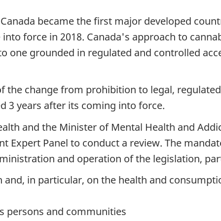
, Canada became the first major developed countr
 into force in 2018. Canada's approach to cannab
s to one grounded in regulated and controlled ac
f the change from prohibition to legal, regulate
 3 years after its coming into force.
alth and the Minister of Mental Health and Addic
 Expert Panel to conduct a review. The mandate 
ministration and operation of the legislation, part
h and, in particular, on the health and consumpt
us persons and communities