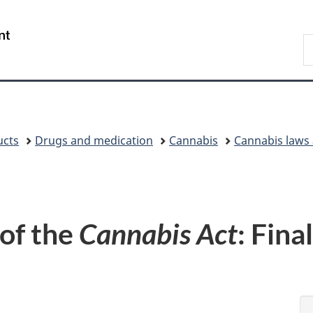
Skip
Skip
Skip
Switch
to
to
to
to
/
S
Invitation
main
"About
basic
Gouvernement
C
Manager
content
government"
HTML
du
Popup
version
Canada
ucts
Drugs and medication
Cannabis
Cannabis laws 
 of the
Cannabis Act
: Fina