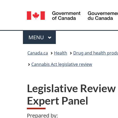
Language
selection
Menu
MAIN
MENU
You
Canada.ca
Health
Drug and health prod
are
Cannabis Act legislative review
here:
Legislative Review
Expert Panel
Prepared by: