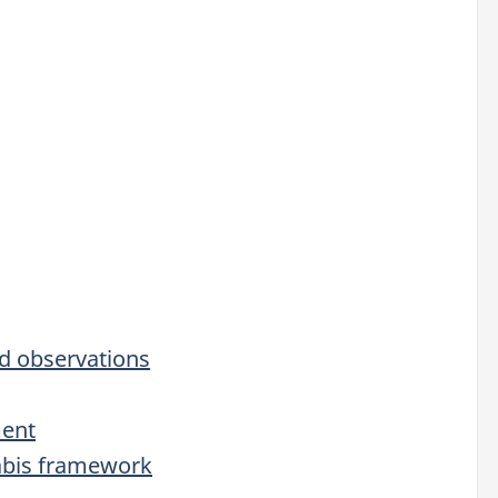
d observations
ment
abis framework