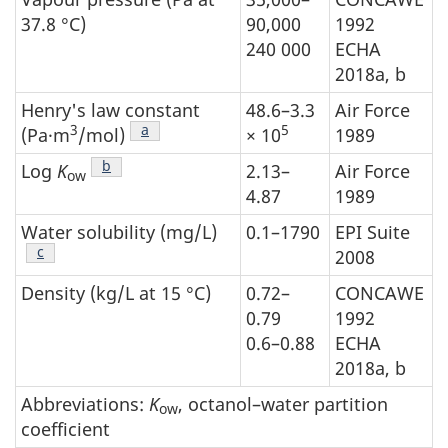
37.8 °C)
90,000
1992
240 000
ECHA
2018a, b
Henry's law constant
48.6–3.3
Air Force
3
Footnote
a
5
(Pa·m
/mol)
× 10
1989
Footnote
b
Log
K
2.13–
Air Force
ow
4.87
1989
Water solubility (mg/L)
0.1–1790
EPI Suite
Footnote
c
2008
Density (kg/L at 15 °C)
0.72–
CONCAWE
0.79
1992
0.6–0.88
ECHA
2018a, b
Abbreviations:
K
, octanol–water partition
ow
coefficient