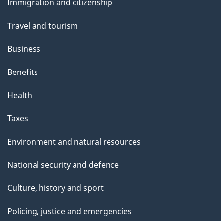
Immigration and citizenship
topics
Travel and tourism
Business
Benefits
Health
Taxes
Environment and natural resources
National security and defence
Culture, history and sport
Policing, justice and emergencies