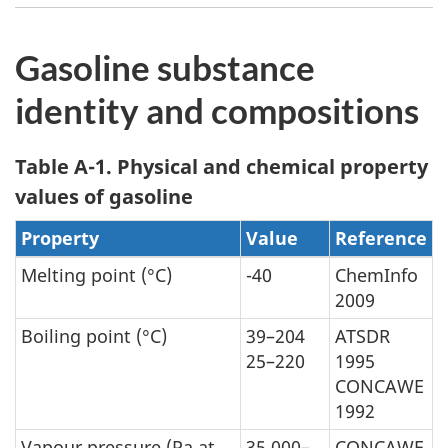
Gasoline substance
identity and compositions
Table A-1. Physical and chemical property
values of gasoline
Property
Value
Reference
Melting point (°C)
-40
ChemInfo
2009
Boiling point (°C)
39–204
ATSDR
25–220
1995
CONCAWE
1992
Vapour pressure (Pa at
35,000–
CONCAWE