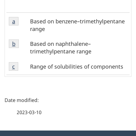
a
Based on benzene–trimethylpentane
Return to footnote
a
referrer
range
b
Based on naphthalene–
Return to footnote
b
referrer
trimethylpentane range
c
Range of solubilities of components
Return to footnote
c
referrer
P
a
2023-03-10
g