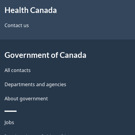
About
e
Health Canada
this
d
site
e
Contact us
t
a
Government of Canada
i
All contacts
l
Departments and agencies
s
About government
Themes
Jobs
and