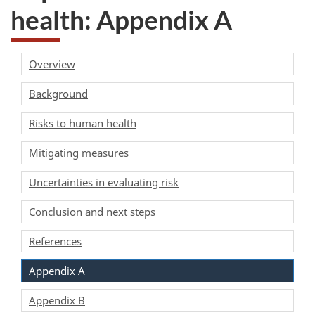
health: Appendix A
Overview
Background
Risks to human health
Mitigating measures
Uncertainties in evaluating risk
Conclusion and next steps
References
Appendix A
Appendix B