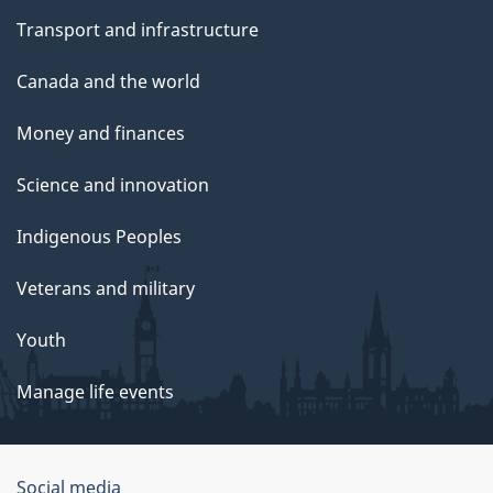
Transport and infrastructure
Canada and the world
Money and finances
Science and innovation
Indigenous Peoples
Veterans and military
Youth
Manage life events
Government
Social media