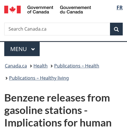
/
Langu
FR
Skip
Skip
Switch
Gouvernement
to
to
to
select
du
main
"About
basic
Canada
Search
Search
content
government"
HTML
Sea
Canada.ca
version
Menu
MAIN
MENU
You
Canada.ca
Health
Publications – Health
are
Publications – Healthy living
here:
Benzene releases from
gasoline stations -
Implications for human