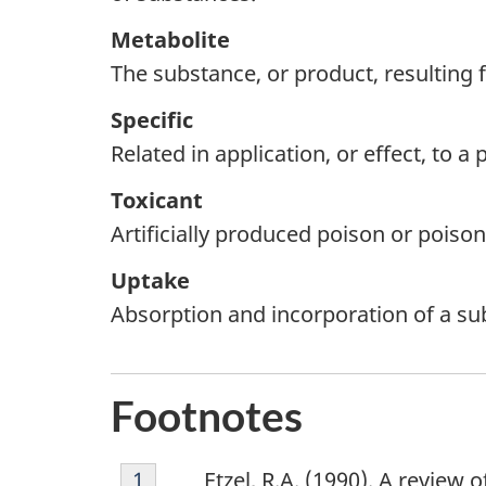
Metabolite
The substance, or product, resulting
Specific
Related in application, or effect, to a
Toxicant
Artificially produced poison or poiso
Uptake
Absorption and incorporation of a sub
F
Footnotes
o
o
Footnote
Return to footnote
1
Return to footnote
1
referrer
referrer
Etzel, R.A. (1990). A review