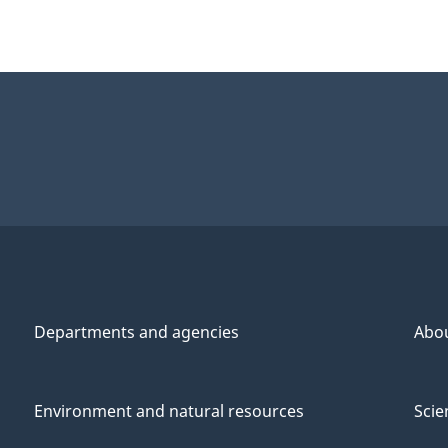
Departments and agencies
Abo
Environment and natural resources
Scie