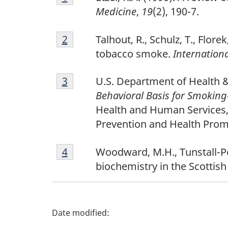
t
1
Medicine
,
19
(2), 190-7.
n
Footnote
Return to footnote
2
Return to footnote
2
referrer
referrer
Talhout, R., Schulz, T., Flo
o
2
tobacco smoke.
Internationa
t
Footnote
Return to footnote
3
Return to footnote
3
referrer
referrer
U.S. Department of Health 
e
3
Behavioral Basis for Smoking-
s
Health and Human Services, 
Prevention and Health Prom
Footnote
Return to footnote
4
Return to footnote
4
referrer
referrer
Woodward, M.H., Tunstall-Pe
4
biochemistry in the Scottis
P