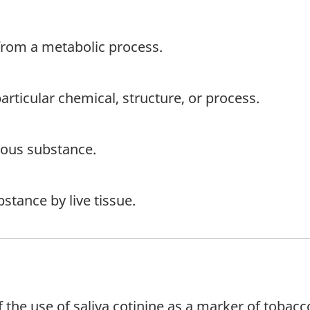
 from a metabolic process.
 particular chemical, structure, or process.
nous substance.
stance by live tissue.
 of the use of saliva cotinine as a marker of tob