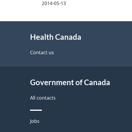
a
2014-05-13
g
About
e
Health Canada
this
d
site
Contact us
e
t
Government of Canada
a
i
All contacts
l
Themes
Jobs
s