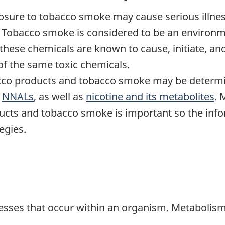
sure to tobacco smoke may cause serious illness
obacco smoke is considered to be an environmen
tnote
these chemicals are known to cause, initiate, an
f the same toxic chemicals.
cco products and tobacco smoke may be determ
s
NNALs
, as well as
nicotine and its metabolites
. 
ucts and tobacco smoke is important so the info
egies.
esses that occur within an organism. Metabolis