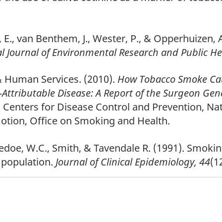
rek, E., van Benthem, J., Wester, P., & Opperhuize
l Journal of Environmental Research and Public He
& Human Services. (2010).
How Tobacco Smoke Caus
Attributable Disease: A Report of the Surgeon Gen
Centers for Disease Control and Prevention, Nat
otion, Office on Smoking and Health.
doe, W.C., Smith, & Tavendale R. (1991). Smoking
h population.
Journal of Clinical Epidemiology, 44
(1