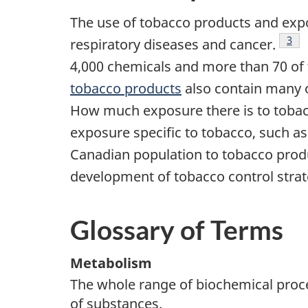
The use of tobacco products and expo
3
respiratory diseases and cancer.
T
Foo
4,000 chemicals and more than 70 of 
tobacco products
also contain many o
How much exposure there is to toba
exposure specific to tobacco, such a
Canadian population to tobacco prod
development of tobacco control strat
Glossary of Terms
Metabolism
The whole range of biochemical proc
of substances.