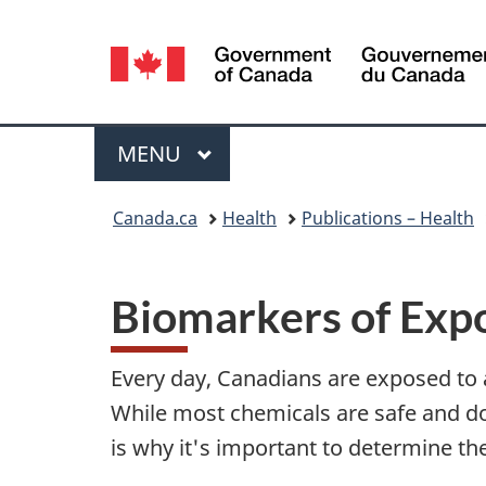
Language
selection
Menu
MAIN
MENU
You
Canada.ca
Health
Publications – Health
are
here:
Biomarkers of Exp
Every day, Canadians are exposed to
While most chemicals are safe and do
is why it's important to determine th