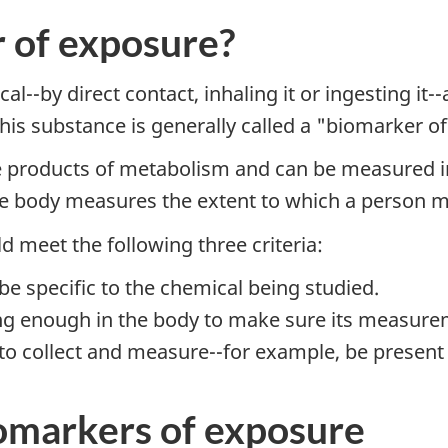
 of exposure?
l--by direct contact, inhaling it or ingesting it
his substance is generally called a "biomarker o
 products of metabolism and can be measured in t
 the body measures the extent to which a person 
 meet the following three criteria:
e specific to the chemical being studied.
g enough in the body to make sure its measureme
 collect and measure--for example, be present in
iomarkers of exposure