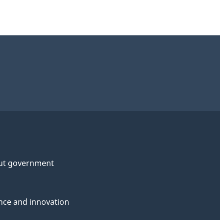
ut government
nce and innovation