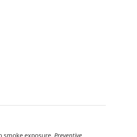
acco smoke exposure.
Preventive