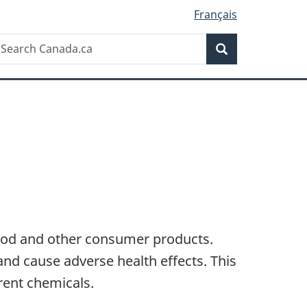
Français
Search
earch
Search
anada.ca
ood and other consumer products.
nd cause adverse health effects. This
rent chemicals.