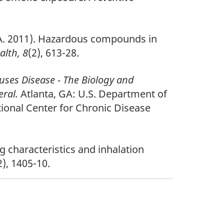
n, A. 2011). Hazardous compounds in
alth, 8
(2), 613-28.
es Disease - The Biology and
eral.
Atlanta, GA: U.S. Department of
ional Center for Chronic Disease
 characteristics and inhalation
2), 1405-10.