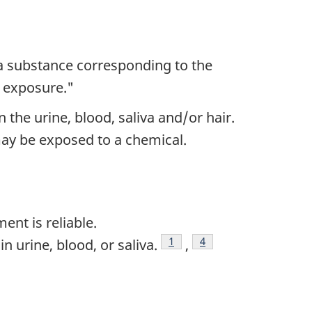
--a substance corresponding to the
f exposure."
he urine, blood, saliva and/or hair.
may be exposed to a chemical.
nt is reliable.
1
4
 urine, blood, or saliva.
,
Footnote
Footnote