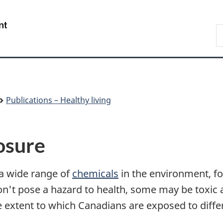
Skip
Skip
Switch
to
to
to
/
S
main
"About
basic
Gouvernement
C
content
government"
HTML
du
version
Canada
Publications – Healthy living
osure
 a wide range of
chemicals
in the environment, f
n't pose a hazard to health, some may be toxic a
e extent to which Canadians are exposed to diffe