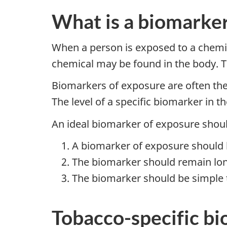
What is a biomarker
When a person is exposed to a chemica
chemical may be found in the body. T
Biomarkers of exposure are often the
The level of a specific biomarker in
An ideal biomarker of exposure should
A biomarker of exposure should b
The biomarker should remain lon
The biomarker should be simple to
Tobacco-specific b