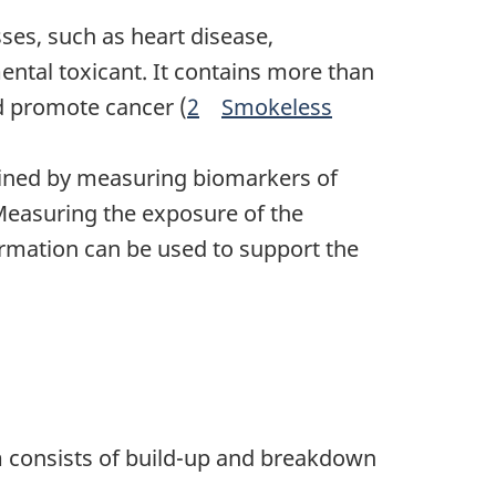
es, such as heart disease,
tal toxicant. It contains more than
d promote cancer (
2
Smokeless
Footnote
ined by measuring biomarkers of
Measuring the exposure of the
rmation can be used to support the
m consists of build-up and breakdown