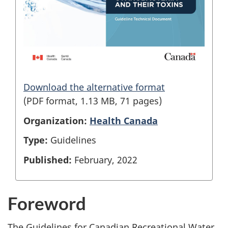
Download the alternative format
(PDF format, 1.13 MB, 71 pages)
Organization:
Health Canada
Type:
Guidelines
Published:
February, 2022
Foreword
The Guidelines for Canadian Recreational Water