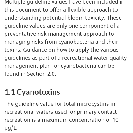
Multiple guideline values have been included in
this document to offer a flexible approach to
understanding potential bloom toxicity. These
guideline values are only one component of a
preventative risk management approach to
managing risks from cyanobacteria and their
toxins. Guidance on how to apply the various
guidelines as part of a recreational water quality
management plan for cyanobacteria can be
found in Section 2.0.
1.1 Cyanotoxins
The guideline value for total microcystins in
recreational waters used for primary contact
recreation is a maximum concentration of 10
µg/L.