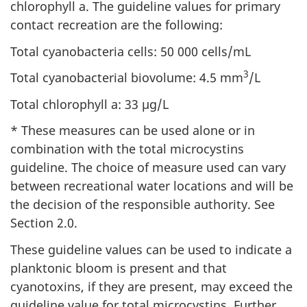
chlorophyll a. The guideline values for primary
contact recreation are the following:
Total cyanobacteria cells: 50 000 cells/mL
3
Total cyanobacterial biovolume: 4.5 mm
/L
Total chlorophyll a: 33 µg/L
* These measures can be used alone or in
combination with the total microcystins
guideline. The choice of measure used can vary
between recreational water locations and will be
the decision of the responsible authority. See
Section 2.0.
These guideline values can be used to indicate a
planktonic bloom is present and that
cyanotoxins, if they are present, may exceed the
guideline value for total microcystins. Further