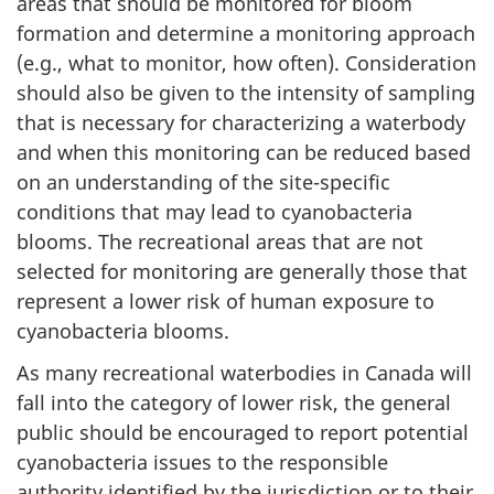
areas that should be monitored for bloom
formation and determine a monitoring approach
(e.g., what to monitor, how often). Consideration
should also be given to the intensity of sampling
that is necessary for characterizing a waterbody
and when this monitoring can be reduced based
on an understanding of the site-specific
conditions that may lead to cyanobacteria
blooms. The recreational areas that are not
selected for monitoring are generally those that
represent a lower risk of human exposure to
cyanobacteria blooms.
As many recreational waterbodies in Canada will
fall into the category of lower risk, the general
public should be encouraged to report potential
cyanobacteria issues to the responsible
authority identified by the jurisdiction or to their