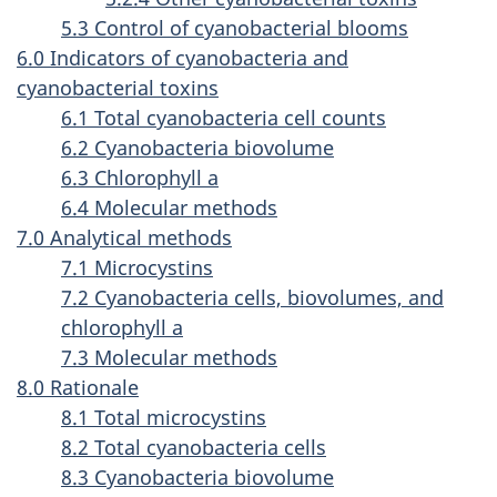
5.3 Control of cyanobacterial blooms
6.0 Indicators of cyanobacteria and
cyanobacterial toxins
6.1 Total cyanobacteria cell counts
6.2 Cyanobacteria biovolume
6.3 Chlorophyll a
6.4 Molecular methods
7.0 Analytical methods
7.1 Microcystins
7.2 Cyanobacteria cells, biovolumes, and
chlorophyll a
7.3 Molecular methods
8.0 Rationale
8.1 Total microcystins
8.2 Total cyanobacteria cells
8.3 Cyanobacteria biovolume