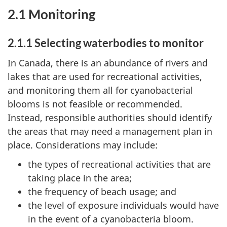
2.1 Monitoring
2.1.1 Selecting waterbodies to monitor
In Canada, there is an abundance of rivers and
lakes that are used for recreational activities,
and monitoring them all for cyanobacterial
blooms is not feasible or recommended.
Instead, responsible authorities should identify
the areas that may need a management plan in
place. Considerations may include:
the types of recreational activities that are
taking place in the area;
the frequency of beach usage; and
the level of exposure individuals would have
in the event of a cyanobacteria bloom.