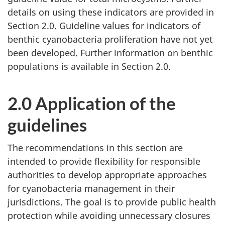
details on using these indicators are provided in
Section 2.0. Guideline values for indicators of
benthic cyanobacteria proliferation have not yet
been developed. Further information on benthic
populations is available in Section 2.0.
2.0 Application of the
guidelines
The recommendations in this section are
intended to provide flexibility for responsible
authorities to develop appropriate approaches
for cyanobacteria management in their
jurisdictions. The goal is to provide public health
protection while avoiding unnecessary closures