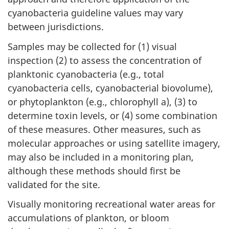
cyanobacteria guideline values may vary
between jurisdictions.
Samples may be collected for (1) visual
inspection (2) to assess the concentration of
planktonic cyanobacteria (e.g., total
cyanobacteria cells, cyanobacterial biovolume),
or phytoplankton (e.g., chlorophyll a), (3) to
determine toxin levels, or (4) some combination
of these measures. Other measures, such as
molecular approaches or using satellite imagery,
may also be included in a monitoring plan,
although these methods should first be
validated for the site.
Visually monitoring recreational water areas for
accumulations of plankton, or bloom