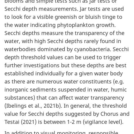
blooms and simple tests such as jar tests or
Secchi depth measurements. Jar tests are used
to look for a visible greenish or bluish tinge to
the water indicating phytoplankton growth.
Secchi depths measure the transparency of the
water, with high Secchi depths rarely found in
waterbodies dominated by cyanobacteria. Secchi
depth threshold values can be used to trigger
further investigations but these depths are best
established individually for a given water body
as there are numerous water constituents (e.g.
inorganic sediments suspended in water, humic
substances) that can affect water transparency
(Ibelings et al., 2021b). In general, the threshold
value for Secchi depths suggested by Chorus and
Testai (2021) is between 1-2 m (vigilance level).
In addition to visual monitoring, responsible