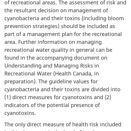
of recreational areas. The assessment of risk and
the resultant decision on management of
cyanobacteria and their toxins (including bloom
prevention strategies) should be included as
part of a management plan for the recreational
area. Further information on managing
recreational water quality in general can be
found in the accompanying document on
Understanding and Managing Risks in
Recreational Water (Health Canada, in
preparation). The guideline values for
cyanobacteria and their toxins are divided into
(1) direct measures for cyanotoxins and (2)
indicators of the potential presence of
cyanotoxins.
The only direct measure of health risk included