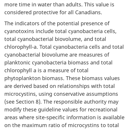
more time in water than adults. This value is
considered protective for all Canadians.
The indicators of the potential presence of
cyanotoxins include total cyanobacteria cells,
total cyanobacterial biovolume, and total
chlorophyll-a. Total cyanobacteria cells and total
cyanobacterial biovolume are measures of
planktonic cyanobacteria biomass and total
chlorophyll a is a measure of total
phytoplankton biomass. These biomass values
are derived based on relationships with total
microcystins, using conservative assumptions
(see Section 8). The responsible authority may
modify these guideline values for recreational
areas where site-specific information is available
on the maximum ratio of microcystins to total