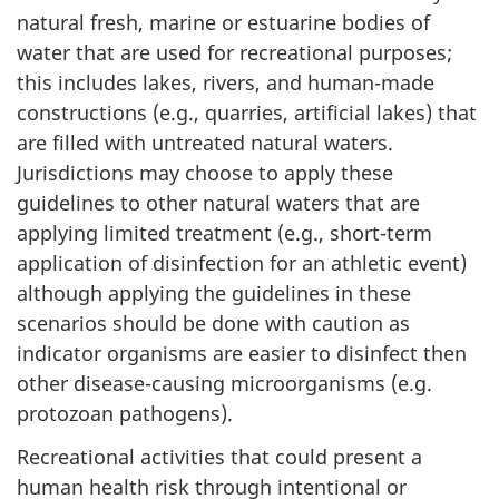
natural fresh, marine or estuarine bodies of
water that are used for recreational purposes;
this includes lakes, rivers, and human-made
constructions (e.g., quarries, artificial lakes) that
are filled with untreated natural waters.
Jurisdictions may choose to apply these
guidelines to other natural waters that are
applying limited treatment (e.g., short-term
application of disinfection for an athletic event)
although applying the guidelines in these
scenarios should be done with caution as
indicator organisms are easier to disinfect then
other disease-causing microorganisms (e.g.
protozoan pathogens).
Recreational activities that could present a
human health risk through intentional or