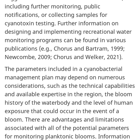
including further monitoring, public
notifications, or collecting samples for
cyanotoxin testing. Further information on
designing and implementing recreational water
monitoring programs can be found in various
publications (e.g., Chorus and Bartram, 1999;
Newcombe, 2009; Chorus and Welker, 2021).
The parameters included in a cyanobacterial
management plan may depend on numerous
considerations, such as the technical capabilities
and available expertise in the region, the bloom
history of the waterbody and the level of human
exposure that could occur in the event of a
bloom. There are advantages and limitations
associated with all of the potential parameters
for monitoring planktonic blooms. Information