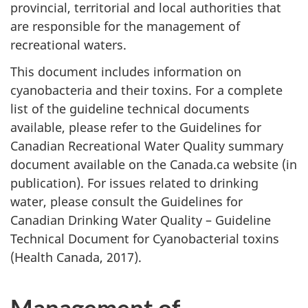
provincial, territorial and local authorities that
are responsible for the management of
recreational waters.
This document includes information on
cyanobacteria and their toxins. For a complete
list of the guideline technical documents
available, please refer to the Guidelines for
Canadian Recreational Water Quality summary
document available on the Canada.ca website (in
publication). For issues related to drinking
water, please consult the Guidelines for
Canadian Drinking Water Quality – Guideline
Technical Document for Cyanobacterial toxins
(Health Canada, 2017).
Management of