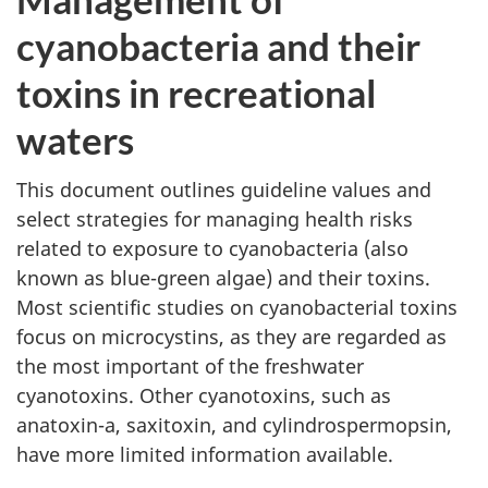
cyanobacteria and their
toxins in recreational
waters
This document outlines guideline values and
select strategies for managing health risks
related to exposure to cyanobacteria (also
known as blue-green algae) and their toxins.
Most scientific studies on cyanobacterial toxins
focus on microcystins, as they are regarded as
the most important of the freshwater
cyanotoxins. Other cyanotoxins, such as
anatoxin-a, saxitoxin, and cylindrospermopsin,
have more limited information available.