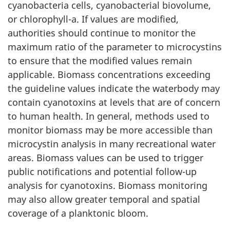
cyanobacteria cells, cyanobacterial biovolume,
or chlorophyll-a. If values are modified,
authorities should continue to monitor the
maximum ratio of the parameter to microcystins
to ensure that the modified values remain
applicable. Biomass concentrations exceeding
the guideline values indicate the waterbody may
contain cyanotoxins at levels that are of concern
to human health. In general, methods used to
monitor biomass may be more accessible than
microcystin analysis in many recreational water
areas. Biomass values can be used to trigger
public notifications and potential follow-up
analysis for cyanotoxins. Biomass monitoring
may also allow greater temporal and spatial
coverage of a planktonic bloom.