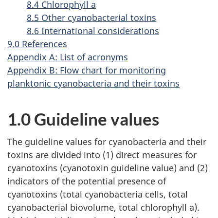
8.4 Chlorophyll a
8.5 Other cyanobacterial toxins
8.6 International considerations
9.0 References
Appendix A: List of acronyms
Appendix B: Flow chart for monitoring
planktonic cyanobacteria and their toxins
1.0 Guideline values
The guideline values for cyanobacteria and their
toxins are divided into (1) direct measures for
cyanotoxins (cyanotoxin guideline value) and (2)
indicators of the potential presence of
cyanotoxins (total cyanobacteria cells, total
cyanobacterial biovolume, total chlorophyll a).