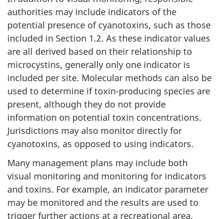
authorities may include indicators of the
potential presence of cyanotoxins, such as those
included in Section 1.2. As these indicator values
are all derived based on their relationship to
microcystins, generally only one indicator is
included per site. Molecular methods can also be
used to determine if toxin-producing species are
present, although they do not provide
information on potential toxin concentrations.
Jurisdictions may also monitor directly for
cyanotoxins, as opposed to using indicators.
Many management plans may include both
visual monitoring and monitoring for indicators
and toxins. For example, an indicator parameter
may be monitored and the results are used to
trigger further actions at a recreational area,