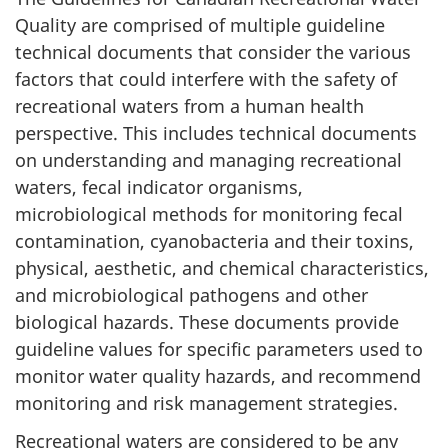
Quality are comprised of multiple guideline
technical documents that consider the various
factors that could interfere with the safety of
recreational waters from a human health
perspective. This includes technical documents
on understanding and managing recreational
waters, fecal indicator organisms,
microbiological methods for monitoring fecal
contamination, cyanobacteria and their toxins,
physical, aesthetic, and chemical characteristics,
and microbiological pathogens and other
biological hazards. These documents provide
guideline values for specific parameters used to
monitor water quality hazards, and recommend
monitoring and risk management strategies.
Recreational waters are considered to be any