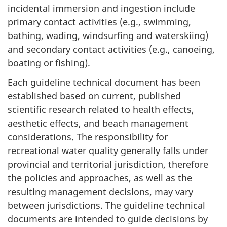
incidental immersion and ingestion include
primary contact activities (e.g., swimming,
bathing, wading, windsurfing and waterskiing)
and secondary contact activities (e.g., canoeing,
boating or fishing).
Each guideline technical document has been
established based on current, published
scientific research related to health effects,
aesthetic effects, and beach management
considerations. The responsibility for
recreational water quality generally falls under
provincial and territorial jurisdiction, therefore
the policies and approaches, as well as the
resulting management decisions, may vary
between jurisdictions. The guideline technical
documents are intended to guide decisions by