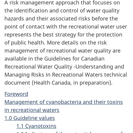
A risk management approach that focuses on
the identification and control of water quality
hazards and their associated risks before the
point of contact with the recreational water user
represents the best strategy for the protection
of public health. More details on the risk
management of recreational water quality are
available in the Guidelines for Canadian
Recreational Water Quality -Understanding and
Managing Risks in Recreational Waters technical
document (Health Canada, in preparation).
Foreword
Management of cyanobacteria and their toxins
in recreational waters
1.0 Guideline values
1.1 Cyanotoxins