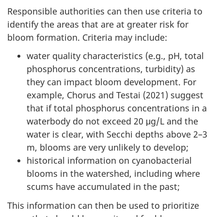
Responsible authorities can then use criteria to
identify the areas that are at greater risk for
bloom formation. Criteria may include:
water quality characteristics (e.g., pH, total
phosphorus concentrations, turbidity) as
they can impact bloom development. For
example, Chorus and Testai (2021) suggest
that if total phosphorus concentrations in a
waterbody do not exceed 20 μg/L and the
water is clear, with Secchi depths above 2–3
m, blooms are very unlikely to develop;
historical information on cyanobacterial
blooms in the watershed, including where
scums have accumulated in the past;
This information can then be used to prioritize