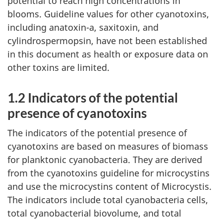
potential to reach high concentrations in
blooms. Guideline values for other cyanotoxins,
including anatoxin-a, saxitoxin, and
cylindrospermopsin, have not been established
in this document as health or exposure data on
other toxins are limited.
1.2 Indicators of the potential
presence of cyanotoxins
The indicators of the potential presence of
cyanotoxins are based on measures of biomass
for planktonic cyanobacteria. They are derived
from the cyanotoxins guideline for microcystins
and use the microcystins content of Microcystis.
The indicators include total cyanobacteria cells,
total cyanobacterial biovolume, and total