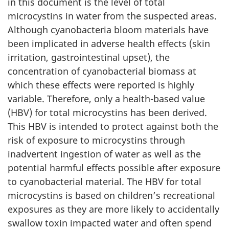
in this document is the level of total
microcystins in water from the suspected areas.
Although cyanobacteria bloom materials have
been implicated in adverse health effects (skin
irritation, gastrointestinal upset), the
concentration of cyanobacterial biomass at
which these effects were reported is highly
variable. Therefore, only a health-based value
(HBV) for total microcystins has been derived.
This HBV is intended to protect against both the
risk of exposure to microcystins through
inadvertent ingestion of water as well as the
potential harmful effects possible after exposure
to cyanobacterial material. The HBV for total
microcystins is based on children’s recreational
exposures as they are more likely to accidentally
swallow toxin impacted water and often spend