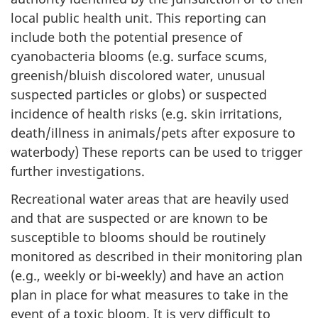
local public health unit. This reporting can
include both the potential presence of
cyanobacteria blooms (e.g. surface scums,
greenish/bluish discolored water, unusual
suspected particles or globs) or suspected
incidence of health risks (e.g. skin irritations,
death/illness in animals/pets after exposure to
waterbody) These reports can be used to trigger
further investigations.
Recreational water areas that are heavily used
and that are suspected or are known to be
susceptible to blooms should be routinely
monitored as described in their monitoring plan
(e.g., weekly or bi-weekly) and have an action
plan in place for what measures to take in the
event of a toxic bloom. It is very difficult to