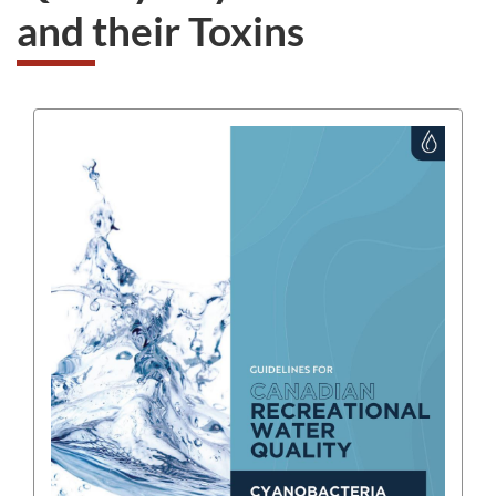
and their Toxins