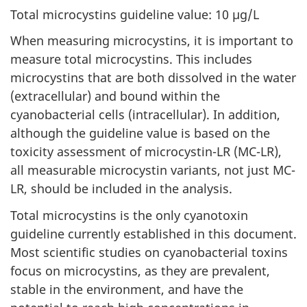
Total microcystins guideline value: 10 µg/L
When measuring microcystins, it is important to
measure total microcystins. This includes
microcystins that are both dissolved in the water
(extracellular) and bound within the
cyanobacterial cells (intracellular). In addition,
although the guideline value is based on the
toxicity assessment of microcystin-LR (MC-LR),
all measurable microcystin variants, not just MC-
LR, should be included in the analysis.
Total microcystins is the only cyanotoxin
guideline currently established in this document.
Most scientific studies on cyanobacterial toxins
focus on microcystins, as they are prevalent,
stable in the environment, and have the