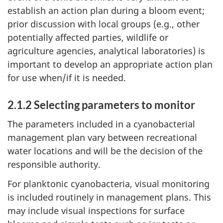
establish an action plan during a bloom event;
prior discussion with local groups (e.g., other
potentially affected parties, wildlife or
agriculture agencies, analytical laboratories) is
important to develop an appropriate action plan
for use when/if it is needed.
2.1.2 Selecting parameters to monitor
The parameters included in a cyanobacterial
management plan vary between recreational
water locations and will be the decision of the
responsible authority.
For planktonic cyanobacteria, visual monitoring
is included routinely in management plans. This
may include visual inspections for surface