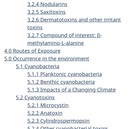
3.2.4 Nodularins
3.2.5 Saxitoxins
3.2.6 Dermatotoxins and other irritant
toxins
3.2.7 Compound of interest: β-
methylamino-L-alanine
4.0 Routes of Exposure
5.0 Occurrence in the environment
5.1 Cyanobacteria
5.1.1 Planktonic cyanobacteria
5.1.2 Benthic cyanobacteria
5.1.3 Impacts of a Changing Climate
5.2 Cyanotoxins
5.2.1 Microcystin
5.2.2 Anatoxin
5.2.3 Cylindrospermopsin
5.2.4 Other cyanobacterial toxins