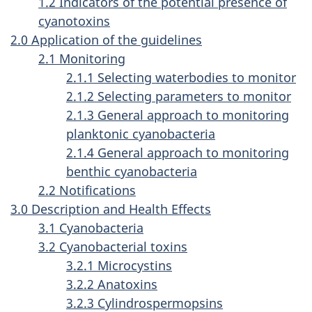
1.2 Indicators of the potential presence of
cyanotoxins
2.0 Application of the guidelines
2.1 Monitoring
2.1.1 Selecting waterbodies to monitor
2.1.2 Selecting parameters to monitor
2.1.3 General approach to monitoring
planktonic cyanobacteria
2.1.4 General approach to monitoring
benthic cyanobacteria
2.2 Notifications
3.0 Description and Health Effects
3.1 Cyanobacteria
3.2 Cyanobacterial toxins
3.2.1 Microcystins
3.2.2 Anatoxins
3.2.3 Cylindrospermopsins