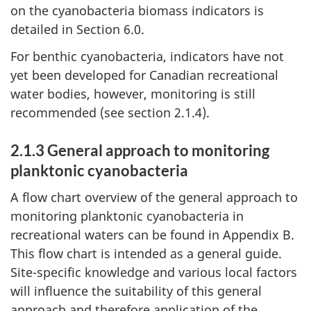
on the cyanobacteria biomass indicators is
detailed in Section 6.0.
For benthic cyanobacteria, indicators have not
yet been developed for Canadian recreational
water bodies, however, monitoring is still
recommended (see section 2.1.4).
2.1.3 General approach to monitoring
planktonic cyanobacteria
A flow chart overview of the general approach to
monitoring planktonic cyanobacteria in
recreational waters can be found in Appendix B.
This flow chart is intended as a general guide.
Site-specific knowledge and various local factors
will influence the suitability of this general
approach and therefore application of the