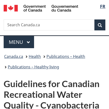
/
Langu
FR
Skip
Skip
Skip
Switch
Gouvernement
to
to
to
to
select
du
Invitation
main
"About
basic
Canada
Search
Search
Manager
content
government"
HTML
Sea
Canada.ca
Popup
version
Menu
MAIN
MENU
You
Canada.ca
Health
Publications – Health
are
Publications – Healthy living
here:
Guidelines for Canadian
Recreational Water
Quality - Cyanobacteria