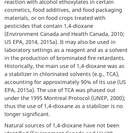
reaction with alcohol ethoxylates in certain
cosmetics, food additives, and food packaging
materials, or on food crops treated with
pesticides that contain 1,4-dioxane
(Environment Canada and Health Canada, 2010;
US EPA, 2014, 2015a). It may also be used in
laboratory settings as a reagent and as a solvent
in the production of brominated fire retardants.
Historically, the main use of 1,4-dioxane was as
a stabilizer in chlorinated solvents (e.g., TCA),
accounting for approximately 90% of its use (US
EPA, 2015a). The use of TCA was phased out
under the 1995 Montreal Protocol (UNEP, 2000);
thus the use of 1,4-dioxane as a stabilizer is no
longer significant.
Natural sources of 1,4-dioxane have not been