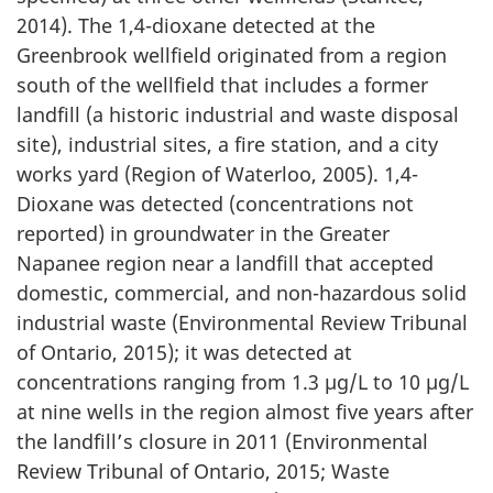
2014). The 1,4-dioxane detected at the
Greenbrook wellfield originated from a region
south of the wellfield that includes a former
landfill (a historic industrial and waste disposal
site), industrial sites, a fire station, and a city
works yard (Region of Waterloo, 2005). 1,4-
Dioxane was detected (concentrations not
reported) in groundwater in the Greater
Napanee region near a landfill that accepted
domestic, commercial, and non-hazardous solid
industrial waste (Environmental Review Tribunal
of Ontario, 2015); it was detected at
concentrations ranging from 1.3 µg/L to 10 µg/L
at nine wells in the region almost five years after
the landfill’s closure in 2011 (Environmental
Review Tribunal of Ontario, 2015; Waste