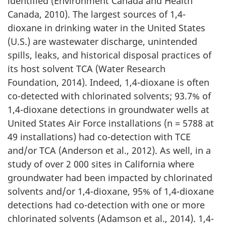
identified (Environment Canada and Health
Canada, 2010). The largest sources of 1,4-
dioxane in drinking water in the United States
(U.S.) are wastewater discharge, unintended
spills, leaks, and historical disposal practices of
its host solvent TCA (Water Research
Foundation, 2014). Indeed, 1,4-dioxane is often
co-detected with chlorinated solvents; 93.7% of
1,4-dioxane detections in groundwater wells at
United States Air Force installations (n = 5788 at
49 installations) had co-detection with TCE
and/or TCA (Anderson et al., 2012). As well, in a
study of over 2 000 sites in California where
groundwater had been impacted by chlorinated
solvents and/or 1,4-dioxane, 95% of 1,4-dioxane
detections had co-detection with one or more
chlorinated solvents (Adamson et al., 2014). 1,4-