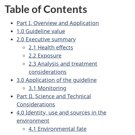
Table of Contents
Part I. Overview and Application
1.0 Guideline value
2.0 Executive summary
2.1 Health effects
2.2 Exposure
2.3 Analysis and treatment
considerations
3.0 Application of the guideline
3.1 Monitoring
Part II. Science and Technical
Considerations
4.0 Identity, use and sources in the
environment
4.1 Environmental fate