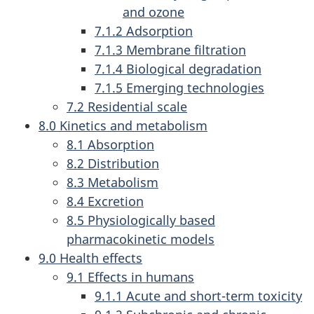
and ozone
7.1.2 Adsorption
7.1.3 Membrane filtration
7.1.4 Biological degradation
7.1.5 Emerging technologies
7.2 Residential scale
8.0 Kinetics and metabolism
8.1 Absorption
8.2 Distribution
8.3 Metabolism
8.4 Excretion
8.5 Physiologically based
pharmacokinetic models
9.0 Health effects
9.1 Effects in humans
9.1.1 Acute and short-term toxicity