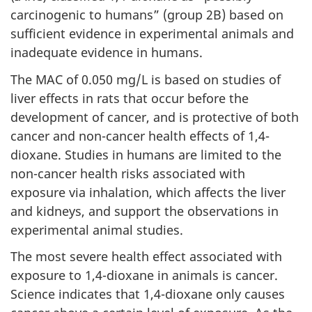
carcinogenic to humans” (group 2B) based on
sufficient evidence in experimental animals and
inadequate evidence in humans.
The MAC of 0.050 mg/L is based on studies of
liver effects in rats that occur before the
development of cancer, and is protective of both
cancer and non-cancer health effects of 1,4-
dioxane. Studies in humans are limited to the
non-cancer health risks associated with
exposure via inhalation, which affects the liver
and kidneys, and support the observations in
experimental animal studies.
The most severe health effect associated with
exposure to 1,4-dioxane in animals is cancer.
Science indicates that 1,4-dioxane only causes