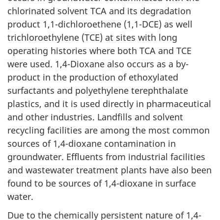
chlorinated solvent TCA and its degradation
product 1,1-dichloroethene (1,1-DCE) as well
trichloroethylene (TCE) at sites with long
operating histories where both TCA and TCE
were used. 1,4-Dioxane also occurs as a by-
product in the production of ethoxylated
surfactants and polyethylene terephthalate
plastics, and it is used directly in pharmaceutical
and other industries. Landfills and solvent
recycling facilities are among the most common
sources of 1,4-dioxane contamination in
groundwater. Effluents from industrial facilities
and wastewater treatment plants have also been
found to be sources of 1,4-dioxane in surface
water.
Due to the chemically persistent nature of 1,4-