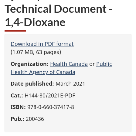
Technical Document -
1,4-Dioxane
Download in PDF format
(1.07 MB, 63 pages)
Organization:
Health Canada
or
Public
Health Agency of Canada
Date published:
March 2021
Cat.:
H144-80/2021E-PDF
ISBN:
978-0-660-37417-8
Pub.:
200436