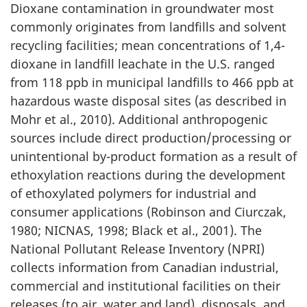
Dioxane contamination in groundwater most
commonly originates from landfills and solvent
recycling facilities; mean concentrations of 1,4-
dioxane in landfill leachate in the U.S. ranged
from 118 ppb in municipal landfills to 466 ppb at
hazardous waste disposal sites (as described in
Mohr et al., 2010). Additional anthropogenic
sources include direct production/processing or
unintentional by-product formation as a result of
ethoxylation reactions during the development
of ethoxylated polymers for industrial and
consumer applications (Robinson and Ciurczak,
1980; NICNAS, 1998; Black et al., 2001). The
National Pollutant Release Inventory (NPRI)
collects information from Canadian industrial,
commercial and institutional facilities on their
releases (to air, water and land), disposals, and