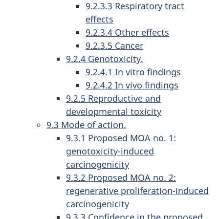
9.2.3.3 Respiratory tract
effects
9.2.3.4 Other effects
9.2.3.5 Cancer
9.2.4 Genotoxicity.
9.2.4.1 In vitro findings
9.2.4.2 In vivo findings
9.2.5 Reproductive and
developmental toxicity
9.3 Mode of action.
9.3.1 Proposed MOA no. 1:
genotoxicity-induced
carcinogenicity
9.3.2 Proposed MOA no. 2:
regenerative proliferation-induced
carcinogenicity
9.3.3 Confidence in the proposed