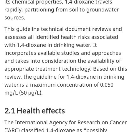
its chemical properties, 1,4-dioxane travels
rapidly, partitioning from soil to groundwater
sources.
This guideline technical document reviews and
assesses all identified health risks associated
with 1,4-dioxane in drinking water. It
incorporates available studies and approaches
and takes into consideration the availability of
appropriate treatment technology. Based on this
review, the guideline for 1,4-dioxane in drinking
water is a maximum concentration of 0.050
mg/L (50 μg/L).
2.1 Health effects
The International Agency for Research on Cancer
(IARC) classified 1,4-dioxane as “possibly