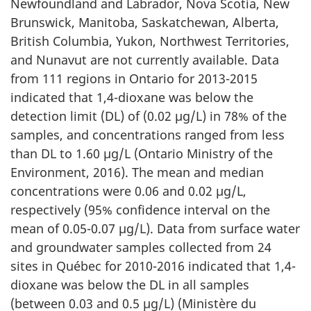
Newfoundland and Labrador, Nova Scotia, New
Brunswick, Manitoba, Saskatchewan, Alberta,
British Columbia, Yukon, Northwest Territories,
and Nunavut are not currently available. Data
from 111 regions in Ontario for 2013-2015
indicated that 1,4-dioxane was below the
detection limit (DL) of (0.02 µg/L) in 78% of the
samples, and concentrations ranged from less
than DL to 1.60 µg/L (Ontario Ministry of the
Environment, 2016). The mean and median
concentrations were 0.06 and 0.02 µg/L,
respectively (95% confidence interval on the
mean of 0.05-0.07 µg/L). Data from surface water
and groundwater samples collected from 24
sites in Québec for 2010-2016 indicated that 1,4-
dioxane was below the DL in all samples
(between 0.03 and 0.5 µg/L) (Ministère du