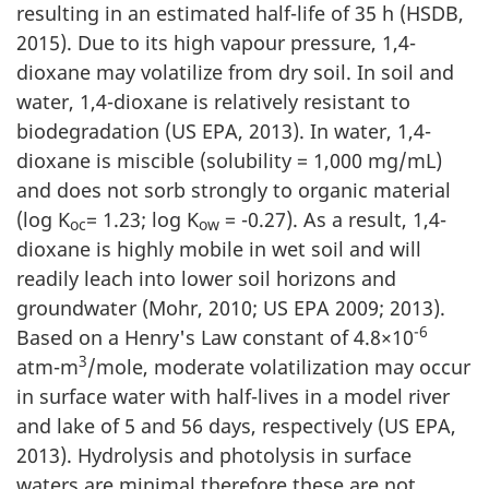
resulting in an estimated half-life of 35 h (HSDB,
2015). Due to its high vapour pressure, 1,4-
dioxane may volatilize from dry soil. In soil and
water, 1,4-dioxane is relatively resistant to
biodegradation (US EPA, 2013). In water, 1,4-
dioxane is miscible (solubility = 1,000 mg/mL)
and does not sorb strongly to organic material
(log K
= 1.23; log K
= -0.27). As a result, 1,4-
oc
ow
dioxane is highly mobile in wet soil and will
readily leach into lower soil horizons and
groundwater (Mohr, 2010; US EPA 2009; 2013).
-6
Based on a Henry's Law constant of 4.8×10
3
atm-m
/mole, moderate volatilization may occur
in surface water with half-lives in a model river
and lake of 5 and 56 days, respectively (US EPA,
2013). Hydrolysis and photolysis in surface
waters are minimal therefore these are not