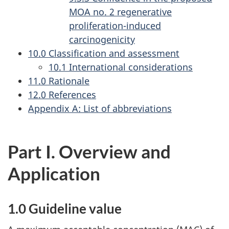
MOA no. 2 regenerative
proliferation-induced
carcinogenicity
10.0 Classification and assessment
10.1 International considerations
11.0 Rationale
12.0 References
Appendix A: List of abbreviations
Part I. Overview and
Application
1.0 Guideline value