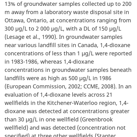
13% of groundwater samples collected up to 200
m away from a laboratory waste disposal site in
Ottawa, Ontario, at concentrations ranging from
300 µg/L to 2 000 µg/L, with a DL of 150 µg/L
(Lesage et al., 1990). In groundwater samples
near various landfill sites in Canada, 1,4-dioxane
concentrations of less than 1 µg/L were reported
in 1983-1986, whereas 1,4-dioxane
concentrations in groundwater samples beneath
landfills were as high as 500 µg/L in 1986
(European Commission, 2002; CCME, 2008). In an
evaluation of 1,4-dioxane levels across 21
wellfields in the Kitchener-Waterloo region, 1,4-
dioxane was detected at concentrations greater
than 30 µg/L in one wellfield (Greenbrook
wellfield) and was detected (concentration not
specified) at three other wellfields (Stantec,