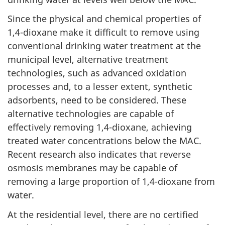
Since the physical and chemical properties of
1,4-dioxane make it difficult to remove using
conventional drinking water treatment at the
municipal level, alternative treatment
technologies, such as advanced oxidation
processes and, to a lesser extent, synthetic
adsorbents, need to be considered. These
alternative technologies are capable of
effectively removing 1,4-dioxane, achieving
treated water concentrations below the MAC.
Recent research also indicates that reverse
osmosis membranes may be capable of
removing a large proportion of 1,4-dioxane from
water.
At the residential level, there are no certified