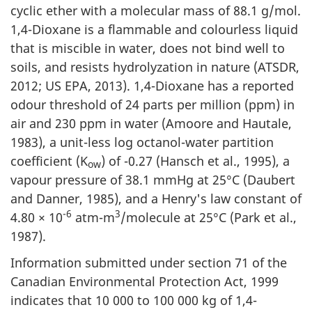
cyclic ether with a molecular mass of 88.1 g/mol.
1,4-Dioxane is a flammable and colourless liquid
that is miscible in water, does not bind well to
soils, and resists hydrolyzation in nature (ATSDR,
2012; US EPA, 2013). 1,4-Dioxane has a reported
odour threshold of 24 parts per million (ppm) in
air and 230 ppm in water (Amoore and Hautale,
1983), a unit-less log octanol-water partition
coefficient (K
) of -0.27 (Hansch et al., 1995), a
ow
vapour pressure of 38.1 mmHg at 25°C (Daubert
and Danner, 1985), and a Henry's law constant of
-6
3
4.80 × 10
atm-m
/molecule at 25°C (Park et al.,
1987).
Information submitted under section 71 of the
Canadian Environmental Protection Act, 1999
indicates that 10 000 to 100 000 kg of 1,4-