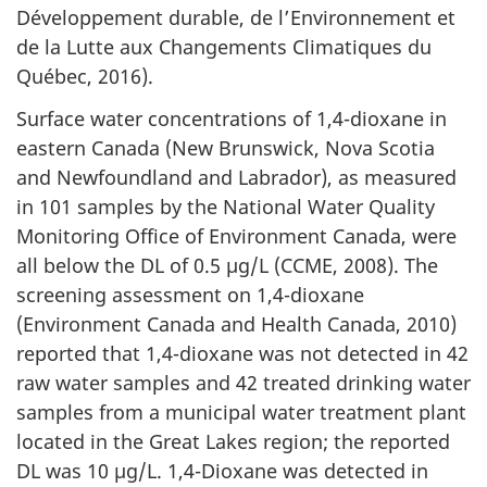
Développement durable, de l’Environnement et
de la Lutte aux Changements Climatiques du
Québec, 2016).
Surface water concentrations of 1,4-dioxane in
eastern Canada (New Brunswick, Nova Scotia
and Newfoundland and Labrador), as measured
in 101 samples by the National Water Quality
Monitoring Office of Environment Canada, were
all below the DL of 0.5 µg/L (CCME, 2008). The
screening assessment on 1,4-dioxane
(Environment Canada and Health Canada, 2010)
reported that 1,4-dioxane was not detected in 42
raw water samples and 42 treated drinking water
samples from a municipal water treatment plant
located in the Great Lakes region; the reported
DL was 10 µg/L. 1,4-Dioxane was detected in