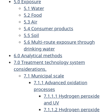
5.0 Exposure
5.1 Water
5.2 Food
5.3 Air
5.4 Consumer products
5.5 Soil
5.6 Multi-route exposure through
drinking water
6.0 Analytical methods
7.0 Treatment technology system
considerations.
7.1 Municipal scale
7.1.1 Advanced oxidation
processes
7.1.1.1 Hydrogen peroxide
and UV
7.1.1.2 Hydrogen peroxide