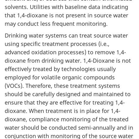
solvents. Utilities with baseline data indicating
that 1,4-dioxane is not present in source water
may conduct less frequent monitoring.
Drinking water systems can treat source water
using specific treatment processes (i.e.,
advanced oxidation processes) to remove 1,4-
dioxane from drinking water. 1,4-Dioxane is not
effectively treated by technologies usually
employed for volatile organic compounds
(VOCs). Therefore, these treatment systems
should be carefully designed and maintained to
ensure that they are effective for treating 1,4-
dioxane. When treatment is in place for 1,4-
dioxane, compliance monitoring of the treated
water should be conducted semi-annually and in
conjunction with monitoring of the source water