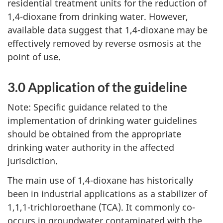
residential treatment units for the reduction of
1,4-dioxane from drinking water. However,
available data suggest that 1,4-dioxane may be
effectively removed by reverse osmosis at the
point of use.
3.0 Application of the guideline
Note: Specific guidance related to the
implementation of drinking water guidelines
should be obtained from the appropriate
drinking water authority in the affected
jurisdiction.
The main use of 1,4-dioxane has historically
been in industrial applications as a stabilizer of
1,1,1-trichloroethane (TCA). It commonly co-
occurs in groundwater contaminated with the