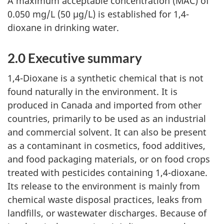
A maximum acceptable concentration (MAC) of
0.050 mg/L (50 µg/L) is established for 1,4-
dioxane in drinking water.
2.0 Executive summary
1,4-Dioxane is a synthetic chemical that is not
found naturally in the environment. It is
produced in Canada and imported from other
countries, primarily to be used as an industrial
and commercial solvent. It can also be present
as a contaminant in cosmetics, food additives,
and food packaging materials, or on food crops
treated with pesticides containing 1,4-dioxane.
Its release to the environment is mainly from
chemical waste disposal practices, leaks from
landfills, or wastewater discharges. Because of