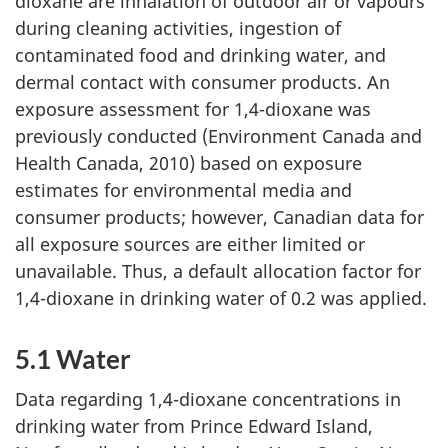
dioxane are inhalation of outdoor air or vapours
during cleaning activities, ingestion of
contaminated food and drinking water, and
dermal contact with consumer products. An
exposure assessment for 1,4-dioxane was
previously conducted (Environment Canada and
Health Canada, 2010) based on exposure
estimates for environmental media and
consumer products; however, Canadian data for
all exposure sources are either limited or
unavailable. Thus, a default allocation factor for
1,4-dioxane in drinking water of 0.2 was applied.
5.1 Water
Data regarding 1,4-dioxane concentrations in
drinking water from Prince Edward Island,