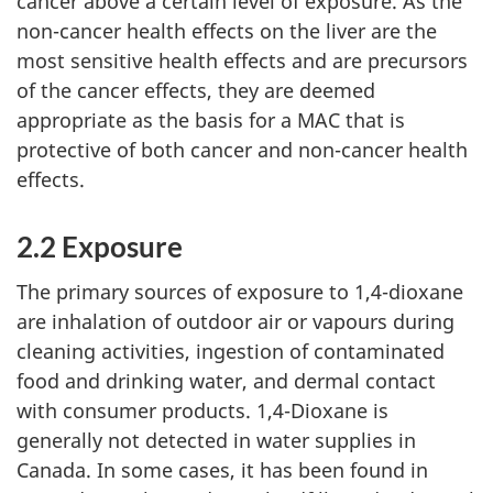
cancer above a certain level of exposure. As the
non-cancer health effects on the liver are the
most sensitive health effects and are precursors
of the cancer effects, they are deemed
appropriate as the basis for a MAC that is
protective of both cancer and non-cancer health
effects.
2.2 Exposure
The primary sources of exposure to 1,4-dioxane
are inhalation of outdoor air or vapours during
cleaning activities, ingestion of contaminated
food and drinking water, and dermal contact
with consumer products. 1,4-Dioxane is
generally not detected in water supplies in
Canada. In some cases, it has been found in