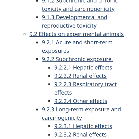
9.1.2 Subchronic and chronic
toxicity and carcinogenicity
9.1.3 Developmental and
reproductive toxicity
9.2 Effects on experimental animals
9.2.1 Acute and short-term
exposures
9.2.2 Subchronic exposure.
9.2.2.1 Hepatic effects
9.2.2.2 Renal effects
9.2.2.3 Respiratory tract
effects
9.2.2.4 Other effects
9.2.3 Long-term exposure and
carcinogenicity
9.2.3.1 Hepatic effects
9.2.3.2 Renal effects