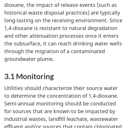
dioxane, the impact of release events (such as
historical waste disposal practices) are typically
long-lasting on the receiving environment. Since
1,4-dioxane is resistant to natural degradation
and other attenuation processes once it enters
the subsurface, it can reach drinking water wells
through the migration of a contaminated
groundwater plume.
3.1 Monitoring
Utilities should characterize their source water
to determine the concentration of 1,4-dioxane.
Semi-annual monitoring should be conducted
for sources that are known to be impacted by
industrial wastes, landfill leachate, wastewater
effluent and/or sources that contain chlorinated