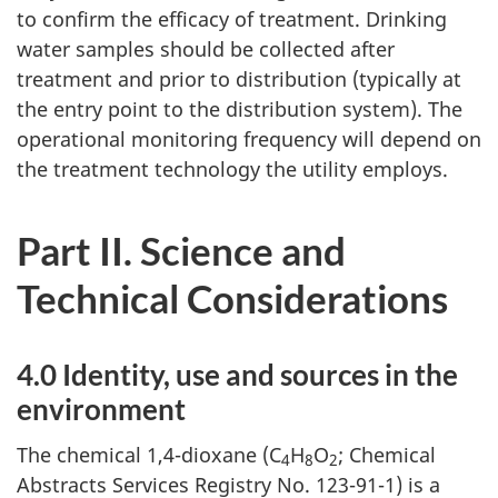
to confirm the efficacy of treatment. Drinking
water samples should be collected after
treatment and prior to distribution (typically at
the entry point to the distribution system). The
operational monitoring frequency will depend on
the treatment technology the utility employs.
Part II. Science and
Technical Considerations
4.0 Identity, use and sources in the
environment
The chemical 1,4-dioxane (C
H
O
; Chemical
4
8
2
Abstracts Services Registry No. 123-91-1) is a