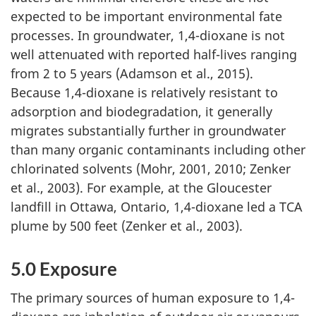
expected to be important environmental fate
processes. In groundwater, 1,4-dioxane is not
well attenuated with reported half-lives ranging
from 2 to 5 years (Adamson et al., 2015).
Because 1,4-dioxane is relatively resistant to
adsorption and biodegradation, it generally
migrates substantially further in groundwater
than many organic contaminants including other
chlorinated solvents (Mohr, 2001, 2010; Zenker
et al., 2003). For example, at the Gloucester
landfill in Ottawa, Ontario, 1,4-dioxane led a TCA
plume by 500 feet (Zenker et al., 2003).
5.0 Exposure
The primary sources of human exposure to 1,4-