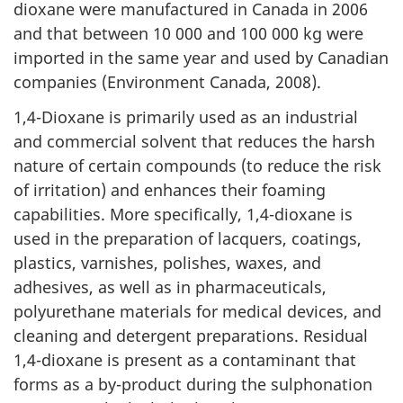
dioxane were manufactured in Canada in 2006
and that between 10 000 and 100 000 kg were
imported in the same year and used by Canadian
companies (Environment Canada, 2008).
1,4-Dioxane is primarily used as an industrial
and commercial solvent that reduces the harsh
nature of certain compounds (to reduce the risk
of irritation) and enhances their foaming
capabilities. More specifically, 1,4-dioxane is
used in the preparation of lacquers, coatings,
plastics, varnishes, polishes, waxes, and
adhesives, as well as in pharmaceuticals,
polyurethane materials for medical devices, and
cleaning and detergent preparations. Residual
1,4-dioxane is present as a contaminant that
forms as a by-product during the sulphonation