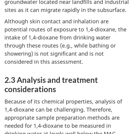
groundwater located near landfills and industrial
sites as it can migrate rapidly in the subsurface.
Although skin contact and inhalation are
potential routes of exposure to 1,4-dioxane, the
intake of 1,4-dioxane from drinking water
through these routes (e.g., while bathing or
showering) is not significant and is not
considered in this assessment.
2.3 Analysis and treatment
considerations
Because of its chemical properties, analysis of
1,4-dioxane can be challenging. Therefore,
appropriate sample preparation methods are
needed for 1,4-dioxane to be measured in
drinking water at levels well below the MAC.