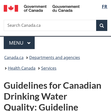
/
Langu
FR
Skip
Skip
Switch
Gouvernement
to
to
to
select
du
main
"About
basic
Canada
Search
Search
content
government"
HTML
Sea
Canada.ca
version
Menu
MAIN
MENU
You
Canada.ca
Departments and agencies
are
Health Canada
Services
here:
Guidelines for Canadian
Drinking Water
Quality: Guideline