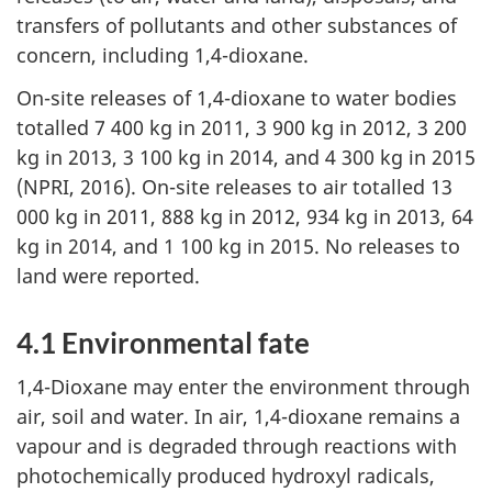
transfers of pollutants and other substances of
concern, including 1,4-dioxane.
On-site releases of 1,4-dioxane to water bodies
totalled 7 400 kg in 2011, 3 900 kg in 2012, 3 200
kg in 2013, 3 100 kg in 2014, and 4 300 kg in 2015
(NPRI, 2016). On-site releases to air totalled 13
000 kg in 2011, 888 kg in 2012, 934 kg in 2013, 64
kg in 2014, and 1 100 kg in 2015. No releases to
land were reported.
4.1 Environmental fate
1,4-Dioxane may enter the environment through
air, soil and water. In air, 1,4-dioxane remains a
vapour and is degraded through reactions with
photochemically produced hydroxyl radicals,