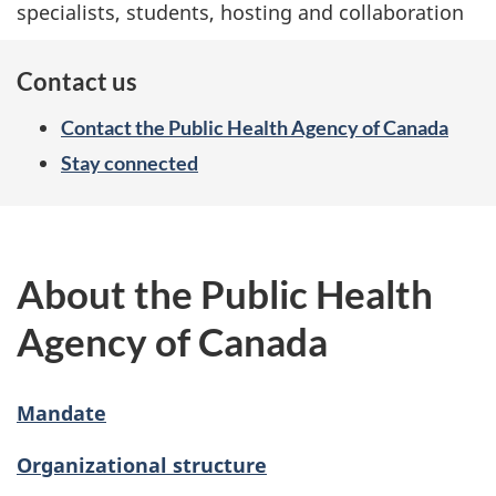
specialists, students, hosting and collaboration
Contact us
Contact the Public Health Agency of Canada
Stay connected
About the Public Health
Agency of Canada
Mandate
Organizational structure