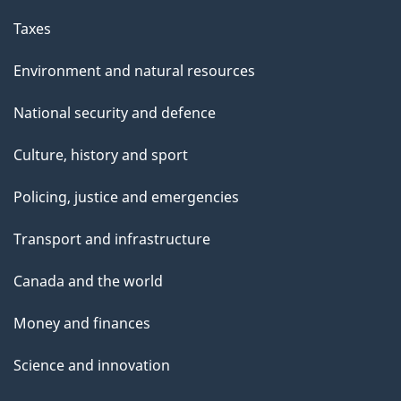
Taxes
Environment and natural resources
National security and defence
Culture, history and sport
Policing, justice and emergencies
Transport and infrastructure
Canada and the world
Money and finances
Science and innovation