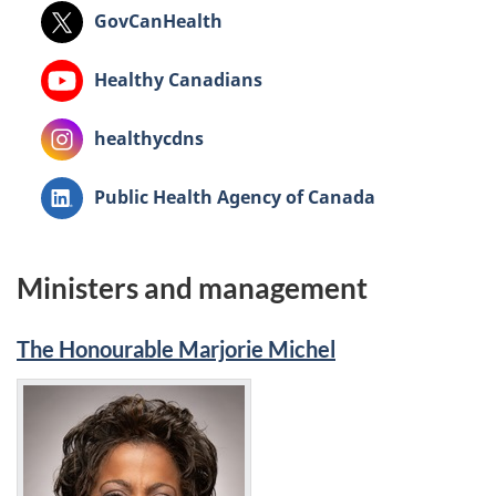
X:
GovCanHealth
Youtube:
Healthy Canadians
Instagram:
healthycdns
LinkedIn:
Public Health Agency of Canada
Ministers and management
The Honourable Marjorie Michel