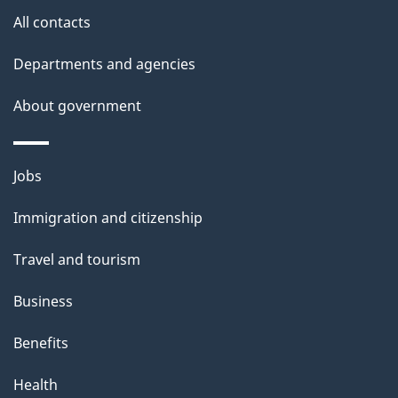
i
All contacts
l
Departments and agencies
s
About government
Themes
Jobs
and
Immigration and citizenship
topics
Travel and tourism
Business
Benefits
Health