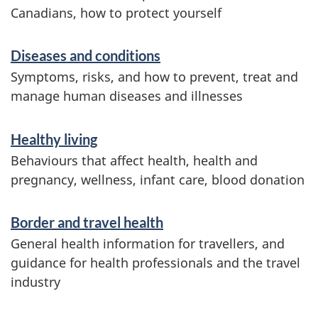
t
r
Canadians, how to protect yourself
n
v
o
c
Diseases and conditions
i
n
Symptoms, risks, and how to prevent, treat and
c
y
manage human diseases and illnesses
e
o
s
Healthy living
f
a
Behaviours that affect health, health and
pregnancy, wellness, infant care, blood donation
C
n
a
d
Border and travel health
i
n
General health information for travellers, and
n
guidance for health professionals and the travel
a
industry
f
d
o