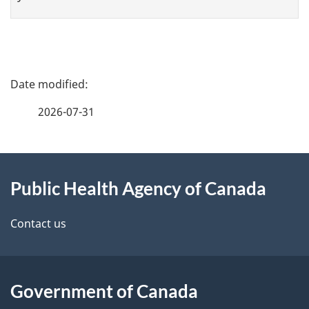
P
a
2026-07-31
g
About
e
Public Health Agency of Canada
this
d
site
e
Contact us
t
a
Government of Canada