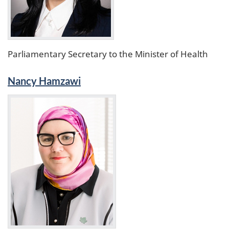
Parliamentary Secretary to the Minister of Health
Nancy Hamzawi