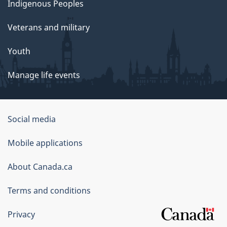
Indigenous Peoples
Veterans and military
Youth
Manage life events
Government
Social media
of
Mobile applications
Canada
Corporate
About Canada.ca
Terms and conditions
Privacy