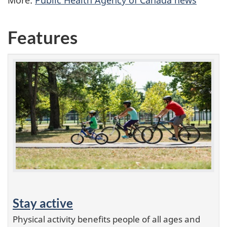
Features
Stay active
Physical activity benefits people of all ages and