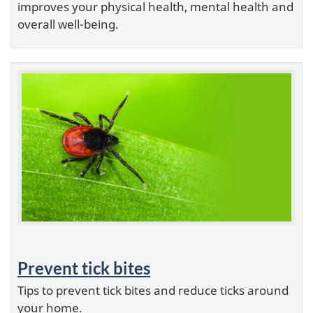
improves your physical health, mental health and
overall well-being.
Prevent tick bites
Tips to prevent tick bites and reduce ticks around
your home.