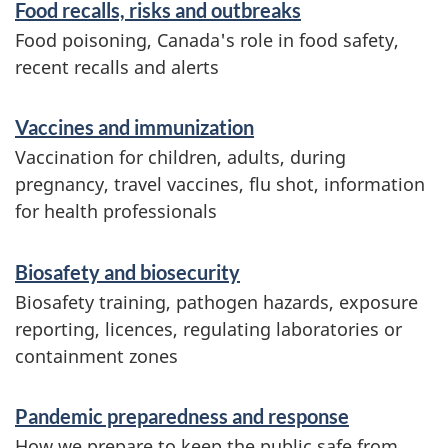
Food recalls, risks and outbreaks
a
r
Food poisoning, Canada's role in food safety,
m
recent recalls and alerts
a
Vaccines and immunization
t
Vaccination for children, adults, during
i
pregnancy, travel vaccines, flu shot, information
o
for health professionals
n
Biosafety and biosecurity
Biosafety training, pathogen hazards, exposure
reporting, licences, regulating laboratories or
containment zones
Pandemic preparedness and response
How we prepare to keep the public safe from