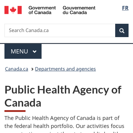
/
Langu
FR
Skip
Skip
Switch
Gouvernement
to
to
to
select
du
main
"About
basic
Canada
Search
Search
content
government"
HTML
Sea
Canada.ca
version
Menu
MAIN
MENU
You
Canada.ca
Departments and agencies
are
P
Public Health Agency of
here:
u
Canada
b
The Public Health Agency of Canada is part of
l
the federal health portfolio. Our activities focus