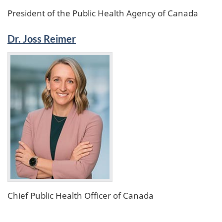
President of the Public Health Agency of Canada
Dr. Joss Reimer
Chief Public Health Officer of Canada