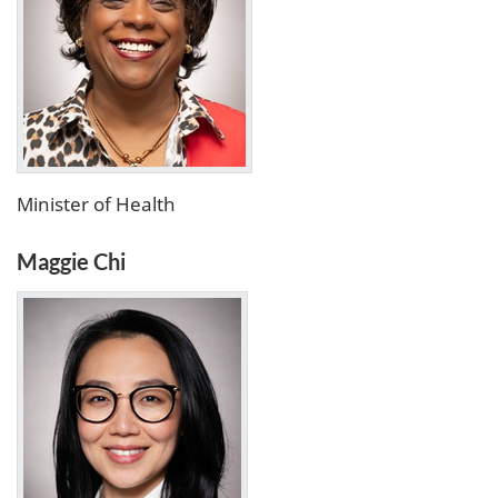
Minister of Health
Maggie Chi