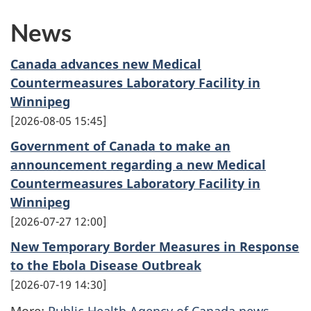
News
Canada advances new Medical
Countermeasures Laboratory Facility in
Winnipeg
2026-08-05 15:45
Government of Canada to make an
announcement regarding a new Medical
Countermeasures Laboratory Facility in
Winnipeg
2026-07-27 12:00
New Temporary Border Measures in Response
to the Ebola Disease Outbreak
2026-07-19 14:30
More:
Public Health Agency of Canada news