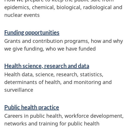
epidemics, chemical, biological, radiological and
nuclear events
Funding opportunities
Grants and contribution programs, how and why
we give funding, who we have funded
Health science, research and data
Health data, science, research, statistics,
determinants of health, and monitoring and
surveillance
Public health practice
Careers in public health, workforce development,
networks and training for public health