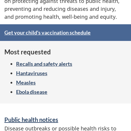
i
on protecting against threats to public health,
preventing and reducing diseases and injury,
c
and promoting health, well-being and equity.
H
S
Get your child's vaccination schedule
e
p
a
Most requested
o
l
Recalls and safety alerts
t
Hantaviruses
t
l
Measles
h
Ebola disease
i
A
g
S
g
Public health notices
h
e
e
Disease outbreaks or possible health risks to