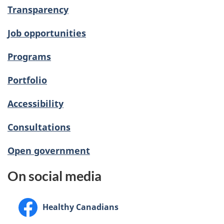
Transparency
Job opportunities
Programs
Portfolio
Accessibility
Consultations
Open government
On social media
Facebook:
Healthy Canadians