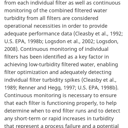
from each individual filter as well as continuous
monitoring of the combined filtered water
turbidity from all filters are considered
operational necessities in order to provide
adequate performance data (Cleasby et al., 1992;
U.S. EPA, 1998b; Logsdon et al., 2002; Logsdon,
2008). Continuous monitoring of individual
filters has been identified as a key factor in
achieving low-turbidity filtered water, enabling
filter optimization and adequately detecting
individual filter turbidity spikes (Cleasby et al.,
1989; Renner and Hegg, 1997; U.S. EPA, 1998b).
Continuous monitoring is necessary to ensure
that each filter is functioning properly, to help
determine when to end filter runs and to detect
any short-term or rapid increases in turbidity
that represent a process failure and a potential