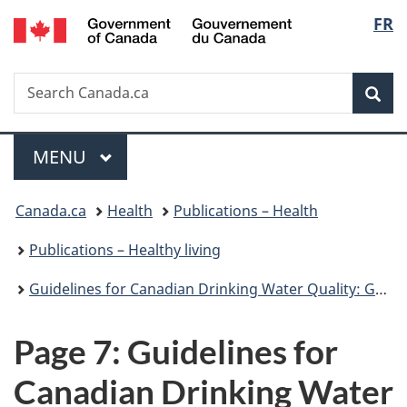
/
Langu
FR
Skip
Skip
Switch
Gouvernement
to
to
to
select
du
main
"About
basic
Canada
Search
Search
content
government"
HTML
Sea
Canada.ca
version
Menu
MAIN
MENU
You
Canada.ca
Health
Publications – Health
are
Publications – Healthy living
here:
Guidelines for Canadian Drinking Water Quality: Guideline Technical Document – Turbidity
Page 7: Guidelines for
Canadian Drinking Water