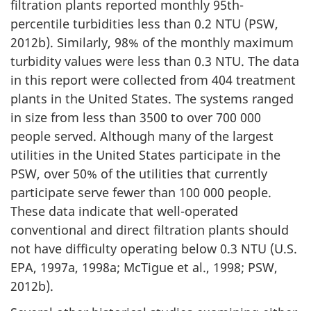
filtration plants reported monthly 95th-
percentile turbidities less than 0.2 NTU (PSW,
2012b). Similarly, 98% of the monthly maximum
turbidity values were less than 0.3 NTU. The data
in this report were collected from 404 treatment
plants in the United States. The systems ranged
in size from less than 3500 to over 700 000
people served. Although many of the largest
utilities in the United States participate in the
PSW, over 50% of the utilities that currently
participate serve fewer than 100 000 people.
These data indicate that well-operated
conventional and direct filtration plants should
not have difficulty operating below 0.3 NTU (U.S.
EPA, 1997a, 1998a; McTigue et al., 1998; PSW,
2012b).