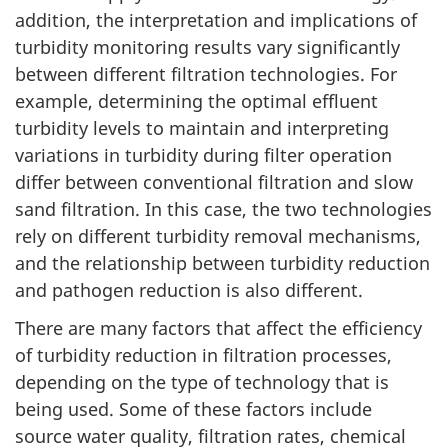
e
addition, the interpretation and implications of
turbidity monitoring results vary significantly
a
between different filtration technologies. For
n
example, determining the optimal effluent
turbidity levels to maintain and interpreting
d
variations in turbidity during filter operation
differ between conventional filtration and slow
T
sand filtration. In this case, the two technologies
e
rely on different turbidity removal mechanisms,
and the relationship between turbidity reduction
c
and pathogen reduction is also different.
h
There are many factors that affect the efficiency
n
of turbidity reduction in filtration processes,
depending on the type of technology that is
i
being used. Some of these factors include
source water quality, filtration rates, chemical