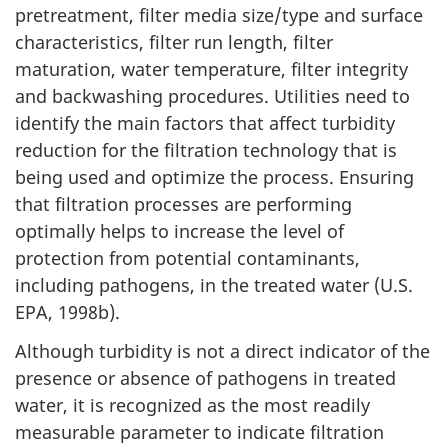
c
pretreatment, filter media size/type and surface
a
characteristics, filter run length, filter
maturation, water temperature, filter integrity
l
and backwashing procedures. Utilities need to
C
identify the main factors that affect turbidity
reduction for the filtration technology that is
o
being used and optimize the process. Ensuring
that filtration processes are performing
n
optimally helps to increase the level of
s
protection from potential contaminants,
including pathogens, in the treated water (U.S.
i
EPA, 1998b).
d
Although turbidity is not a direct indicator of the
presence or absence of pathogens in treated
e
water, it is recognized as the most readily
r
measurable parameter to indicate filtration