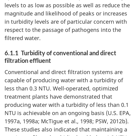
levels to as low as possible as well as reduce the
magnitude and likelihood of peaks or increases
in turbidity levels are of particular concern with
respect to the passage of pathogens into the
filtered water.
6.1.1 Turbidity of conventional and direct
filtration effluent
Conventional and direct filtration systems are
capable of producing water with a turbidity of
less than 0.3 NTU. Well-operated, optimized
treatment plants have demonstrated that
producing water with a turbidity of less than 0.1
NTU is achievable on an ongoing basis (U.S. EPA,
1997a, 1998a; McTigue et al., 1998; PSW, 2012b).
These studies also indicated that maintaining a