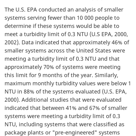
The U.S. EPA conducted an analysis of smaller
systems serving fewer than 10 000 people to
determine if these systems would be able to
meet a turbidity limit of 0.3 NTU (U.S EPA, 2000,
2002). Data indicated that approximately 46% of
smaller systems across the United States were
meeting a turbidity limit of 0.3 NTU and that
approximately 70% of systems were meeting
this limit for 9 months of the year. Similarly,
maximum monthly turbidity values were below 1
NTU in 88% of the systems evaluated (U.S. EPA,
2000). Additional studies that were evaluated
indicated that between 41% and 67% of smaller
systems were meeting a turbidity limit of 0.3
NTU, including systems that were classified as
package plants or "pre-engineered" systems