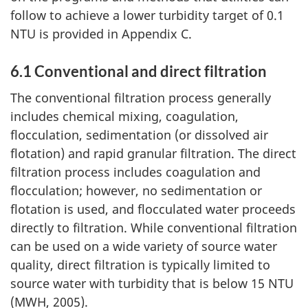
t
follow to achieve a lower turbidity target of 0.1
i
NTU is provided in Appendix C.
n
6.1 Conventional and direct filtration
u
The conventional filtration process generally
includes chemical mixing, coagulation,
e
flocculation, sedimentation (or dissolved air
d
flotation) and rapid granular filtration. The direct
filtration process includes coagulation and
)
flocculation; however, no sedimentation or
flotation is used, and flocculated water proceeds
directly to filtration. While conventional filtration
can be used on a wide variety of source water
quality, direct filtration is typically limited to
source water with turbidity that is below 15 NTU
(MWH, 2005).