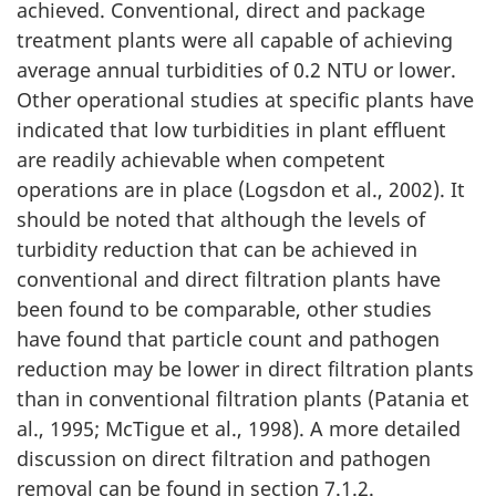
achieved. Conventional, direct and package
treatment plants were all capable of achieving
average annual turbidities of 0.2 NTU or lower.
Other operational studies at specific plants have
indicated that low turbidities in plant effluent
are readily achievable when competent
operations are in place (Logsdon et al., 2002). It
should be noted that although the levels of
turbidity reduction that can be achieved in
conventional and direct filtration plants have
been found to be comparable, other studies
have found that particle count and pathogen
reduction may be lower in direct filtration plants
than in conventional filtration plants (Patania et
al., 1995; McTigue et al., 1998). A more detailed
discussion on direct filtration and pathogen
removal can be found in section 7.1.2.