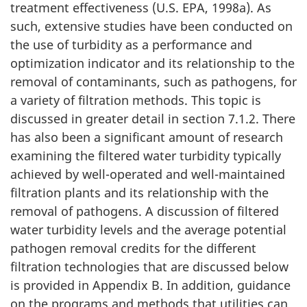
treatment effectiveness (U.S. EPA, 1998a). As
a
such, extensive studies have been conducted on
t
the use of turbidity as a performance and
optimization indicator and its relationship to the
i
removal of contaminants, such as pathogens, for
a variety of filtration methods. This topic is
o
discussed in greater detail in section 7.1.2. There
n
has also been a significant amount of research
examining the filtered water turbidity typically
s
achieved by well-operated and well-maintained
(
filtration plants and its relationship with the
removal of pathogens. A discussion of filtered
c
water turbidity levels and the average potential
o
pathogen removal credits for the different
filtration technologies that are discussed below
n
is provided in Appendix B. In addition, guidance
on the programs and methods that utilities can