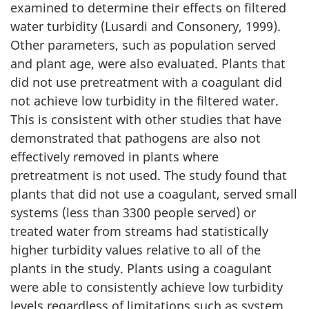
examined to determine their effects on filtered
water turbidity (Lusardi and Consonery, 1999).
Other parameters, such as population served
and plant age, were also evaluated. Plants that
did not use pretreatment with a coagulant did
not achieve low turbidity in the filtered water.
This is consistent with other studies that have
demonstrated that pathogens are also not
effectively removed in plants where
pretreatment is not used. The study found that
plants that did not use a coagulant, served small
systems (less than 3300 people served) or
treated water from streams had statistically
higher turbidity values relative to all of the
plants in the study. Plants using a coagulant
were able to consistently achieve low turbidity
levels regardless of limitations such as system