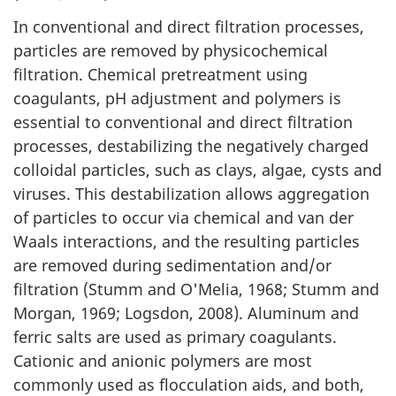
In conventional and direct filtration processes,
particles are removed by physicochemical
filtration. Chemical pretreatment using
coagulants, pH adjustment and polymers is
essential to conventional and direct filtration
processes, destabilizing the negatively charged
colloidal particles, such as clays, algae, cysts and
viruses. This destabilization allows aggregation
of particles to occur via chemical and van der
Waals interactions, and the resulting particles
are removed during sedimentation and/or
filtration (Stumm and O'Melia, 1968; Stumm and
Morgan, 1969; Logsdon, 2008). Aluminum and
ferric salts are used as primary coagulants.
Cationic and anionic polymers are most
commonly used as flocculation aids, and both,