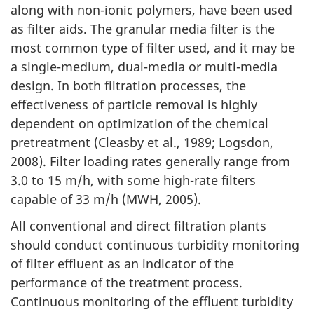
along with non-ionic polymers, have been used
as filter aids. The granular media filter is the
most common type of filter used, and it may be
a single-medium, dual-media or multi-media
design. In both filtration processes, the
effectiveness of particle removal is highly
dependent on optimization of the chemical
pretreatment (Cleasby et al., 1989; Logsdon,
2008). Filter loading rates generally range from
3.0 to 15 m/h, with some high-rate filters
capable of 33 m/h (MWH, 2005).
All conventional and direct filtration plants
should conduct continuous turbidity monitoring
of filter effluent as an indicator of the
performance of the treatment process.
Continuous monitoring of the effluent turbidity