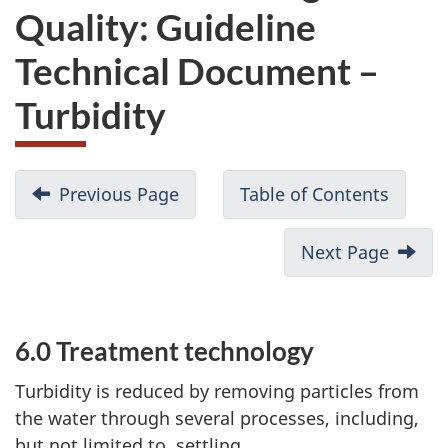
Quality: Guideline
Technical Document –
Turbidity
Previous Page
Table of Contents
Next Page
6.0 Treatment technology
P
a
Turbidity is reduced by removing particles from
the water through several processes, including,
r
but not limited to, settling,