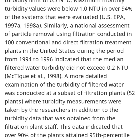
turbidity limit of 0.3 NTU. Maximum monthly
turbidity values were below 1.0 NTU in over 94%
of the systems that were evaluated (U.S. EPA,
1997a, 1998a). Similarly, a national assessment
of particle removal using filtration conducted in
100 conventional and direct filtration treatment
plants in the United States during the period
from 1994 to 1996 indicated that the median
filtered water turbidity did not exceed 0.2 NTU
(McTigue et al., 1998). A more detailed
examination of the turbidity of filtered water
was conducted at a subset of filtration plants (52
plants) where turbidity measurements were
taken by the researchers in addition to the
turbidity data that was obtained from the
filtration plant staff. This data indicated that
over 90% of the plants attained 95th-percentile