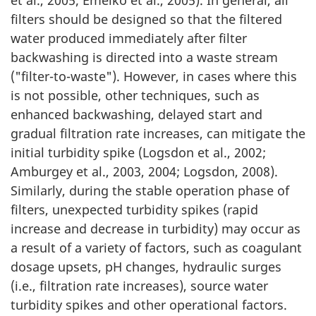
filters should be designed so that the filtered
water produced immediately after filter
backwashing is directed into a waste stream
("filter-to-waste"). However, in cases where this
is not possible, other techniques, such as
enhanced backwashing, delayed start and
gradual filtration rate increases, can mitigate the
initial turbidity spike (Logsdon et al., 2002;
Amburgey et al., 2003, 2004; Logsdon, 2008).
Similarly, during the stable operation phase of
filters, unexpected turbidity spikes (rapid
increase and decrease in turbidity) may occur as
a result of a variety of factors, such as coagulant
dosage upsets, pH changes, hydraulic surges
(i.e., filtration rate increases), source water
turbidity spikes and other operational factors.