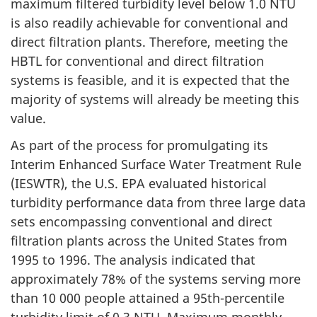
maximum filtered turbidity level below 1.0 NTU
is also readily achievable for conventional and
direct filtration plants. Therefore, meeting the
HBTL for conventional and direct filtration
systems is feasible, and it is expected that the
majority of systems will already be meeting this
value.
As part of the process for promulgating its
Interim Enhanced Surface Water Treatment Rule
(IESWTR), the U.S. EPA evaluated historical
turbidity performance data from three large data
sets encompassing conventional and direct
filtration plants across the United States from
1995 to 1996. The analysis indicated that
approximately 78% of the systems serving more
than 10 000 people attained a 95th-percentile