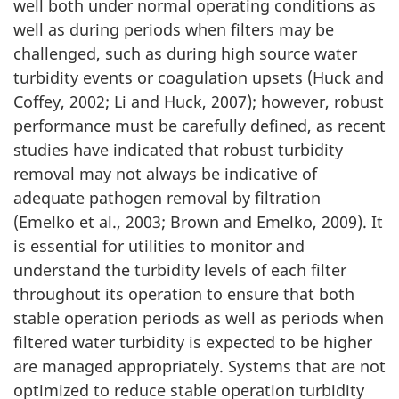
well both under normal operating conditions as
well as during periods when filters may be
challenged, such as during high source water
turbidity events or coagulation upsets (Huck and
Coffey, 2002; Li and Huck, 2007); however, robust
performance must be carefully defined, as recent
studies have indicated that robust turbidity
removal may not always be indicative of
adequate pathogen removal by filtration
(Emelko et al., 2003; Brown and Emelko, 2009). It
is essential for utilities to monitor and
understand the turbidity levels of each filter
throughout its operation to ensure that both
stable operation periods as well as periods when
filtered water turbidity is expected to be higher
are managed appropriately. Systems that are not
optimized to reduce stable operation turbidity