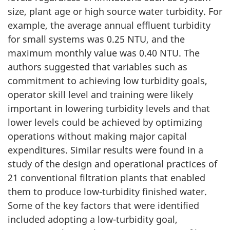
size, plant age or high source water turbidity. For
example, the average annual effluent turbidity
for small systems was 0.25 NTU, and the
maximum monthly value was 0.40 NTU. The
authors suggested that variables such as
commitment to achieving low turbidity goals,
operator skill level and training were likely
important in lowering turbidity levels and that
lower levels could be achieved by optimizing
operations without making major capital
expenditures. Similar results were found in a
study of the design and operational practices of
21 conventional filtration plants that enabled
them to produce low-turbidity finished water.
Some of the key factors that were identified
included adopting a low-turbidity goal,