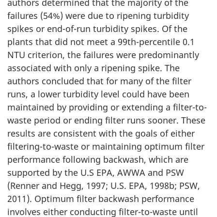
authors determined that the majority of the
failures (54%) were due to ripening turbidity
spikes or end-of-run turbidity spikes. Of the
plants that did not meet a 99th-percentile 0.1
NTU criterion, the failures were predominantly
associated with only a ripening spike. The
authors concluded that for many of the filter
runs, a lower turbidity level could have been
maintained by providing or extending a filter-to-
waste period or ending filter runs sooner. These
results are consistent with the goals of either
filtering-to-waste or maintaining optimum filter
performance following backwash, which are
supported by the U.S EPA, AWWA and PSW
(Renner and Hegg, 1997; U.S. EPA, 1998b; PSW,
2011). Optimum filter backwash performance
involves either conducting filter-to-waste until