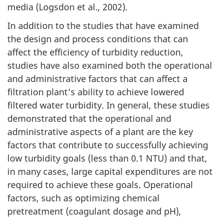
media (Logsdon et al., 2002).
In addition to the studies that have examined
the design and process conditions that can
affect the efficiency of turbidity reduction,
studies have also examined both the operational
and administrative factors that can affect a
filtration plant's ability to achieve lowered
filtered water turbidity. In general, these studies
demonstrated that the operational and
administrative aspects of a plant are the key
factors that contribute to successfully achieving
low turbidity goals (less than 0.1 NTU) and that,
in many cases, large capital expenditures are not
required to achieve these goals. Operational
factors, such as optimizing chemical
pretreatment (coagulant dosage and pH),