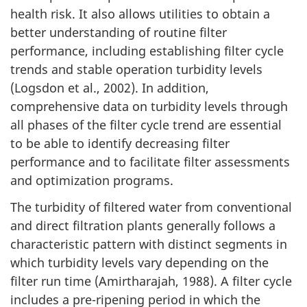
health risk. It also allows utilities to obtain a
better understanding of routine filter
performance, including establishing filter cycle
trends and stable operation turbidity levels
(Logsdon et al., 2002). In addition,
comprehensive data on turbidity levels through
all phases of the filter cycle trend are essential
to be able to identify decreasing filter
performance and to facilitate filter assessments
and optimization programs.
The turbidity of filtered water from conventional
and direct filtration plants generally follows a
characteristic pattern with distinct segments in
which turbidity levels vary depending on the
filter run time (Amirtharajah, 1988). A filter cycle
includes a pre-ripening period in which the