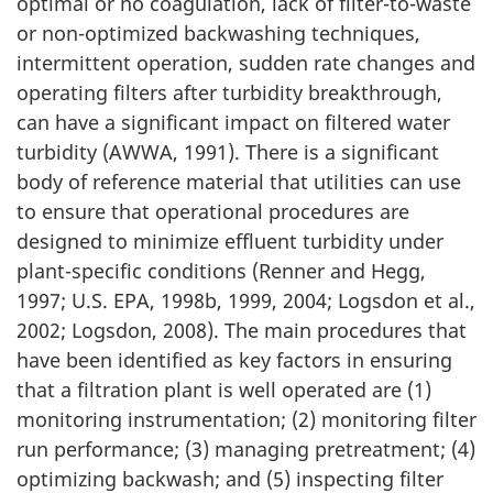
optimal or no coagulation, lack of filter-to-waste
or non-optimized backwashing techniques,
intermittent operation, sudden rate changes and
operating filters after turbidity breakthrough,
can have a significant impact on filtered water
turbidity (AWWA, 1991). There is a significant
body of reference material that utilities can use
to ensure that operational procedures are
designed to minimize effluent turbidity under
plant-specific conditions (Renner and Hegg,
1997; U.S. EPA, 1998b, 1999, 2004; Logsdon et al.,
2002; Logsdon, 2008). The main procedures that
have been identified as key factors in ensuring
that a filtration plant is well operated are (1)
monitoring instrumentation; (2) monitoring filter
run performance; (3) managing pretreatment; (4)
optimizing backwash; and (5) inspecting filter