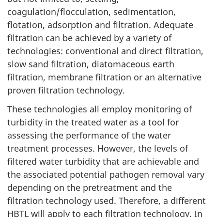
coagulation/flocculation, sedimentation,
t
flotation, adsorption and filtration. Adequate
I
filtration can be achieved by a variety of
technologies: conventional and direct filtration,
I
slow sand filtration, diatomaceous earth
.
filtration, membrane filtration or an alternative
proven filtration technology.
S
These technologies all employ monitoring of
c
turbidity in the treated water as a tool for
assessing the performance of the water
i
treatment processes. However, the levels of
e
filtered water turbidity that are achievable and
the associated potential pathogen removal vary
n
depending on the pretreatment and the
filtration technology used. Therefore, a different
c
HBTL will apply to each filtration technology. In