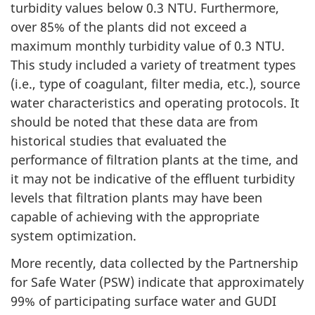
turbidity values below 0.3 NTU. Furthermore,
over 85% of the plants did not exceed a
maximum monthly turbidity value of 0.3 NTU.
This study included a variety of treatment types
(i.e., type of coagulant, filter media, etc.), source
water characteristics and operating protocols. It
should be noted that these data are from
historical studies that evaluated the
performance of filtration plants at the time, and
it may not be indicative of the effluent turbidity
levels that filtration plants may have been
capable of achieving with the appropriate
system optimization.
More recently, data collected by the Partnership
for Safe Water (PSW) indicate that approximately
99% of participating surface water and GUDI