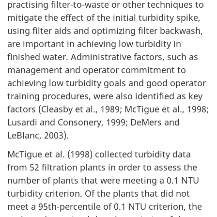
practising filter-to-waste or other techniques to
mitigate the effect of the initial turbidity spike,
using filter aids and optimizing filter backwash,
are important in achieving low turbidity in
finished water. Administrative factors, such as
management and operator commitment to
achieving low turbidity goals and good operator
training procedures, were also identified as key
factors (Cleasby et al., 1989; McTigue et al., 1998;
Lusardi and Consonery, 1999; DeMers and
LeBlanc, 2003).
McTigue et al. (1998) collected turbidity data
from 52 filtration plants in order to assess the
number of plants that were meeting a 0.1 NTU
turbidity criterion. Of the plants that did not
meet a 95th-percentile of 0.1 NTU criterion, the