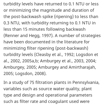
turbidity levels have returned to 0.1 NTU or less
or minimizing the magnitude and duration of
the post-backwash spike (ripening) to less than
0.3 NTU, with turbidity returning to 0.1 NTU in
less than 15 minutes following backwash
(Renner and Hegg, 1997). A number of strategies
have been documented in the literature for
minimizing filter ripening (post-backwash)
turbidity levels (Cleasby et al., 1992; Logsdon et
al., 2002, 2005a,b; Amburgey et al., 2003, 2004;
Amburgey, 2005; Amburgey and Amirtharajah,
2005; Logsdon, 2008).
In a study of 75 filtration plants in Pennsylvania,
variables such as source water quality, plant
type and design and operational parameters
such as filter rate and coagulant used were