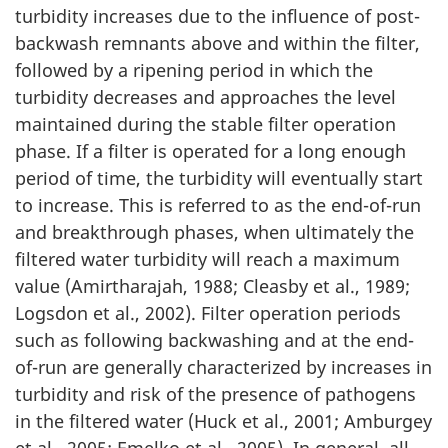
turbidity increases due to the influence of post-
backwash remnants above and within the filter,
followed by a ripening period in which the
turbidity decreases and approaches the level
maintained during the stable filter operation
phase. If a filter is operated for a long enough
period of time, the turbidity will eventually start
to increase. This is referred to as the end-of-run
and breakthrough phases, when ultimately the
filtered water turbidity will reach a maximum
value (Amirtharajah, 1988; Cleasby et al., 1989;
Logsdon et al., 2002). Filter operation periods
such as following backwashing and at the end-
of-run are generally characterized by increases in
turbidity and risk of the presence of pathogens
in the filtered water (Huck et al., 2001; Amburgey
et al., 2005; Emelko et al., 2005). In general, all