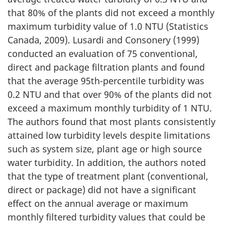
that 80% of the plants did not exceed a monthly
maximum turbidity value of 1.0 NTU (Statistics
Canada, 2009). Lusardi and Consonery (1999)
conducted an evaluation of 75 conventional,
direct and package filtration plants and found
that the average 95th-percentile turbidity was
0.2 NTU and that over 90% of the plants did not
exceed a maximum monthly turbidity of 1 NTU.
The authors found that most plants consistently
attained low turbidity levels despite limitations
such as system size, plant age or high source
water turbidity. In addition, the authors noted
that the type of treatment plant (conventional,
direct or package) did not have a significant
effect on the annual average or maximum
monthly filtered turbidity values that could be