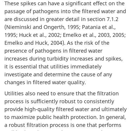
These spikes can have a significant effect on the
passage of pathogens into the filtered water and
are discussed in greater detail in section 7.1.2
(Nieminski and Ongerth, 1995; Patania et al.,
1995; Huck et al., 2002; Emelko et al., 2003, 2005;
Emelko and Huck, 2004). As the risk of the
presence of pathogens in filtered water
increases during turbidity increases and spikes,
it is essential that utilities immediately
investigate and determine the cause of any
changes in filtered water quality.
Utilities also need to ensure that the filtration
process is sufficiently robust to consistently
provide high-quality filtered water and ultimately
to maximize public health protection. In general,
a robust filtration process is one that performs