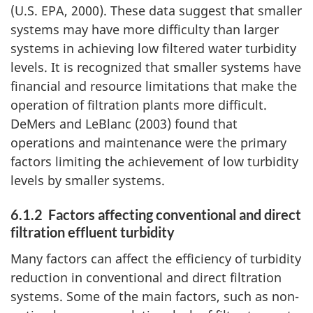
(U.S. EPA, 2000). These data suggest that smaller
systems may have more difficulty than larger
systems in achieving low filtered water turbidity
levels. It is recognized that smaller systems have
financial and resource limitations that make the
operation of filtration plants more difficult.
DeMers and LeBlanc (2003) found that
operations and maintenance were the primary
factors limiting the achievement of low turbidity
levels by smaller systems.
6.1.2 Factors affecting conventional and direct
filtration effluent turbidity
Many factors can affect the efficiency of turbidity
reduction in conventional and direct filtration
systems. Some of the main factors, such as non-