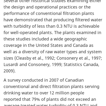
Several other historical studies examining either
the design and operational practices or the
performance of conventional filtration plants
have demonstrated that producing filtered water
with turbidity of less than 0.3 NTU is achievable
for well-operated plants. The plants examined in
these studies included a wide geographic
coverage in the United States and Canada as
well as a diversity of raw water types and system
sizes (Cleasby et al., 1992; Consonery et al., 1997;
Lusardi and Consonery, 1999; Statistics Canada,
2009).
A survey conducted in 2007 of Canadian
conventional and direct filtration plants serving
drinking water to over 12 million people
reported that 79% of plants did not exceed an
average treated water turbidity of 0.3 NTU and