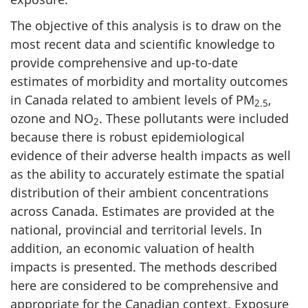
The objective of this analysis is to draw on the
most recent data and scientific knowledge to
provide comprehensive and up-to-date
estimates of morbidity and mortality outcomes
in Canada related to ambient levels of PM
,
2.5
ozone and NO
. These pollutants were included
2
because there is robust epidemiological
evidence of their adverse health impacts as well
as the ability to accurately estimate the spatial
distribution of their ambient concentrations
across Canada. Estimates are provided at the
national, provincial and territorial levels. In
addition, an economic valuation of health
impacts is presented. The methods described
here are considered to be comprehensive and
appropriate for the Canadian context. Exposure