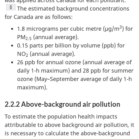
Footnote
8
The estimated background concentrations
for Canada are as follows:
3
1.8 micrograms per cubic metre (µg/m
) for
PM
(annual average).
2.5
0.15 parts per billion by volume (ppb) for
NO
(annual average).
2
26 ppb for annual ozone (annual average of
daily 1-h maximum) and 28 ppb for summer
ozone (May–September average of daily 1-h
maximum).
2.2.2 Above-background air pollution
To estimate the population health impacts
attributable to above background air pollution, it
is necessary to calculate the above-background