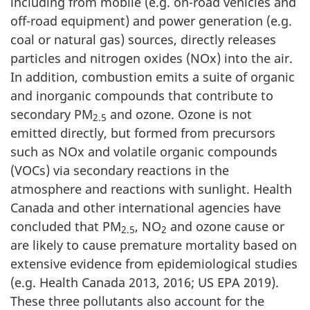
including from mobile (e.g. on-road vehicles and
off-road equipment) and power generation (e.g.
coal or natural gas) sources, directly releases
particles and nitrogen oxides (NOx) into the air.
In addition, combustion emits a suite of organic
and inorganic compounds that contribute to
secondary PM
and ozone. Ozone is not
2.5
emitted directly, but formed from precursors
such as NOx and volatile organic compounds
(VOCs) via secondary reactions in the
atmosphere and reactions with sunlight. Health
Canada and other international agencies have
concluded that PM
, NO
and ozone cause or
2.5
2
are likely to cause premature mortality based on
extensive evidence from epidemiological studies
(e.g. Health Canada 2013, 2016; US EPA 2019).
These three pollutants also account for the