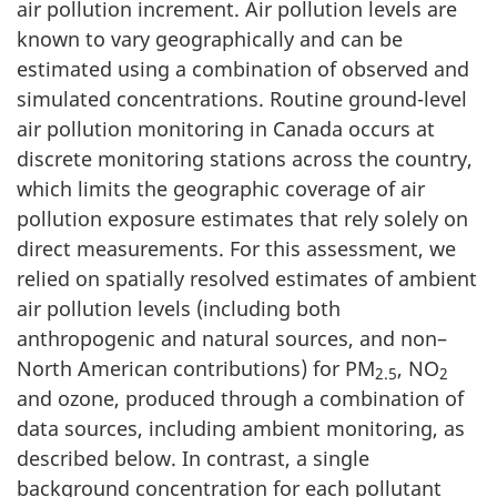
air pollution increment. Air pollution levels are
known to vary geographically and can be
estimated using a combination of observed and
simulated concentrations. Routine ground-level
air pollution monitoring in Canada occurs at
discrete monitoring stations across the country,
which limits the geographic coverage of air
pollution exposure estimates that rely solely on
direct measurements. For this assessment, we
relied on spatially resolved estimates of ambient
air pollution levels (including both
anthropogenic and natural sources, and non–
North American contributions) for PM
, NO
2.5
2
and ozone, produced through a combination of
data sources, including ambient monitoring, as
described below. In contrast, a single
background concentration for each pollutant