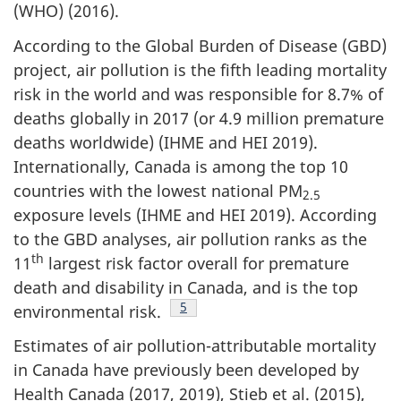
(WHO) (2016).
According to the Global Burden of Disease (GBD)
project, air pollution is the fifth leading mortality
risk in the world and was responsible for 8.7% of
deaths globally in 2017 (or 4.9 million premature
deaths worldwide) (IHME and HEI 2019).
Internationally, Canada is among the top 10
countries with the lowest national PM
2.5
exposure levels (IHME and HEI 2019). According
to the GBD analyses, air pollution ranks as the
th
11
largest risk factor overall for premature
death and disability in Canada, and is the top
Footnote
5
environmental risk.
Estimates of air pollution-attributable mortality
in Canada have previously been developed by
Health Canada (2017, 2019), Stieb et al. (2015),