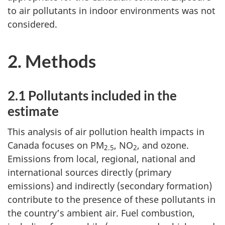
to air pollutants in indoor environments was not
considered.
2. Methods
2.1 Pollutants included in the
estimate
This analysis of air pollution health impacts in
Canada focuses on PM
, NO
, and ozone.
2.5
2
Emissions from local, regional, national and
international sources directly (primary
emissions) and indirectly (secondary formation)
contribute to the presence of these pollutants in
the country’s ambient air. Fuel combustion,