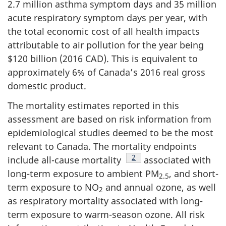
2.7 million asthma symptom days and 35 million
acute respiratory symptom days per year, with
the total economic cost of all health impacts
attributable to air pollution for the year being
$120 billion (2016 CAD). This is equivalent to
approximately 6% of Canada’s 2016 real gross
domestic product.
The mortality estimates reported in this
assessment are based on risk information from
epidemiological studies deemed to be the most
relevant to Canada. The mortality endpoints
Footnote
2
include all-cause mortality
associated with
long-term exposure to ambient PM
, and short-
2.5
term exposure to NO
and annual ozone, as well
2
as respiratory mortality associated with long-
term exposure to warm-season ozone. All risk