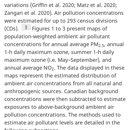
variations (Griffin et al. 2020; Matz et al. 2020;
Zangari et al. 2020). Air pollution concentrations
were estimated for up to 293 census divisions
Footnote
9
(CDs).
Figures 1 to 3 present maps of
population-weighted ambient air pollutant
concentrations for annual average PM
, annual
2.5
1-h daily maximum ozone, summer 1-h daily
maximum ozone (i.e. May–September), and
annual average NO
. The data displayed in these
2
maps represent the estimated distribution of
ambient air concentrations from all natural and
anthropogenic sources. Canadian background
concentrations were then subtracted to estimate
exposures to above-background ambient air
pollution concentrations. The methods used to
estimate air pollutant levels are detailed in the