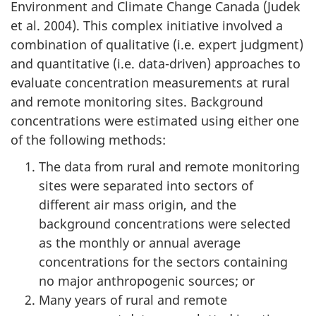
Environment and Climate Change Canada (Judek
et al. 2004). This complex initiative involved a
combination of qualitative (i.e. expert judgment)
and quantitative (i.e. data-driven) approaches to
evaluate concentration measurements at rural
and remote monitoring sites. Background
concentrations were estimated using either one
of the following methods:
The data from rural and remote monitoring
sites were separated into sectors of
different air mass origin, and the
background concentrations were selected
as the monthly or annual average
concentrations for the sectors containing
no major anthropogenic sources; or
Many years of rural and remote