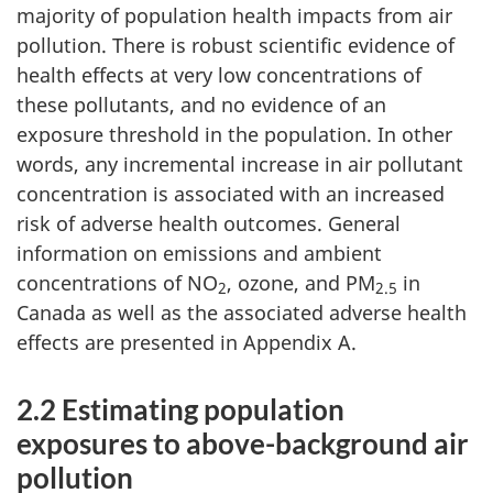
majority of population health impacts from air
pollution. There is robust scientific evidence of
health effects at very low concentrations of
these pollutants, and no evidence of an
exposure threshold in the population. In other
words, any incremental increase in air pollutant
concentration is associated with an increased
risk of adverse health outcomes. General
information on emissions and ambient
concentrations of NO
, ozone, and PM
in
2
2.5
Canada as well as the associated adverse health
effects are presented in Appendix A.
2.2 Estimating population
exposures to above-background air
pollution