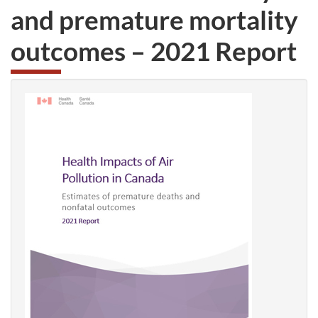
and premature mortality
outcomes – 2021 Report