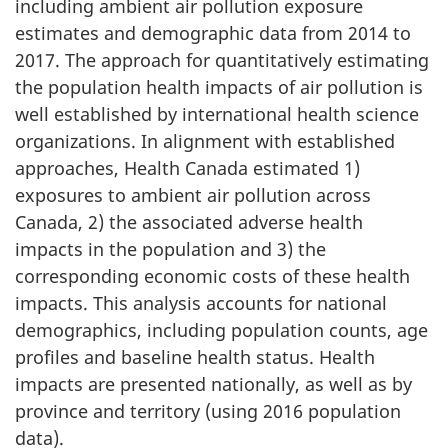
including ambient air pollution exposure
estimates and demographic data from 2014 to
2017. The approach for quantitatively estimating
the population health impacts of air pollution is
well established by international health science
organizations. In alignment with established
approaches, Health Canada estimated 1)
exposures to ambient air pollution across
Canada, 2) the associated adverse health
impacts in the population and 3) the
corresponding economic costs of these health
impacts. This analysis accounts for national
demographics, including population counts, age
profiles and baseline health status. Health
impacts are presented nationally, as well as by
province and territory (using 2016 population
data).