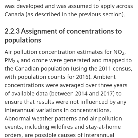
was developed and was assumed to apply across
Canada (as described in the previous section).
2.2.3 Assignment of concentrations to
populations
Air pollution concentration estimates for NO
,
2
PM
and ozone were generated and mapped to
2.5
the Canadian population (using the 2011 census,
with population counts for 2016). Ambient
concentrations were averaged over three years
of available data (between 2014 and 2017) to
ensure that results were not influenced by any
interannual variations in concentrations.
Abnormal weather patterns and air pollution
events, including wildfires and stay-at-home
orders, are possible causes of interannual