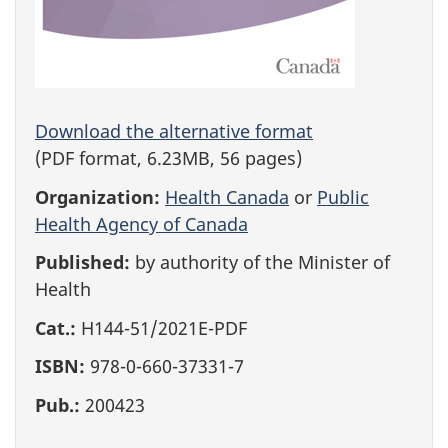
Download the alternative format
(PDF format, 6.23MB, 56 pages)
Organization:
Health Canada
or
Public
Health Agency of Canada
Published:
by authority of the Minister of
Health
Cat.:
H144-51/2021E-PDF
ISBN:
978-0-660-37331-7
Pub.:
200423