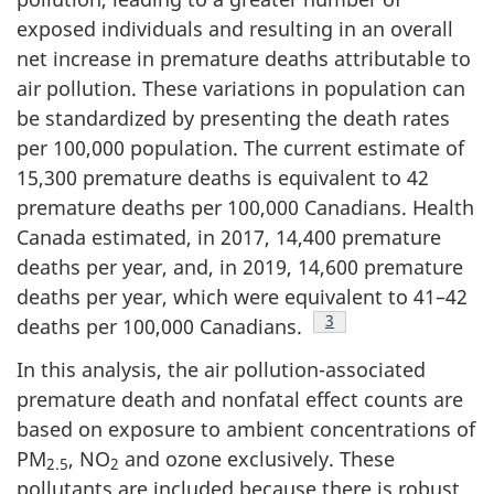
exposed individuals and resulting in an overall
net increase in premature deaths attributable to
air pollution. These variations in population can
be standardized by presenting the death rates
per 100,000 population. The current estimate of
15,300 premature deaths is equivalent to 42
premature deaths per 100,000 Canadians. Health
Canada estimated, in 2017, 14,400 premature
deaths per year, and, in 2019, 14,600 premature
deaths per year, which were equivalent to 41–42
Footnote
3
deaths per 100,000 Canadians.
In this analysis, the air pollution-associated
premature death and nonfatal effect counts are
based on exposure to ambient concentrations of
PM
, NO
and ozone exclusively. These
2.5
2
pollutants are included because there is robust