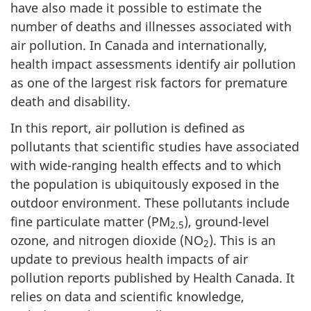
have also made it possible to estimate the
number of deaths and illnesses associated with
air pollution. In Canada and internationally,
health impact assessments identify air pollution
as one of the largest risk factors for premature
death and disability.
In this report, air pollution is defined as
pollutants that scientific studies have associated
with wide-ranging health effects and to which
the population is ubiquitously exposed in the
outdoor environment. These pollutants include
fine particulate matter (PM
), ground-level
2.5
ozone, and nitrogen dioxide (NO
). This is an
2
update to previous health impacts of air
pollution reports published by Health Canada. It
relies on data and scientific knowledge,