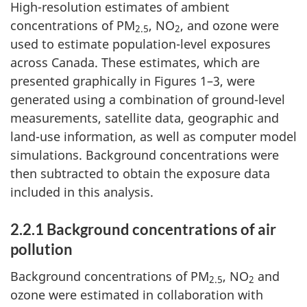
High-resolution estimates of ambient
concentrations of PM
, NO
, and ozone were
2.5
2
used to estimate population-level exposures
across Canada. These estimates, which are
presented graphically in Figures 1–3, were
generated using a combination of ground-level
measurements, satellite data, geographic and
land-use information, as well as computer model
simulations. Background concentrations were
then subtracted to obtain the exposure data
included in this analysis.
2.2.1 Background concentrations of air
pollution
Background concentrations of PM
, NO
and
2.5
2
ozone were estimated in collaboration with