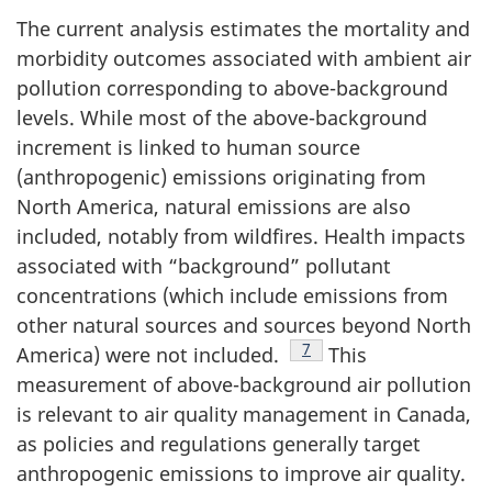
The current analysis estimates the mortality and
morbidity outcomes associated with ambient air
pollution corresponding to above-background
levels. While most of the above-background
increment is linked to human source
(anthropogenic) emissions originating from
North America, natural emissions are also
included, notably from wildfires. Health impacts
associated with “background” pollutant
concentrations (which include emissions from
other natural sources and sources beyond North
Footnote
7
America) were not included.
This
measurement of above-background air pollution
is relevant to air quality management in Canada,
as policies and regulations generally target
anthropogenic emissions to improve air quality.