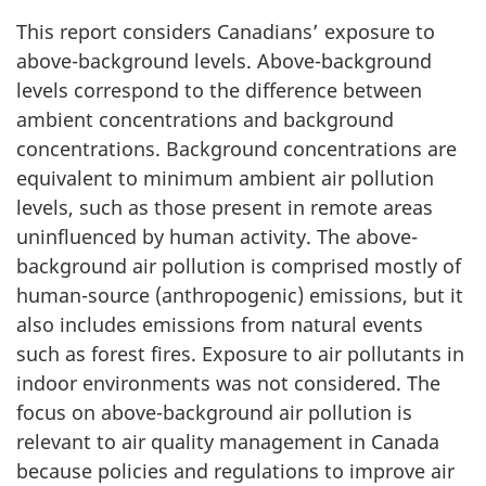
This report considers Canadians’ exposure to
above-background levels. Above-background
levels correspond to the difference between
ambient concentrations and background
concentrations. Background concentrations are
equivalent to minimum ambient air pollution
levels, such as those present in remote areas
uninfluenced by human activity. The above-
background air pollution is comprised mostly of
human-source (anthropogenic) emissions, but it
also includes emissions from natural events
such as forest fires. Exposure to air pollutants in
indoor environments was not considered. The
focus on above-background air pollution is
relevant to air quality management in Canada
because policies and regulations to improve air