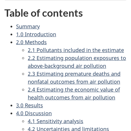
Table of contents
Summary
1.0 Introduction
2.0 Methods
2.1 Pollutants included in the estimate
2.2 Estimating population exposures to
above-background air pollution
2.3 Estimating premature deaths and
nonfatal outcomes from air pollution
2.4 Estimating the economic value of
health outcomes from air pollution
3.0 Results
4.0 Discussion
4.1 Sensitivity analysis
4.2 Uncertainties and limitations