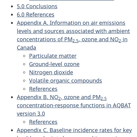
5.0 Conclusions
6.0 References
Appendix A. Information on air emissions
levels and sources associated with ambient
concentrations of PM
, ozone and NO
in
2.5
2
Canada
Particulate matter
Ground-level ozone
Nitrogen dioxide
Volatile organic compounds
References
Appendix B. NO
, ozone and PM
2
2.5
concentration-response functions in AQBAT
version 3.0
References
Appendix C. Baseline incidence rates for key