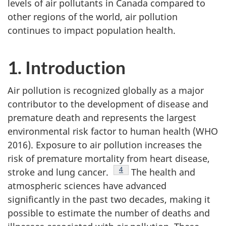
levels of air pollutants in Canada compared to
other regions of the world, air pollution
continues to impact population health.
1. Introduction
Air pollution is recognized globally as a major
contributor to the development of disease and
premature death and represents the largest
environmental risk factor to human health (WHO
2016). Exposure to air pollution increases the
risk of premature mortality from heart disease,
Footnote
4
stroke and lung cancer.
The health and
atmospheric sciences have advanced
significantly in the past two decades, making it
possible to estimate the number of deaths and