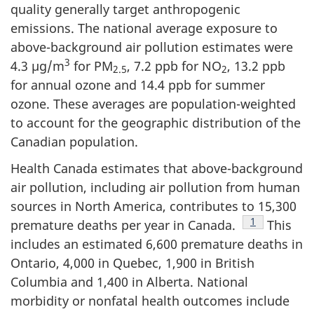
quality generally target anthropogenic
emissions. The national average exposure to
above-background air pollution estimates were
3
4.3 µg/m
for PM
, 7.2 ppb for NO
, 13.2 ppb
2.5
2
for annual ozone and 14.4 ppb for summer
ozone. These averages are population-weighted
to account for the geographic distribution of the
Canadian population.
Health Canada estimates that above-background
air pollution, including air pollution from human
sources in North America, contributes to 15,300
Footnote
1
premature deaths per year in Canada.
This
includes an estimated 6,600 premature deaths in
Ontario, 4,000 in Quebec, 1,900 in British
Columbia and 1,400 in Alberta. National
morbidity or nonfatal health outcomes include