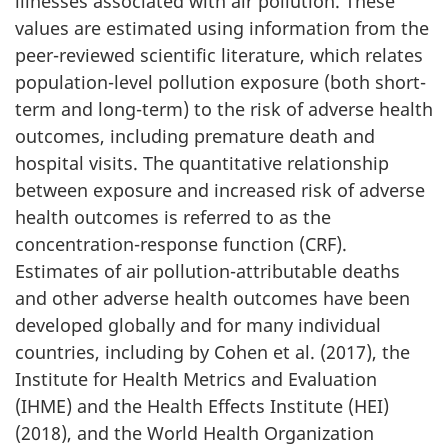
illnesses associated with air pollution. These
values are estimated using information from the
peer-reviewed scientific literature, which relates
population-level pollution exposure (both short-
term and long-term) to the risk of adverse health
outcomes, including premature death and
hospital visits. The quantitative relationship
between exposure and increased risk of adverse
health outcomes is referred to as the
concentration-response function (CRF).
Estimates of air pollution-attributable deaths
and other adverse health outcomes have been
developed globally and for many individual
countries, including by Cohen et al. (2017), the
Institute for Health Metrics and Evaluation
(IHME) and the Health Effects Institute (HEI)
(2018), and the World Health Organization