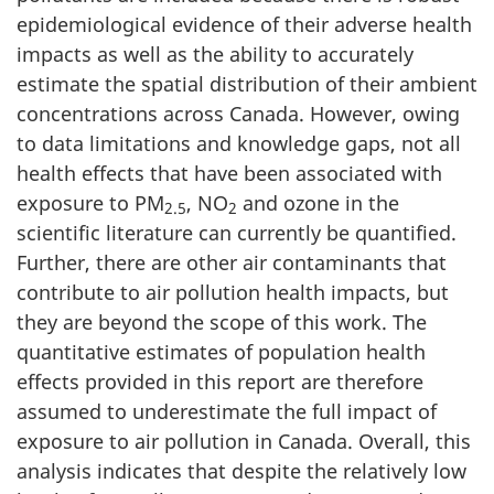
epidemiological evidence of their adverse health
impacts as well as the ability to accurately
estimate the spatial distribution of their ambient
concentrations across Canada. However, owing
to data limitations and knowledge gaps, not all
health effects that have been associated with
exposure to PM
, NO
and ozone in the
2.5
2
scientific literature can currently be quantified.
Further, there are other air contaminants that
contribute to air pollution health impacts, but
they are beyond the scope of this work. The
quantitative estimates of population health
effects provided in this report are therefore
assumed to underestimate the full impact of
exposure to air pollution in Canada. Overall, this
analysis indicates that despite the relatively low