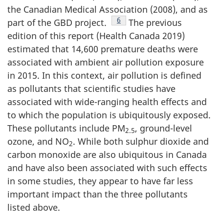
the Canadian Medical Association (2008), and as
Footnote
6
part of the GBD project.
The previous
edition of this report (Health Canada 2019)
estimated that 14,600 premature deaths were
associated with ambient air pollution exposure
in 2015. In this context, air pollution is defined
as pollutants that scientific studies have
associated with wide-ranging health effects and
to which the population is ubiquitously exposed.
These pollutants include PM
, ground-level
2.5
ozone, and NO
. While both sulphur dioxide and
2
carbon monoxide are also ubiquitous in Canada
and have also been associated with such effects
in some studies, they appear to have far less
important impact than the three pollutants
listed above.