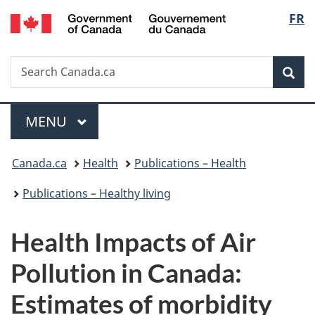
/
Langu
FR
Skip
Skip
Switch
Gouvernement
to
to
to
select
du
main
"About
basic
Canada
Search
Search
content
government"
HTML
Sea
Canada.ca
version
Menu
MAIN
MENU
You
Canada.ca
Health
Publications – Health
are
Publications – Healthy living
here:
Health Impacts of Air
Pollution in Canada:
Estimates of morbidity