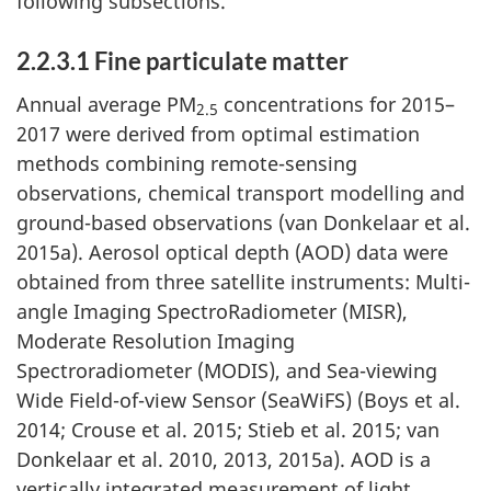
following subsections.
2.2.3.1 Fine particulate matter
Annual average PM
concentrations for 2015–
2.5
2017 were derived from optimal estimation
methods combining remote-sensing
observations, chemical transport modelling and
ground-based observations (van Donkelaar et al.
2015a). Aerosol optical depth (AOD) data were
obtained from three satellite instruments: Multi-
angle Imaging SpectroRadiometer (MISR),
Moderate Resolution Imaging
Spectroradiometer (MODIS), and Sea-viewing
Wide Field-of-view Sensor (SeaWiFS) (Boys et al.
2014; Crouse et al. 2015; Stieb et al. 2015; van
Donkelaar et al. 2010, 2013, 2015a). AOD is a
vertically integrated measurement of light