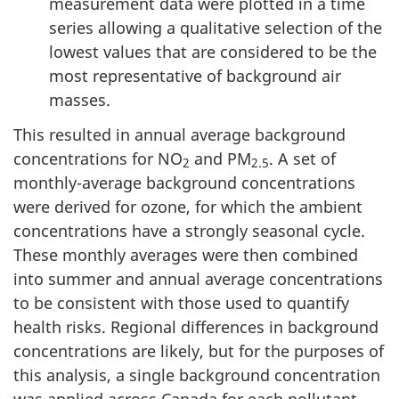
measurement data were plotted in a time
series allowing a qualitative selection of the
lowest values that are considered to be the
most representative of background air
masses.
This resulted in annual average background
concentrations for NO
and PM
. A set of
2
2.5
monthly-average background concentrations
were derived for ozone, for which the ambient
concentrations have a strongly seasonal cycle.
These monthly averages were then combined
into summer and annual average concentrations
to be consistent with those used to quantify
health risks. Regional differences in background
concentrations are likely, but for the purposes of
this analysis, a single background concentration
was applied across Canada for each pollutant.