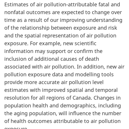
Estimates of air pollution-attributable fatal and
nonfatal outcomes are expected to change over
time as a result of our improving understanding
of the relationship between exposure and risk
and the spatial representation of air pollution
exposure. For example, new scientific
information may support or confirm the
inclusion of additional causes of death
associated with air pollution. In addition, new air
pollution exposure data and modelling tools
provide more accurate air pollution level
estimates with improved spatial and temporal
resolution for all regions of Canada. Changes in
population health and demographics, including
the aging population, will influence the number
of health outcomes attributable to air pollution
exposure.