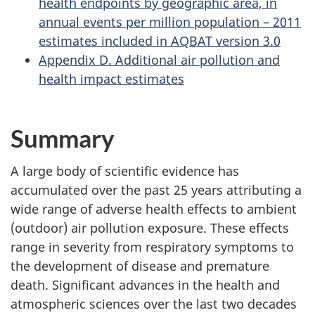
health endpoints by geographic area, in
annual events per million population – 2011
estimates included in AQBAT version 3.0
Appendix D. Additional air pollution and
health impact estimates
Summary
A large body of scientific evidence has
accumulated over the past 25 years attributing a
wide range of adverse health effects to ambient
(outdoor) air pollution exposure. These effects
range in severity from respiratory symptoms to
the development of disease and premature
death. Significant advances in the health and
atmospheric sciences over the last two decades