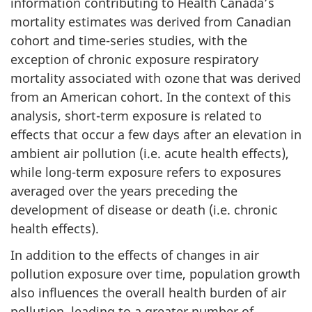
information contributing to Health Canada’s
mortality estimates was derived from Canadian
cohort and time-series studies, with the
exception of chronic exposure respiratory
mortality associated with ozone
that was derived
from an American cohort. In the context of this
analysis, short-term exposure is related to
effects that occur a few days after an elevation in
ambient air pollution (i.e. acute health effects),
while long-term exposure refers to exposures
averaged over the years preceding the
development of disease or death (i.e. chronic
health effects).
In addition to the effects of changes in air
pollution exposure over time, population growth
also influences the overall health burden of air
pollution, leading to a greater number of