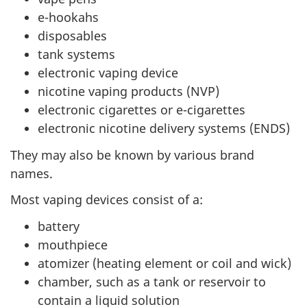
e-hookahs
disposables
tank systems
electronic vaping device
nicotine vaping products (NVP)
electronic cigarettes or e-cigarettes
electronic nicotine delivery systems (ENDS)
They may also be known by various brand
names.
Most vaping devices consist of a:
battery
mouthpiece
atomizer (heating element or coil and wick)
chamber, such as a tank or reservoir to
contain a liquid solution