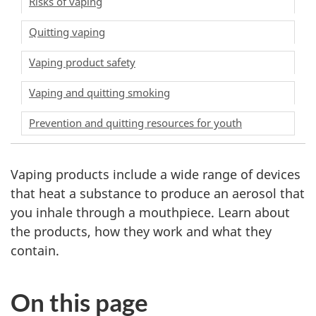
Risks of vaping
Quitting vaping
Vaping product safety
Vaping and quitting smoking
Prevention and quitting resources for youth
Vaping products include a wide range of devices
that heat a substance to produce an aerosol that
you inhale through a mouthpiece. Learn about
the products, how they work and what they
contain.
On this page