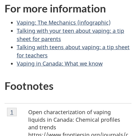
For more information
Vaping: The Mechanics (infographic)
Talking with your teen about vaping: a tip
sheet for parents
Talking with teens about vaping: a tip sheet
for teachers
Vaping in Canada: What we know
Footnotes
Footnote
Open characterization of vaping
Return to footnote
1
referrer
1
liquids in Canada: Chemical profiles
and trends
https://www.frontiersin.org/journals/c