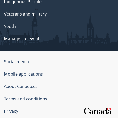
Indigenous Peoples
Veterans and military
Youth
Manage life events
Government
Social media
of
Mobile applications
Canada
Corporate
About Canada.ca
Terms and conditions
Privacy