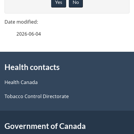
Yes
No
v
g
e
e
f
2026-06-04
d
e
e
e
d
About
t
b
Health contacts
this
a
a
site
c
Health Canada
i
k
Tobacco Control Directorate
l
a
b
s
o
Government of Canada
u