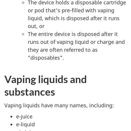
The device holds a disposable cartridge
or pod that's pre-filled with vaping
liquid, which is disposed after it runs
out, or
The entire device is disposed after it
runs out of vaping liquid or charge and
they are often referred to as
"disposables".
Vaping liquids and
substances
Vaping liquids have many names, including:
e-juice
e-liquid