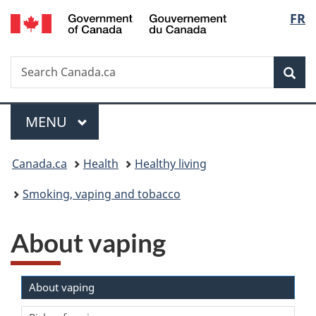
/
Langu
FR
Skip
Skip
Switch
Gouvernement
to
to
to
select
du
main
"About
basic
Canada
Search
Search
content
government"
HTML
Sea
Canada.ca
version
Menu
MAIN
MENU
You
Canada.ca
Health
Healthy living
are
Smoking, vaping and tobacco
here:
About vaping
About vaping