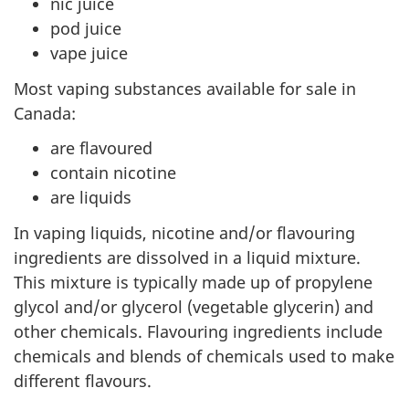
nic juice
pod juice
vape juice
Most vaping substances available for sale in
Canada:
are flavoured
contain nicotine
are liquids
In vaping liquids, nicotine and/or flavouring
ingredients are dissolved in a liquid mixture.
This mixture is typically made up of propylene
glycol and/or glycerol (vegetable glycerin) and
other chemicals. Flavouring ingredients include
chemicals and blends of chemicals used to make
different flavours.