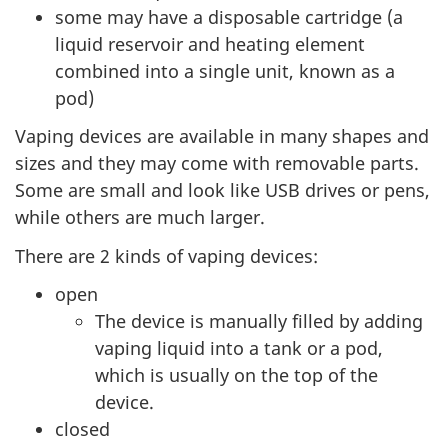
some may have a disposable cartridge (a
liquid reservoir and heating element
combined into a single unit, known as a
pod)
Vaping devices are available in many shapes and
sizes and they may come with removable parts.
Some are small and look like USB drives or pens,
while others are much larger.
There are 2 kinds of vaping devices:
open
The device is manually filled by adding
vaping liquid into a tank or a pod,
which is usually on the top of the
device.
closed