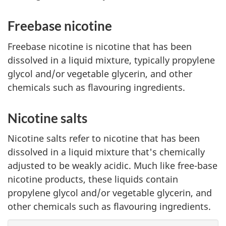
Freebase nicotine
Freebase nicotine is nicotine that has been
dissolved in a liquid mixture, typically propylene
glycol and/or vegetable glycerin, and other
chemicals such as flavouring ingredients.
Nicotine salts
Nicotine salts refer to nicotine that has been
dissolved in a liquid mixture that's chemically
adjusted to be weakly acidic. Much like free-base
nicotine products, these liquids contain
propylene glycol and/or vegetable glycerin, and
other chemicals such as flavouring ingredients.