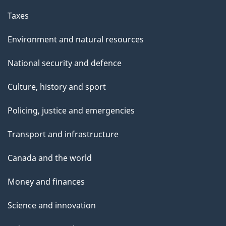
Taxes
Environment and natural resources
National security and defence
Culture, history and sport
Policing, justice and emergencies
Transport and infrastructure
Canada and the world
Money and finances
Science and innovation