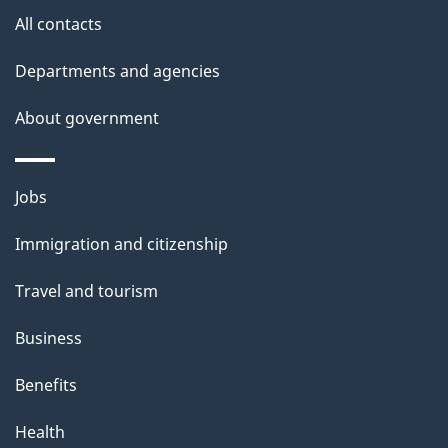
t
All contacts
t
Departments and agencies
h
i
About government
s
p
Themes
a
Jobs
and
g
Immigration and citizenship
topics
e
Travel and tourism
Business
Benefits
Health