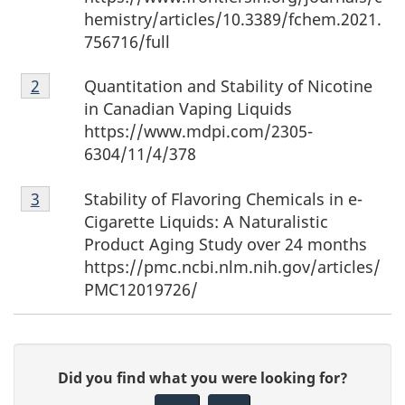
hemistry/articles/10.3389/fchem.2021.
756716/full
Footnote
Quantitation and Stability of Nicotine
Return to footnote
2
referrer
2
in Canadian Vaping Liquids
https://www.mdpi.com/2305-
6304/11/4/378
Footnote
Stability of Flavoring Chemicals in e-
Return to footnote
3
referrer
3
Cigarette Liquids: A Naturalistic
Product Aging Study over 24 months
https://pmc.ncbi.nlm.nih.gov/articles/
PMC12019726/
P
G
Did you find what you were looking for?
a
i