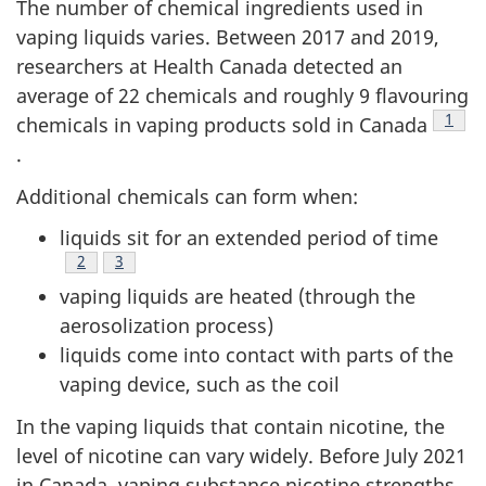
The number of chemical ingredients used in
vaping liquids varies. Between 2017 and 2019,
researchers at Health Canada detected an
average of 22 chemicals and roughly 9 flavouring
Footn
1
chemicals in vaping products sold in Canada
.
Additional chemicals can form when:
liquids sit for an extended period of time
Footnote
2
Footnote
3
vaping liquids are heated (through the
aerosolization process)
liquids come into contact with parts of the
vaping device, such as the coil
In the vaping liquids that contain nicotine, the
level of nicotine can vary widely. Before July 2021
in Canada, vaping substance nicotine strengths