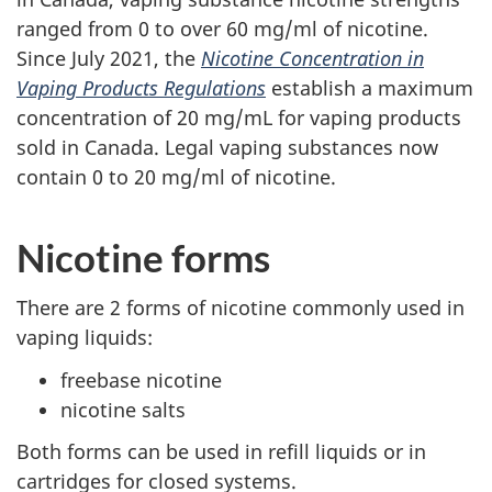
ranged from 0 to over 60 mg/ml of nicotine.
Since July 2021, the
Nicotine Concentration in
Vaping Products Regulations
establish a maximum
concentration of 20 mg/mL for vaping products
sold in Canada. Legal vaping substances now
contain 0 to 20 mg/ml of nicotine.
Nicotine forms
There are 2 forms of nicotine commonly used in
vaping liquids:
freebase nicotine
nicotine salts
Both forms can be used in refill liquids or in
cartridges for closed systems.