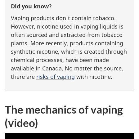
Did you know?
Vaping products don't contain tobacco.
However, nicotine used in vaping liquids is
often sourced and extracted from tobacco
plants. More recently, products containing
synthetic nicotine, which is created through
chemical processes, have been made
available in Canada. No matter the source,
there are
risks of vaping
with nicotine.
The mechanics of vaping
(video)