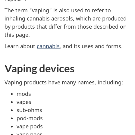
The term "vaping" is also used to refer to
inhaling cannabis aerosols, which are produced
by products that differ from those described on
this page.
Learn about
cannabis
, and its uses and forms.
Vaping devices
Vaping products have many names, including:
mods
vapes
sub-ohms
pod-mods
vape pods
vape pens