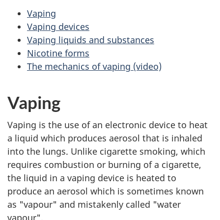
Vaping
Vaping devices
Vaping liquids and substances
Nicotine forms
The mechanics of vaping (video)
Vaping
Vaping is the use of an electronic device to heat
a liquid which produces aerosol that is inhaled
into the lungs. Unlike cigarette smoking, which
requires combustion or burning of a cigarette,
the liquid in a vaping device is heated to
produce an aerosol which is sometimes known
as "vapour" and mistakenly called "water
vapour".