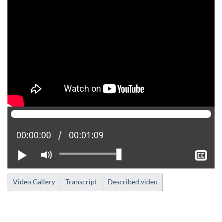
Current position:
00:00:00
Total time:
00:01:09
Play
Mute
Sh
clo
cap
Video Gallery
Transcript
Described video