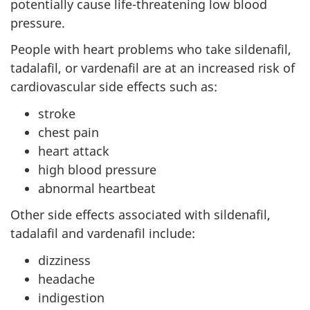
potentially cause life-threatening low blood
pressure.
People with heart problems who take sildenafil,
tadalafil, or vardenafil are at an increased risk of
cardiovascular side effects such as:
stroke
chest pain
heart attack
high blood pressure
abnormal heartbeat
Other side effects associated with sildenafil,
tadalafil and vardenafil include:
dizziness
headache
indigestion