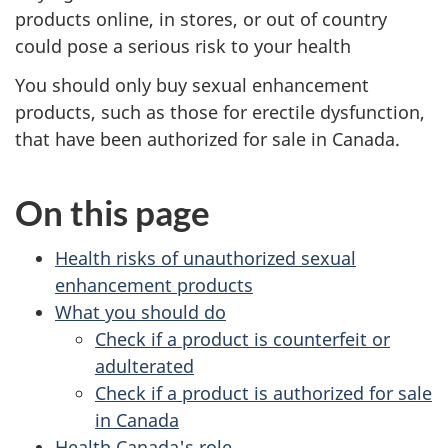
products online, in stores, or out of country
could pose a serious risk to your health
You should only buy sexual enhancement
products, such as those for erectile dysfunction,
that have been authorized for sale in Canada.
On this page
Health risks of unauthorized sexual
enhancement products
What you should do
Check if a product is counterfeit or
adulterated
Check if a product is authorized for sale
in Canada
Health Canada's role