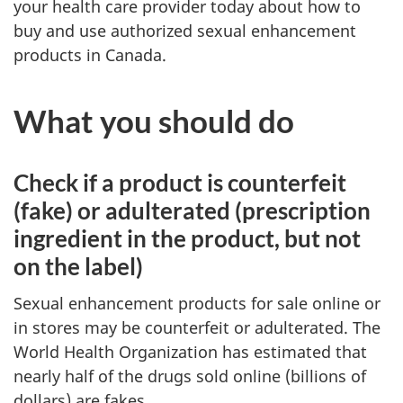
your health care provider today about how to
buy and use authorized sexual enhancement
products in Canada.
What you should do
Check if a product is counterfeit
(fake) or adulterated (prescription
ingredient in the product, but not
on the label)
Sexual enhancement products for sale online or
in stores may be counterfeit or adulterated. The
World Health Organization has estimated that
nearly half of the drugs sold online (billions of
dollars) are fakes.