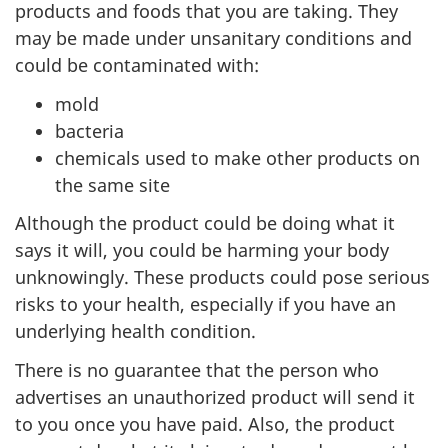
products and foods that you are taking. They
may be made under unsanitary conditions and
could be contaminated with:
mold
bacteria
chemicals used to make other products on
the same site
Although the product could be doing what it
says it will, you could be harming your body
unknowingly. These products could pose serious
risks to your health, especially if you have an
underlying health condition.
There is no guarantee that the person who
advertises an unauthorized product will send it
to you once you have paid. Also, the product