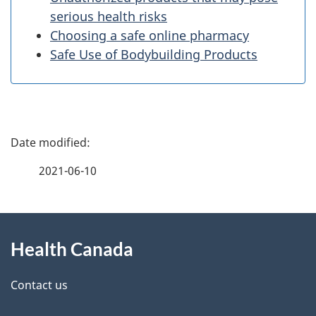
serious health risks
Choosing a safe online pharmacy
Safe Use of Bodybuilding Products
P
a
2021-06-10
g
About
e
Health Canada
this
d
site
e
Contact us