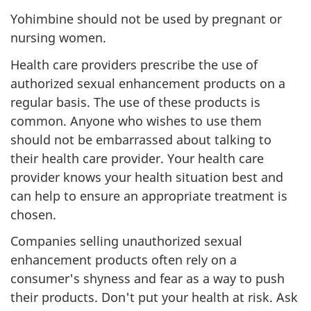
Yohimbine should not be used by pregnant or
nursing women.
Health care providers prescribe the use of
authorized sexual enhancement products on a
regular basis. The use of these products is
common. Anyone who wishes to use them
should not be embarrassed about talking to
their health care provider. Your health care
provider knows your health situation best and
can help to ensure an appropriate treatment is
chosen.
Companies selling unauthorized sexual
enhancement products often rely on a
consumer's shyness and fear as a way to push
their products. Don't put your health at risk. Ask