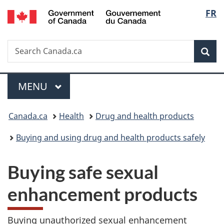
/
Langu
FR
Skip
Skip
Switch
Gouvernement
to
to
to
select
du
main
"About
basic
Canada
Search
Search
content
government"
HTML
Sea
Canada.ca
version
Menu
MAIN
MENU
You
Canada.ca
Health
Drug and health products
are
Buying and using drug and health products safely
here:
Buying safe sexual
enhancement products
Buying unauthorized sexual enhancement