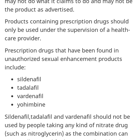
may not do what it claims to do and may not be
the product as advertised.
Products containing prescription drugs should
only be used under the supervision of a health-
care provider.
Prescription drugs that have been found in
unauthorized sexual enhancement products
include:
sildenafil
tadalafil
vardenafil
yohimbine
Sildenafil,tadalafil and vardenafil should not be
used by people taking any kind of nitrate drug
(such as nitroglycerin) as the combination can