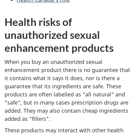
Health risks of
unauthorized sexual
enhancement products
When you buy an unauthorized sexual
enhancement product there is no guarantee that
it contains what it says it does, nor is there a
guarantee that its ingredients are safe. These
products are often labelled as "all natural" and
"safe", but in many cases prescription drugs are
added. They may also contain cheap ingredients
added as "fillers".
These products may interact with other health