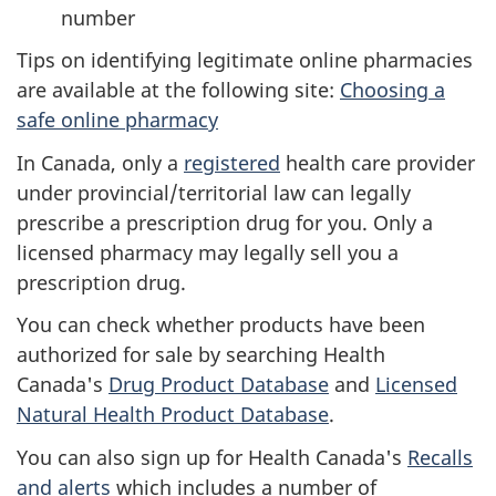
number
Tips on identifying legitimate online pharmacies
are available at the following site:
Choosing a
safe online pharmacy
In Canada, only a
registered
health care provider
under provincial/territorial law can legally
prescribe a prescription drug for you. Only a
licensed pharmacy may legally sell you a
prescription drug.
You can check whether products have been
authorized for sale by searching Health
Canada's
Drug Product Database
and
Licensed
Natural Health Product Database
.
You can also sign up for Health Canada's
Recalls
and alerts
which includes a number of