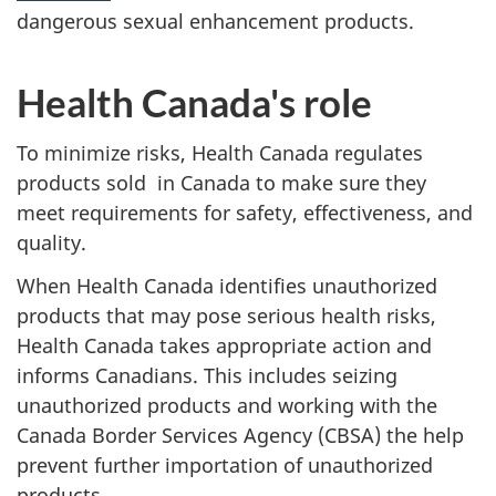
dangerous sexual enhancement products.
Health Canada's role
To minimize risks, Health Canada regulates
products sold in Canada to make sure they
meet requirements for safety, effectiveness, and
quality.
When Health Canada identifies unauthorized
products that may pose serious health risks,
Health Canada takes appropriate action and
informs Canadians. This includes seizing
unauthorized products and working with the
Canada Border Services Agency (CBSA) the help
prevent further importation of unauthorized
products.