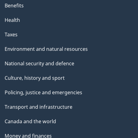
Benefits
Health
Taxes
Environment and natural resources
National security and defence
Culture, history and sport
Policing, justice and emergencies
Transport and infrastructure
Canada and the world
Money and finances