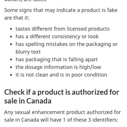
Some signs that may indicate a product is fake
are that it:
tastes different from licensed products
has a different consistency or look
has spelling mistakes on the packaging or
blurry text
has packaging that is falling apart
the dosage information is high/low
it is not clean and is in poor condition
Check if a product is authorized for
sale in Canada
Any sexual enhancement product authorized for
sale in Canada will have 1 of these 3 identifiers: