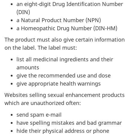
an eight-digit Drug Identification Number
(DIN)
a Natural Product Number (NPN)
a Homeopathic Drug Number (DIN-HM)
The product must also give certain information
on the label. The label must:
list all medicinal ingredients and their
amounts
give the recommended use and dose
give appropriate health warnings
Websites selling sexual enhancement products
which are unauthorized often:
send spam e-mail
have spelling mistakes and bad grammar
hide their physical address or phone