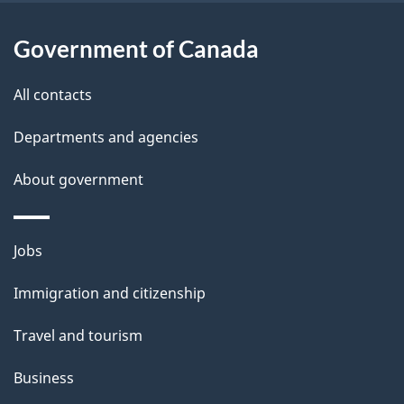
t
a
Government of Canada
i
All contacts
l
Departments and agencies
s
About government
Themes
Jobs
and
Immigration and citizenship
topics
Travel and tourism
Business