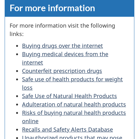
For more information
For more information visit the following
links:
Buying drugs over the internet
Buying medical devices from the
internet
Counterfeit prescription drugs
Safe use of health products for weight
loss
Safe Use of Natural Health Products
Adulteration of natural health products
Risks of buying natural health products
online
Recalls and Safety Alerts Database
Unauthorized products that may pose