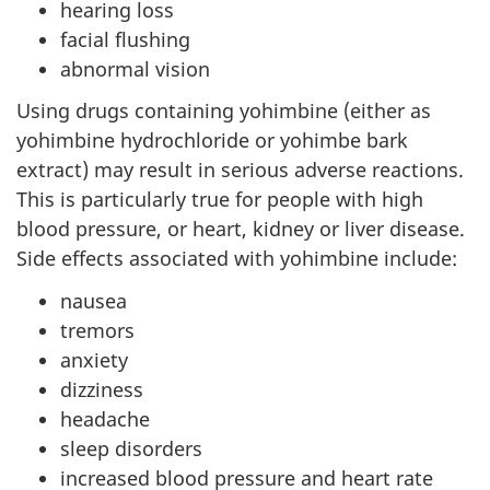
hearing loss
facial flushing
abnormal vision
Using drugs containing yohimbine (either as
yohimbine hydrochloride or yohimbe bark
extract) may result in serious adverse reactions.
This is particularly true for people with high
blood pressure, or heart, kidney or liver disease.
Side effects associated with yohimbine include:
nausea
tremors
anxiety
dizziness
headache
sleep disorders
increased blood pressure and heart rate