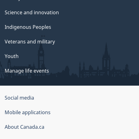
Science and innovation
Indigenous Peoples
Veterans and military
Youth
Manage life events
Government
Social media
of
Mobile applications
Canada
Corporate
About Canada.ca