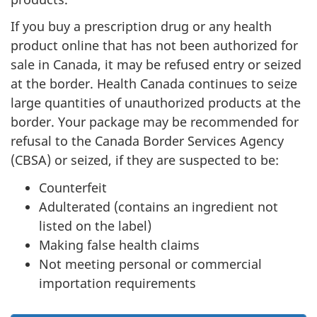
If you buy a prescription drug or any health
product online that has not been authorized for
sale in Canada, it may be refused entry or seized
at the border. Health Canada continues to seize
large quantities of unauthorized products at the
border. Your package may be recommended for
refusal to the Canada Border Services Agency
(CBSA) or seized, if they are suspected to be:
Counterfeit
Adulterated (contains an ingredient not
listed on the label)
Making false health claims
Not meeting personal or commercial
importation requirements