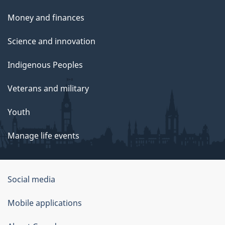
Money and finances
Science and innovation
Indigenous Peoples
Veterans and military
Youth
Manage life events
Government
Social media
of
Mobile applications
Canada