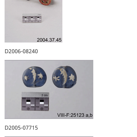
D2006-08240
D2005-07715