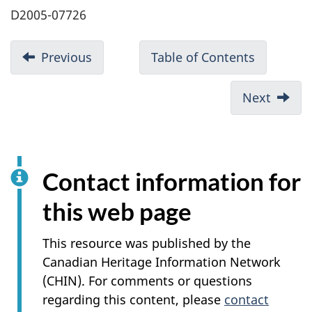
D2005-07726
Previous
Table of Contents
Next
Contact information for
this web page
This resource was published by the
Canadian Heritage Information Network
(CHIN). For comments or questions
regarding this content, please
contact