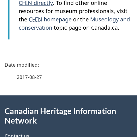
CHIN
directly
. To find other online
resources for museum professionals, visit
the
CHIN
homepage
or the
Museology and
conservation
topic page on Canada.ca.
P
a
2017-08-27
g
About
e
Canadian Heritage Information
this
d
Network
site
e
Contact us