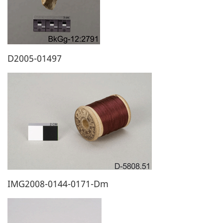
D2005-01497
IMG2008-0144-0171-Dm