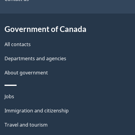
t
a
Government of Canada
i
l
All contacts
s
Departments and agencies
About government
Themes
Jobs
and
Immigration and citizenship
topics
Travel and tourism