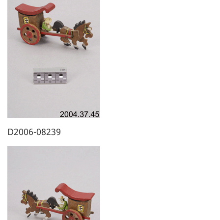
D2006-08239