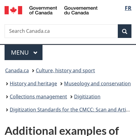
/
Langu
FR
Skip
Skip
Switch
Gouvernement
to
to
to
select
du
main
"About
basic
Canada
Search
Search
content
government"
HTML
Sea
Canada.ca
version
Menu
MAIN
MENU
You
Canada.ca
Culture, history and sport
are
History and heritage
Museology and conservation
here:
Collections management
Digitization
Digitization Standards for the CMCC: Scan and Artifact Photography
Additional examples of