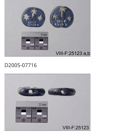
D2005-07716