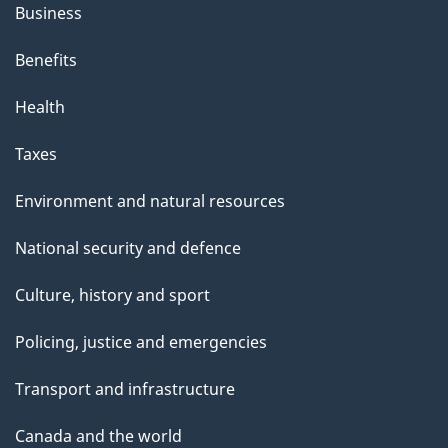
Business
Benefits
Health
Taxes
Environment and natural resources
National security and defence
Culture, history and sport
Policing, justice and emergencies
Transport and infrastructure
Canada and the world