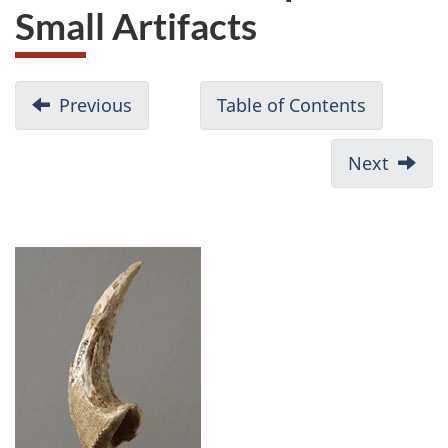
Small Artifacts
Previous
Table of Contents
Next