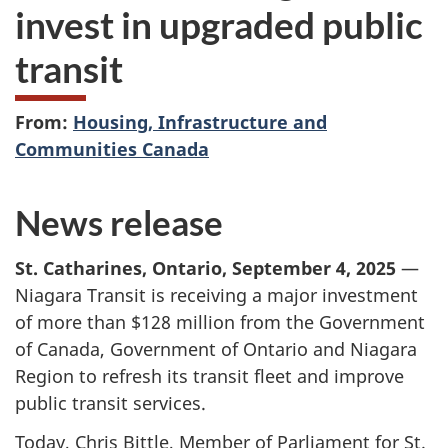
invest in upgraded public
transit
From:
Housing, Infrastructure and
Communities Canada
News release
St. Catharines, Ontario, September 4, 2025
—
Niagara Transit is receiving a major investment
of more than
$128 million
from the Government
of Canada, Government of Ontario and Niagara
Region to refresh its transit fleet and improve
public transit services.
Today, Chris Bittle, Member of Parliament for St.