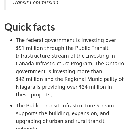
Transit Commission
Quick facts
The federal government is investing over
$51 million
through the Public Transit
Infrastructure Stream of the Investing in
Canada Infrastructure Program. The Ontario
government is investing more than
$42 million
and the Regional Municipality of
Niagara is providing over
$34 million
in
these projects.
The Public Transit Infrastructure Stream
supports the building, expansion, and
upgrading of urban and rural transit
networks.