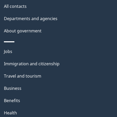
site
e
All contacts
t
Departments and agencies
a
About government
i
l
Themes
Jobs
and
s
Immigration and citizenship
topics
Travel and tourism
Business
Benefits
Health