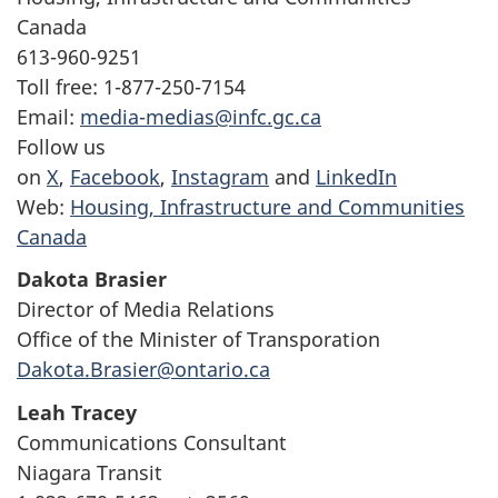
Canada
613-960-9251
Toll free: 1-877-250-7154
Email:
media-medias@infc.gc.ca
Follow us
on
X
,
Facebook
,
Instagram
and
LinkedIn
Web:
Housing, Infrastructure and Communities
Canada
Dakota Brasier
Director of Media Relations
Office of the Minister of Transporation
Dakota.Brasier@ontario.ca
Leah Tracey
Communications Consultant
Niagara Transit