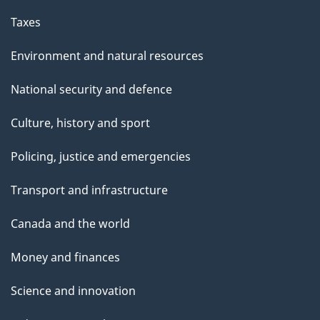
Taxes
Environment and natural resources
National security and defence
Culture, history and sport
Policing, justice and emergencies
Transport and infrastructure
Canada and the world
Money and finances
Science and innovation