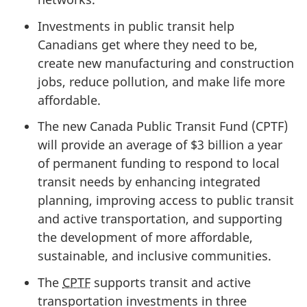
Investments in public transit help
Canadians get where they need to be,
create new manufacturing and construction
jobs, reduce pollution, and make life more
affordable.
The new Canada Public Transit Fund (CPTF)
will provide an average of
$3 billion
a year
of permanent funding to respond to local
transit needs by enhancing integrated
planning, improving access to public transit
and active transportation, and supporting
the development of more affordable,
sustainable, and inclusive communities.
The
CPTF
supports transit and active
transportation investments in three