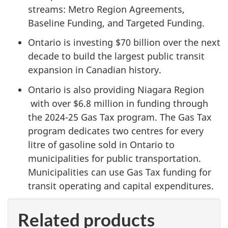
streams: Metro Region Agreements,
Baseline Funding, and Targeted Funding.
Ontario is investing
$70 billion
over the next
decade to build the largest public transit
expansion in Canadian history.
Ontario is also providing Niagara Region
with over
$6.8 million
in funding through
the
2024-25 Gas
Tax program. The Gas Tax
program dedicates two centres for every
litre of gasoline sold in Ontario to
municipalities for public transportation.
Municipalities can use Gas Tax funding for
transit operating and capital expenditures.
Related products