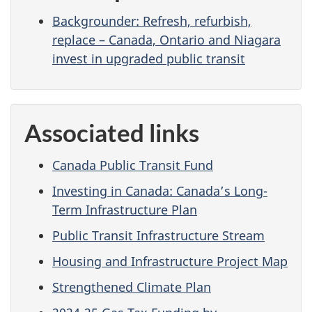
Backgrounder: Refresh, refurbish,
replace – Canada, Ontario and Niagara
invest in upgraded public transit
Associated links
Canada Public Transit Fund
Investing in Canada: Canada’s Long-
Term Infrastructure Plan
Public Transit Infrastructure Stream
Housing and Infrastructure Project Map
Strengthened Climate Plan