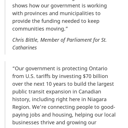
shows how our government is working
with provinces and municipalities to
provide the funding needed to keep
communities moving.”
Chris Bittle, Member of Parliament for St.
Catharines
“Our government is protecting Ontario
from U.S. tariffs by investing
$70 billion
over the next
10 years
to build the largest
public transit expansion in Canadian
history, including right here in Niagara
Region. We’re connecting people to good-
paying jobs and housing, helping our local
businesses thrive and growing our