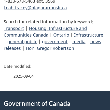
1-833-678-5463 ext. 3569
Leah.tracey@niagaratransit.ca
Search for related information by keyword:
Transport
|
Housing, Infrastructure and
Communities Canada
|
Ontario
|
Infrastructure
|
general public
|
government
|
media
|
news
releases
|
Hon. Gregor Robertson
P
a
2025-09-04
g
About
e
Government of Canada
this
d