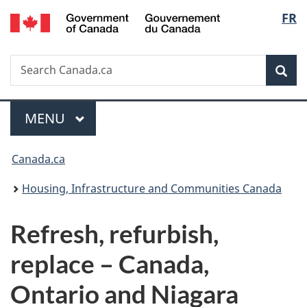
/
Langu
FR
Skip
Skip
Switch
Gouvernement
to
to
to
select
du
main
"About
basic
Canada
Search
Search
content
government"
HTML
Sea
Canada.ca
version
Menu
MAIN
MENU
You
Canada.ca
are
Housing, Infrastructure and Communities Canada
here:
Refresh, refurbish,
replace – Canada,
Ontario and Niagara