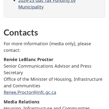
2024-25 Gas Tax Funding by
Municipality
Contacts
For more information (media only), please
contact:
Renée LeBlanc Proctor
Senior Communications Advisor and Press
Secretary
Office of the Minister of Housing, Infrastructure
and Communities
Renee.Proctor@infc.gc.ca
Media Relations
Housing, Infrastructure and Communities