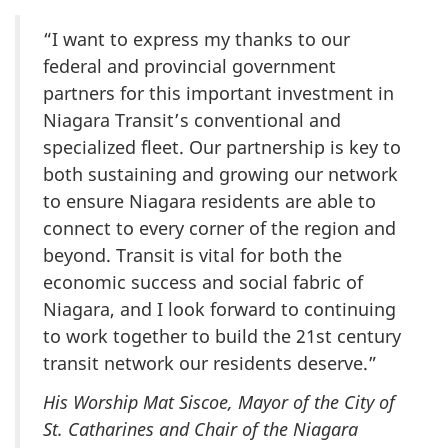
“I want to express my thanks to our
federal and provincial government
partners for this important investment in
Niagara Transit’s conventional and
specialized fleet. Our partnership is key to
both sustaining and growing our network
to ensure Niagara residents are able to
connect to every corner of the region and
beyond. Transit is vital for both the
economic success and social fabric of
Niagara, and I look forward to continuing
to work together to build the
21st century
transit network our residents deserve.”
His Worship Mat Siscoe, Mayor of the City of
St. Catharines and Chair of the Niagara