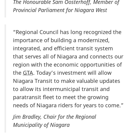
The Honourable Sam Oosterhoff, Member of
Provincial Parliament for Niagara West
“Regional Council has long recognized the
importance of building a modernized,
integrated, and efficient transit system
that serves all of Niagara and connects our
region with the economic opportunities of
the
GTA
. Today’s investment will allow
Niagara Transit to make valuable updates
to allow its intermunicipal transit and
paratransit fleet to meet the growing
needs of Niagara riders for years to come.”
Jim Bradley, Chair for the Regional
Municipality of Niagara