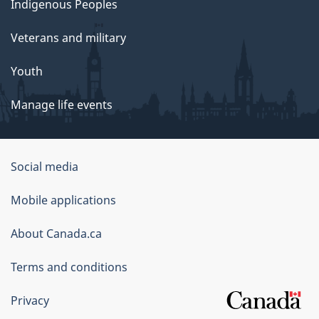
Indigenous Peoples
Veterans and military
Youth
Manage life events
Government
Social media
of
Mobile applications
Canada
Corporate
About Canada.ca
Terms and conditions
Privacy