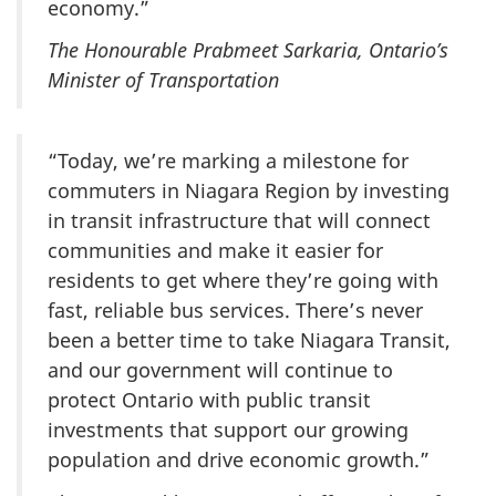
economy.”
The Honourable Prabmeet Sarkaria, Ontario’s
Minister of Transportation
“Today, we’re marking a milestone for
commuters in Niagara Region by investing
in transit infrastructure that will connect
communities and make it easier for
residents to get where they’re going with
fast, reliable bus services. There’s never
been a better time to take Niagara Transit,
and our government will continue to
protect Ontario with public transit
investments that support our growing
population and drive economic growth.”