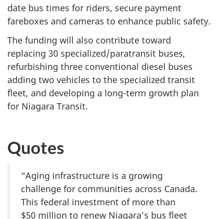
date bus times for riders, secure payment
fareboxes and cameras to enhance public safety.
The funding will also contribute toward
replacing 30 specialized/paratransit buses,
refurbishing three conventional diesel buses
adding two vehicles to the specialized transit
fleet, and developing a long-term growth plan
for Niagara Transit.
Quotes
“Aging infrastructure is a growing
challenge for communities across Canada.
This federal investment of more than
$50 million
to renew Niagara’s bus fleet