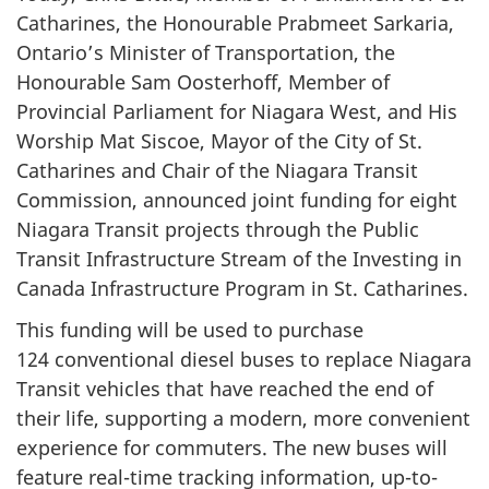
Catharines, the Honourable Prabmeet Sarkaria,
Ontario’s Minister of Transportation, the
Honourable Sam Oosterhoff, Member of
Provincial Parliament for Niagara West, and His
Worship Mat Siscoe, Mayor of the City of St.
Catharines and Chair of the Niagara Transit
Commission, announced joint funding for eight
Niagara Transit projects through the Public
Transit Infrastructure Stream of the Investing in
Canada Infrastructure Program in St. Catharines.
This funding will be used to purchase
124 conventional
diesel buses to replace Niagara
Transit vehicles that have reached the end of
their life, supporting a modern, more convenient
experience for commuters. The new buses will
feature real-time tracking information, up-to-