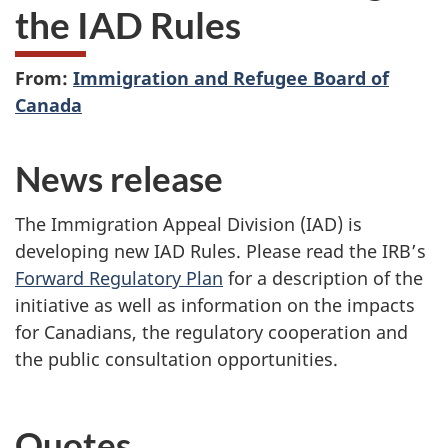
the IAD Rules
From:
Immigration and Refugee Board of
Canada
News release
The Immigration Appeal Division (IAD) is
developing new IAD Rules.
P
lease read the IRB’s
Forward Regulatory
Plan
for a description of the
initiative as well as information on the impacts
for Canadians, the regulatory cooperation and
the public consultation opportunities.
Quotes