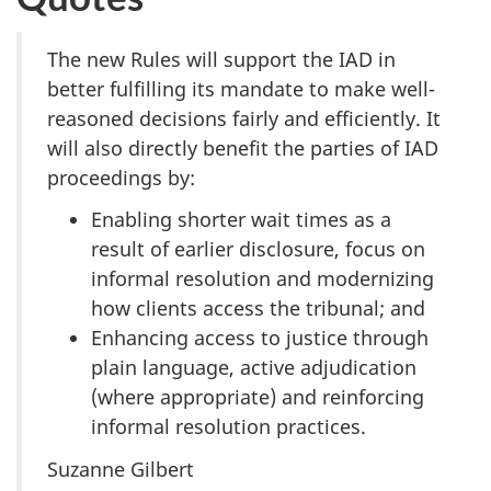
The new Rules will support the IAD in
better fulfilling its mandate to make well-
reasoned decisions fairly and efficiently. It
will also directly benefit the parties of IAD
proceedings by:
Enabling shorter wait times as a
result of earlier disclosure, focus on
informal resolution and modernizing
how clients access the tribunal; and
Enhancing access to justice through
plain language, active adjudication
(where appropriate) and reinforcing
informal resolution practices.
Suzanne Gilbert