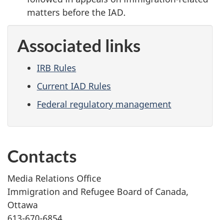
matters before the IAD.
Associated links
IRB Rules
Current IAD Rules
Federal regulatory management
Contacts
Media Relations Office
Immigration and Refugee Board of Canada,
Ottawa
613-670-6854