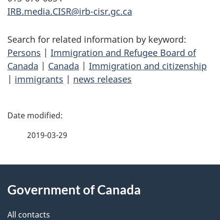
IRB.media.CISR@irb-cisr.gc.ca
Search for related information by keyword:
Persons
|
Immigration and Refugee Board of
Canada
|
Canada
|
Immigration and citizenship
|
immigrants
|
news releases
P
a
2019-03-29
g
About
e
Government of Canada
this
d
site
e
All contacts