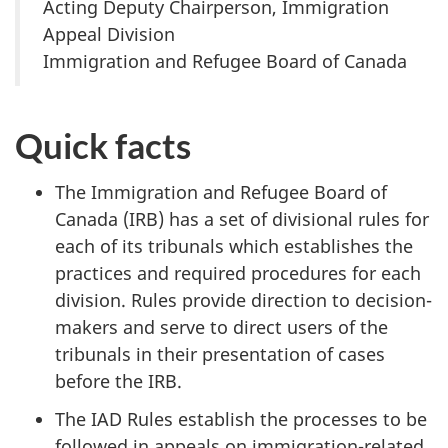
Acting Deputy Chairperson, Immigration
Appeal Division
Immigration and Refugee Board of Canada
Quick facts
The Immigration and Refugee Board of
Canada (IRB) has a set of divisional rules for
each of its tribunals which
establishes the
practices and required procedures for each
division.
Rules provide direction to decision-
makers and serve to direct users of the
tribunals in their presentation of cases
before the IRB.
The IAD Rules establish the processes to be
followed in appeals on immigration-related