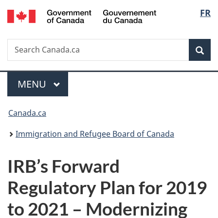
/
Langu
FR
Skip
Skip
Switch
Gouvernement
to
to
to
select
du
main
"About
basic
Canada
Search
Search
content
government"
HTML
Sea
Canada.ca
version
Menu
MAIN
MENU
You
Canada.ca
are
Immigration and Refugee Board of Canada
here:
IRB’s Forward
Regulatory Plan for 2019
to 2021 – Modernizing