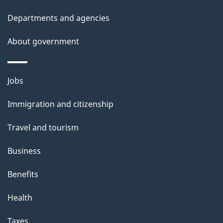
t
Departments and agencies
a
About government
i
l
Themes
Jobs
and
s
Immigration and citizenship
topics
Travel and tourism
Business
Benefits
Health
Taxes