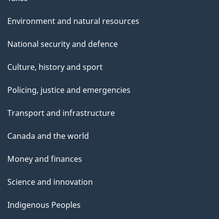
Environment and natural resources
National security and defence
Culture, history and sport
Policing, justice and emergencies
Transport and infrastructure
Canada and the world
Money and finances
Science and innovation
Indigenous Peoples