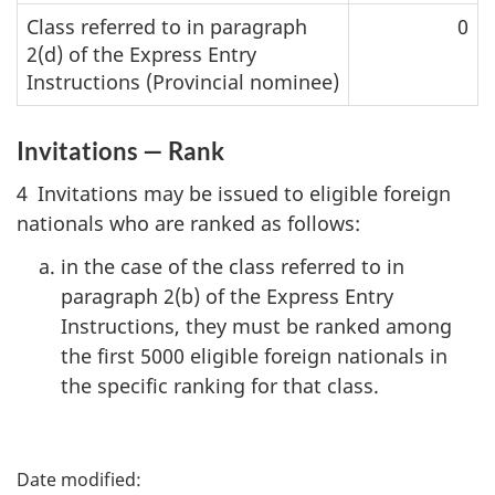
Class referred to in paragraph
0
2(d) of the Express Entry
Instructions (Provincial nominee)
Invitations — Rank
4 Invitations may be issued to eligible foreign
nationals who are ranked as follows:
in the case of the class referred to in
paragraph 2(b) of the Express Entry
Instructions, they must be ranked among
the first 5000 eligible foreign nationals in
the specific ranking for that class.
P