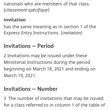
nationals who are members of that class.
(
classement spécifique
)
invitation
has the same meaning as in section 1 of the
Express Entry Instructions. (
invitation
)
Invitations — Period
2 Invitations may be issued under these
Ministerial Instructions during the period
beginning on March 18, 2021 and ending on
March 19, 2021.
Invitations — Number
3 The number of invitations that may be issued
for a class referred to in column 1 of the table of