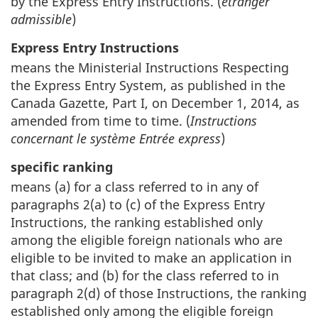
by the Express Entry Instructions. (
étranger
admissible
)
Express Entry Instructions
means the Ministerial Instructions Respecting
the Express Entry System, as published in the
Canada Gazette, Part I, on December 1, 2014, as
amended from time to time. (
Instructions
concernant le système Entrée express
)
specific ranking
means (a) for a class referred to in any of
paragraphs 2(a) to (c) of the Express Entry
Instructions, the ranking established only
among the eligible foreign nationals who are
eligible to be invited to make an application in
that class; and (b) for the class referred to in
paragraph 2(d) of those Instructions, the ranking
established only among the eligible foreign