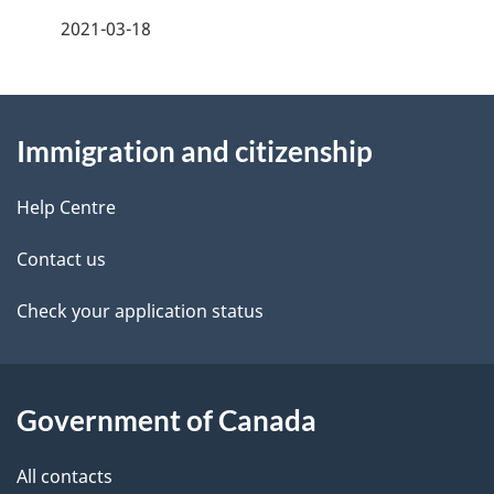
a
2021-03-18
g
About
e
Immigration and citizenship
this
d
site
e
Help Centre
t
Contact us
a
Check your application status
i
l
Government of Canada
s
All contacts