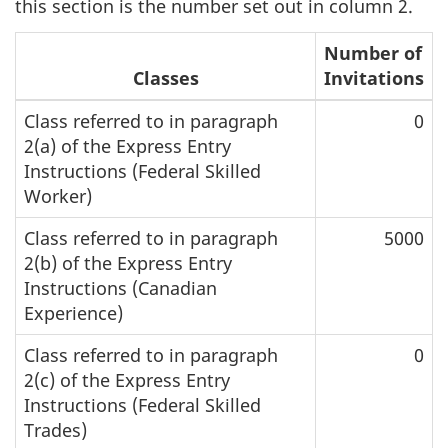
this section is the number set out in column 2.
Number of
Classes
Invitations
Class referred to in paragraph
0
2(a) of the Express Entry
Instructions (Federal Skilled
Worker)
Class referred to in paragraph
5000
2(b) of the Express Entry
Instructions (Canadian
Experience)
Class referred to in paragraph
0
2(c) of the Express Entry
Instructions (Federal Skilled
Trades)