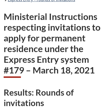
Ministerial Instructions
respecting invitations to
apply for permanent
residence under the
Express Entry system
#179 – March 18, 2021
Results: Rounds of
invitations