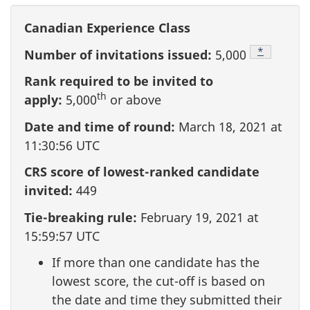
Canadian Experience Class
Footnote
*
Number of invitations issued:
5,000
Rank required to be invited to
th
apply:
5,000
or above
Date and time of round:
March 18, 2021 at
11:30:56 UTC
CRS score of lowest-ranked candidate
invited:
449
Tie-breaking rule:
February 19, 2021 at
15:59:57 UTC
If more than one candidate has the
lowest score, the cut-off is based on
the date and time they submitted their