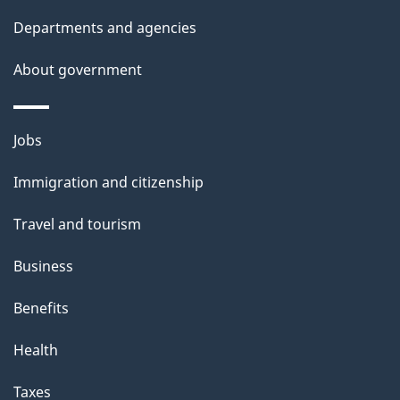
Departments and agencies
About government
Themes
Jobs
and
Immigration and citizenship
topics
Travel and tourism
Business
Benefits
Health
Taxes