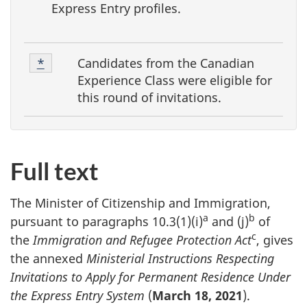
Express Entry profiles.
F
Footnote
Candidates from the Canadian
Return to footnote
*
Referrer
o
*
Experience Class were eligible for
o
this round of invitations.
t
n
o
Full text
t
e
The Minister of Citizenship and Immigration,
a
b
s
pursuant to paragraphs 10.3(1)(i)
and (j)
of
c
the
Immigration and Refugee Protection Act
, gives
the annexed
Ministerial Instructions Respecting
Invitations to Apply for Permanent Residence Under
the Express Entry System
(
March 18, 2021
).