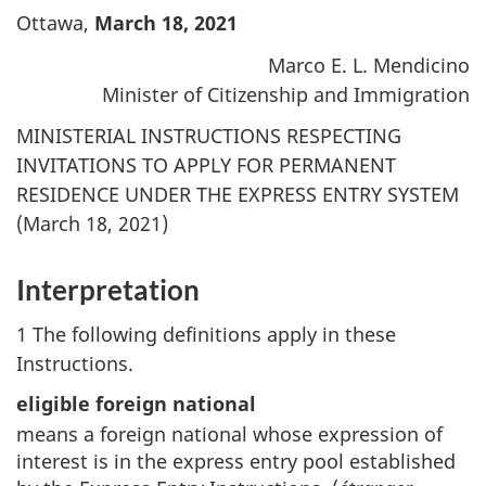
Ottawa,
March 18, 2021
Marco E. L. Mendicino
Minister of Citizenship and Immigration
MINISTERIAL INSTRUCTIONS RESPECTING
INVITATIONS TO APPLY FOR PERMANENT
RESIDENCE UNDER THE EXPRESS ENTRY SYSTEM
(March 18, 2021)
Interpretation
1 The following definitions apply in these
Instructions.
eligible foreign national
means a foreign national whose expression of
interest is in the express entry pool established