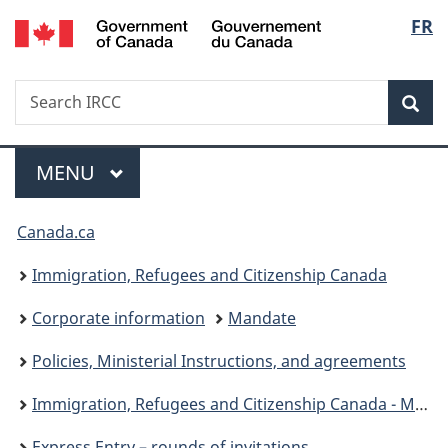
/
Langu
FR
Skip
Skip
Switch
Gouvernement
to
to
to
select
du
main
"About
basic
Canada
Search
Search
content
government"
HTML
Sea
IRCC
version
Menu
MAIN
MENU
You
Canada.ca
are
Immigration, Refugees and Citizenship Canada
here:
Corporate information
Mandate
Policies, Ministerial Instructions, and agreements
Immigration, Refugees and Citizenship Canada - Ministerial instructions
Express Entry – rounds of invitations