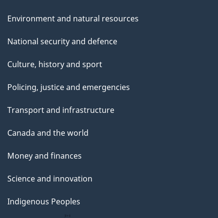
Environment and natural resources
National security and defence
Culture, history and sport
Policing, justice and emergencies
Transport and infrastructure
Canada and the world
Money and finances
Science and innovation
Indigenous Peoples