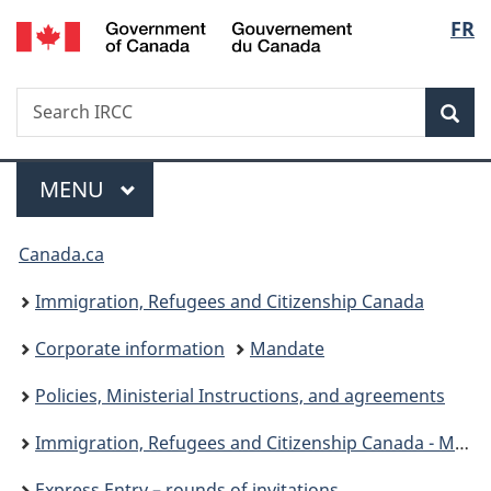
/
Langu
FR
Skip
Skip
Switch
Gouvernement
to
to
to
select
du
main
"About
basic
Canada
Search
Search
content
government"
HTML
Sea
IRCC
version
Menu
MAIN
MENU
You
Canada.ca
are
Immigration, Refugees and Citizenship Canada
here:
Corporate information
Mandate
Policies, Ministerial Instructions, and agreements
Immigration, Refugees and Citizenship Canada - Ministerial instructions
Express Entry – rounds of invitations