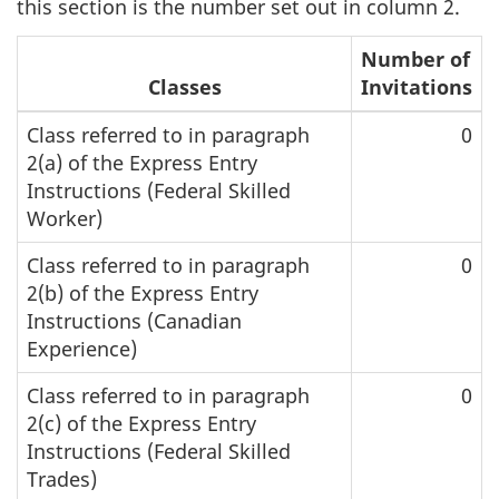
this section is the number set out in column 2.
Number of
Classes
Invitations
Class referred to in paragraph
0
2(a) of the Express Entry
Instructions (Federal Skilled
Worker)
Class referred to in paragraph
0
2(b) of the Express Entry
Instructions (Canadian
Experience)
Class referred to in paragraph
0
2(c) of the Express Entry
Instructions (Federal Skilled
Trades)