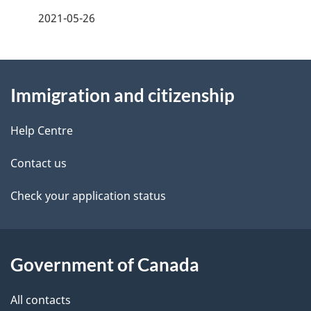
a
2021-05-26
g
About
e
Immigration and citizenship
this
d
site
e
Help Centre
t
Contact us
a
Check your application status
i
l
Government of Canada
s
All contacts