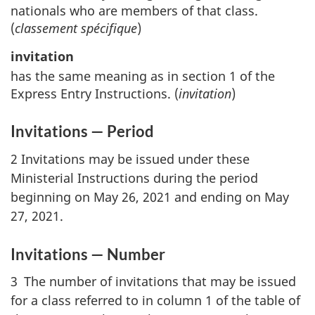
nationals who are members of that class.
(
classement spécifique
)
invitation
has the same meaning as in section 1 of the
Express Entry Instructions. (
invitation
)
Invitations — Period
2 Invitations may be issued under these
Ministerial Instructions during the period
beginning on May 26, 2021 and ending on May
27, 2021.
Invitations — Number
3 The number of invitations that may be issued
for a class referred to in column 1 of the table of