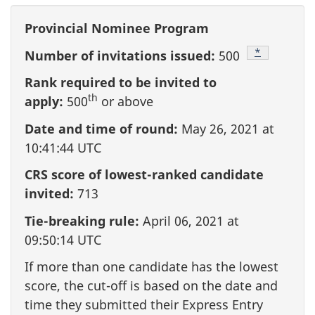
Provincial Nominee Program
Footnote
*
Number of invitations issued:
500
Rank required to be invited to
th
apply:
500
or above
Date and time of round:
May 26, 2021 at
10:41:44 UTC
CRS score of lowest-ranked candidate
invited:
713
Tie-breaking rule:
April 06, 2021 at
09:50:14 UTC
If more than one candidate has the lowest
score, the cut-off is based on the date and
time they submitted their Express Entry