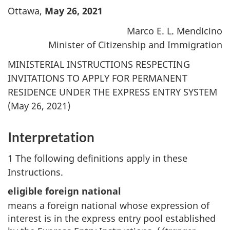
Ottawa,
May 26, 2021
Marco E. L. Mendicino
Minister of Citizenship and Immigration
MINISTERIAL INSTRUCTIONS RESPECTING
INVITATIONS TO APPLY FOR PERMANENT
RESIDENCE UNDER THE EXPRESS ENTRY SYSTEM
(May 26, 2021)
Interpretation
1 The following definitions apply in these
Instructions.
eligible foreign national
means a foreign national whose expression of
interest is in the express entry pool established