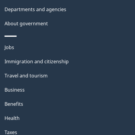
Departments and agencies
About government
Themes
Jobs
and
Immigration and citizenship
topics
Travel and tourism
Business
Benefits
Health
Taxes