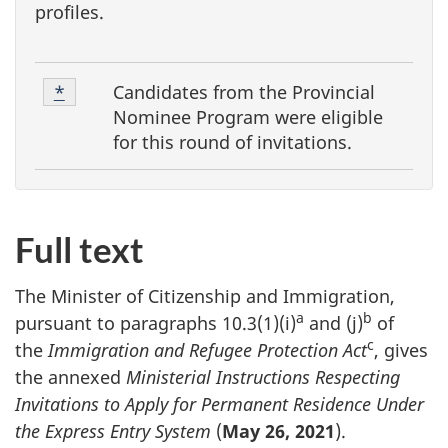
profiles.
F
Footnote
Candidates from the Provincial
Return to footnote
*
referrer
o
1
Nominee Program were eligible
o
for this round of invitations.
t
n
o
Full text
t
e
The Minister of Citizenship and Immigration,
a
b
s
pursuant to paragraphs 10.3(1)(i)
and (j)
of
c
the
Immigration and Refugee Protection Act
, gives
the annexed
Ministerial Instructions Respecting
Invitations to Apply for Permanent Residence Under
the Express Entry System
(
May 26, 2021
).