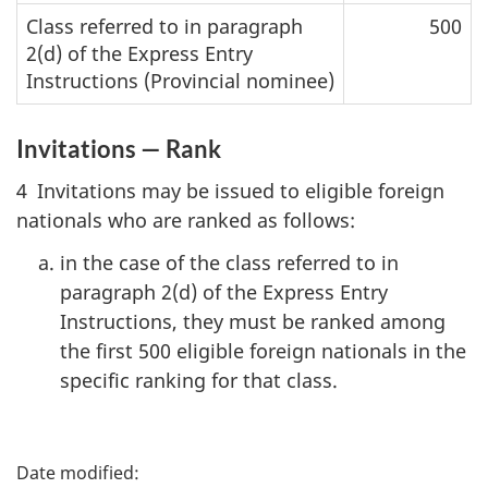
Class referred to in paragraph
500
2(d) of the Express Entry
Instructions (Provincial nominee)
Invitations — Rank
4 Invitations may be issued to eligible foreign
nationals who are ranked as follows:
in the case of the class referred to in
paragraph 2(d) of the Express Entry
Instructions, they must be ranked among
the first 500 eligible foreign nationals in the
specific ranking for that class.
P