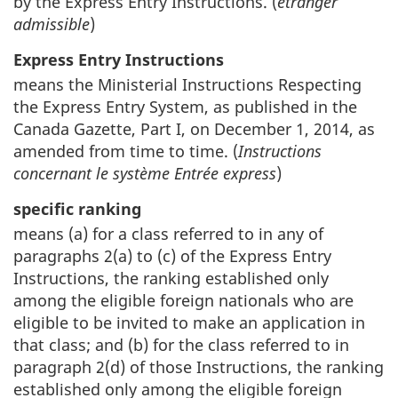
by the Express Entry Instructions. (
étranger
admissible
)
Express Entry Instructions
means the Ministerial Instructions Respecting
the Express Entry System, as published in the
Canada Gazette, Part I, on December 1, 2014, as
amended from time to time. (
Instructions
concernant le système Entrée express
)
specific ranking
means (a) for a class referred to in any of
paragraphs 2(a) to (c) of the Express Entry
Instructions, the ranking established only
among the eligible foreign nationals who are
eligible to be invited to make an application in
that class; and (b) for the class referred to in
paragraph 2(d) of those Instructions, the ranking
established only among the eligible foreign