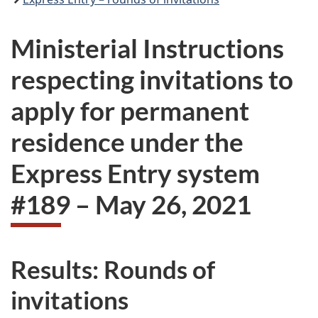
Ministerial Instructions
respecting invitations to
apply for permanent
residence under the
Express Entry system
#189 – May 26, 2021
Results: Rounds of
invitations