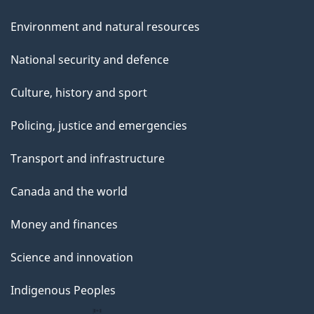
Environment and natural resources
National security and defence
Culture, history and sport
Policing, justice and emergencies
Transport and infrastructure
Canada and the world
Money and finances
Science and innovation
Indigenous Peoples