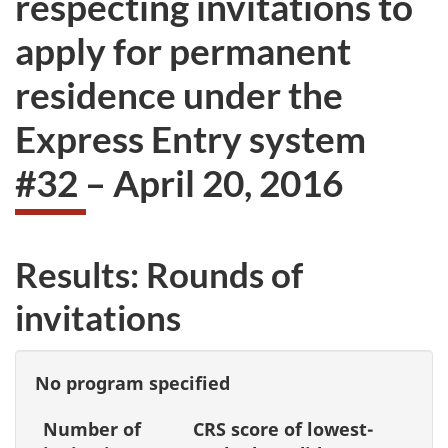
respecting invitations to
take
apply for permanent
the
website
residence under the
survey,
Express Entry system
#32 – April 20, 2016
Results: Rounds of
invitations
No program specified
Number of
CRS score of lowest-