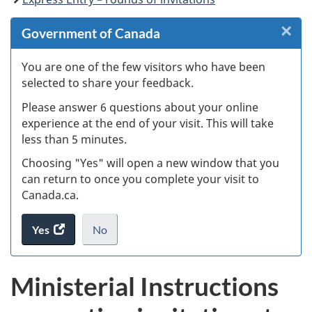
×
Cl
Government of Canada
W
You are one of the few visitors who have been
selected to share your feedback.
s
Please answer 6 questions about your online
(
experience at the end of your visit. This will take
less than 5 minutes.
ke
Choosing "Yes" will open a new window that you
can return to once you complete your visit to
Canada.ca.
Yes
access
No
the
I
.
website
do
Ministerial Instructions
survey.
not
want
to