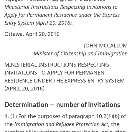
Ministerial Instructions Respecting Invitations to
Apply for Permanent Residence under the Express
Entry System (April 20, 2016).
Ottawa, April 20, 2016
JOHN MCCALLUM
Minister of Citizenship and Immigration
MINISTERIAL INSTRUCTIONS RESPECTING
INVITATIONS TO APPLY FOR PERMANENT
RESIDENCE UNDER THE EXPRESS ENTRY SYSTEM
(APRIL 20, 2016)
Determination — number of invitations
1.
(1) For the purposes of paragraph 10.2(1)(
b
) of
the
Immigration and Refugee Protection Act
, the
number of invitations that may be issued during