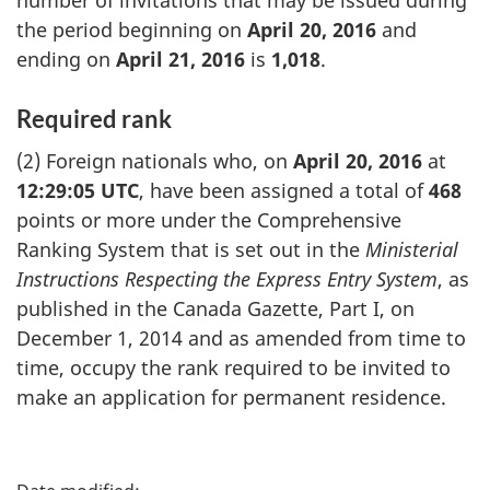
the period beginning on
April 20, 2016
and
ending on
April 21, 2016
is
1,018
.
Required rank
(2) Foreign nationals who, on
April 20, 2016
at
12:29:05 UTC
, have been assigned a total of
468
points or more under the Comprehensive
Ranking System that is set out in the
Ministerial
Instructions Respecting the Express Entry System
, as
published in the Canada Gazette, Part I, on
December 1, 2014 and as amended from time to
time, occupy the rank required to be invited to
make an application for permanent residence.
P