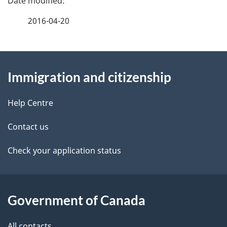
a
2016-04-20
g
About
e
Immigration and citizenship
this
d
site
e
Help Centre
t
Contact us
a
Check your application status
i
l
Government of Canada
s
All contacts