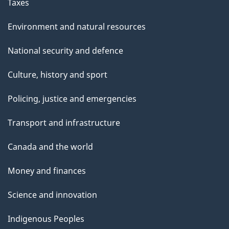
Taxes
Environment and natural resources
National security and defence
Culture, history and sport
Policing, justice and emergencies
Transport and infrastructure
Canada and the world
Money and finances
Science and innovation
Indigenous Peoples