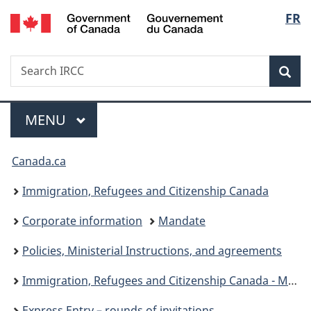
/
Langu
FR
Skip
Skip
Skip
Switch
Gouvernement
to
to
to
to
select
du
Invitation
main
"About
basic
Canada
Search
Search
Manager
content
government"
HTML
Sea
IRCC
Popup
version
Menu
MAIN
MENU
You
Canada.ca
are
Immigration, Refugees and Citizenship Canada
here:
Corporate information
Mandate
Policies, Ministerial Instructions, and agreements
Immigration, Refugees and Citizenship Canada - Ministerial instructions
Express Entry – rounds of invitations