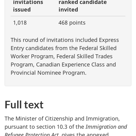
invitations
ranked candidate
issued
invited
1,018
468 points
This round of invitations included Express
Entry candidates from the Federal Skilled
Worker Program, Federal Skilled Trades
Program, Canadian Experience Class and
Provincial Nominee Program.
Full text
The Minister of Citizenship and Immigration,
pursuant to section 10.3 of the
Immigration and
Refugee Protection Act
, gives the annexed