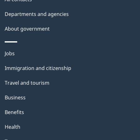
Departments and agencies
About government
Themes
Jobs
and
Immigration and citizenship
topics
Travel and tourism
Business
Benefits
Health