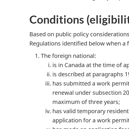
Conditions (eligibil
Based on public policy consideration
Regulations identified below when a f
The foreign national:
is in Canada at the time of 
is described at paragraphs 19
has submitted a work permit
renewal under subsection 20
maximum of three years;
has valid temporary resident 
application for a work permit