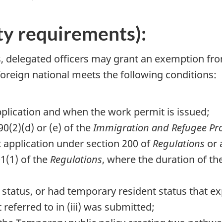
ity requirements):
s, delegated officers may grant an exemption fr
oreign national meets the following conditions:
application and when the work permit is issued;
0(2)(d) or (e) of the
Immigration and Refugee Pro
 application under section 200 of
Regulations
or 
1(1) of the
Regulations
, where the duration of th
status, or had temporary resident status that exp
 referred to in (iii) was submitted;