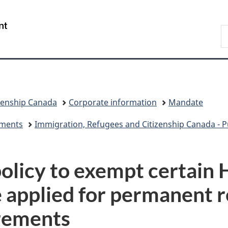
Skip
Skip
Switch
to
to
to
/
S
main
"About
basic
Gouvernement
I
content
government"
HTML
du
version
Canada
zenship Canada
Corporate information
Mandate
eements
Immigration, Refugees and Citizenship Canada - Pu
olicy to exempt certain
 applied for permanent 
rements