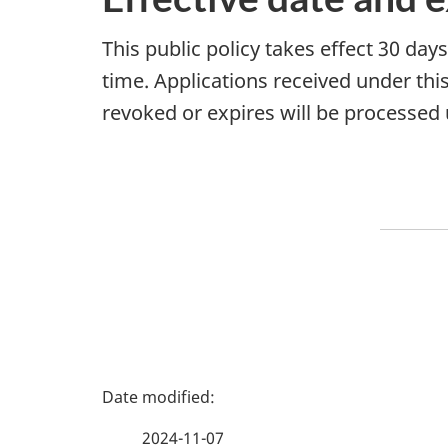
This public policy takes effect 30 day
time. Applications received under this 
revoked or expires will be processed u
P
a
2024-11-07