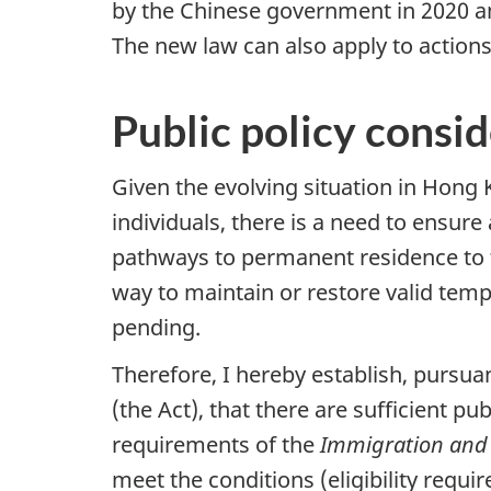
by the Chinese government in 2020 an
The new law can also apply to action
Public policy consi
Given the evolving situation in Hon
individuals, there is a need to ensur
pathways to permanent residence to fa
way to maintain or restore valid temp
pending.
Therefore, I hereby establish, pursua
(the Act), that there are sufficient p
requirements of the
Immigration and 
meet the conditions (eligibility requi