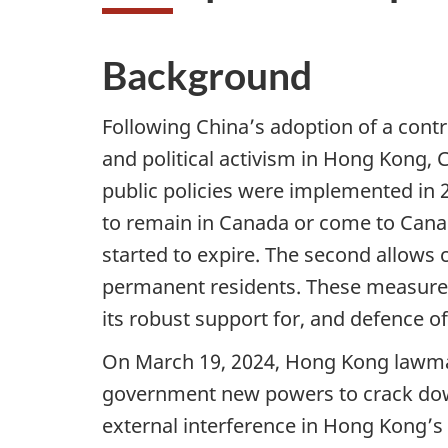
Background
Following China’s adoption of a contro
and political activism in Hong Kong,
public policies were implemented in 
to remain in Canada or come to Canad
started to expire. The second allows
permanent residents. These measures 
its robust support for, and defence o
On March 19, 2024, Hong Kong lawmake
government new powers to crack down 
external interference in Hong Kong’s i