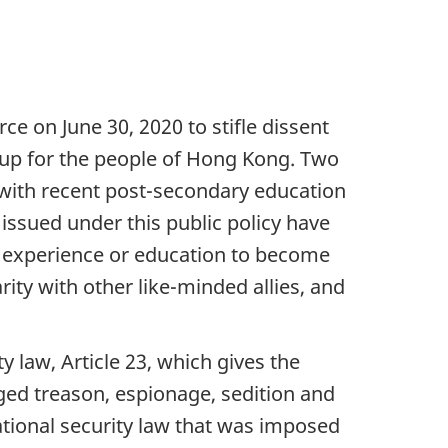
ce on June 30, 2020 to stifle dissent
 up for the people of Hong Kong. Two
 with recent post-secondary education
ssued under this public policy have
k experience or education to become
ty with other like-minded allies, and
law, Article 23, which gives the
ged treason, espionage, sedition and
national security law that was imposed