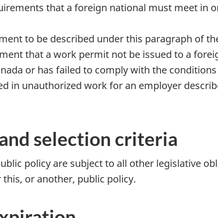
quirements that a foreign national must meet in o
ement to be described under this paragraph of th
ement that a work permit not be issued to a fore
nada or has failed to comply with the conditions 
ed in unauthorized work for an employer describe
and selection criteria
ublic policy are subject to all other legislative o
this, or another, public policy.
expiration