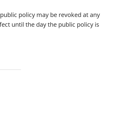
s public policy may be revoked at any
ect until the day the public policy is