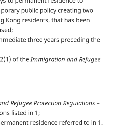
ays to permanent residence to
porary public policy creating two
ng Kong residents, that has been
used;
immediate three years preceding the
2(1) of the
Immigration and Refugee
nd Refugee Protection Regulations
–
ns listed in 1;
ermanent residence referred to in 1.