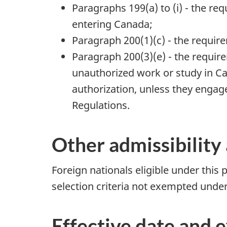
Paragraphs 199(a) to (i) - the re
entering Canada;
Paragraph 200(1)(c) - the requir
Paragraph 200(3)(e) - the requir
unauthorized work or study in Ca
authorization, unless they engag
Regulations.
Other admissibility 
Foreign nationals eligible under this p
selection criteria not exempted under 
Effective date and 