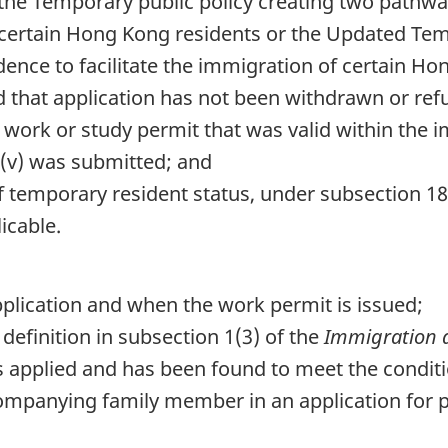
 the Temporary public policy creating two pathw
f certain Hong Kong residents or the Updated Tem
nce to facilitate the immigration of certain Ho
 that application has not been withdrawn or ref
 work or study permit that was valid within the 
 (v) was submitted; and
of temporary resident status, under subsection 18
licable.
application and when the work permit is issued;
definition in subsection 1(3) of the
Immigration a
s applied and has been found to meet the conditio
ompanying family member in an application for p