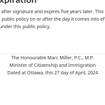
s after signature and expires five years later. Thi
public policy on or after the day it comes into eff
nder this public policy.
The Honourable Marc Miller, P.C., M.P.
Minister of Citizenship and Immigration
Dated at Ottawa, this 27 day of April, 2024