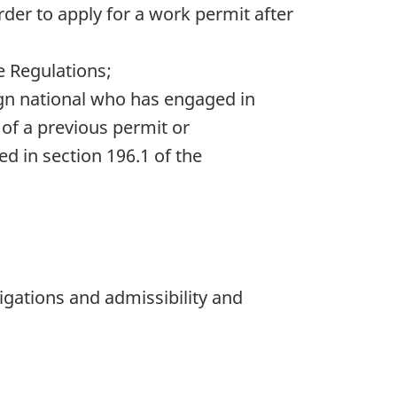
rder to apply for a work permit after
e Regulations;
ign national who has engaged in
of a previous permit or
d in section 196.1 of the
bligations and admissibility and