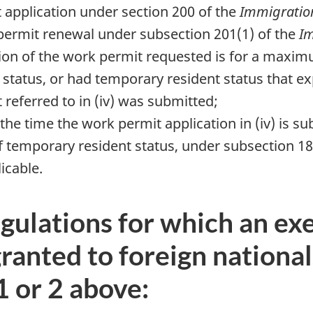
 application under section 200 of the
Immigration
 permit renewal under subsection 201(1) of the
Im
ion of the work permit requested is for a maxim
status, or had temporary resident status that exp
 referred to in (iv) was submitted;
t the time the work permit application in (iv) is s
of temporary resident status, under subsection 18
licable.
gulations for which an exe
granted to foreign nationa
1 or 2 above: