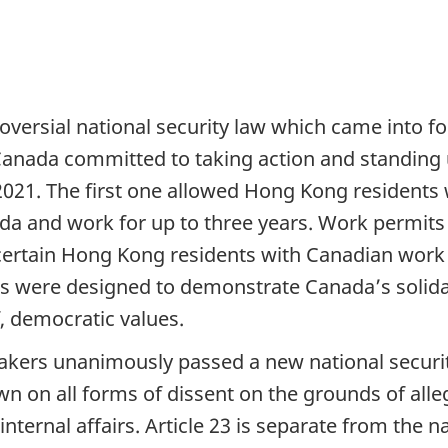
versial national security law which came into for
 Canada committed to taking action and standing
2021. The first one allowed Hong Kong residents
a and work for up to three years. Work permits i
 certain Hong Kong residents with Canadian wor
were designed to demonstrate Canada’s solidari
f, democratic values.
rs unanimously passed a new national security 
on all forms of dissent on the grounds of alle
nternal affairs. Article 23 is separate from the 