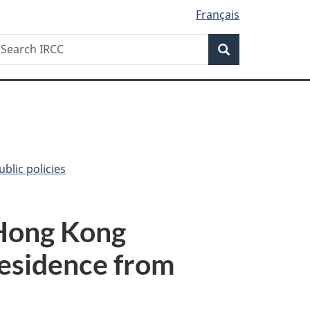
Français
Search
earch
Search
RCC
blic policies
 Hong Kong
residence from