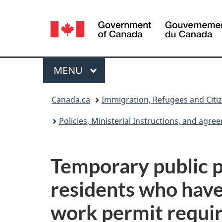
Language
selection
Menu
MAIN
MENU
You
Canada.ca
Immigration, Refugees and Citi
are
Policies, Ministerial Instructions, and agr
here:
Temporary public p
residents who have
work permit requi