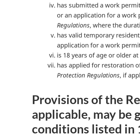
has submitted a work permit
or an application for a work
Regulations
, where the durat
has valid temporary resident 
application for a work permit
is 18 years of age or older a
has applied for restoration 
Protection Regulations
, if app
Provisions of the Re
applicable, may be 
conditions listed in 