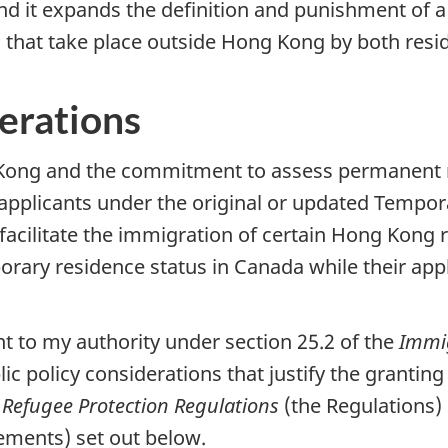
d it expands the definition and punishment of a
s that take place outside Hong Kong by both resi
derations
g Kong and the commitment to assess permanent r
e applicants under the original or updated Tempor
cilitate the immigration of certain Hong Kong re
orary residence status in Canada while their app
nt to my authority under section 25.2 of the
Immig
ublic policy considerations that justify the granti
Refugee Protection Regulations
(the Regulations) 
rements) set out below.