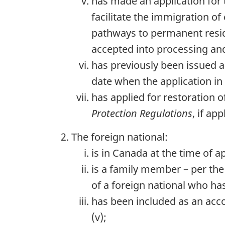
has made an application for
facilitate the immigration o
pathways to permanent reside
accepted into processing and
has previously been issued a
date when the application in
has applied for restoration 
Protection Regulations
, if app
The foreign national:
is in Canada at the time of 
is a family member – per the 
of a foreign national who ha
has been included as an acc
(v);