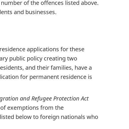
 number of the offences listed above.
dents and businesses.
esidence applications for these
ary public policy creating two
sidents, and their families, have a
lication for permanent residence is
ration and Refugee Protection Act
ng of exemptions from the
listed below to foreign nationals who