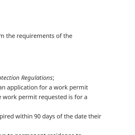
om the requirements of the
tection Regulations
;
an application for a work permit
e work permit requested is for a
ired within 90 days of the date their