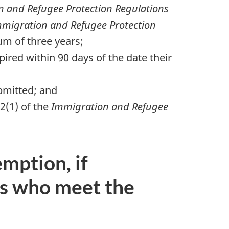
 and Refugee Protection Regulations
migration and Refugee Protection
um of three years;
ired within 90 days of the date their
ubmitted; and
2(1) of the
Immigration and Refugee
mption, if
ls who meet the