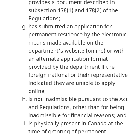
provides a document described in
subsection 178(1) and 178(2) of the
Regulations;
has submitted an application for
permanent residence by the electronic
means made available on the
department’s website (online) or with
an alternate application format
provided by the department if the
foreign national or their representative
indicated they are unable to apply
online;
is not inadmissible pursuant to the Act
and Regulations, other than for being
inadmissible for financial reasons; and
is physically present in Canada at the
time of granting of permanent