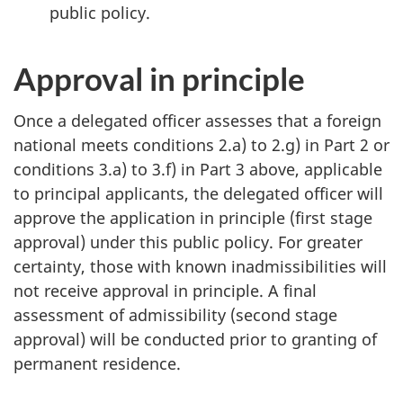
public policy.
Approval in principle
Once a delegated officer assesses that a foreign
national meets conditions 2.a) to 2.g) in Part 2 or
conditions 3.a) to 3.f) in Part 3 above, applicable
to principal applicants, the delegated officer will
approve the application in principle (first stage
approval) under this public policy. For greater
certainty, those with known inadmissibilities will
not receive approval in principle. A final
assessment of admissibility (second stage
approval) will be conducted prior to granting of
permanent residence.