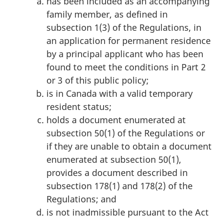
has been included as an accompanying
family member, as defined in
subsection 1(3) of the Regulations, in
an application for permanent residence
by a principal applicant who has been
found to meet the conditions in Part 2
or 3 of this public policy;
is in Canada with a valid temporary
resident status;
holds a document enumerated at
subsection 50(1) of the Regulations or
if they are unable to obtain a document
enumerated at subsection 50(1),
provides a document described in
subsection 178(1) and 178(2) of the
Regulations; and
is not inadmissible pursuant to the Act