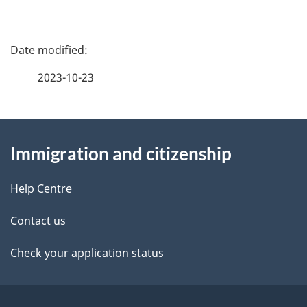
P
a
2023-10-23
g
About
e
Immigration and citizenship
this
d
site
e
Help Centre
t
Contact us
a
Check your application status
i