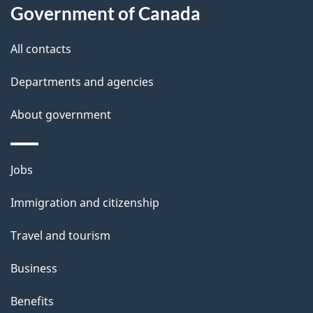
l
Government of Canada
s
All contacts
Departments and agencies
About government
Themes
Jobs
and
Immigration and citizenship
topics
Travel and tourism
Business
Benefits