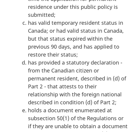
residence under this public policy is
submitted;
has valid temporary resident status in
Canada; or had valid status in Canada,
but that status expired within the
previous 90 days, and has applied to
restore their status;
has provided a statutory declaration -
from the Canadian citizen or
permanent resident, described in (d) of
Part 2 - that attests to their
relationship with the foreign national
described in condition (d) of Part 2;
holds a document enumerated at
subsection 50(1) of the Regulations or
if they are unable to obtain a document