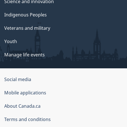
Science and innovation
Indigenous Peoples
Veterans and military
Youth
Manage life events
Government
Social media
of
Mobile applications
Canada
Corporate
About Canada.ca
Terms and conditions