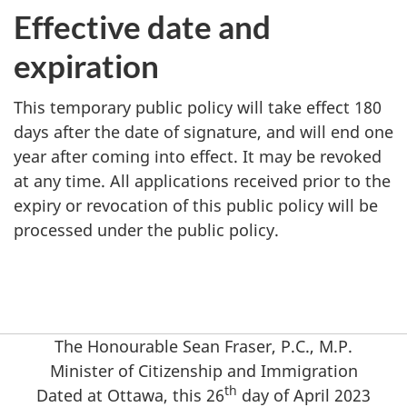
Effective date and
expiration
This temporary public policy will take effect 180
days after the date of signature, and will end one
year after coming into effect. It may be revoked
at any time. All applications received prior to the
expiry or revocation of this public policy will be
processed under the public policy.
The Honourable Sean Fraser, P.C., M.P.
Minister of Citizenship and Immigration
th
Dated at Ottawa, this 26
day of April 2023