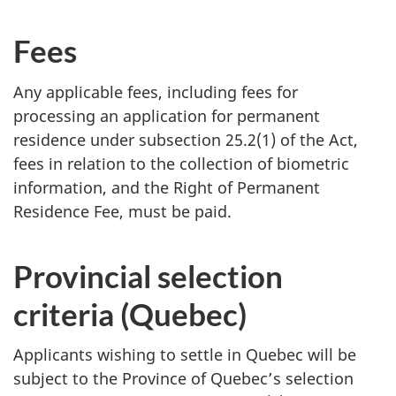
Fees
Any applicable fees, including fees for
processing an application for permanent
residence under subsection 25.2(1) of the Act,
fees in relation to the collection of biometric
information, and the Right of Permanent
Residence Fee, must be paid.
Provincial selection
criteria (Quebec)
Applicants wishing to settle in Quebec will be
subject to the Province of Quebec’s selection