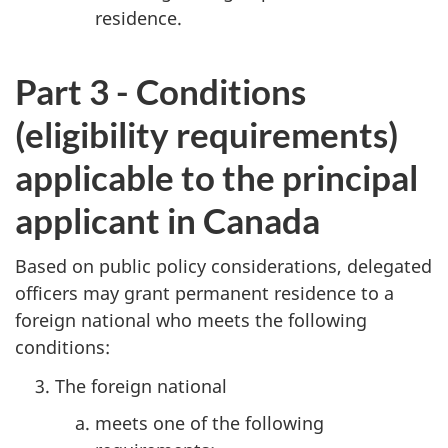
residence.
Part 3 - Conditions
(eligibility requirements)
applicable to the principal
applicant in Canada
Based on public policy considerations, delegated
officers may grant permanent residence to a
foreign national who meets the following
conditions:
The foreign national
meets one of the following