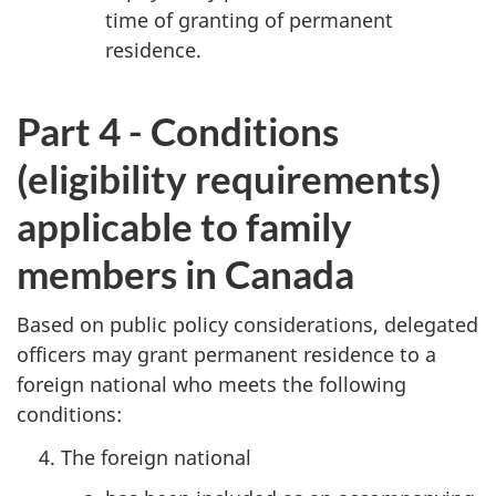
time of granting of permanent
residence.
Part 4 - Conditions
(eligibility requirements)
applicable to family
members in Canada
Based on public policy considerations, delegated
officers may grant permanent residence to a
foreign national who meets the following
conditions:
The foreign national