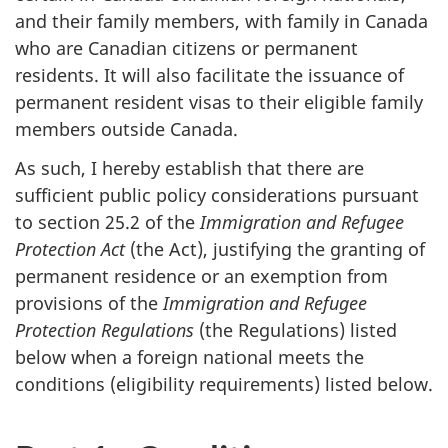
and their family members, with family in Canada
who are Canadian citizens or permanent
residents. It will also facilitate the issuance of
permanent resident visas to their eligible family
members outside Canada.
As such, I hereby establish that there are
sufficient public policy considerations pursuant
to section 25.2 of the
Immigration and Refugee
Protection Act
(the Act), justifying the granting of
permanent residence or an exemption from
provisions of the
Immigration and Refugee
Protection Regulations
(the Regulations) listed
below when a foreign national meets the
conditions (eligibility requirements) listed below.