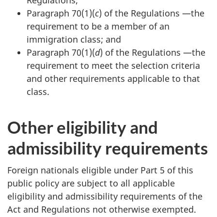
Paragraph 70(1)(
c
) of the Regulations —the
requirement to be a member of an
immigration class; and
Paragraph 70(1)(
d
) of the Regulations —the
requirement to meet the selection criteria
and other requirements applicable to that
class.
Other eligibility and
admissibility requirements
Foreign nationals eligible under Part 5 of this
public policy are subject to all applicable
eligibility and admissibility requirements of the
Act and Regulations not otherwise exempted.