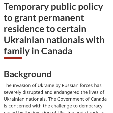
Temporary public policy
to grant permanent
residence to certain
Ukrainian nationals with
family in Canada
Background
The invasion of Ukraine by Russian forces has
severely disrupted and endangered the lives of
Ukrainian nationals. The Government of Canada
is concerned with the challenge to democracy
posed by the invasion of Ukraine and stands in