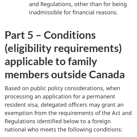
and Regulations, other than for being
inadmissible for financial reasons.
Part 5 – Conditions
(eligibility requirements)
applicable to family
members outside Canada
Based on public policy considerations, when
processing an application for a permanent
resident visa, delegated officers may grant an
exemption from the requirements of the Act and
Regulations identified below to a foreign
national who meets the following conditions: