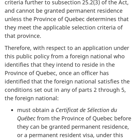
criteria further to subsection 25.2(3) of the Act,
and cannot be granted permanent residence
unless the Province of Quebec determines that
they meet the applicable selection criteria of
that province.
Therefore, with respect to an application under
this public policy from a foreign national who
identifies that they intend to reside in the
Province of Quebec, once an officer has
identified that the foreign national satisfies the
conditions set out in any of parts 2 through 5,
the foreign national:
must obtain a
Certificat de Sélection du
Québec
from the Province of Quebec before
they can be granted permanent residence,
or a permanent resident visa, under this