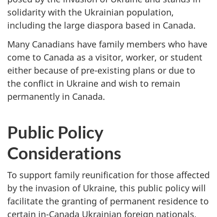
solidarity with the Ukrainian population,
including the large diaspora based in Canada.
Many Canadians have family members who have
come to Canada as a visitor, worker, or student
either because of pre-existing plans or due to
the conflict in Ukraine and wish to remain
permanently in Canada.
Public Policy
Considerations
To support family reunification for those affected
by the invasion of Ukraine, this public policy will
facilitate the granting of permanent residence to
certain in-Canada Ukrainian foreign nationals,