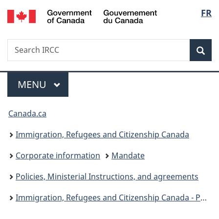
/
Langu
FR
Skip
Skip
Switch
Gouvernement
to
to
to
select
du
main
"About
basic
Canada
Search
Search
content
government"
HTML
Sea
IRCC
version
Menu
MAIN
MENU
You
Canada.ca
are
Immigration, Refugees and Citizenship Canada
here:
Corporate information
Mandate
Policies, Ministerial Instructions, and agreements
Immigration, Refugees and Citizenship Canada - Public policies