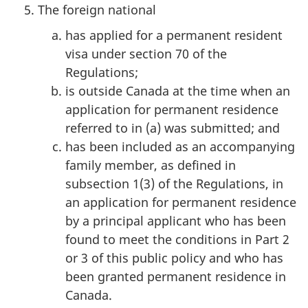
The foreign national
has applied for a permanent resident
visa under section 70 of the
Regulations;
is outside Canada at the time when an
application for permanent residence
referred to in (a) was submitted; and
has been included as an accompanying
family member, as defined in
subsection 1(3) of the Regulations, in
an application for permanent residence
by a principal applicant who has been
found to meet the conditions in Part 2
or 3 of this public policy and who has
been granted permanent residence in
Canada.