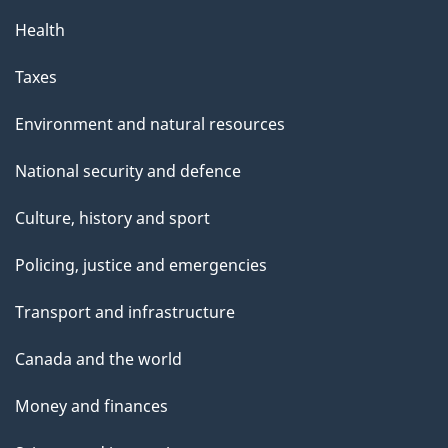
Health
Taxes
Environment and natural resources
National security and defence
Culture, history and sport
Policing, justice and emergencies
Transport and infrastructure
Canada and the world
Money and finances