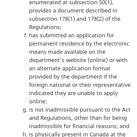
enumerated at subsection 50(1),
provides a document described in
subsection 178(1) and 178(2) of the
Regulations;
has submitted an application for
permanent residence by the electronic
means made available on the
department’s website (online) or with
an alternate application format
provided by the department if the
foreign national or their representative
indicated they are unable to apply
online;
is not inadmissible pursuant to the Act
and Regulations, other than for being
inadmissible for financial reasons; and
is physically present in Canada at the