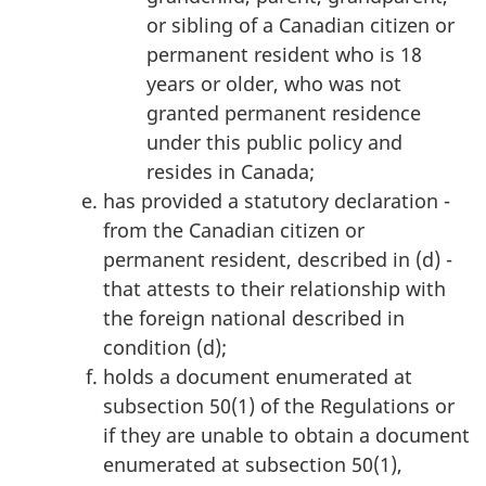
or sibling of a Canadian citizen or
permanent resident who is 18
years or older, who was not
granted permanent residence
under this public policy and
resides in Canada;
has provided a statutory declaration -
from the Canadian citizen or
permanent resident, described in (d) -
that attests to their relationship with
the foreign national described in
condition (d);
holds a document enumerated at
subsection 50(1) of the Regulations or
if they are unable to obtain a document
enumerated at subsection 50(1),