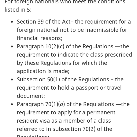
For foreign nationals who meet the conditions
listed in 5:
Section 39 of the Act– the requirement for a
foreign national not to be inadmissible for
financial reasons;
Paragraph 10(2)(
c
) of the Regulations —the
requirement to indicate the class prescribed
by these Regulations for which the
application is made;
Subsection 50(1) of the Regulations – the
requirement to hold a passport or travel
document;
Paragraph 70(1)(
a
) of the Regulations —the
requirement to apply for a permanent
resident visa as a member of a class
referred to in subsection 70(2) of the
Regulations;