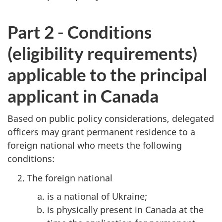
Part 2 - Conditions
(eligibility requirements)
applicable to the principal
applicant in Canada
Based on public policy considerations, delegated
officers may grant permanent residence to a
foreign national who meets the following
conditions:
The foreign national
is a national of Ukraine;
is physically present in Canada at the