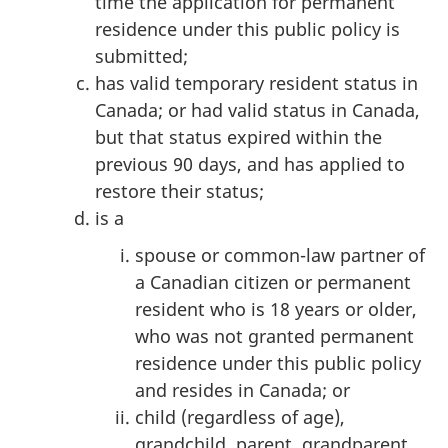
time the application for permanent
residence under this public policy is
submitted;
has valid temporary resident status in
Canada; or had valid status in Canada,
but that status expired within the
previous 90 days, and has applied to
restore their status;
is a
spouse or common-law partner of
a Canadian citizen or permanent
resident who is 18 years or older,
who was not granted permanent
residence under this public policy
and resides in Canada; or
child (regardless of age),
grandchild, parent, grandparent,