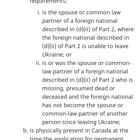
requirements:
is the spouse or common law
partner of a foreign national
described in (d)(ii) of Part 2, where
the foreign national described in
(d)(ii) of Part 2 is unable to leave
Ukraine; or
is or was the spouse or common-
law partner of a foreign national
described in (d)(ii) of Part 2 who is
missing, presumed dead or
deceased and the foreign national
has not become the spouse or
common-law partner of another
person since leaving Ukraine;
is physically present in Canada at the
time the application for permanent