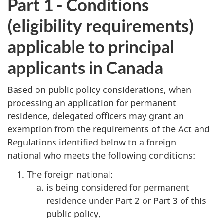
Part 1 - Conditions
(eligibility requirements)
applicable to principal
applicants in Canada
Based on public policy considerations, when
processing an application for permanent
residence, delegated officers may grant an
exemption from the requirements of the Act and
Regulations identified below to a foreign
national who meets the following conditions:
The foreign national:
is being considered for permanent
residence under Part 2 or Part 3 of this
public policy.