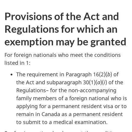
Provisions of the Act and
Regulations for which an
exemption may be granted
For foreign nationals who meet the conditions
listed in 1:
The requirement in Paragraph 16(2)(
b
) of
the Act and subparagraph 30(1)(
a
)(
i
) of the
Regulations– for the non-accompanying
family members of a foreign national who is
applying for a permanent resident visa or to
remain in Canada as a permanent resident
to submit to a medical examination.