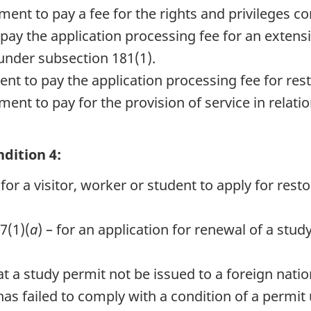
ment to pay a fee for the rights and privileges 
pay the application processing fee for an extensi
under subsection 181(1).
nt to pay the application processing fee for res
ent to pay for the provision of service in relatio
dition 4:
or a visitor, worker or student to apply for resto
7(1)(
a
) – for an application for renewal of a stu
at a study permit not be issued to a foreign nat
 failed to comply with a condition of a permit un