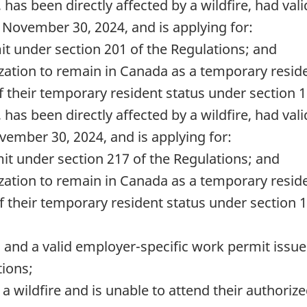
 has been directly affected by a wildfire, had val
y November 30, 2024, and is applying for:
it under section 201 of the Regulations; and
ization to remain in Canada as a temporary resid
f their temporary resident status under section 1
 has been directly affected by a wildfire, had val
vember 30, 2024, and is applying for:
mit under section 217 of the Regulations; and
ization to remain in Canada as a temporary resid
f their temporary resident status under section 1
us and a valid employer-specific work permit iss
tions;
y a wildfire and is unable to attend their author