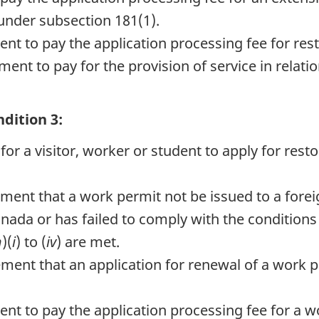
under subsection 181(1).
nt to pay the application processing fee for res
ent to pay for the provision of service in relatio
dition 3:
or a visitor, worker or student to apply for resto
rement that a work permit not be issued to a for
nada or has failed to comply with the conditions 
h
)(
i
) to (
iv
) are met.
rement that an application for renewal of a work
nt to pay the application processing fee for a w