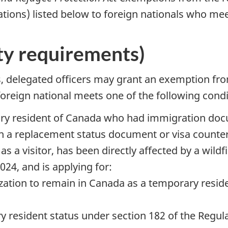
ations) listed below to foreign nationals who mee
ity requirements)
s, delegated officers may grant an exemption fr
oreign national meets one of the following condi
rary resident of Canada who had immigration doc
n a replacement status document or visa counter
s a visitor, has been directly affected by a wildfi
24, and is applying for:
ization to remain in Canada as a temporary resid
y resident status under section 182 of the Regul