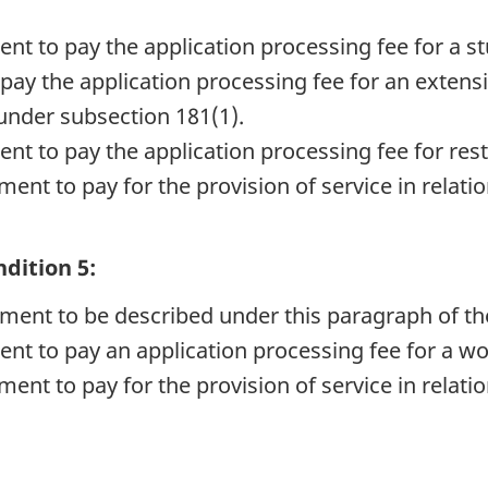
nt to pay the application processing fee for a s
pay the application processing fee for an extensi
under subsection 181(1).
nt to pay the application processing fee for res
ent to pay for the provision of service in relatio
dition 5:
rement to be described under this paragraph of th
ent to pay an application processing fee for a wo
ent to pay for the provision of service in relatio