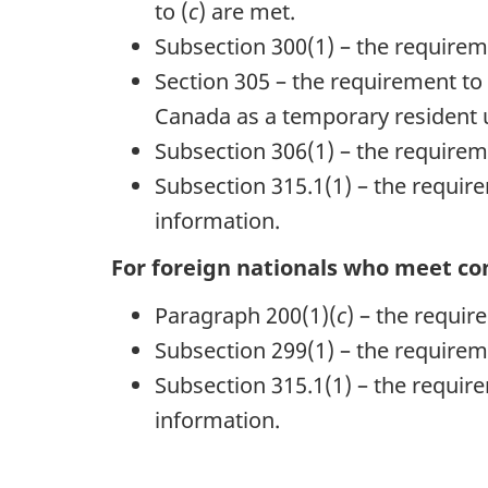
to (
c
) are met.
Subsection 300(1) – the requireme
Section 305 – the requirement to 
Canada as a temporary resident 
Subsection 306(1) – the requireme
Subsection 315.1(1) – the requirem
information.
For foreign nationals who meet con
Paragraph 200(1)(
c
) – the requi
Subsection 299(1) – the requirem
Subsection 315.1(1) – the requirem
information.