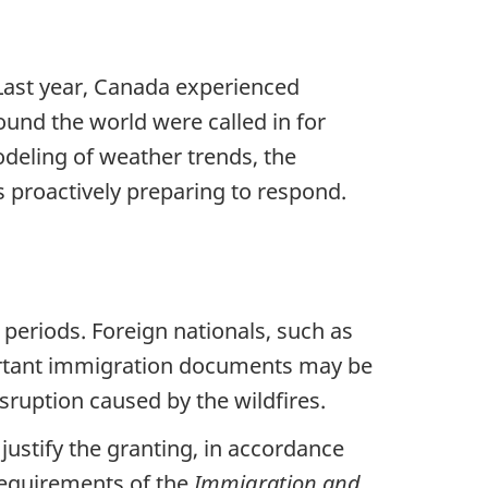
 Last year, Canada experienced
ound the world were called in for
deling of weather trends, the
s proactively preparing to respond.
d periods. Foreign nationals, such as
portant immigration documents may be
sruption caused by the wildfires.
 justify the granting, in accordance
equirements of the
Immigration and