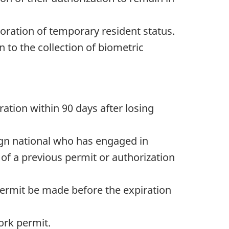
toration of temporary resident status.
n to the collection of biometric
ration within 90 days after losing
eign national who has engaged in
of a previous permit or authorization
 permit be made before the expiration
ork permit.