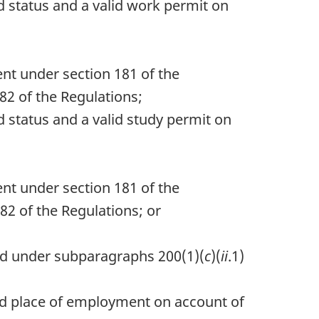
id status and a valid work permit on
ent under section 181 of the
82 of the Regulations;
id status and a valid study permit on
ent under section 181 of the
82 of the Regulations; or
ued under subparagraphs 200(1)(
c
)(
ii
.1)
ized place of employment on account of