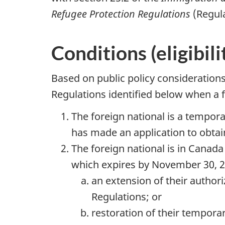
Refugee Protection Regulations
(Regul
Conditions (eligibil
Based on public policy consideration
Regulations identified below when a f
The foreign national is a tempo
has made an application to obtai
The foreign national is in Canada a
which expires by November 30, 20
an extension of their author
Regulations; or
restoration of their temporar