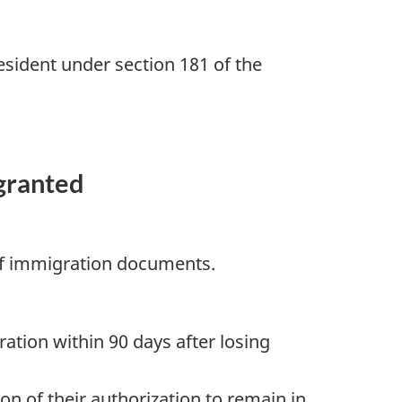
esident under section 181 of the
 granted
 of immigration documents.
ration within 90 days after losing
on of their authorization to remain in