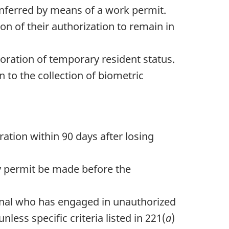
conferred by means of a work permit.
on of their authorization to remain in
toration of temporary resident status.
n to the collection of biometric
ration within 90 days after losing
dy permit be made before the
ional who has engaged in unauthorized
less specific criteria listed in 221(
a
)