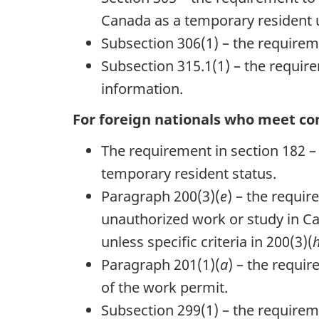
Canada as a temporary resident 
Subsection 306(1) – the requireme
Subsection 315.1(1) – the requirem
information.
For foreign nationals who meet con
The requirement in section 182 – f
temporary resident status.
Paragraph 200(3)(
e
) – the requi
unauthorized work or study in Ca
unless specific criteria in 200(3)(
Paragraph 201(1)(
a
) – the requi
of the work permit.
Subsection 299(1) – the requireme