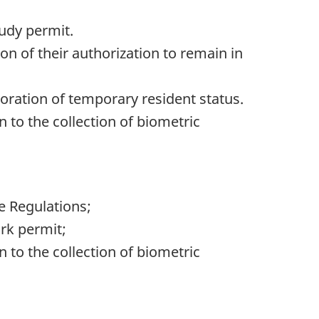
tudy permit.
on of their authorization to remain in
toration of temporary resident status.
n to the collection of biometric
e Regulations;
rk permit;
n to the collection of biometric