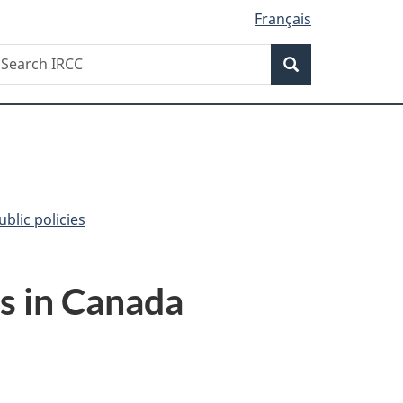
Français
Search
earch
Search
RCC
blic policies
ls in Canada