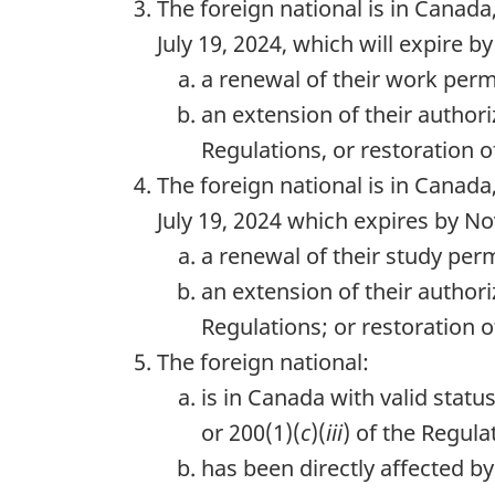
The foreign national is in Canada,
July 19, 2024, which will expire b
a renewal of their work perm
an extension of their author
Regulations, or restoration o
The foreign national is in Canada,
July 19, 2024 which expires by No
a renewal of their study per
an extension of their author
Regulations; or restoration o
The foreign national:
is in Canada with valid stat
or 200(1)(
c
)(
iii
) of the Regula
has been directly affected b