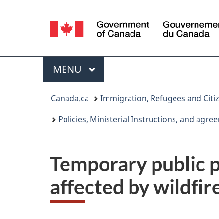
Language
selection
Menu
MAIN
MENU
You
Canada.ca
Immigration, Refugees and Citi
are
Policies, Ministerial Instructions, and agr
here:
Temporary public po
affected by wildfir