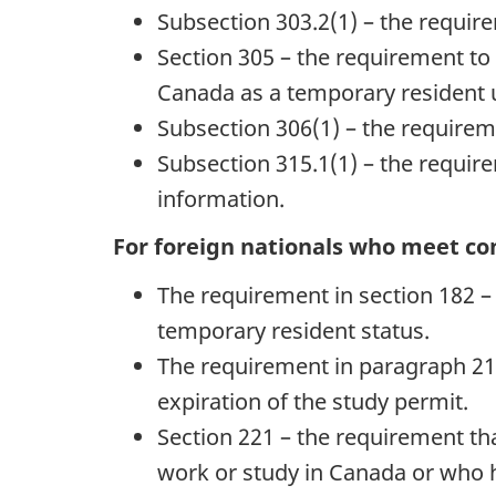
Subsection 303.2(1) – the require
Section 305 – the requirement to 
Canada as a temporary resident 
Subsection 306(1) – the requireme
Subsection 315.1(1) – the requirem
information.
For foreign nationals who meet con
The requirement in section 182 – f
temporary resident status.
The requirement in paragraph 21
expiration of the study permit.
Section 221 – the requirement th
work or study in Canada or who has