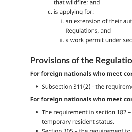
that wildfire; and
is applying for:
an extension of their au
Regulations, and
a work permit under sect
Provisions of the Regulati
For foreign nationals who meet con
Subsection 311(2) - the requirem
For foreign nationals who meet con
The requirement in section 182 – f
temporary resident status.
Section 305 – the requirement to 