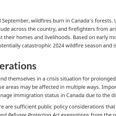
d September, wildfires burn in Canada’s forests.
de across the country, and firefighters from ar
t their homes and livelihoods. Based on early mo
ntially catastrophic 2024 wildfire season and i
derations
find themselves in a crisis situation for prolonge
hose areas may be affected in multiple ways. Im
manage immigration status in Canada due to the di
re are sufficient public policy considerations that
nd Refugee Protection Act
exemptions from the r