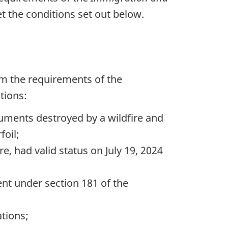
t the conditions set out below.
om the requirements of the
tions:
uments destroyed by a wildfire and
foil;
re, had valid status on July 19, 2024
ent under section 181 of the
ations;