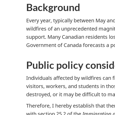
Background
Every year, typically between May an
wildfires of an unprecedented magnitu
support. Many Canadian residents los
Government of Canada forecasts a pote
Public policy consi
Individuals affected by wildfires can 
visitors, workers, and students in t
destroyed, or it may be difficult to 
Therefore, I hereby establish that the
with section 25.2 of the
Immigration a