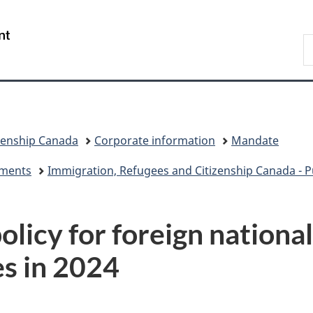
Skip
Skip
Switch
to
to
to
/
S
main
"About
basic
Gouvernement
I
content
government"
HTML
du
version
Canada
zenship Canada
Corporate information
Mandate
eements
Immigration, Refugees and Citizenship Canada - Pu
licy for foreign nationa
es in 2024