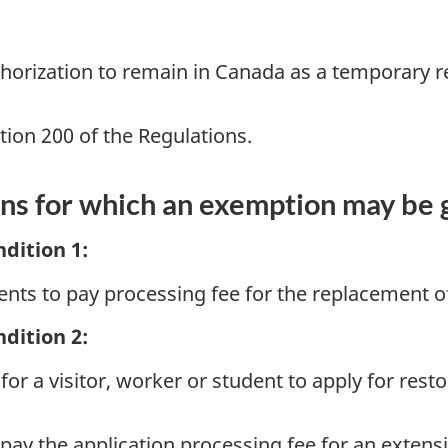
thorization to remain in Canada as a temporary r
ion 200 of the Regulations.
ons for which an exemption may be
dition 1:
ents to pay processing fee for the replacement
dition 2:
or a visitor, worker or student to apply for resto
pay the application processing fee for an extensi