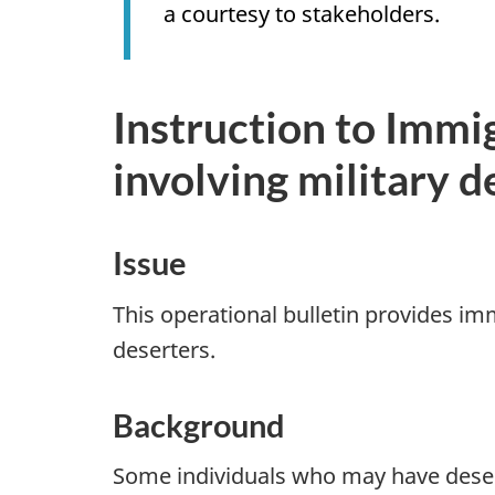
a courtesy to stakeholders.
Instruction to Immi
involving military d
Issue
This operational bulletin provides im
deserters.
Background
Some individuals who may have deser