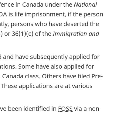
offence in Canada under the
National
 is life imprisonment, if the person
ntly, persons who have deserted the
) or 36(1)(c) of the
Immigration and
d and have subsequently applied for
ions. Some have also applied for
anada class. Others have filed Pre-
These applications are at various
ave been identified in
FOSS
via a non-