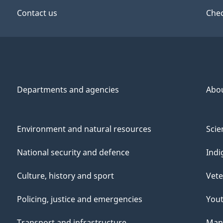
Contact us
Chec
Departments and agencies
Abo
Environment and natural resources
Scie
National security and defence
Indi
Culture, history and sport
Vete
Policing, justice and emergencies
You
Transport and infrastructure
Mana