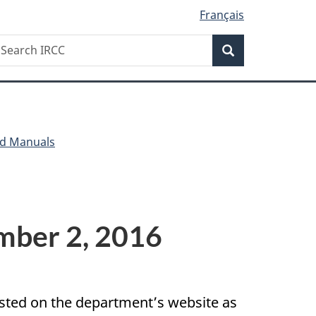
Français
Search
earch
Search
RCC
nd Manuals
ember 2, 2016
posted on the department’s website as