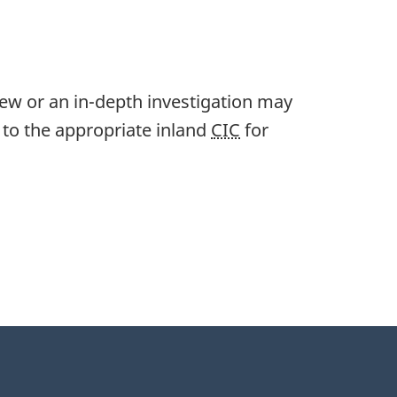
iew or an in-depth investigation may
s to the appropriate inland
CIC
for