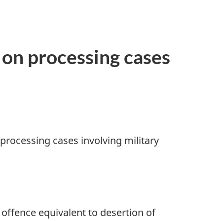
 on processing cases
 processing cases involving military
ffence equivalent to desertion of