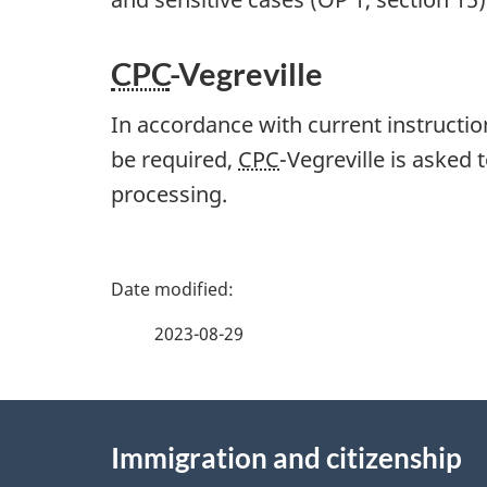
CPC
-Vegreville
In accordance with current instructio
be required,
CPC
-Vegreville is asked 
processing.
P
a
2023-08-29
g
About
e
Immigration and citizenship
this