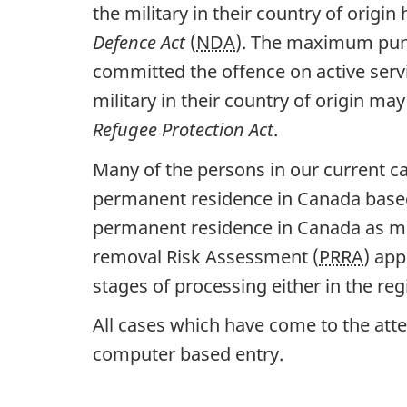
the military in their country of orig
Defence Act
(
NDA
). The maximum puni
committed the offence on active serv
military in their country of origin ma
Refugee Protection Act
.
Many of the persons in our current c
permanent residence in Canada based
permanent residence in Canada as me
removal Risk Assessment (
PRRA
) app
stages of processing either in the reg
All cases which have come to the at
computer based entry.