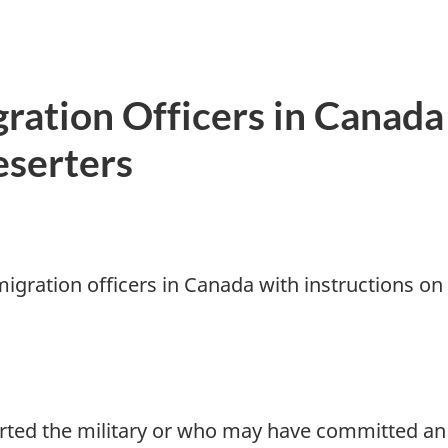
gration Officers in Canada
eserters
migration officers in Canada with instructions on
ted the military or who may have committed an o