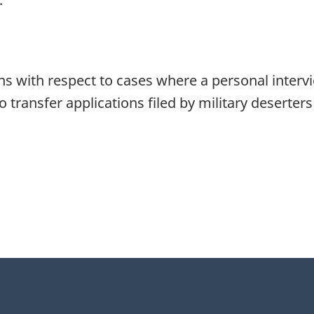
ns with respect to cases where a personal interv
to transfer applications filed by military deserter