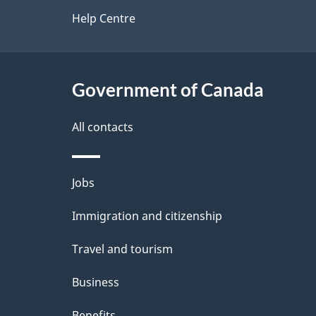
d
site
Help Centre
e
t
Government of Canada
a
i
All contacts
l
Themes
Jobs
s
and
Immigration and citizenship
topics
Travel and tourism
Business
Benefits