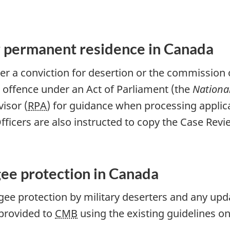
or permanent residence in Canada
er a conviction for desertion or the commission o
n offence under an Act of Parliament (the
Nationa
isor (
RPA
) for guidance when processing applic
ficers are also instructed to copy the Case Revi
gee protection in Canada
fugee protection by military deserters and any up
provided to
CMB
using the existing guidelines on
.