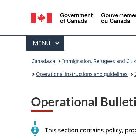
Language
selection
Menu
MAIN
MENU
You
Canada.ca
Immigration, Refugees and Citi
are
Operational instructions and guidelines
here:
Operational Bullet
This section contains policy, pr