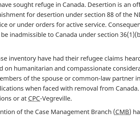
in have sought refuge in Canada. Desertion is an 
shment for desertion under section 88 of the NDA
ice or under orders for active service. Conseque
y be inadmissible to Canada under section 36(1)(b
ase inventory have had their refugee claims hear
 on humanitarian and compassionate considerat
mbers of the spouse or common-law partner in C
lications when faced with removal from Canada. 
ions or at
CPC
-Vegreville.
tention of the Case Management Branch (
CMB
) h