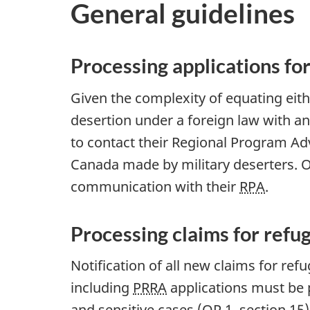
General guidelines
Processing applications f
Given the complexity of equating eith
desertion under a foreign law with a
to contact their Regional Program Adv
Canada made by military deserters. Of
communication with their
RPA
.
Processing claims for refu
Notification of all new claims for re
including
PRRA
applications must be 
and sensitive cases (OP 1, section 15)