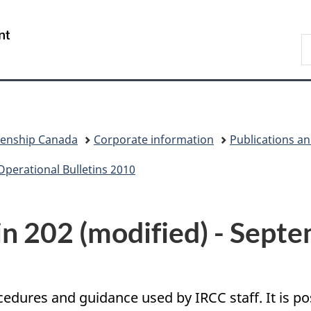
Skip
Skip
Switch
to
to
to
/
S
main
"About
basic
Gouvernement
I
content
government"
HTML
du
version
Canada
zenship Canada
Corporate information
Publications a
Operational Bulletins 2010
in 202 (modified) - Sept
ocedures and guidance used by IRCC staff. It is 