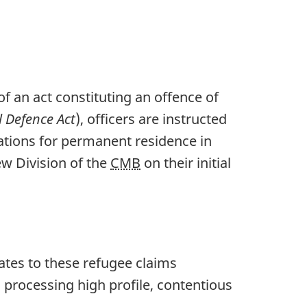
f an act constituting an offence of
l Defence Act
), officers are instructed
ations for permanent residence in
ew Division of the
CMB
on their initial
dates to these refugee claims
 processing high profile, contentious