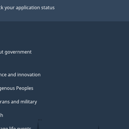
k your application status
ut government
nce and innovation
genous Peoples
rans and military
th
ge life events