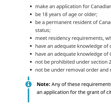
make an application for Canadian
be 18 years of age or older;
be a permanent resident of Canada
status;
meet residency requirements, whi
have an adequate knowledge of o
have an adequate knowledge of Ca
not be prohibited under section 2
not be under removal order and n
Note:
Any of these requirements 
an application for the grant of ci