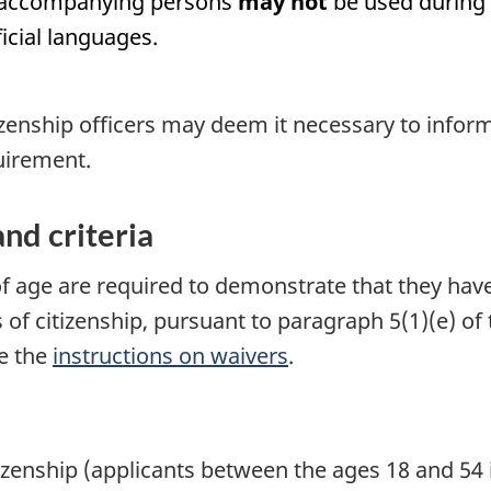
r accompanying persons
may not
be used during t
ficial languages.
izenship officers may deem it necessary to inform t
uirement.
nd criteria
of age are required to demonstrate that they h
s of citizenship, pursuant to paragraph 5(1)(e) of
ee the
instructions on waivers
.
itizenship (applicants between the ages 18 and 54 