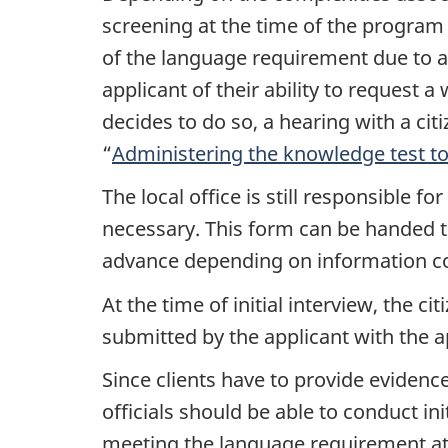
screening at the time of the program i
of the language requirement due to a 
applicant of their ability to request 
decides to do so, a hearing with a cit
“
Administering the knowledge test to 
The local office is still responsible for
necessary. This form can be handed to
advance depending on information con
At the time of initial interview, the c
submitted by the applicant with the ap
Since clients have to provide evidence
officials should be able to conduct in
meeting the language requirement at