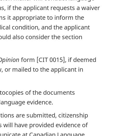
s, if the applicant requests a waiver
s it appropriate to inform the
ical condition, and the applicant
ould also consider the section
Opinion
form [CIT 0015], if deemed
, or mailed to the applicant in
 photocopies of the documents
e language evidence.
ations are submitted, citizenship
ts will have provided evidence of
municate at Canadian Language