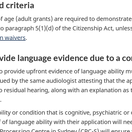
 criteria
f age (adult grants) are required to demonstrat
to paragraph 5(1)(d) of the Citizenship Act, unles
on waivers
.
ide language evidence due to a con
o provide upfront evidence of language ability 
sued by the same audiologist attesting that the a
no residual hearing, along with an explanation as
.
lity or condition that is cognitive, psychiatric o
of language ability with their application will 
Processing Centre in Sydney (CPC-S) will ensure t