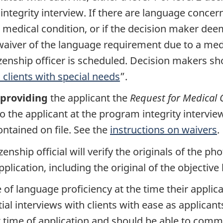
ntegrity interview. If there are language concern
medical condition, or if the decision maker deem
a waiver of the language requirement due to a med
izenship officer is scheduled. Decision makers sh
clients with special needs
”.
providing
the applicant the
Request for Medical 
 the applicant at the program integrity interview
tained on file. See the
instructions on waivers
.
itizenship official will verify the originals of the
plication, including the original of the objectiv
 of language proficiency at the time their applic
itial interviews with clients with ease as applican
 time of application and should be able to com