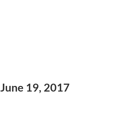
 June 19, 2017