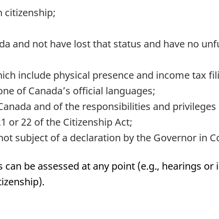
 citizenship;
 and not have lost that status and have no unfulf
ch include physical presence and income tax fil
ne of Canada’s official languages;
nada and of the responsibilities and privileges o
1 or 22 of the Citizenship Act;
ot subject of a declaration by the Governor in C
can be assessed at any point (e.g., hearings or 
tizenship).