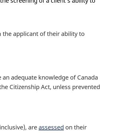
he screening of a client’s ability to
he applicant of their ability to
ave an adequate knowledge of Canada
 the Citizenship Act, unless prevented
inclusive), are
assessed
on their