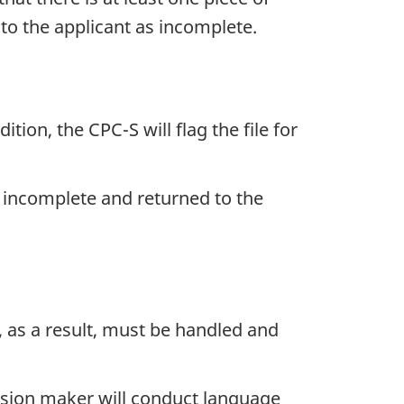
to the applicant as incomplete.
ion, the CPC-S will flag the file for
d incomplete and returned to the
, as a result, must be handled and
ecision maker will conduct language