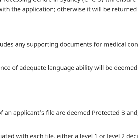
h the application; otherwise it will be returned 
ludes any supporting documents for medical condit
dence of adequate language ability will be deeme
of an applicant’s file are deemed Protected B and
ted with each file, either a level 1 or level 2 d