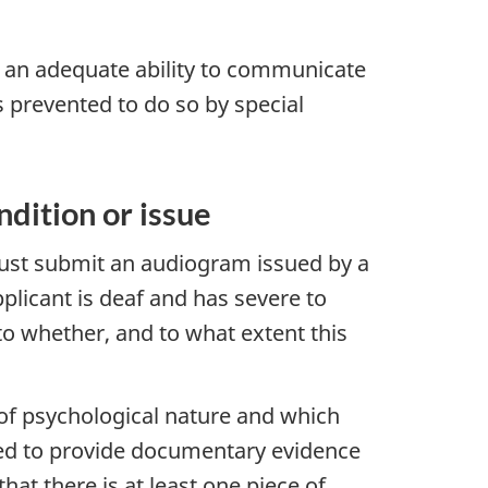
e an adequate ability to communicate
s prevented to do so by special
dition or issue
must submit an audiogram issued by a
pplicant is deaf and has severe to
 to whether, and to what extent this
r of psychological nature and which
need to provide documentary evidence
hat there is at least one piece of