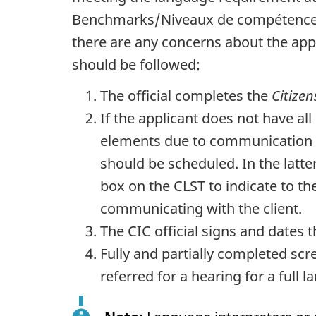
Benchmarks/
Niveaux de compétence 
there are any concerns about the appl
should be followed:
The official completes the
Citize
If the applicant does not have all 
elements due to communication dif
should be scheduled. In the latte
box on the CLST to indicate to th
communicating with the client.
The CIC official signs and dates 
Fully and partially completed scr
referred for a hearing for a full