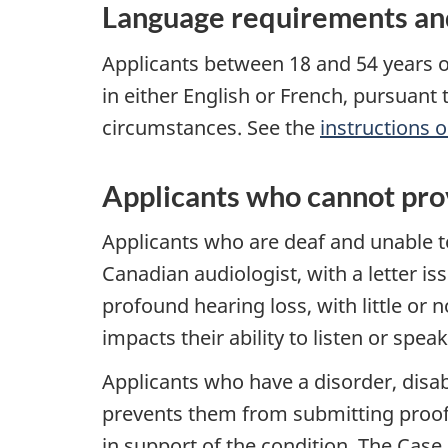
Language requirements and
Applicants between 18 and 54 years o
in either English or French, pursuant 
circumstances. See the
instructions 
Applicants who cannot prov
Applicants who are deaf and unable t
Canadian audiologist, with a letter is
profound hearing loss, with little or 
impacts their ability to listen or speak
Applicants who have a disorder, disabi
prevents them from submitting proof 
in support of the condition. The Case 