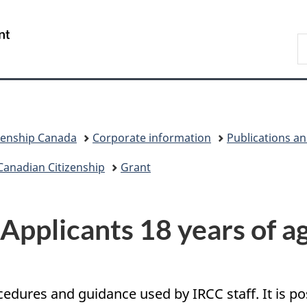
Skip
Skip
Switch
to
to
to
/
S
main
"About
basic
Gouvernement
I
content
government"
HTML
du
version
Canada
zenship Canada
Corporate information
Publications a
Canadian Citizenship
Grant
 Applicants 18 years of ag
ocedures and guidance used by IRCC staff. It is 