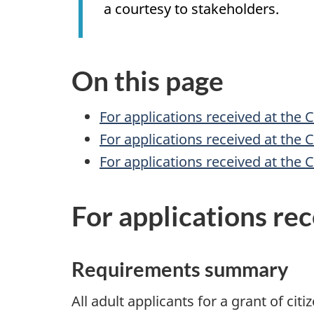
a courtesy to stakeholders.
On this page
For applications received at the 
For applications received at the 
For applications received at the 
For applications re
Requirements summary
All adult applicants for a grant of cit