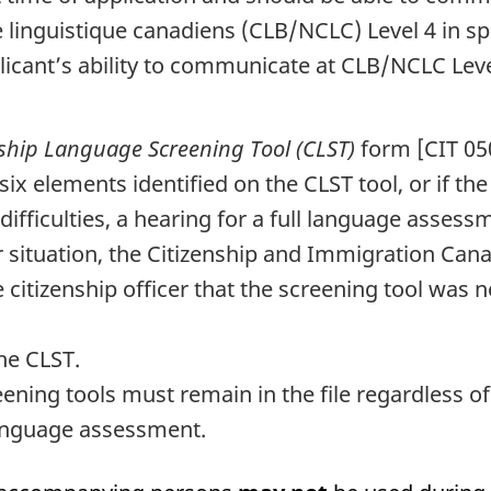
linguistique canadiens
(CLB/NCLC) Level 4 in sp
icant’s ability to communicate at CLB/NCLC Level
nship Language Screening Tool (CLST)
form [CIT 05
six elements identified on the CLST tool, or if the 
ficulties, a hearing for a full language assessmen
r situation, the Citizenship and Immigration Cana
e citizenship officer that the screening tool was 
the CLST.
eening tools must remain in the file regardless of
 language assessment.