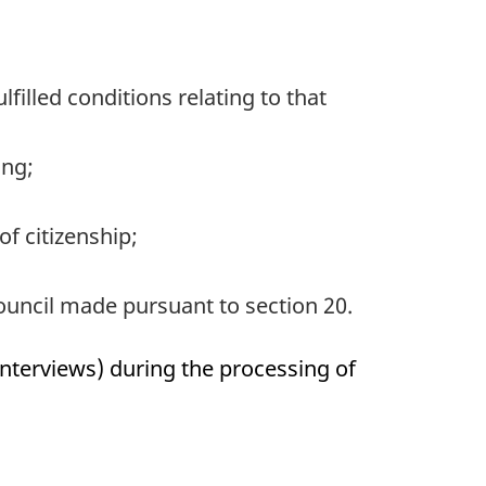
illed conditions relating to that
ing;
f citizenship;
ouncil made pursuant to section 20.
interviews) during the processing of