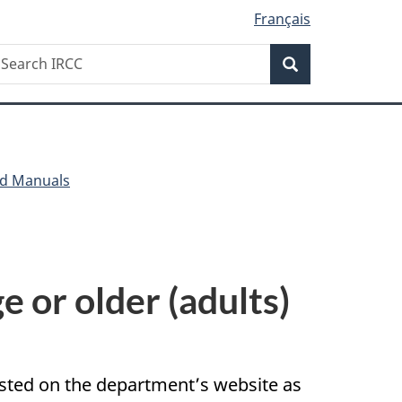
Français
Search
earch
Search
RCC
nd Manuals
e or older (adults)
posted on the department’s website as