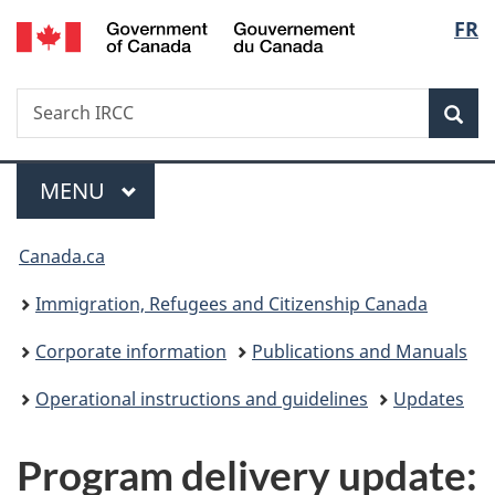
/
Langu
FR
Skip
Skip
Switch
Gouvernement
to
to
to
select
du
main
"About
basic
Canada
Search
Search
content
government"
HTML
Sea
IRCC
version
Menu
MAIN
MENU
You
Canada.ca
are
Immigration, Refugees and Citizenship Canada
here:
Corporate information
Publications and Manuals
Operational instructions and guidelines
Updates
Program delivery update: