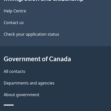
this
d
site
e
Help Centre
t
Contact us
a
Check your application status
i
l
Government of Canada
s
All contacts
Departments and agencies
About government