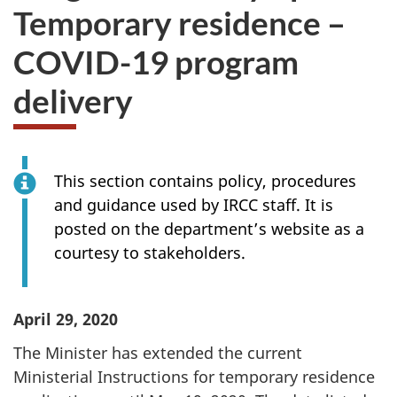
Temporary residence –
COVID-19 program
delivery
This section contains policy, procedures
and guidance used by IRCC staff. It is
posted on the department’s website as a
courtesy to stakeholders.
April 29, 2020
The Minister has extended the current
Ministerial Instructions for temporary residence