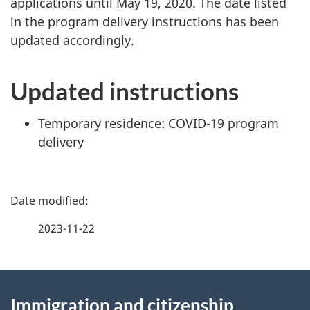
applications until May 19, 2020. The date listed
in the program delivery instructions has been
updated accordingly.
Updated instructions
Temporary residence: COVID-19 program
delivery
P
a
2023-11-22
g
About
e
Immigration and citizenship