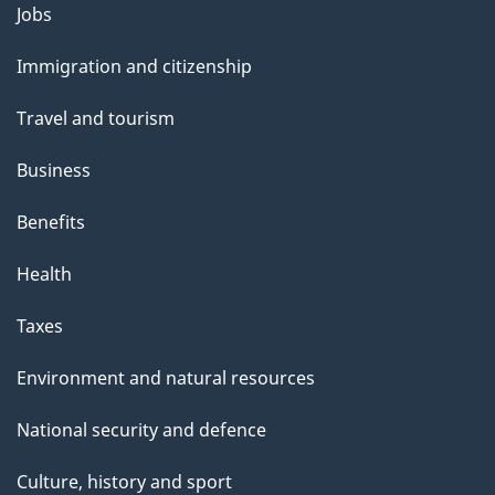
Themes
Jobs
and
Immigration and citizenship
topics
Travel and tourism
Business
Benefits
Health
Taxes
Environment and natural resources
National security and defence
Culture, history and sport