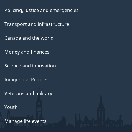
Policing, justice and emergencies
Transport and infrastructure
Canada and the world
Money and finances
Science and innovation
Indigenous Peoples
Veterans and military
Youth
Manage life events